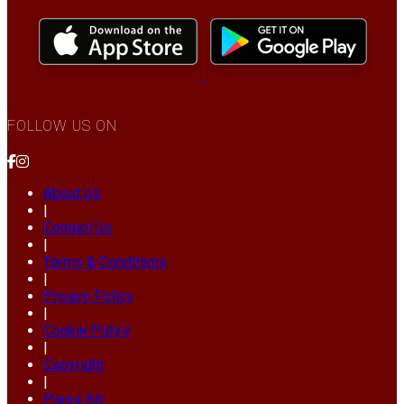
FOLLOW US ON
About Us
|
Contact Us
|
Terms & Conditions
|
Privacy Policy
|
Cookie Policy
|
Copyright
|
Press Kit