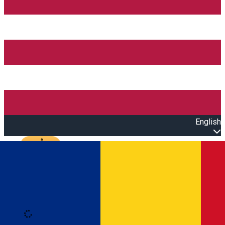
English
Open main menu
Loading