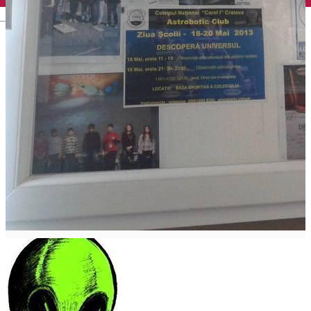
English