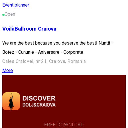
Event planner
Open
VoilàBallroom Craiova
We are the best because you deserve the best! Nuntă -
Botez - Cununie - Aniversare - Corporate
Calea Craiovei, nr 21, Craiova, Romania
More
FREE DOWNLOAD