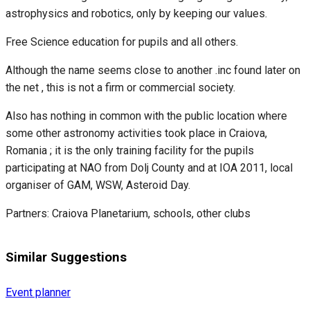
astrophysics and robotics, only by keeping our values.
Free Science education for pupils and all others.
Although the name seems close to another .inc found later on
the net , this is not a firm or commercial society.
Also has nothing in common with the public location where
some other astronomy activities took place in Craiova,
Romania ; it is the only training facility for the pupils
participating at NAO from Dolj County and at IOA 2011, local
organiser of GAM, WSW, Asteroid Day.
Partners: Craiova Planetarium, schools, other clubs
Similar Suggestions
Event planner