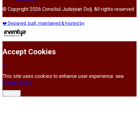
© Copyright 2026 Consiliul Județean Dolj. All rights reserved
❤️ Designed, built, maintained & hosted by
Accept Cookies
This site uses cookies to enhance user experience. see
Cookie Policy
Accept