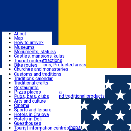
Sign In
Sign Up Free
Dolj & Craiova
About
Map
Attractions
How to arrive?
Recommendations
Museums
Tourist attractions
Monuments, statues
Routes
News
Castles, mansions, kulas
Architectural attractions
Tourist routes
Natural attractions, Protected areas
Bike routes
Customs, Traditions
Churches and monasteries
Română
Archaeological sites
Customs and traditions
Parks and gardens
Traditions calendar
Food & Drinks
Traditional crafts
Traditional cuisine
Restaurants
Wineries and vineyards
Pizza places
Leisure & Fun
Local manufacturers and traditional products
Pubs, bars, clubs
Cafes and teahouses
Arts and culture
Sweets and ice cream
Cinema
Accommodation
Fast-food
Sports and leisure
Horse riding
Hotels in Craiova
Swimming pools
Hotels in Dolj
Useful
Zoo
Guesthouses
Shopping, souvenirs, bookshops
Villas
Tourist information centres