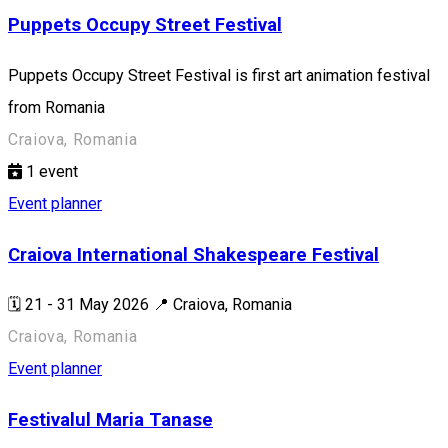
Puppets Occupy Street Festival
Puppets Occupy Street Festival is first art animation festival
from Romania
Craiova, Romania
1
event
Event planner
Craiova International Shakespeare Festival
🗓️ 21 - 31 May 2026 📍 Craiova, Romania
Craiova, Romania
Event planner
Festivalul Maria Tanase