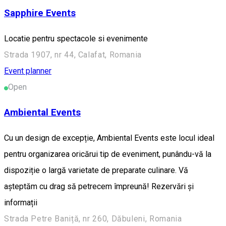
Sapphire Events
Locatie pentru spectacole si evenimente
Strada 1907, nr 44, Calafat, Romania
Event planner
Open
Ambiental Events
Cu un design de excepție, Ambiental Events este locul ideal
pentru organizarea oricărui tip de eveniment, punându-vă la
dispoziție o largă varietate de preparate culinare. Vă
așteptăm cu drag să petrecem împreună! Rezervări și
informații
Strada Petre Baniță, nr 260, Dăbuleni, Romania