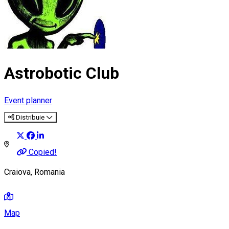
Astrobotic Club
Event planner
Distribuie
Copied!
Craiova, Romania
Map