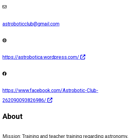
astroboticclub@gmail.com
https://astrobotica.wordpress.com/
https://www.facebook.com/Astrobotic-Club-
262090093826986/
About
Mission: Training and teacher training regarding astronomy,