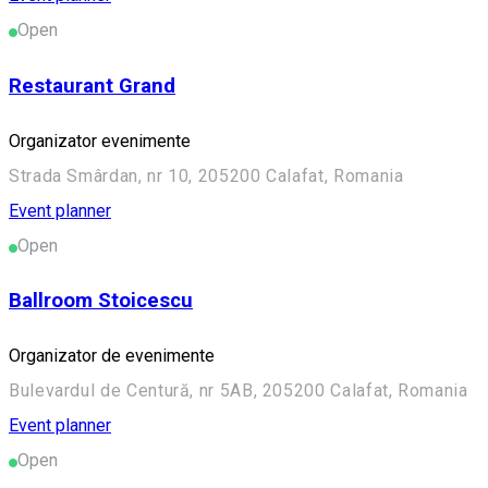
Open
Restaurant Grand
Organizator evenimente
Strada Smârdan, nr 10, 205200 Calafat, Romania
Event planner
Open
Ballroom Stoicescu
Organizator de evenimente
Bulevardul de Centură, nr 5AB, 205200 Calafat, Romania
Event planner
Open