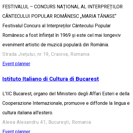
FESTIVALUL – CONCURS NAȚIONAL AL INTERPREȚILOR
CÂNTECULUI POPULAR ROMÂNESC „MARIA TĂNASE“
Festivalul Concurs al Interpreților Cântecului Popular
Românesc a fost înființat în 1969 și este cel mai longeviv
eveniment artistic de muzică populară din România.
Strada Jiețului, nr 19, Craiova, Romania
Event planner
Istituto Italiano di Cultura di Bucarest
L'IIC Bucarest, organo del Ministero degli Affari Esteri e della
Cooperazione Internazionale, promuove e diffonde la lingua e
cultura italiana all'estero.
Aleea Alexandru 41, București, Romania
Event planner