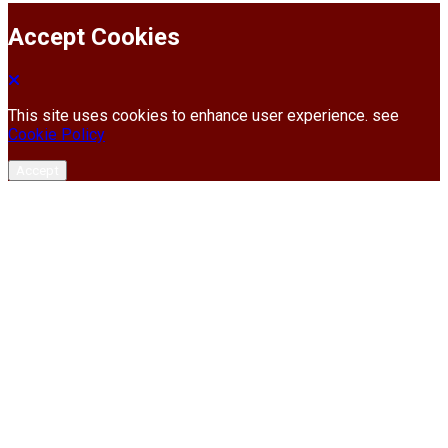
Accept Cookies
This site uses cookies to enhance user experience. see
Cookie Policy
Accept