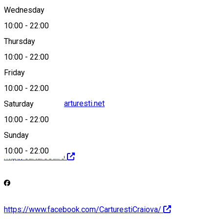
Wednesday
10:00
-
22:00
Thursday
+40 732 550 970
10:00
-
22:00
Friday
10:00
-
22:00
librarie.craiova@carturesti.net
Saturday
10:00
-
22:00
Sunday
10:00
-
22:00
http://carturesti.ro
https://www.facebook.com/CarturestiCraiova/