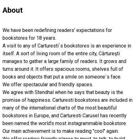
About
We have been redefining readers' expectations for
bookstores for 18 years.
A visit to any of Carturesti`s bookstores is an experience in
itself. A sort of living room of the entire city, Cărtureşti
manages to gather a large family of readers. It grows and
turns around it. It offers spacious rooms, shelves full of
books and objects that put a smile on someone`s face.
We offer spectacular and friendly spaces.
We agree with Stendhal when he says that beauty is the
promise of happiness. Carturesti bookstores are included in
many of the international charts of the most beautiful
bookstores in Europe, and Carturesti Carusel has recently
been named the world's most instagrammable bookstore.
Our main achievement is to make reading "cool" again.
We offer readers friendly places to meet, to talk, to build