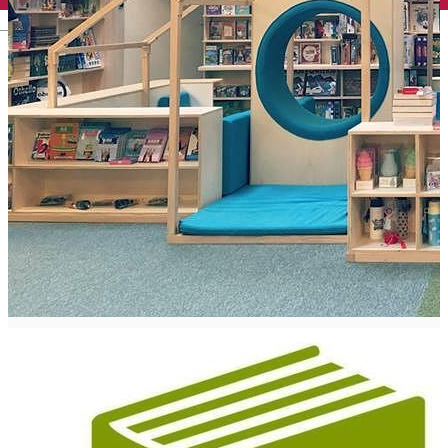
English