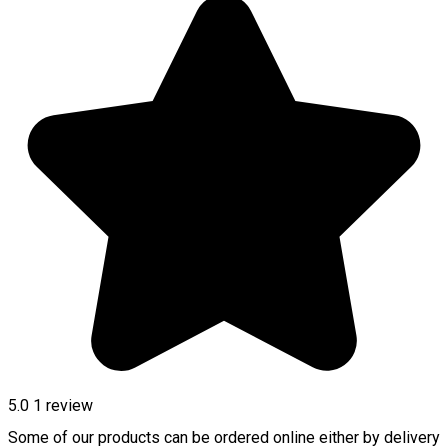
5.0
1 review
Some of our products can be ordered online either by delivery