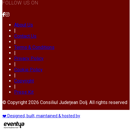
FOLLOW US ON
About Us
|
Contact Us
|
Terms & Conditions
|
Privacy Policy
|
Cookie Policy
|
Copyright
|
Press Kit
© Copyright 2026 Consiliul Județean Dolj. All rights reserved
❤️ Designed, built, maintained & hosted by