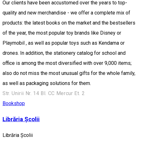
Our clients have been accustomed over the years to top-
quality and new merchandise - we offer a complete mix of
products: the latest books on the market and the bestsellers
of the year, the most popular toy brands like Disney or
Playmobil , as well as popular toys such as Kendama or
drones. In addition, the stationery catalog for school and
office is among the most diversified with over 9,000 items;
also do not miss the most unusual gifts for the whole family,
as well as packaging solutions for them.
Str. Unirii Nr. 14 Bl. CC Mercur Et. 2
Bookshop
Librăria Școlii
Librăria Școlii