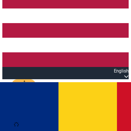
English
Open main menu
Loading