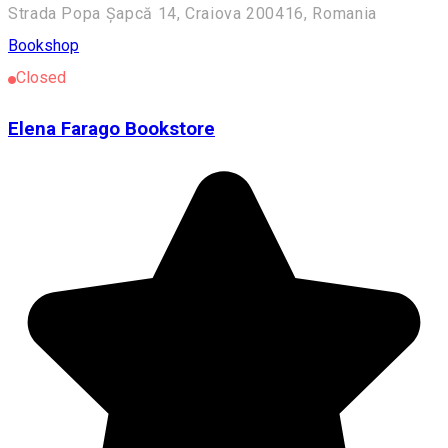
Strada Popa Șapcă 14, Craiova 200416, Romania
Bookshop
Closed
Elena Farago Bookstore