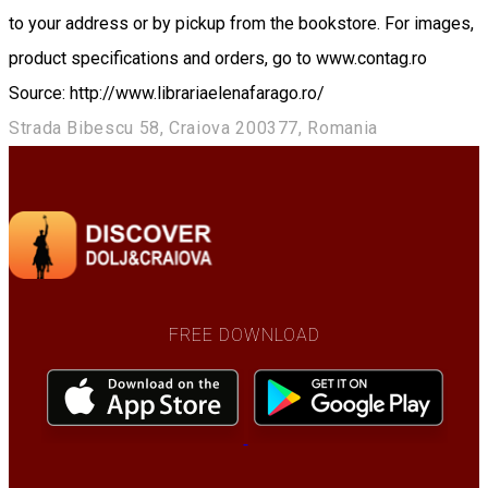
to your address or by pickup from the bookstore. For images,
product specifications and orders, go to www.contag.ro
Source: http://www.librariaelenafarago.ro/
Strada Bibescu 58, Craiova 200377, Romania
FREE DOWNLOAD