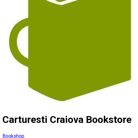
Carturesti Craiova Bookstore
Bookshop