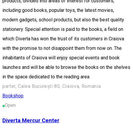
products, divided into areas of interest for customers,
including good books, popular toys, the latest movies,
modern gadgets, school products, but also the best quality
stationery. Special attention is paid to the books, a field on
which Diverta has won the trust of its customers in Craiova
with the promise to not disappoint them from now on. The
inhabitants of Craiova will enjoy special events and book
launches and will be able to browse the books on the shelves
in the space dedicated to the reading area.
parter, Calea București 80, Craiova, Romania
Bookshop
Open
Diverta Mercur Center