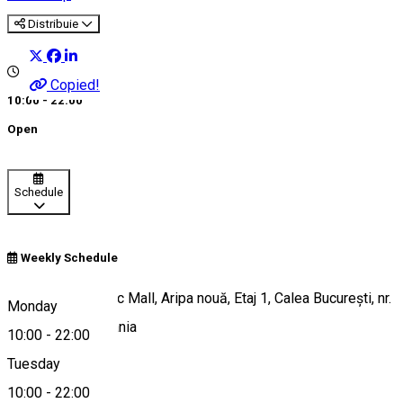
Distribuie
Copied!
10:00 - 22:00
Open
Schedule
Weekly Schedule
Electroputere Parc Mall, Aripa nouă, Etaj 1, Calea București, nr.
Monday
80, Craiova, Romania
10:00
-
22:00
Tuesday
10:00
-
22:00
Map