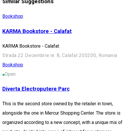
Similar Suggestions
Bookshop
KARMA Bookstore - Calafat
KARMA Bookstore - Calafat
Strada 22 Decembrie nr. 8, Calafat 205200, Romania
Bookshop
Open
Diverta Electroputere Parc
This is the second store owned by the retailer in town,
alongside the one in Mercur Shopping Center. The store is
organized according to a new concept, with a unique mix of