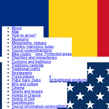
Sign In
Sign Up Free
Dolj & Craiova
About
Map
Attractions
How to arrive?
Recommendations
Museums
Tourist attractions
Monuments, statues
Routes
News
Castles, mansions, kulas
Architectural attractions
Tourist routes
Natural attractions, Protected areas
Bike routes
Customs, Traditions
Churches and monasteries
Română
Archaeological sites
Customs and traditions
Parks and gardens
Traditions calendar
Food & Drinks
Traditional crafts
Traditional cuisine
Restaurants
Wineries and vineyards
Pizza places
Leisure & Fun
Local manufacturers and traditional products
Pubs, bars, clubs
Cafes and teahouses
Arts and culture
Sweets and ice cream
Cinema
Accommodation
Fast-food
Sports and leisure
Horse riding
Hotels in Craiova
Swimming pools
Hotels in Dolj
Useful
Zoo
Guesthouses
Shopping, souvenirs, bookshops
Villas
Tourist information centres