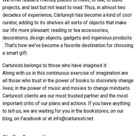
projects, and last but not least to read. Thus, in almost two
decades of experience, Cărtureşti has become a kind of cool
curator, adding to its shelves all sorts of objects that make
our life more pleasant: reading or tea accessories,
decorations, design objects, gadgets and ingenious products
. That's how we've become a favorite destination for choosing
a smart gift.
Carturesti belongs to those who have imagined it.
Along with us in this continuous exercise of imagination are
all those who trust in the power of books to discretely change
lives; in the power of music and movies to change mindsets.
Carturesti clients are our most trusted partner and the most
important critic of our plans and actions. If you have anything
to tell us, we are waiting for you in the bookstores, on our
blog, on Facebook or at info@carturesti.net.