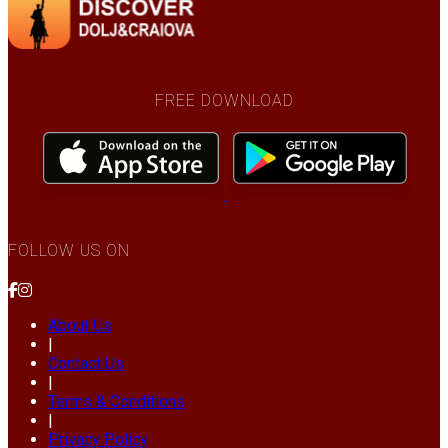
FREE DOWNLOAD
FOLLOW US ON
About Us
|
Contact Us
|
Terms & Conditions
|
Privacy Policy