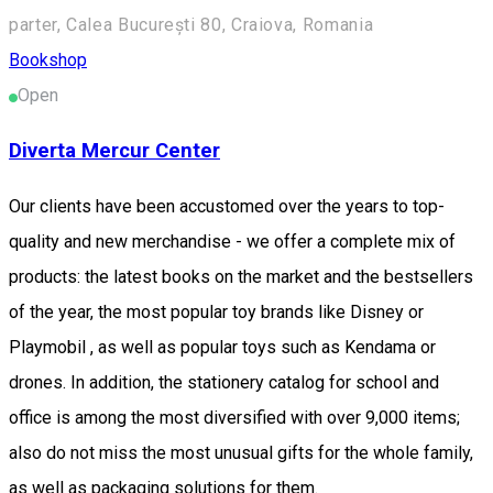
parter, Calea București 80, Craiova, Romania
Bookshop
Open
Diverta Mercur Center
Our clients have been accustomed over the years to top-
quality and new merchandise - we offer a complete mix of
products: the latest books on the market and the bestsellers
of the year, the most popular toy brands like Disney or
Playmobil , as well as popular toys such as Kendama or
drones. In addition, the stationery catalog for school and
office is among the most diversified with over 9,000 items;
also do not miss the most unusual gifts for the whole family,
as well as packaging solutions for them.