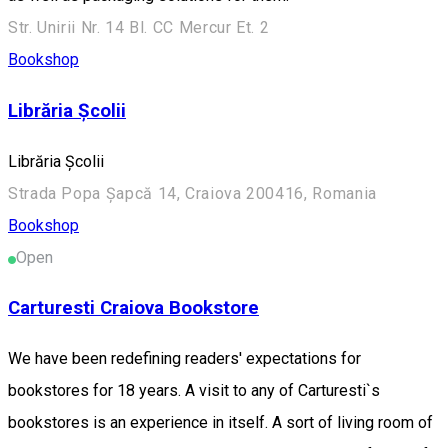
Str. Unirii Nr. 14 Bl. CC Mercur Et. 2
Bookshop
Librăria Școlii
Librăria Școlii
Strada Popa Șapcă 14, Craiova 200416, Romania
Bookshop
Open
Carturesti Craiova Bookstore
We have been redefining readers' expectations for
bookstores for 18 years. A visit to any of Carturesti`s
bookstores is an experience in itself. A sort of living room of