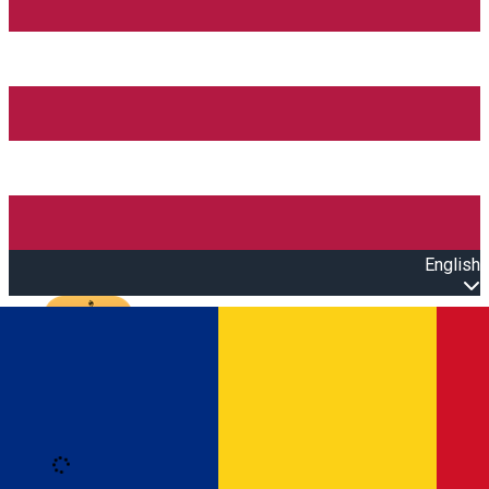
English
Open main menu
Loading