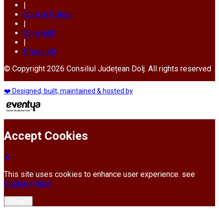
|
Cookie Policy
|
Copyright
|
Press Kit
© Copyright 2026 Consiliul Județean Dolj. All rights reserved
❤️ Designed, built, maintained & hosted by
Accept Cookies
This site uses cookies to enhance user experience. see
Cookie Policy
Accept