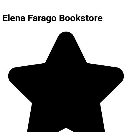
Elena Farago Bookstore