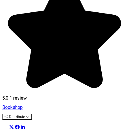
5.0
1 review
Bookshop
Distribuie