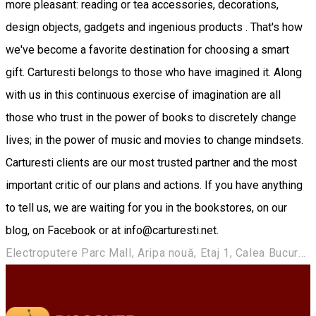
more pleasant: reading or tea accessories, decorations,
design objects, gadgets and ingenious products . That's how
we've become a favorite destination for choosing a smart
gift. Carturesti belongs to those who have imagined it. Along
with us in this continuous exercise of imagination are all
those who trust in the power of books to discretely change
lives; in the power of music and movies to change mindsets.
Carturesti clients are our most trusted partner and the most
important critic of our plans and actions. If you have anything
to tell us, we are waiting for you in the bookstores, on our
blog, on Facebook or at info@carturesti.net.
Electroputere Parc Mall, Aripa nouă, Etaj 1, Calea București, nr. 80, Craiova, Romania