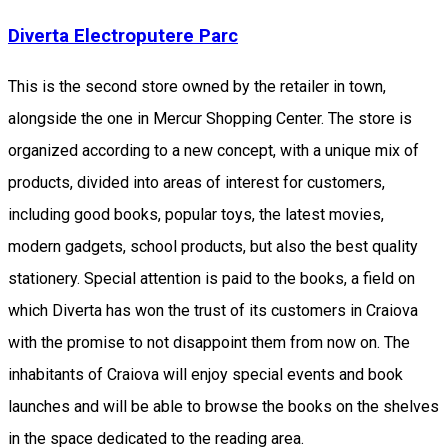
Diverta Electroputere Parc
This is the second store owned by the retailer in town,
alongside the one in Mercur Shopping Center. The store is
organized according to a new concept, with a unique mix of
products, divided into areas of interest for customers,
including good books, popular toys, the latest movies,
modern gadgets, school products, but also the best quality
stationery. Special attention is paid to the books, a field on
which Diverta has won the trust of its customers in Craiova
with the promise to not disappoint them from now on. The
inhabitants of Craiova will enjoy special events and book
launches and will be able to browse the books on the shelves
in the space dedicated to the reading area.