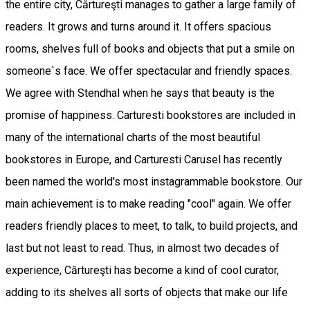
the entire city, Cărtureşti manages to gather a large family of
readers. It grows and turns around it. It offers spacious
rooms, shelves full of books and objects that put a smile on
someone`s face. We offer spectacular and friendly spaces.
We agree with Stendhal when he says that beauty is the
promise of happiness. Carturesti bookstores are included in
many of the international charts of the most beautiful
bookstores in Europe, and Carturesti Carusel has recently
been named the world's most instagrammable bookstore. Our
main achievement is to make reading "cool" again. We offer
readers friendly places to meet, to talk, to build projects, and
last but not least to read. Thus, in almost two decades of
experience, Cărtureşti has become a kind of cool curator,
adding to its shelves all sorts of objects that make our life