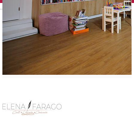
English