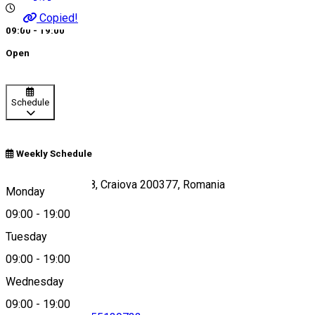
Copied!
09:00 - 19:00
Open
Schedule
Weekly Schedule
Strada Bibescu 58, Craiova 200377, Romania
Monday
09:00
-
19:00
Tuesday
Map
09:00
-
19:00
Wednesday
09:00
-
19:00