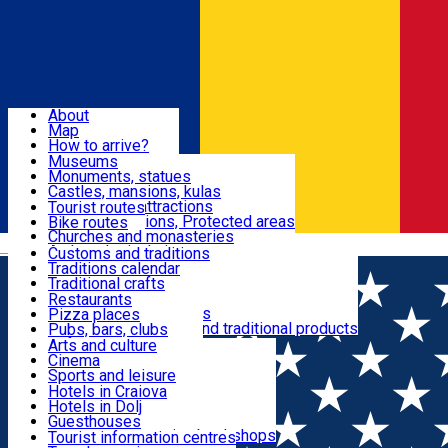
Sign In
Sign Up Free
Dolj & Craiova
About
Map
Attractions
How to arrive?
Recommendations
Museums
Tourist attractions
Monuments, statues
Routes
News
Castles, mansions, kulas
Architectural attractions
Tourist routes
Natural attractions, Protected areas
Bike routes
Customs, Traditions
Churches and monasteries
Română
Archaeological sites
Customs and traditions
Parks and gardens
Traditions calendar
Food & Drinks
Traditional crafts
Traditional cuisine
Restaurants
Wineries and vineyards
Pizza places
Leisure & Fun
Local manufacturers and traditional products
Pubs, bars, clubs
Cafes and teahouses
Arts and culture
Sweets and ice cream
Cinema
Accommodation
Fast-food
Sports and leisure
Horse riding
Hotels in Craiova
Swimming pools
Hotels in Dolj
Useful
Zoo
Guesthouses
Shopping, souvenirs, bookshops
Villas
Tourist information centres