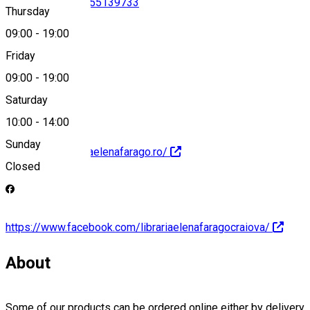
0251525154
•
0755139733
Thursday
09:00
-
19:00
Friday
office@contag.ro
09:00
-
19:00
Saturday
10:00
-
14:00
Sunday
http://www.librariaelenafarago.ro/
Closed
https://www.facebook.com/librariaelenafaragocraiova/
About
Some of our products can be ordered online either by delivery