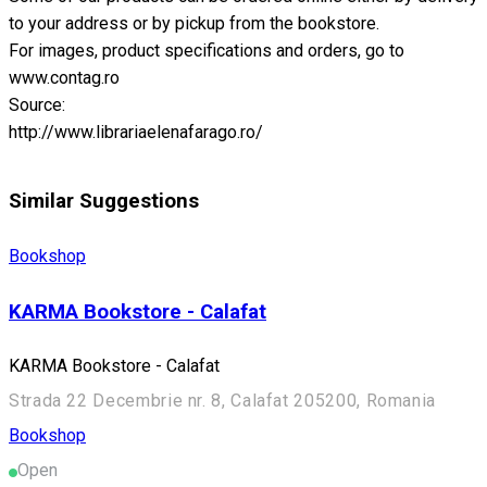
to your address or by pickup from the bookstore.
For images, product specifications and orders, go to
www.contag.ro
Source:
http://www.librariaelenafarago.ro/
Similar Suggestions
Bookshop
KARMA Bookstore - Calafat
KARMA Bookstore - Calafat
Strada 22 Decembrie nr. 8, Calafat 205200, Romania
Bookshop
Open