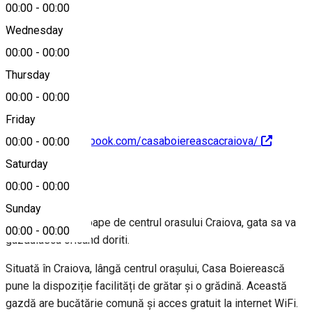
00:00
-
00:00
Wednesday
00:00
-
00:00
0746428863
Thursday
00:00
-
00:00
Friday
https://www.facebook.com/casaboiereascacraiova/
00:00
-
00:00
Saturday
About
00:00
-
00:00
Sunday
Un loc linistit aproape de centrul orasului Craiova, gata sa va
00:00
-
00:00
gazduiasca oricand doriti.
Situată în Craiova, lângă centrul orașului, Casa Boierească
pune la dispoziție facilități de grătar și o grădină. Această
gazdă are bucătărie comună și acces gratuit la internet WiFi.