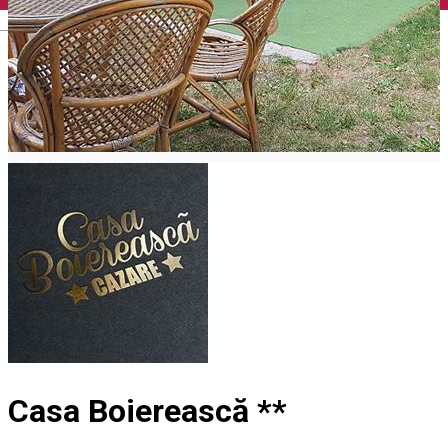
English
Casa Boierească **