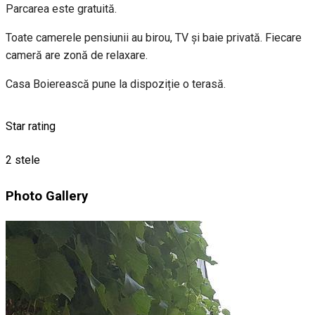
Parcarea este gratuită.
Toate camerele pensiunii au birou, TV și baie privată. Fiecare
cameră are zonă de relaxare.
Casa Boierească pune la dispoziție o terasă.
Star rating
2 stele
Photo Gallery