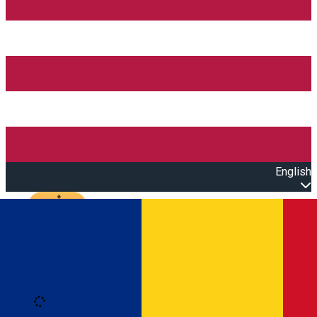
English
Open main menu
Loading