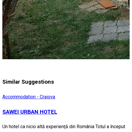
Similar Suggestions
Accommodation - Craiova
SAWEI URBAN HOTEL
Un hotel ca nicio altă experiență din România Totul a început