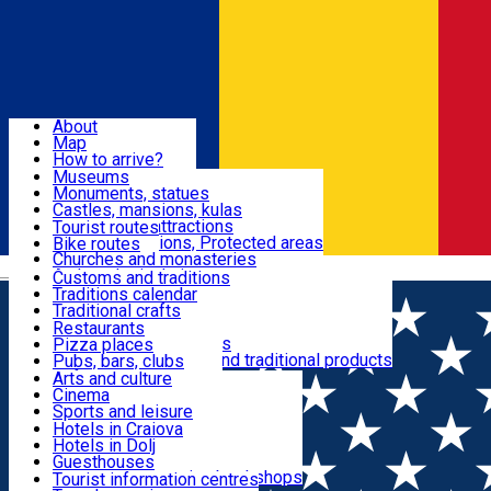
Sign In
Sign Up Free
Dolj & Craiova
About
Map
Attractions
How to arrive?
Recommendations
Museums
Tourist attractions
Monuments, statues
Routes
News
Castles, mansions, kulas
Architectural attractions
Tourist routes
Natural attractions, Protected areas
Bike routes
Customs, Traditions
Churches and monasteries
Română
Archaeological sites
Customs and traditions
Parks and gardens
Traditions calendar
Food & Drinks
Traditional crafts
Traditional cuisine
Restaurants
Wineries and vineyards
Pizza places
Leisure & Fun
Local manufacturers and traditional products
Pubs, bars, clubs
Cafes and teahouses
Arts and culture
Sweets and ice cream
Cinema
Accommodation
Fast-food
Sports and leisure
Horse riding
Hotels in Craiova
Swimming pools
Hotels in Dolj
Useful
Zoo
Guesthouses
Shopping, souvenirs, bookshops
Villas
Tourist information centres