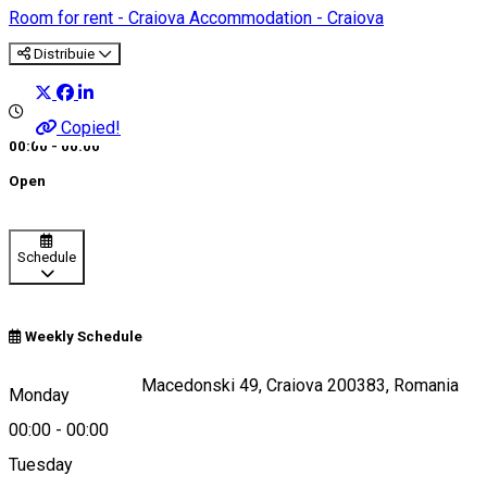
Room for rent - Craiova
Accommodation - Craiova
Distribuie
Copied!
00:00 - 00:00
Open
Schedule
Weekly Schedule
Strada Alexandru Macedonski 49, Craiova 200383, Romania
Monday
00:00
-
00:00
Tuesday
Map