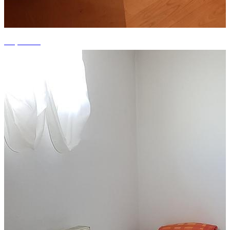
+9 photos