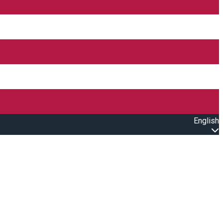
English