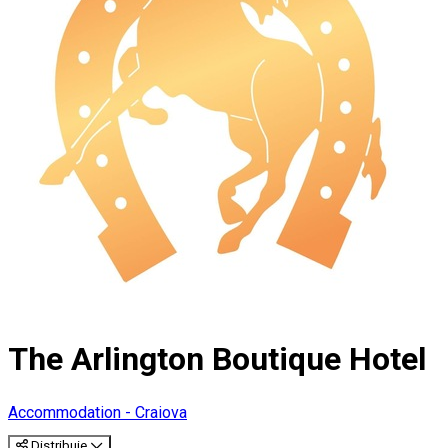
The Arlington Boutique Hotel
Accommodation - Craiova
Distribuie