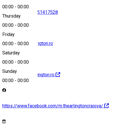
00:00
-
00:00
0733466806
•
0351417528
Thursday
00:00
-
00:00
Friday
Receptie@thearlington.ro
00:00
-
00:00
Saturday
00:00
-
00:00
Sunday
http://Www.thearlington.ro
00:00
-
00:00
https://www.facebook.com/m.thearlingtoncraiova/