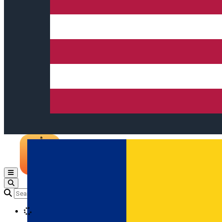
Open main menu
Loading