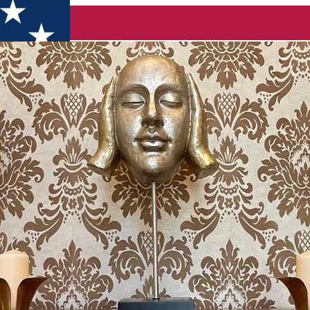
 Hotel