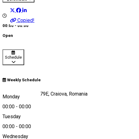
Copied!
00:00 - 00:00
Open
Schedule
Weekly Schedule
Brazda lui Novac 79E, Craiova, Romania
Monday
00:00
-
00:00
Tuesday
Map
00:00
-
00:00
Wednesday