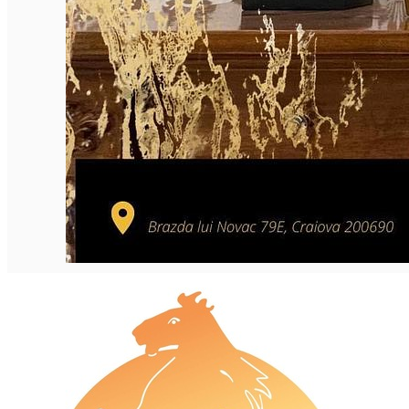
English