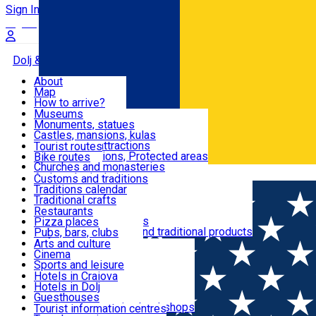
Sign In
Sign Up Free
Dolj & Craiova
About
Map
Attractions
How to arrive?
Recommendations
Museums
Tourist attractions
Monuments, statues
Routes
News
Castles, mansions, kulas
Architectural attractions
Tourist routes
Natural attractions, Protected areas
Bike routes
Customs, Traditions
Churches and monasteries
Română
Archaeological sites
Customs and traditions
Parks and gardens
Traditions calendar
Food & Drinks
Traditional crafts
Traditional cuisine
Restaurants
Wineries and vineyards
Pizza places
Leisure & Fun
Local manufacturers and traditional products
Pubs, bars, clubs
Cafes and teahouses
Arts and culture
Sweets and ice cream
Cinema
Accommodation
Fast-food
Sports and leisure
Horse riding
Hotels in Craiova
Swimming pools
Hotels in Dolj
Useful
Zoo
Guesthouses
Shopping, souvenirs, bookshops
Villas
Tourist information centres