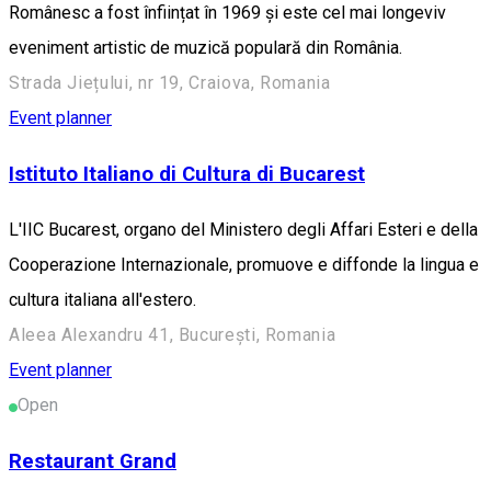
Românesc a fost înființat în 1969 și este cel mai longeviv
eveniment artistic de muzică populară din România.
Strada Jiețului, nr 19, Craiova, Romania
Event planner
Istituto Italiano di Cultura di Bucarest
L'IIC Bucarest, organo del Ministero degli Affari Esteri e della
Cooperazione Internazionale, promuove e diffonde la lingua e
cultura italiana all'estero.
Aleea Alexandru 41, București, Romania
Event planner
Open
Restaurant Grand