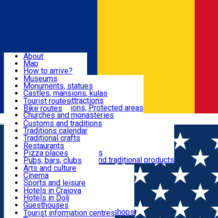
Sign In
Sign Up Free
Dolj & Craiova
About
Map
Attractions
How to arrive?
Recommendations
Museums
Tourist attractions
Monuments, statues
Routes
News
Castles, mansions, kulas
Architectural attractions
Tourist routes
Natural attractions, Protected areas
Bike routes
Customs, Traditions
Churches and monasteries
Română
Archaeological sites
Customs and traditions
Parks and gardens
Traditions calendar
Food & Drinks
Traditional crafts
Traditional cuisine
Restaurants
Wineries and vineyards
Pizza places
Leisure & Fun
Local manufacturers and traditional products
Pubs, bars, clubs
Cafes and teahouses
Arts and culture
Sweets and ice cream
Cinema
Accommodation
Fast-food
Sports and leisure
Horse riding
Hotels in Craiova
Swimming pools
Hotels in Dolj
Useful
Zoo
Guesthouses
Shopping, souvenirs, bookshops
Villas
Tourist information centres