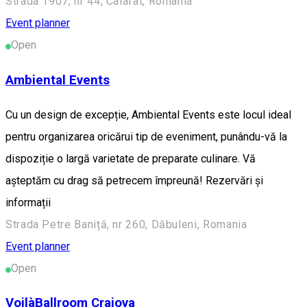
Strada 1907, nr 44, Calafat, Romania
Event planner
Open
Ambiental Events
Cu un design de excepție, Ambiental Events este locul ideal
pentru organizarea oricărui tip de eveniment, punându-vă la
dispoziție o largă varietate de preparate culinare. Vă
așteptăm cu drag să petrecem împreună! Rezervări și
informații
Strada Petre Baniță, nr 260, Dăbuleni, Romania
Event planner
Open
VoilàBallroom Craiova