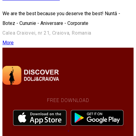
We are the best because you deserve the best! Nuntă -
Botez - Cununie - Aniversare - Corporate
Calea Craiovei, nr 21, Craiova, Romania
More
FREE DOWNLOAD