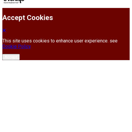
Accept Cookies
This site uses cookies to enhance user experience. see
Cookie Policy
Accept