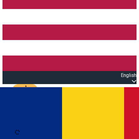
English
Open main menu
Loading