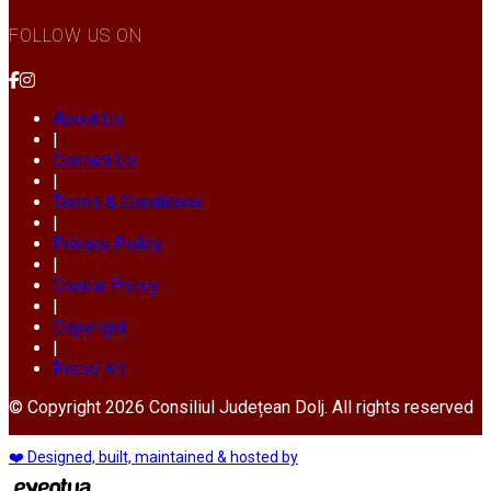
FOLLOW US ON
About Us
|
Contact Us
|
Terms & Conditions
|
Privacy Policy
|
Cookie Policy
|
Copyright
|
Press Kit
© Copyright 2026 Consiliul Județean Dolj. All rights reserved
❤️ Designed, built, maintained & hosted by