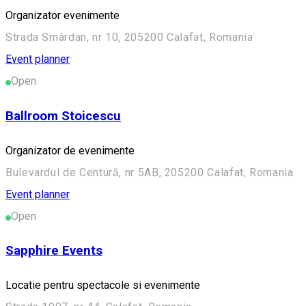
Organizator evenimente
Strada Smârdan, nr 10, 205200 Calafat, Romania
Event planner
Open
Ballroom Stoicescu
Organizator de evenimente
Bulevardul de Centură, nr 5AB, 205200 Calafat, Romania
Event planner
Open
Sapphire Events
Locatie pentru spectacole si evenimente