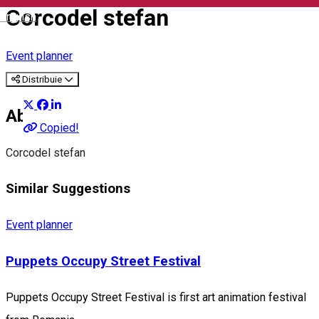
Corcodel stefan
English
Event planner
Distribuie
About
Copied!
Corcodel stefan
Similar Suggestions
Event planner
Puppets Occupy Street Festival
Puppets Occupy Street Festival is first art animation festival