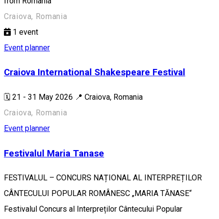
from Romania
Craiova, Romania
1
event
Event planner
Craiova International Shakespeare Festival
🗓️ 21 - 31 May 2026 📍 Craiova, Romania
Craiova, Romania
Event planner
Festivalul Maria Tanase
FESTIVALUL – CONCURS NAȚIONAL AL INTERPREȚILOR
CÂNTECULUI POPULAR ROMÂNESC „MARIA TĂNASE“
Festivalul Concurs al Interpreților Cântecului Popular