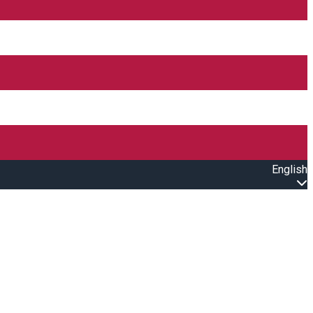
English