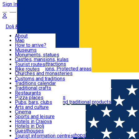
Sign In
Sign Up Free
Dolj & Craiova
About
Map
Attractions
How to arrive?
Recommendations
Museums
Tourist attractions
Monuments, statues
Routes
News
Castles, mansions, kulas
Architectural attractions
Tourist routes
Natural attractions, Protected areas
Bike routes
Customs, Traditions
Churches and monasteries
Română
Archaeological sites
Customs and traditions
Parks and gardens
Traditions calendar
Food & Drinks
Traditional crafts
Traditional cuisine
Restaurants
Wineries and vineyards
Pizza places
Leisure & Fun
Local manufacturers and traditional products
Pubs, bars, clubs
Cafes and teahouses
Arts and culture
Sweets and ice cream
Cinema
Accommodation
Fast-food
Sports and leisure
Horse riding
Hotels in Craiova
Swimming pools
Hotels in Dolj
Useful
Zoo
Guesthouses
Shopping, souvenirs, bookshops
Villas
Tourist information centres