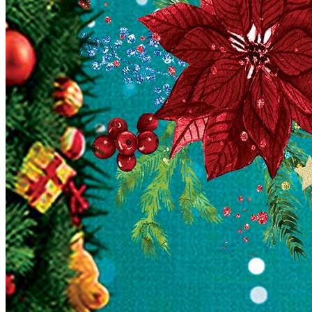
English