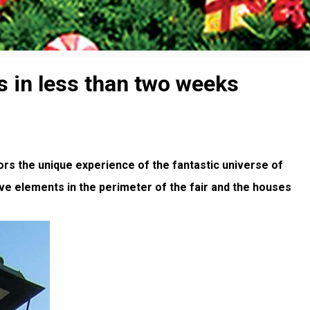
rs in less than two weeks
ors the unique experience of the fantastic universe of
ive elements in the perimeter of the fair and the houses