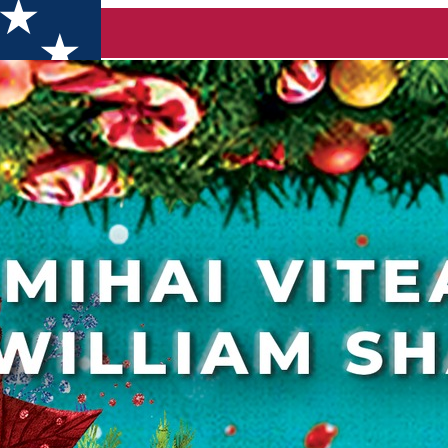
s Fair opens its doors in less than two weeks