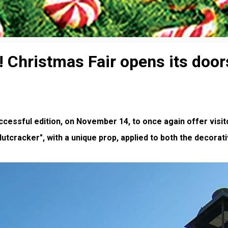
s! Christmas Fair opens its doo
cessful edition, on November 14, to once again offer visit
utcracker", with a unique prop, applied to both the decorat