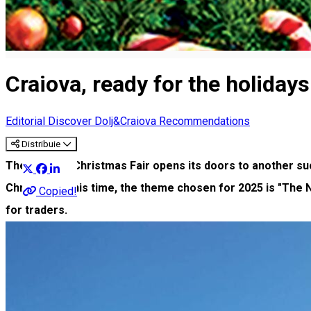
Craiova, ready for the holiday
Editorial
Discover Dolj&Craiova Recommendations
Distribuie
The Craiova Christmas Fair opens its doors to another suc
Christmas. This time, the theme chosen for 2025 is "The N
Copied!
for traders.