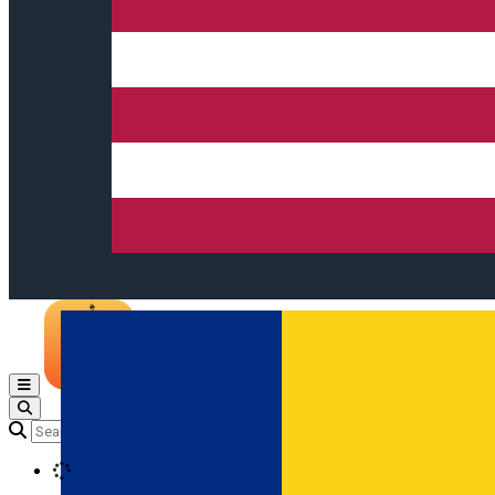
Open main menu
Loading