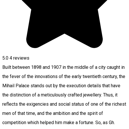
5.0
4
reviews
Built between 1898 and 1907 in the middle of a city caught in
the fever of the innovations of the early twentieth century, the
Mihail Palace stands out by the execution details that have
the distinction of a meticulously crafted jewellery. Thus, it
reflects the exigencies and social status of one of the richest
men of that time, and the ambition and the spirit of
competition which helped him make a fortune. So, as Gh.