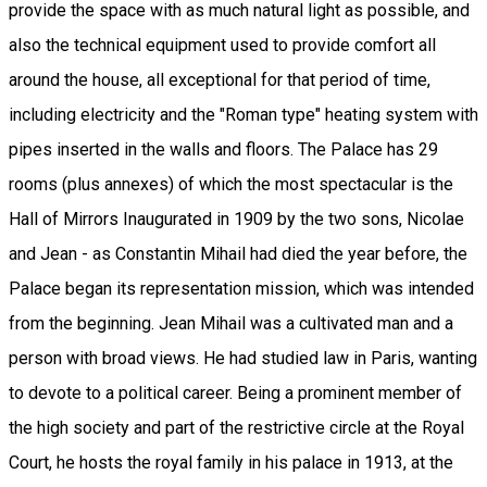
provide the space with as much natural light as possible, and
also the technical equipment used to provide comfort all
around the house, all exceptional for that period of time,
including electricity and the "Roman type" heating system with
pipes inserted in the walls and floors. The Palace has 29
rooms (plus annexes) of which the most spectacular is the
Hall of Mirrors Inaugurated in 1909 by the two sons, Nicolae
and Jean - as Constantin Mihail had died the year before, the
Palace began its representation mission, which was intended
from the beginning. Jean Mihail was a cultivated man and a
person with broad views. He had studied law in Paris, wanting
to devote to a political career. Being a prominent member of
the high society and part of the restrictive circle at the Royal
Court, he hosts the royal family in his palace in 1913, at the