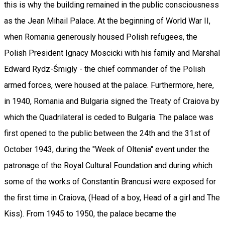
this is why the building remained in the public consciousness
as the Jean Mihail Palace. At the beginning of World War II,
when Romania generously housed Polish refugees, the
Polish President Ignacy Moscicki with his family and Marshal
Edward Rydz-Śmigły - the chief commander of the Polish
armed forces, were housed at the palace. Furthermore, here,
in 1940, Romania and Bulgaria signed the Treaty of Craiova by
which the Quadrilateral is ceded to Bulgaria. The palace was
first opened to the public between the 24th and the 31st of
October 1943, during the "Week of Oltenia" event under the
patronage of the Royal Cultural Foundation and during which
some of the works of Constantin Brancusi were exposed for
the first time in Craiova, (Head of a boy, Head of a girl and The
Kiss). From 1945 to 1950, the palace became the