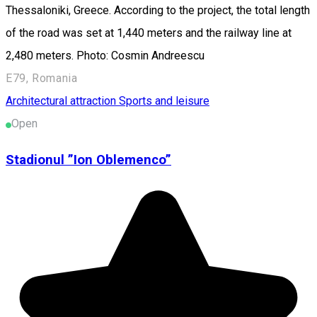
Thessaloniki, Greece. According to the project, the total length
of the road was set at 1,440 meters and the railway line at
2,480 meters. Photo: Cosmin Andreescu
E79, Romania
Architectural attraction
Sports and leisure
Open
Stadionul ”Ion Oblemenco”