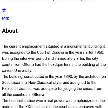
Map
About
The current emplacement situated in a monumental building it
was assigned to the Court of Craiova in the years after 1960.
During the inter-war period and immediately after, the city
courts from Oltenia had the headquarters in the building of the
current University.
The building, constructed in the year 1890, by the architect Ion
Socolescu, in a Neo-Classical style, and assigned to the
Palace of Justice, was adequate for judging the cases from
all the counties in Oltenia.
The fact that justice was a real power was emphasized at the
middle of the XIXth century in the court seals engraved with