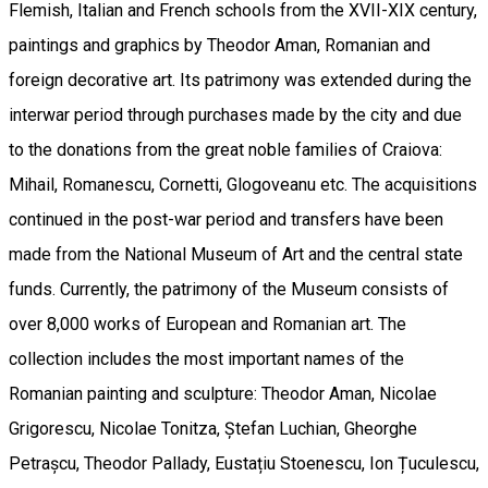
Flemish, Italian and French schools from the XVII-XIX century,
paintings and graphics by Theodor Aman, Romanian and
foreign decorative art. Its patrimony was extended during the
interwar period through purchases made by the city and due
to the donations from the great noble families of Craiova:
Mihail, Romanescu, Cornetti, Glogoveanu etc. The acquisitions
continued in the post-war period and transfers have been
made from the National Museum of Art and the central state
funds. Currently, the patrimony of the Museum consists of
over 8,000 works of European and Romanian art. The
collection includes the most important names of the
Romanian painting and sculpture: Theodor Aman, Nicolae
Grigorescu, Nicolae Tonitza, Ștefan Luchian, Gheorghe
Petrașcu, Theodor Pallady, Eustațiu Stoenescu, Ion Țuculescu,