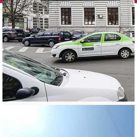
English