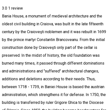
3.0
1 review
Bania House, a monument of medieval architecture and the
oldest civil building in Craiova, was built in the late fifteenth
century by the Craioveşti noblemen and it was rebuilt in 1699
by the prince martyr Constantin Brancoveanu. From the initial
construction done by Craioveşti only part of the cellar is
preserved. In the midst of history, the old foundation was
burned many times, it passed through different dominations
and administrations and "suffered" architectural changes,
additions and deletions according to their needs. Thus,
between 1718 - 1739, in Baniei House is based the austrian
administration, which strengthens it for defense. In 1750, the
building is transferred by ruler Grigore Ghica to the Diocese