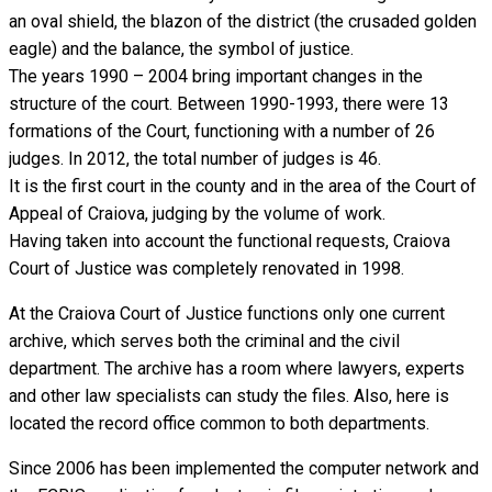
an oval shield, the blazon of the district (the crusaded golden
eagle) and the balance, the symbol of justice.
The years 1990 – 2004 bring important changes in the
structure of the court. Between 1990-1993, there were 13
formations of the Court, functioning with a number of 26
judges. In 2012, the total number of judges is 46.
It is the first court in the county and in the area of the Court of
Appeal of Craiova, judging by the volume of work.
Having taken into account the functional requests, Craiova
Court of Justice was completely renovated in 1998.
At the Craiova Court of Justice functions only one current
archive, which serves both the criminal and the civil
department. The archive has a room where lawyers, experts
and other law specialists can study the files. Also, here is
located the record office common to both departments.
Since 2006 has been implemented the computer network and