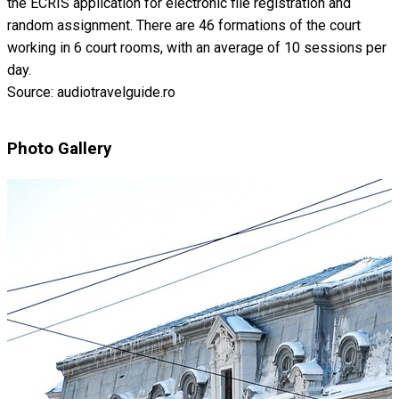
the ECRIS application for electronic file registration and
random assignment. There are 46 formations of the court
working in 6 court rooms, with an average of 10 sessions per
day.
Source: audiotravelguide.ro
Photo Gallery