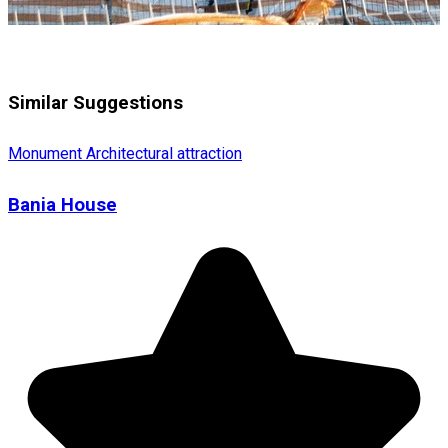
Similar Suggestions
Monument
Architectural attraction
Bania House