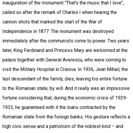
inauguration of the monument "That's the music that I love",
called so after the remark of Charles I when hearing the
cannon shots that marked the start of the War of
Independence in 1877. The monument was destroyed
immediately after the communists come to power. Two years
later, King Ferdinand and Princess Mary are welcomed at the
palace together with General Averescu, who were coming to
visit the Military Hospital in Craiova. In 1936, Jean Mihail, the
last descendant of the family, dies, leaving his entire fortune
to the Romanian state, by will. And it really was an impressive
fortune considering that, during the economic crisis of 1929-
1933, he guaranteed with it the loans contracted by the
Romanian state from the foreign banks. His gesture reflects a
high civic sense and a patriotism of the noblest kind – and