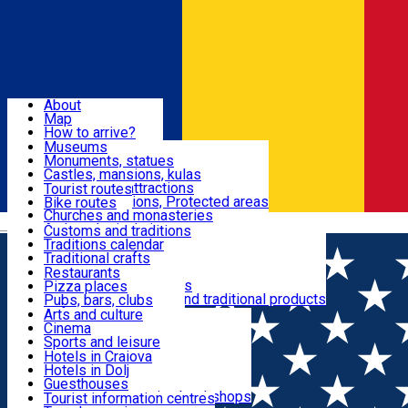
Sign In
Sign Up Free
Dolj & Craiova
About
Map
Attractions
How to arrive?
Recommendations
Museums
Tourist attractions
Monuments, statues
Routes
News
Castles, mansions, kulas
Architectural attractions
Tourist routes
Natural attractions, Protected areas
Bike routes
Customs, Traditions
Churches and monasteries
Română
Archaeological sites
Customs and traditions
Parks and gardens
Traditions calendar
Food & Drinks
Traditional crafts
Traditional cuisine
Restaurants
Wineries and vineyards
Pizza places
Leisure & Fun
Local manufacturers and traditional products
Pubs, bars, clubs
Cafes and teahouses
Arts and culture
Sweets and ice cream
Cinema
Accommodation
Fast-food
Sports and leisure
Horse riding
Hotels in Craiova
Swimming pools
Hotels in Dolj
Useful
Zoo
Guesthouses
Shopping, souvenirs, bookshops
Villas
Tourist information centres