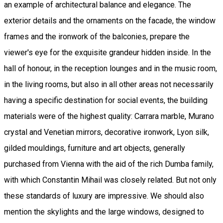
an example of architectural balance and elegance. The
exterior details and the ornaments on the facade, the window
frames and the ironwork of the balconies, prepare the
viewer's eye for the exquisite grandeur hidden inside. In the
hall of honour, in the reception lounges and in the music room,
in the living rooms, but also in all other areas not necessarily
having a specific destination for social events, the building
materials were of the highest quality: Carrara marble, Murano
crystal and Venetian mirrors, decorative ironwork, Lyon silk,
gilded mouldings, furniture and art objects, generally
purchased from Vienna with the aid of the rich Dumba family,
with which Constantin Mihail was closely related. But not only
these standards of luxury are impressive. We should also
mention the skylights and the large windows, designed to