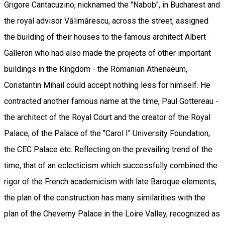
Grigore Cantacuzino, nicknamed the "Nabob", in Bucharest and
the royal advisor Vălimărescu, across the street, assigned
the building of their houses to the famous architect Albert
Galleron who had also made the projects of other important
buildings in the Kingdom - the Romanian Athenaeum,
Constantin Mihail could accept nothing less for himself. He
contracted another famous name at the time, Paul Gottereau -
the architect of the Royal Court and the creator of the Royal
Palace, of the Palace of the "Carol I" University Foundation,
the CEC Palace etc. Reflecting on the prevailing trend of the
time, that of an eclecticism which successfully combined the
rigor of the French academicism with late Baroque elements,
the plan of the construction has many similarities with the
plan of the Cheverny Palace in the Loire Valley, recognized as