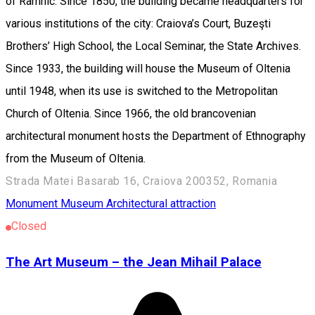
of Râmnic. Since 1850, the building became headquarters for
various institutions of the city: Craiova’s Court, Buzeşti
Brothers’ High School, the Local Seminar, the State Archives.
Since 1933, the building will house the Museum of Oltenia
until 1948, when its use is switched to the Metropolitan
Church of Oltenia. Since 1966, the old brancovenian
architectural monument hosts the Department of Ethnography
from the Museum of Oltenia.
Strada Matei Basarab 16, Craiova 200352, Romania
Monument
Museum
Architectural attraction
Closed
The Art Museum – the Jean Mihail Palace