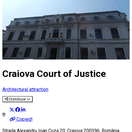
Craiova Court of Justice
Architectural attraction
Distribuie
Copied!
Strada Alexandru Ioan Cuza 20, Craiova 200396, România