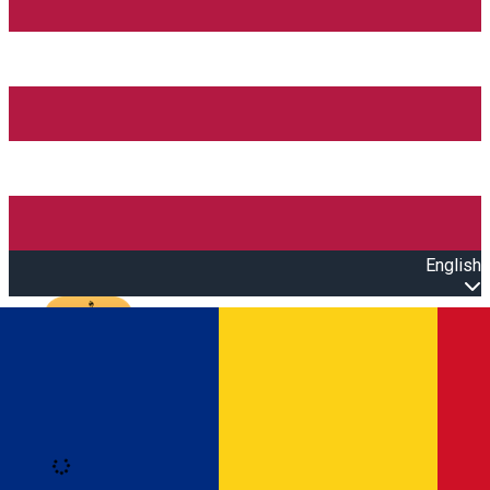
English
Open main menu
Loading