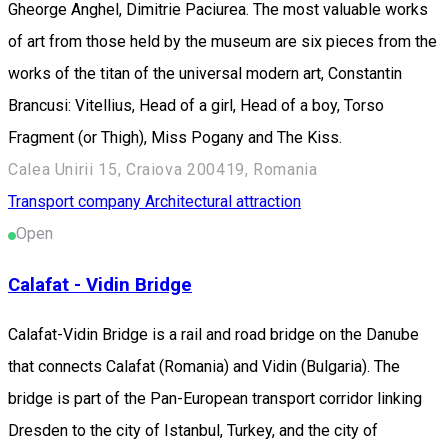
Gheorge Anghel, Dimitrie Paciurea. The most valuable works
of art from those held by the museum are six pieces from the
works of the titan of the universal modern art, Constantin
Brancusi: Vitellius, Head of a girl, Head of a boy, Torso
Fragment (or Thigh), Miss Pogany and The Kiss.
Calea Unirii 15, Craiova 200419, Romania
Transport company
Architectural attraction
Open
Calafat - Vidin Bridge
Calafat-Vidin Bridge is a rail and road bridge on the Danube
that connects Calafat (Romania) and Vidin (Bulgaria). The
bridge is part of the Pan-European transport corridor linking
Dresden to the city of Istanbul, Turkey, and the city of