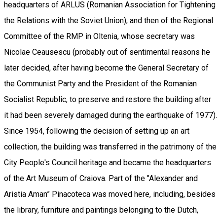
headquarters of ARLUS (Romanian Association for Tightening
the Relations with the Soviet Union), and then of the Regional
Committee of the RMP in Oltenia, whose secretary was
Nicolae Ceausescu (probably out of sentimental reasons he
later decided, after having become the General Secretary of
the Communist Party and the President of the Romanian
Socialist Republic, to preserve and restore the building after
it had been severely damaged during the earthquake of 1977).
Since 1954, following the decision of setting up an art
collection, the building was transferred in the patrimony of the
City People's Council heritage and became the headquarters
of the Art Museum of Craiova. Part of the "Alexander and
Aristia Aman” Pinacoteca was moved here, including, besides
the library, furniture and paintings belonging to the Dutch,