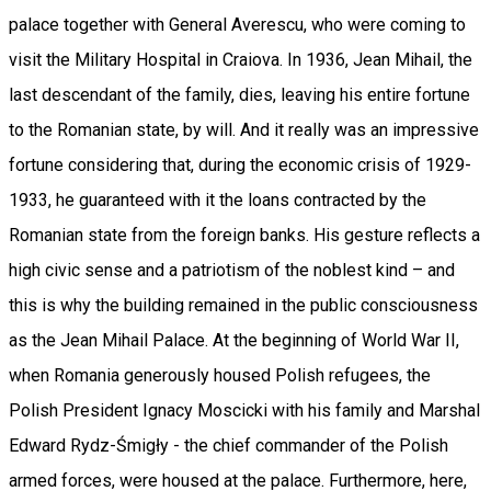
palace together with General Averescu, who were coming to
visit the Military Hospital in Craiova. In 1936, Jean Mihail, the
last descendant of the family, dies, leaving his entire fortune
to the Romanian state, by will. And it really was an impressive
fortune considering that, during the economic crisis of 1929-
1933, he guaranteed with it the loans contracted by the
Romanian state from the foreign banks. His gesture reflects a
high civic sense and a patriotism of the noblest kind – and
this is why the building remained in the public consciousness
as the Jean Mihail Palace. At the beginning of World War II,
when Romania generously housed Polish refugees, the
Polish President Ignacy Moscicki with his family and Marshal
Edward Rydz-Śmigły - the chief commander of the Polish
armed forces, were housed at the palace. Furthermore, here,