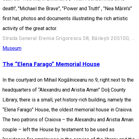
death", "Michael the Brave", "Power and Truth" , "Nea Mărin's"
first hat, photos and documents illustrating the rich artistic
activity of the great actor.
Strada General Eremia Grigorescu 58, Băilești 205100, România
Museum
The “Elena Farago” Memorial House
In the courtyard on Mihail Kogălniceanu no 9, right next to the
headquarters of “Alexandru and Aristia Aman” Dolj County
Library, there is a small, yet history-rich building, namely the
“Elena Farago” House, the oldest memorial house in Craiova.
The two patrons of Craiova – the Alexandru and Aristia Aman
couple – left the House by testament to be used as