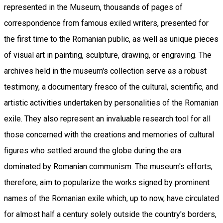
represented in the Museum, thousands of pages of
correspondence from famous exiled writers, presented for
the first time to the Romanian public, as well as unique pieces
of visual art in painting, sculpture, drawing, or engraving. The
archives held in the museum's collection serve as a robust
testimony, a documentary fresco of the cultural, scientific, and
artistic activities undertaken by personalities of the Romanian
exile. They also represent an invaluable research tool for all
those concerned with the creations and memories of cultural
figures who settled around the globe during the era
dominated by Romanian communism. The museum's efforts,
therefore, aim to popularize the works signed by prominent
names of the Romanian exile which, up to now, have circulated
for almost half a century solely outside the country's borders,