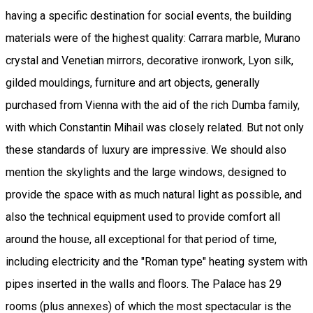
having a specific destination for social events, the building
materials were of the highest quality: Carrara marble, Murano
crystal and Venetian mirrors, decorative ironwork, Lyon silk,
gilded mouldings, furniture and art objects, generally
purchased from Vienna with the aid of the rich Dumba family,
with which Constantin Mihail was closely related. But not only
these standards of luxury are impressive. We should also
mention the skylights and the large windows, designed to
provide the space with as much natural light as possible, and
also the technical equipment used to provide comfort all
around the house, all exceptional for that period of time,
including electricity and the "Roman type" heating system with
pipes inserted in the walls and floors. The Palace has 29
rooms (plus annexes) of which the most spectacular is the