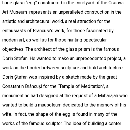
huge glass “egg” constructed in the courtyard of the Craiova
Art Museum represents an unparalleled construction in the
artistic and architectural world, a real attraction for the
enthusiasts of Brancusi's work, for those fascinated by
modern art, as well as for those hunting spectacular
objectives. The architect of the glass prism is the famous
Dorin Stefan. He wanted to make an unprecedented project, a
work on the border between sculpture and bold architecture.
Dorin Ștefan was inspired by a sketch made by the great
Constantin Brâncuși for the “Temple of Meditation”, a
monument he had designed at the request of a Maharajah who
wanted to build a mausoleum dedicated to the memory of his
wife. In fact, the shape of the egg is found in many of the
works of the famous sculptor. The idea of building a center