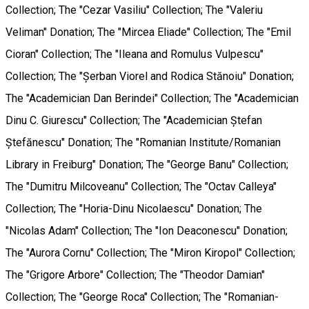
Collection; The "Cezar Vasiliu" Collection; The "Valeriu
Veliman" Donation; The "Mircea Eliade" Collection; The "Emil
Cioran" Collection; The "Ileana and Romulus Vulpescu"
Collection; The "Șerban Viorel and Rodica Stănoiu" Donation;
The "Academician Dan Berindei" Collection; The "Academician
Dinu C. Giurescu" Collection; The "Academician Ștefan
Ștefănescu" Donation; The "Romanian Institute/Romanian
Library in Freiburg" Donation; The "George Banu" Collection;
The "Dumitru Milcoveanu" Collection; The "Octav Calleya"
Collection; The "Horia-Dinu Nicolaescu" Donation; The
"Nicolas Adam" Collection; The "Ion Deaconescu" Donation;
The "Aurora Cornu" Collection; The "Miron Kiropol" Collection;
The "Grigore Arbore" Collection; The "Theodor Damian"
Collection; The "George Roca" Collection; The "Romanian-