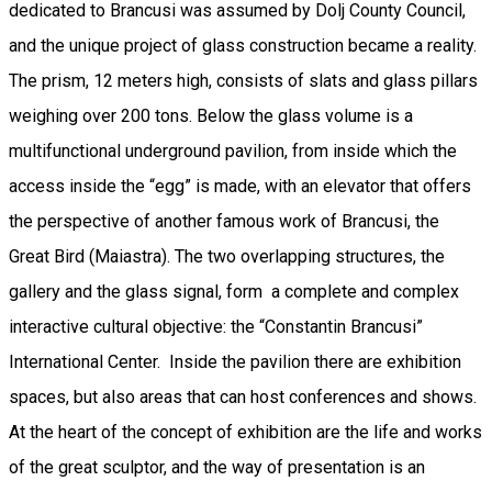
dedicated to Brancusi was assumed by Dolj County Council,
and the unique project of glass construction became a reality.
The prism, 12 meters high, consists of slats and glass pillars
weighing over 200 tons. Below the glass volume is a
multifunctional underground pavilion, from inside which the
access inside the “egg” is made, with an elevator that offers
the perspective of another famous work of Brancusi, the
Great Bird (Maiastra). The two overlapping structures, the
gallery and the glass signal, form a complete and complex
interactive cultural objective: the “Constantin Brancusi”
International Center. Inside the pavilion there are exhibition
spaces, but also areas that can host conferences and shows.
At the heart of the concept of exhibition are the life and works
of the great sculptor, and the way of presentation is an