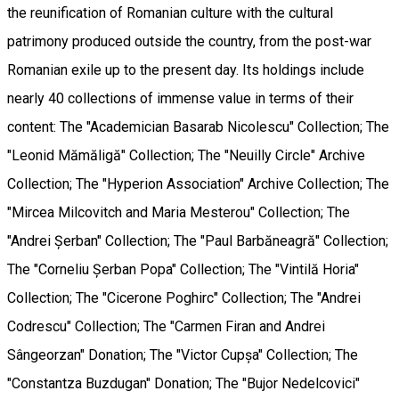
the reunification of Romanian culture with the cultural
patrimony produced outside the country, from the post-war
Romanian exile up to the present day. Its holdings include
nearly 40 collections of immense value in terms of their
content: The "Academician Basarab Nicolescu" Collection; The
"Leonid Mămăligă" Collection; The "Neuilly Circle" Archive
Collection; The "Hyperion Association" Archive Collection; The
"Mircea Milcovitch and Maria Mesterou" Collection; The
"Andrei Șerban" Collection; The "Paul Barbăneagră" Collection;
The "Corneliu Șerban Popa" Collection; The "Vintilă Horia"
Collection; The "Cicerone Poghirc" Collection; The "Andrei
Codrescu" Collection; The "Carmen Firan and Andrei
Sângeorzan" Donation; The "Victor Cupșa" Collection; The
"Constantza Buzdugan" Donation; The "Bujor Nedelcovici"