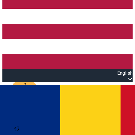
English
Open main menu
Loading