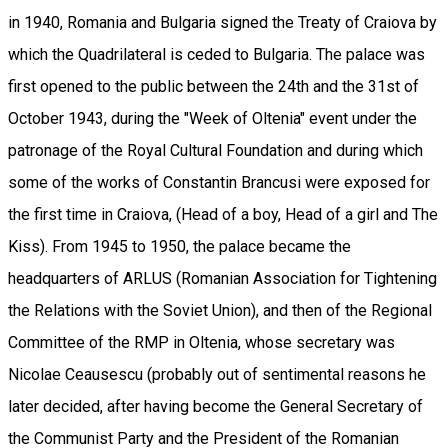
in 1940, Romania and Bulgaria signed the Treaty of Craiova by
which the Quadrilateral is ceded to Bulgaria. The palace was
first opened to the public between the 24th and the 31st of
October 1943, during the "Week of Oltenia" event under the
patronage of the Royal Cultural Foundation and during which
some of the works of Constantin Brancusi were exposed for
the first time in Craiova, (Head of a boy, Head of a girl and The
Kiss). From 1945 to 1950, the palace became the
headquarters of ARLUS (Romanian Association for Tightening
the Relations with the Soviet Union), and then of the Regional
Committee of the RMP in Oltenia, whose secretary was
Nicolae Ceausescu (probably out of sentimental reasons he
later decided, after having become the General Secretary of
the Communist Party and the President of the Romanian