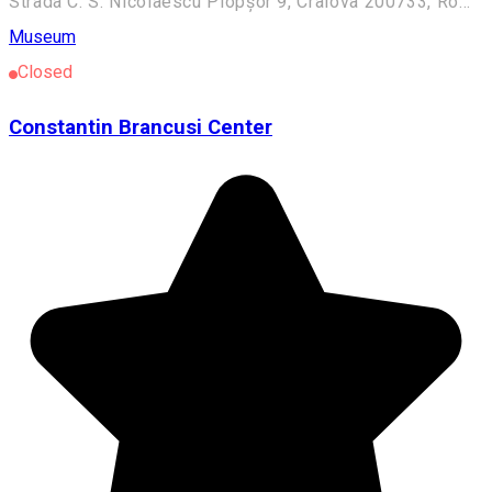
Strada C. S. Nicolaescu Plopșor 9, Craiova 200733, România
Museum
Closed
Constantin Brancusi Center