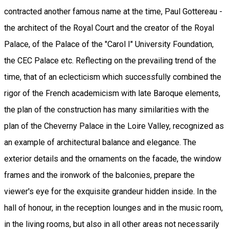
contracted another famous name at the time, Paul Gottereau -
the architect of the Royal Court and the creator of the Royal
Palace, of the Palace of the "Carol I" University Foundation,
the CEC Palace etc. Reflecting on the prevailing trend of the
time, that of an eclecticism which successfully combined the
rigor of the French academicism with late Baroque elements,
the plan of the construction has many similarities with the
plan of the Cheverny Palace in the Loire Valley, recognized as
an example of architectural balance and elegance. The
exterior details and the ornaments on the facade, the window
frames and the ironwork of the balconies, prepare the
viewer's eye for the exquisite grandeur hidden inside. In the
hall of honour, in the reception lounges and in the music room,
in the living rooms, but also in all other areas not necessarily