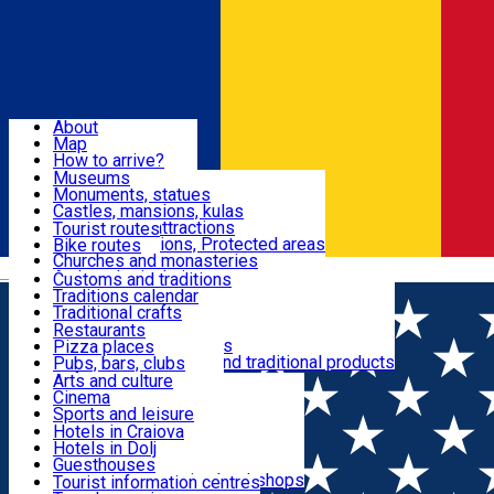
Sign In
Sign Up Free
Dolj & Craiova
About
Map
Attractions
How to arrive?
Recommendations
Museums
Tourist attractions
Monuments, statues
Routes
News
Castles, mansions, kulas
Architectural attractions
Tourist routes
Natural attractions, Protected areas
Bike routes
Customs, Traditions
Churches and monasteries
Română
Archaeological sites
Customs and traditions
Parks and gardens
Traditions calendar
Food & Drinks
Traditional crafts
Traditional cuisine
Restaurants
Wineries and vineyards
Pizza places
Leisure & Fun
Local manufacturers and traditional products
Pubs, bars, clubs
Cafes and teahouses
Arts and culture
Sweets and ice cream
Cinema
Accommodation
Fast-food
Sports and leisure
Horse riding
Hotels in Craiova
Swimming pools
Hotels in Dolj
Useful
Zoo
Guesthouses
Shopping, souvenirs, bookshops
Villas
Tourist information centres