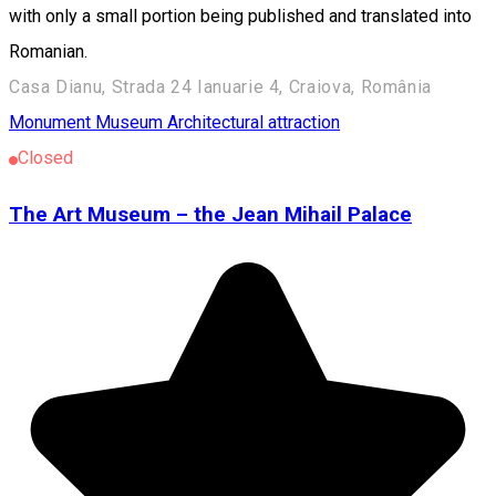
with only a small portion being published and translated into
Romanian.
Casa Dianu, Strada 24 Ianuarie 4, Craiova, România
Monument
Museum
Architectural attraction
Closed
The Art Museum – the Jean Mihail Palace