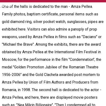
English
One of the halls is dedicated to the man - Amza Pellea.
Family photos, baptism certificate, personal items such as
gold diamond ring, silver pocket watch, sunglasses, pipes are
exhibited here. Visitors can also admire a panoply of prop
weapons, used by Amza Pellea in films such as "Dacians" or
"Michael the Brave". Among the exhibits, there are the award
obtained by Amza Pellea at the International Film Festival in
Moscow, for the performance in the film "Condemnation", the
medal "Golden Promotion Jubilee of the Romanian Theatre
1956-2006" and the Gold Clacheta awarded post mortem to
Amza Pellea by Union of Film Authors and Producers from
Romania, in 1998. The second hall is dedicated to the actor -
Amza Pellea, and here, there are displayed movie posters
such as: "Nea Mărin Billionaire", "Then I condemned all to