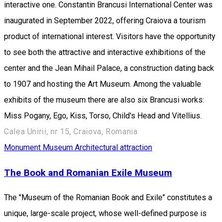
interactive one. Constantin Brancusi International Center was
inaugurated in September 2022, offering Craiova a tourism
product of international interest. Visitors have the opportunity
to see both the attractive and interactive exhibitions of the
center and the Jean Mihail Palace, a construction dating back
to 1907 and hosting the Art Museum. Among the valuable
exhibits of the museum there are also six Brancusi works:
Miss Pogany, Ego, Kiss, Torso, Child's Head and Vitellius.
Calea Unirii, nr 15, Craiova, Romania
Monument
Museum
Architectural attraction
The Book and Romanian Exile Museum
The "Museum of the Romanian Book and Exile" constitutes a
unique, large-scale project, whose well-defined purpose is