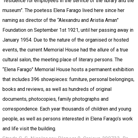
“residence for employees in the service of the library and the
museum”. The poetess Elena Farago lived here since her
naming as director of the “Alexandru and Aristia Aman”
Foundation on September 1st 1921, until her passing away in
January 1954. Due to the nature of the organised or hosted
events, the current Memorial House had the allure of a true
cultural salon, the meeting place of literary persons. The
“Elena Farago” Memorial House hosts a permanent exhibition
that includes 396 showpieces: furniture, personal belongings,
books and reviews, as well as hundreds of original
documents, photocopies, family photographs and
correspondence. Each year thousands of children and young
people, as well as persons interested in Elena Farago’s work
and life visit the building.