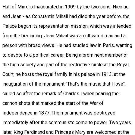
Hall of Mirrors Inaugurated in 1909 by the two sons, Nicolae
and Jean - as Constantin Mihail had died the year before, the
Palace began its representation mission, which was intended
from the beginning. Jean Mihail was a cultivated man and a
person with broad views. He had studied law in Paris, wanting
to devote to a political career. Being a prominent member of
the high society and part of the restrictive circle at the Royal
Court, he hosts the royal family in his palace in 1913, at the
inauguration of the monument "That's the music that I love",
called so after the remark of Charles I when hearing the
cannon shots that marked the start of the War of
Independence in 1877. The monument was destroyed
immediately after the communists come to power. Two years
later, King Ferdinand and Princess Mary are welcomed at the