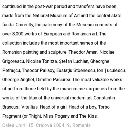
continued in the post-war period and transfers have been
made from the National Museum of Art and the central state
funds. Currently, the patrimony of the Museum consists of
over 8,000 works of European and Romanian art. The
collection includes the most important names of the
Romanian painting and sculpture: Theodor Aman, Nicolae
Grigorescu, Nicolae Tonitza, Ștefan Luchian, Gheorghe
Petrașcu, Theodor Pallady, Eustațiu Stoenescu, Ion Țuculescu,
Gheorge Anghel, Dimitrie Paciurea. The most valuable works
of art from those held by the museum are six pieces from the
works of the titan of the universal modern art, Constantin
Brancusi: Vitellius, Head of a girl, Head of a boy, Torso
Fragment (or Thigh), Miss Pogany and The Kiss.
Calea Unirii 15, Craiova 200419, Romania