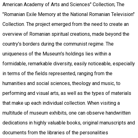
American Academy of Arts and Sciences" Collection; The
"Romanian Exile Memory at the National Romanian Television"
Collection. The project emerged from the need to create an
overview of Romanian spiritual creations, made beyond the
country's borders during the communist regime. The
uniqueness of the Museum's holdings lies within a
formidable, remarkable diversity, easily noticeable, especially
in terms of the fields represented, ranging from the
humanities and social sciences, theology and music, to
performing and visual arts, as well as the types of materials
that make up each individual collection. When visiting a
multitude of museum exhibits, one can observe handwritten
dedications in highly valuable books, original manuscripts and
documents from the libraries of the personalities