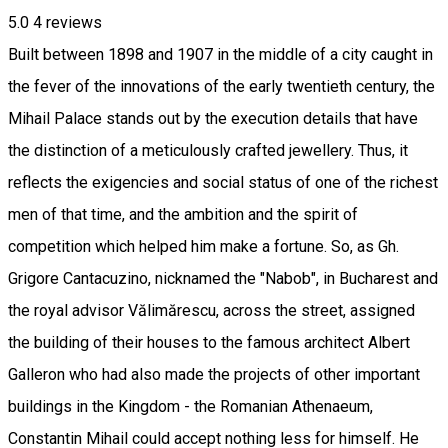
5.0
4
reviews
Built between 1898 and 1907 in the middle of a city caught in
the fever of the innovations of the early twentieth century, the
Mihail Palace stands out by the execution details that have
the distinction of a meticulously crafted jewellery. Thus, it
reflects the exigencies and social status of one of the richest
men of that time, and the ambition and the spirit of
competition which helped him make a fortune. So, as Gh.
Grigore Cantacuzino, nicknamed the "Nabob", in Bucharest and
the royal advisor Vălimărescu, across the street, assigned
the building of their houses to the famous architect Albert
Galleron who had also made the projects of other important
buildings in the Kingdom - the Romanian Athenaeum,
Constantin Mihail could accept nothing less for himself. He