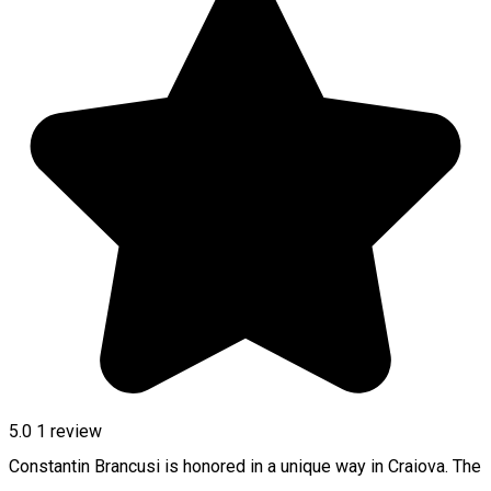
5.0
1 review
Constantin Brancusi is honored in a unique way in Craiova. The