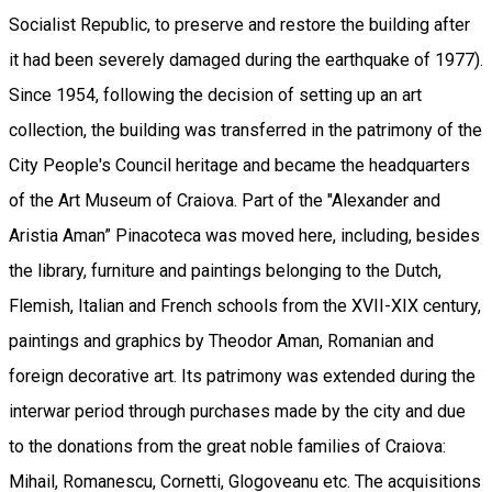
Socialist Republic, to preserve and restore the building after
it had been severely damaged during the earthquake of 1977).
Since 1954, following the decision of setting up an art
collection, the building was transferred in the patrimony of the
City People's Council heritage and became the headquarters
of the Art Museum of Craiova. Part of the "Alexander and
Aristia Aman” Pinacoteca was moved here, including, besides
the library, furniture and paintings belonging to the Dutch,
Flemish, Italian and French schools from the XVII-XIX century,
paintings and graphics by Theodor Aman, Romanian and
foreign decorative art. Its patrimony was extended during the
interwar period through purchases made by the city and due
to the donations from the great noble families of Craiova:
Mihail, Romanescu, Cornetti, Glogoveanu etc. The acquisitions