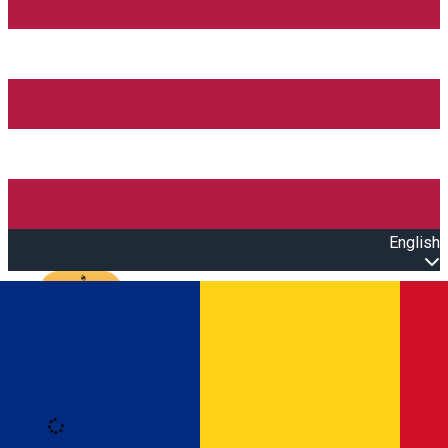
English
Open main menu
Loading