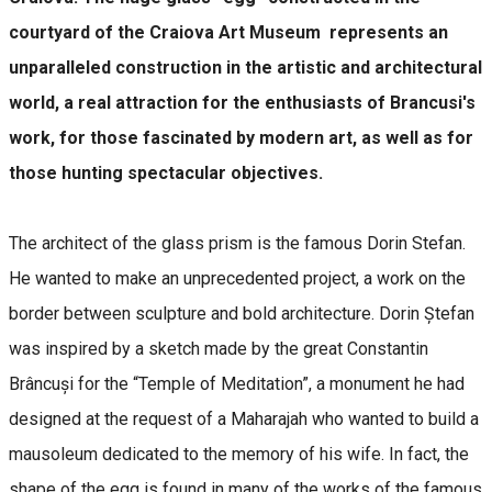
courtyard of the Craiova Art Museum represents an
unparalleled construction in the artistic and architectural
world, a real attraction for the enthusiasts of Brancusi's
work, for those fascinated by modern art, as well as for
those hunting spectacular objectives.
The architect of the glass prism is the famous Dorin Stefan.
He wanted to make an unprecedented project, a work on the
border between sculpture and bold architecture. Dorin Ștefan
was inspired by a sketch made by the great Constantin
Brâncuși for the “Temple of Meditation”, a monument he had
designed at the request of a Maharajah who wanted to build a
mausoleum dedicated to the memory of his wife. In fact, the
shape of the egg is found in many of the works of the famous