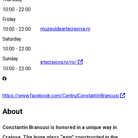
10:00
-
22:00
Friday
centrul.brancusi@muzeuldeartacraiova.ro
10:00
-
22:00
Saturday
10:00
-
22:00
Sunday
https://muzeuldeartacraiova.ro/ro/
10:00
-
22:00
https://www.facebook.com/CentrulConstantinBrancusi
About
Constantin Brancusi is honored in a unique way in
Craiova. The huge glass “egg” constructed in the