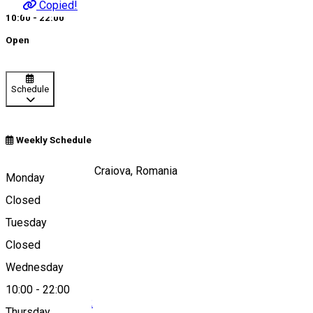
Copied!
10:00 - 22:00
Open
Schedule
Weekly Schedule
Calea Unirii, nr 15, Craiova, Romania
Monday
Closed
Tuesday
Map
Closed
Wednesday
10:00
-
22:00
0040251 412 342
Thursday