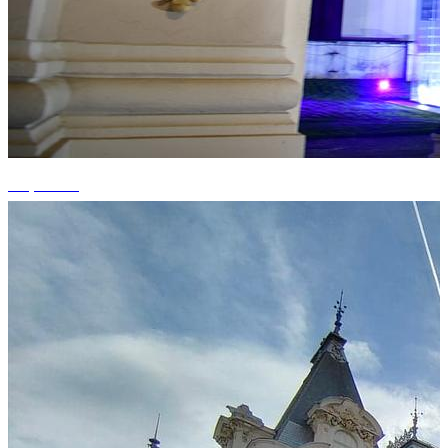
+3 photos