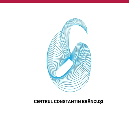
English