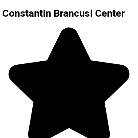
Constantin Brancusi Center