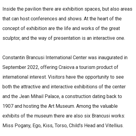
Inside the pavilion there are exhibition spaces, but also areas
that can host conferences and shows. At the heart of the
concept of exhibition are the life and works of the great
sculptor, and the way of presentation is an interactive one.
Constantin Brancusi International Center was inaugurated in
September 2022, offering Craiova a tourism product of
international interest. Visitors have the opportunity to see
both the attractive and interactive exhibitions of the center
and the Jean Mihail Palace, a construction dating back to
1907 and hosting the Art Museum. Among the valuable
exhibits of the museum there are also six Brancusi works:
Miss Pogany, Ego, Kiss, Torso, Child's Head and Vitellius.