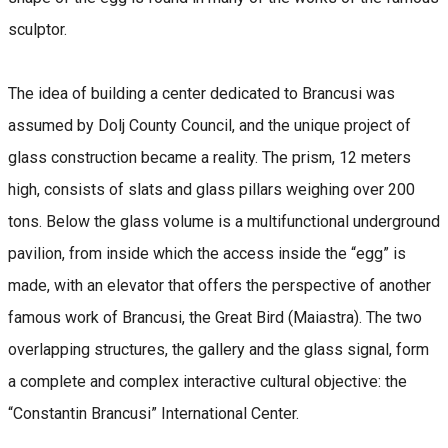
sculptor.
The idea of building a center dedicated to Brancusi was
assumed by Dolj County Council, and the unique project of
glass construction became a reality. The prism, 12 meters
high, consists of slats and glass pillars weighing over 200
tons. Below the glass volume is a multifunctional underground
pavilion, from inside which the access inside the “egg” is
made, with an elevator that offers the perspective of another
famous work of Brancusi, the Great Bird (Maiastra). The two
overlapping structures, the gallery and the glass signal, form
a complete and complex interactive cultural objective: the
“Constantin Brancusi” International Center.