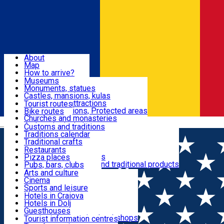
Sign In
Sign Up Free
Dolj & Craiova
About
Map
Attractions
How to arrive?
Recommendations
Museums
Tourist attractions
Monuments, statues
Routes
News
Castles, mansions, kulas
Architectural attractions
Tourist routes
Natural attractions, Protected areas
Bike routes
Customs, Traditions
Churches and monasteries
Română
Archaeological sites
Customs and traditions
Parks and gardens
Traditions calendar
Food & Drinks
Traditional crafts
Traditional cuisine
Restaurants
Wineries and vineyards
Pizza places
Leisure & Fun
Local manufacturers and traditional products
Pubs, bars, clubs
Cafes and teahouses
Arts and culture
Sweets and ice cream
Cinema
Accommodation
Fast-food
Sports and leisure
Horse riding
Hotels in Craiova
Swimming pools
Hotels in Dolj
Useful
Zoo
Guesthouses
Shopping, souvenirs, bookshops
Villas
Tourist information centres