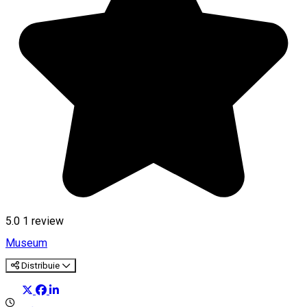
5.0
1 review
Museum
Distribuie