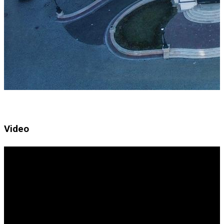
Video