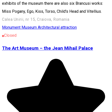
exhibits of the museum there are also six Brancusi works:
Miss Pogany, Ego, Kiss, Torso, Child's Head and Vitellius.
Calea Unirii, nr 15, Craiova, Romania
Monument
Museum
Architectural attraction
Closed
The Art Museum – the Jean Mihail Palace