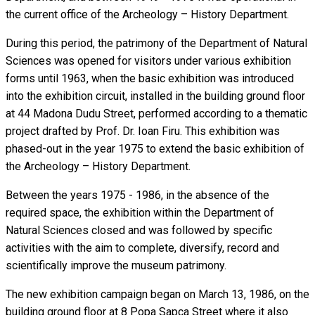
the current office of the Archeology – History Department.
During this period, the patrimony of the Department of Natural
Sciences was opened for visitors under various exhibition
forms until 1963, when the basic exhibition was introduced
into the exhibition circuit, installed in the building ground floor
at 44 Madona Dudu Street, performed according to a thematic
project drafted by Prof. Dr. Ioan Firu. This exhibition was
phased-out in the year 1975 to extend the basic exhibition of
the Archeology – History Department.
Between the years 1975 - 1986, in the absence of the
required space, the exhibition within the Department of
Natural Sciences closed and was followed by specific
activities with the aim to complete, diversify, record and
scientifically improve the museum patrimony.
The new exhibition campaign began on March 13, 1986, on the
building ground floor at 8 Popa Sapca Street where it also