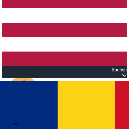
English
Open main menu
Loading