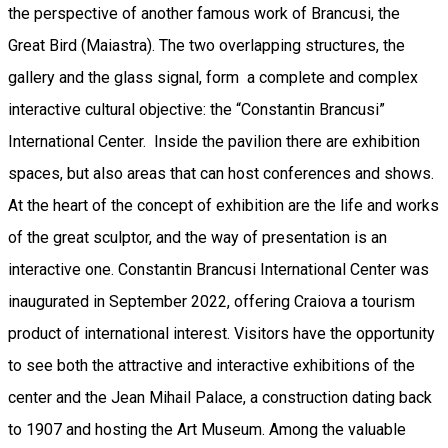
the perspective of another famous work of Brancusi, the
Great Bird (Maiastra). The two overlapping structures, the
gallery and the glass signal, form a complete and complex
interactive cultural objective: the “Constantin Brancusi”
International Center. Inside the pavilion there are exhibition
spaces, but also areas that can host conferences and shows.
At the heart of the concept of exhibition are the life and works
of the great sculptor, and the way of presentation is an
interactive one. Constantin Brancusi International Center was
inaugurated in September 2022, offering Craiova a tourism
product of international interest. Visitors have the opportunity
to see both the attractive and interactive exhibitions of the
center and the Jean Mihail Palace, a construction dating back
to 1907 and hosting the Art Museum. Among the valuable