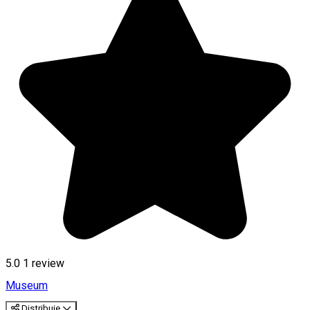
5.0
1 review
Museum
Distribuie