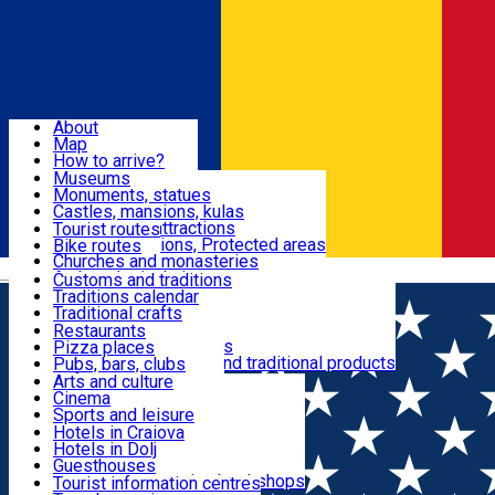
Sign In
Sign Up Free
Dolj & Craiova
About
Map
Attractions
How to arrive?
Recommendations
Museums
Tourist attractions
Monuments, statues
Routes
News
Castles, mansions, kulas
Architectural attractions
Tourist routes
Natural attractions, Protected areas
Bike routes
Customs, Traditions
Churches and monasteries
Română
Archaeological sites
Customs and traditions
Parks and gardens
Traditions calendar
Food & Drinks
Traditional crafts
Traditional cuisine
Restaurants
Wineries and vineyards
Pizza places
Leisure & Fun
Local manufacturers and traditional products
Pubs, bars, clubs
Cafes and teahouses
Arts and culture
Sweets and ice cream
Cinema
Accommodation
Fast-food
Sports and leisure
Horse riding
Hotels in Craiova
Swimming pools
Hotels in Dolj
Useful
Zoo
Guesthouses
Shopping, souvenirs, bookshops
Villas
Tourist information centres