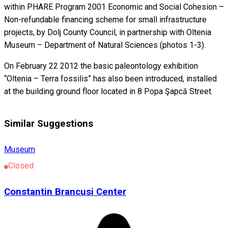
within PHARE Program 2001 Economic and Social Cohesion –
Non-refundable financing scheme for small infrastructure
projects, by Dolj County Council, in partnership with Oltenia
Museum – Department of Natural Sciences (photos 1-3).
On February 22 2012 the basic paleontology exhibition
“Oltenia – Terra fossilis” has also been introduced, installed
at the building ground floor located in 8 Popa Şapcă Street.
Similar Suggestions
Museum
Closed
Constantin Brancusi Center