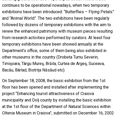
continues to be operational nowadays, when two temporary
exhibitions have been introduced: “Butterflies – Flying Petals”
and “Animal World”. The two exhibitions have been regularly
followed by dozens of temporary exhibitions with the aim to
renew the enhanced patrimony with museum pieces resulting
from research activities performed by curators. At least four
temporary exhibitions have been showed annually at the
Department’s office, some of them being also exhibited in
other museums in the country (Drobeta Turnu Severin,
Timişoara, Târgu Mureş, Brăila, Curtea de Argeş, Suceava,
Bacău, Bârlad, Bistriţa Năsăud etc).
On September 18, 2008, the basic exhibition from the 1st
floor has been opened and installed after implementing the
project “Enhancing tourist attractiveness of Craiova
municipality and Dolj county by installing the basic exhibition
at the 1st floor of the Department of Natural Sciences within
Oltenia Museum in Craiova”, submitted on December 16, 2002