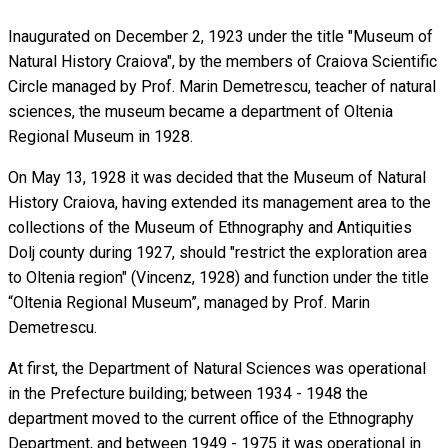
Inaugurated on December 2, 1923 under the title "Museum of
Natural History Craiova", by the members of Craiova Scientific
Circle managed by Prof. Marin Demetrescu, teacher of natural
sciences, the museum became a department of Oltenia
Regional Museum in 1928.
On May 13, 1928 it was decided that the Museum of Natural
History Craiova, having extended its management area to the
collections of the Museum of Ethnography and Antiquities
Dolj county during 1927, should "restrict the exploration area
to Oltenia region" (Vincenz, 1928) and function under the title
“Oltenia Regional Museum”, managed by Prof. Marin
Demetrescu.
At first, the Department of Natural Sciences was operational
in the Prefecture building; between 1934 - 1948 the
department moved to the current office of the Ethnography
Department, and between 1949 - 1975 it was operational in