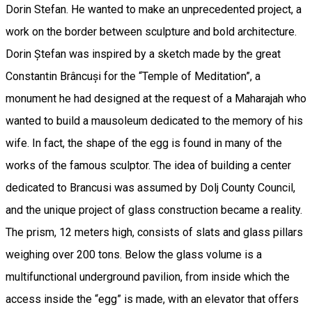
Dorin Stefan. He wanted to make an unprecedented project, a
work on the border between sculpture and bold architecture.
Dorin Ștefan was inspired by a sketch made by the great
Constantin Brâncuși for the “Temple of Meditation”, a
monument he had designed at the request of a Maharajah who
wanted to build a mausoleum dedicated to the memory of his
wife. In fact, the shape of the egg is found in many of the
works of the famous sculptor. The idea of building a center
dedicated to Brancusi was assumed by Dolj County Council,
and the unique project of glass construction became a reality.
The prism, 12 meters high, consists of slats and glass pillars
weighing over 200 tons. Below the glass volume is a
multifunctional underground pavilion, from inside which the
access inside the “egg” is made, with an elevator that offers