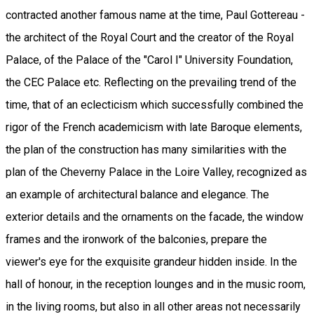
contracted another famous name at the time, Paul Gottereau -
the architect of the Royal Court and the creator of the Royal
Palace, of the Palace of the "Carol I" University Foundation,
the CEC Palace etc. Reflecting on the prevailing trend of the
time, that of an eclecticism which successfully combined the
rigor of the French academicism with late Baroque elements,
the plan of the construction has many similarities with the
plan of the Cheverny Palace in the Loire Valley, recognized as
an example of architectural balance and elegance. The
exterior details and the ornaments on the facade, the window
frames and the ironwork of the balconies, prepare the
viewer's eye for the exquisite grandeur hidden inside. In the
hall of honour, in the reception lounges and in the music room,
in the living rooms, but also in all other areas not necessarily