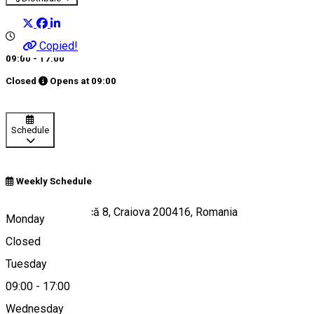
Copied!
09:00 - 17:00
Closed
Opens at
09:00
Schedule
Weekly Schedule
Strada Popa Șapcă 8, Craiova 200416, Romania
Monday
Closed
Tuesday
Map
09:00
-
17:00
Wednesday