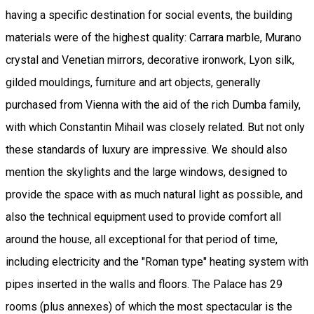
having a specific destination for social events, the building
materials were of the highest quality: Carrara marble, Murano
crystal and Venetian mirrors, decorative ironwork, Lyon silk,
gilded mouldings, furniture and art objects, generally
purchased from Vienna with the aid of the rich Dumba family,
with which Constantin Mihail was closely related. But not only
these standards of luxury are impressive. We should also
mention the skylights and the large windows, designed to
provide the space with as much natural light as possible, and
also the technical equipment used to provide comfort all
around the house, all exceptional for that period of time,
including electricity and the "Roman type" heating system with
pipes inserted in the walls and floors. The Palace has 29
rooms (plus annexes) of which the most spectacular is the