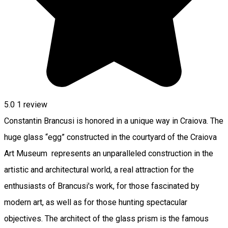
5.0
1 review
Constantin Brancusi is honored in a unique way in Craiova. The
huge glass “egg” constructed in the courtyard of the Craiova
Art Museum represents an unparalleled construction in the
artistic and architectural world, a real attraction for the
enthusiasts of Brancusi's work, for those fascinated by
modern art, as well as for those hunting spectacular
objectives. The architect of the glass prism is the famous