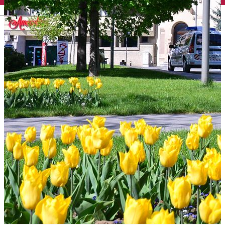
English