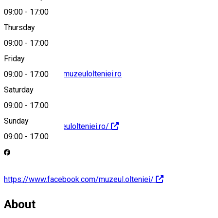
09:00
-
17:00
+40 251 411 906
Thursday
09:00
-
17:00
Friday
stiintele_naturii@muzeulolteniei.ro
09:00
-
17:00
Saturday
09:00
-
17:00
Sunday
https://www.muzeulolteniei.ro/
09:00
-
17:00
https://www.facebook.com/muzeul.olteniei/
About