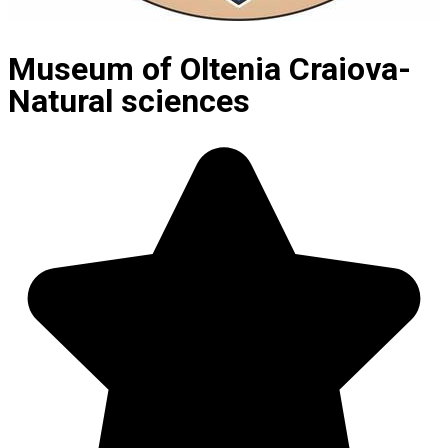
Museum of Oltenia Craiova-
Natural sciences