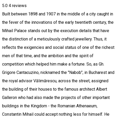
5.0
4
reviews
Built between 1898 and 1907 in the middle of a city caught in
the fever of the innovations of the early twentieth century, the
Mihail Palace stands out by the execution details that have
the distinction of a meticulously crafted jewellery. Thus, it
reflects the exigencies and social status of one of the richest
men of that time, and the ambition and the spirit of
competition which helped him make a fortune. So, as Gh.
Grigore Cantacuzino, nicknamed the "Nabob", in Bucharest and
the royal advisor Vălimărescu, across the street, assigned
the building of their houses to the famous architect Albert
Galleron who had also made the projects of other important
buildings in the Kingdom - the Romanian Athenaeum,
Constantin Mihail could accept nothing less for himself. He