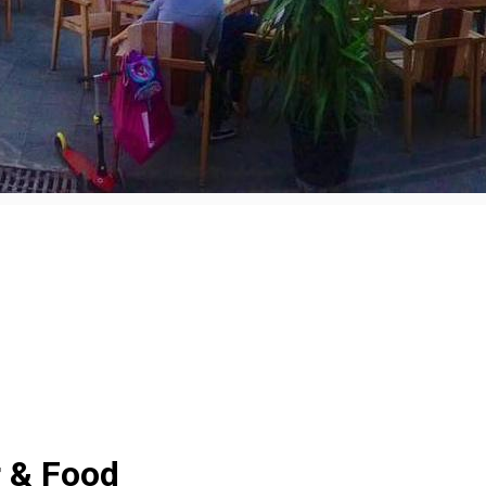
 & Food