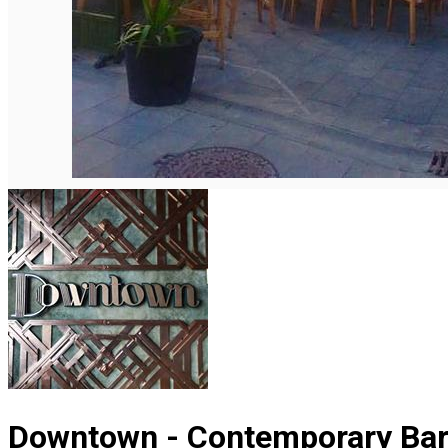
English
Downtown - Contemporary Bar