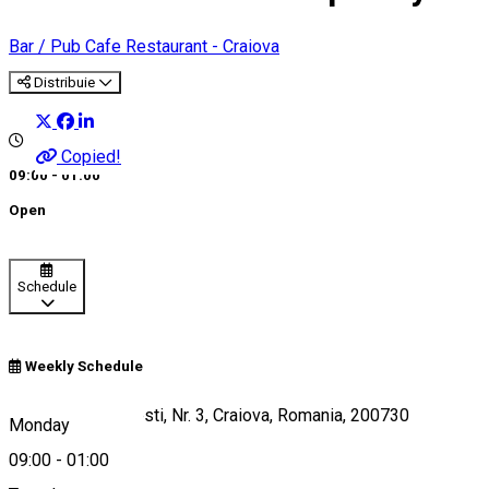
Bar / Pub
Cafe
Restaurant - Craiova
Distribuie
Copied!
09:00 - 01:00
Open
Schedule
Weekly Schedule
Strada Fratii Buzesti, Nr. 3, Craiova, Romania, 200730
Monday
09:00
-
01:00