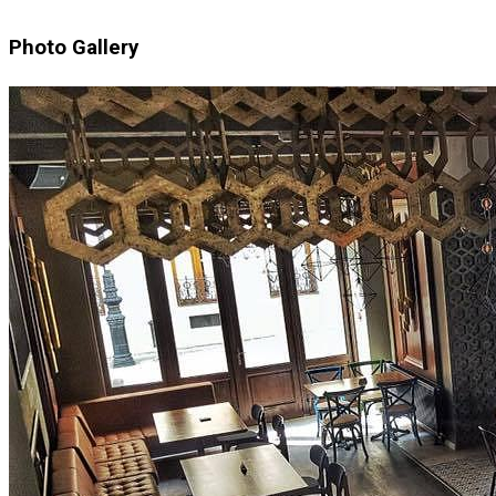
Photo Gallery