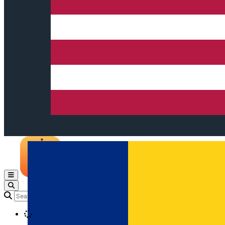
Open main menu
Loading