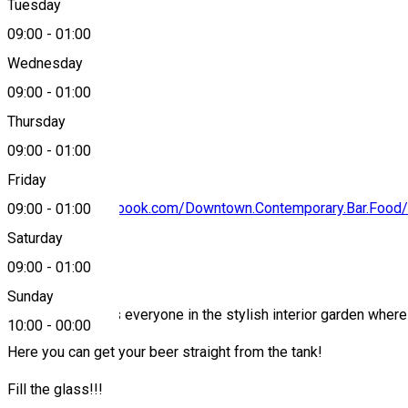
Tuesday
Map
09:00
-
01:00
Wednesday
09:00
-
01:00
0774076304
Thursday
09:00
-
01:00
Friday
https://www.facebook.com/Downtown.Contemporary.Bar.Food/
09:00
-
01:00
Saturday
About
09:00
-
01:00
Sunday
Downtown invites everyone in the stylish interior garden wher
10:00
-
00:00
Here you can get your beer straight from the tank!
Fill the glass!!!