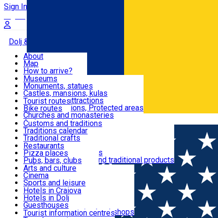
Sign In
Sign Up Free
Dolj & Craiova
About
Map
Attractions
How to arrive?
Recommendations
Museums
Tourist attractions
Monuments, statues
Routes
News
Castles, mansions, kulas
Architectural attractions
Tourist routes
Natural attractions, Protected areas
Bike routes
Customs, Traditions
Churches and monasteries
Română
Archaeological sites
Customs and traditions
Parks and gardens
Traditions calendar
Food & Drinks
Traditional crafts
Traditional cuisine
Restaurants
Wineries and vineyards
Pizza places
Leisure & Fun
Local manufacturers and traditional products
Pubs, bars, clubs
Cafes and teahouses
Arts and culture
Sweets and ice cream
Cinema
Accommodation
Fast-food
Sports and leisure
Horse riding
Hotels in Craiova
Swimming pools
Hotels in Dolj
Useful
Zoo
Guesthouses
Shopping, souvenirs, bookshops
Villas
Tourist information centres