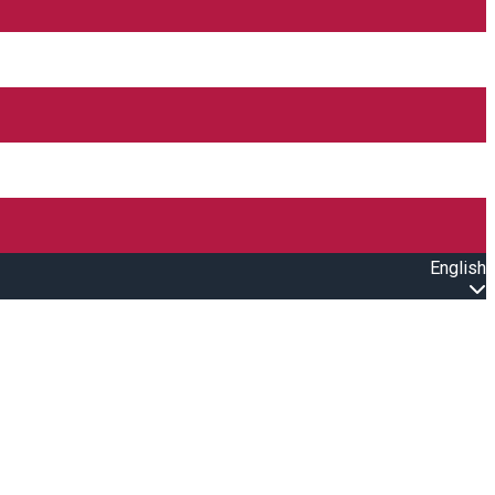
English