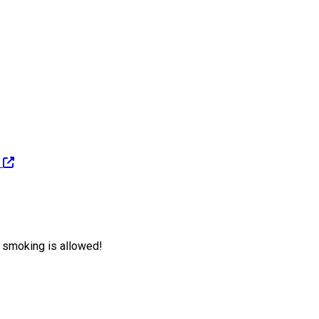
e smoking is allowed!