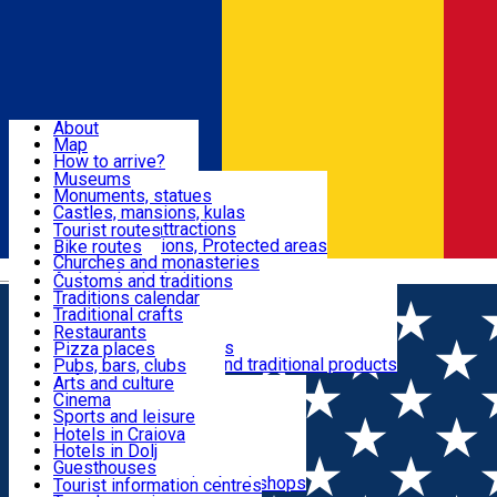
Sign In
Sign Up Free
Dolj & Craiova
About
Map
Attractions
How to arrive?
Recommendations
Museums
Tourist attractions
Monuments, statues
Routes
News
Castles, mansions, kulas
Architectural attractions
Tourist routes
Natural attractions, Protected areas
Bike routes
Customs, Traditions
Churches and monasteries
Română
Archaeological sites
Customs and traditions
Parks and gardens
Traditions calendar
Food & Drinks
Traditional crafts
Traditional cuisine
Restaurants
Wineries and vineyards
Pizza places
Leisure & Fun
Local manufacturers and traditional products
Pubs, bars, clubs
Cafes and teahouses
Arts and culture
Sweets and ice cream
Cinema
Accommodation
Fast-food
Sports and leisure
Horse riding
Hotels in Craiova
Swimming pools
Hotels in Dolj
Useful
Zoo
Guesthouses
Shopping, souvenirs, bookshops
Villas
Tourist information centres