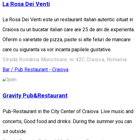
La Rosa Dei Venti
La Rosa Dei Venti este un restaurant italian autentic situat in
Craiova cu un bucatar italian care are 25 de ani de experienta.
Oferim o varietate de pizza, paste si alte feluri de mancare
care cu siguranta va vor incanta papilele gustative.
Strada România Muncitoare, nr 42C Craiova, Romania
Bar / Pub
Restaurant - Craiova
Open
Gravity Pub&Restaurant
Pub-Restaurant in the City Center of Craiova. Live music and
concerts, Good food and drinks. During the summer you can
sit outside.