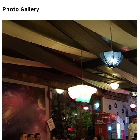
Photo Gallery