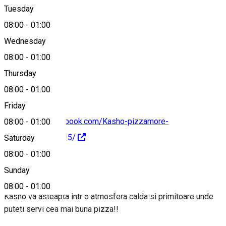
Tuesday
Map
08:00
-
01:00
Wednesday
08:00
-
01:00
0785557030
Thursday
08:00
-
01:00
Friday
https://www.facebook.com/Kasho-pizzamore-
08:00
-
01:00
487533744759615/
Saturday
08:00
-
01:00
About
Sunday
08:00
-
01:00
Kasho va asteapta intr o atmosfera calda si primitoare unde
puteti servi cea mai buna pizza!!