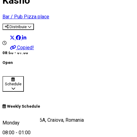
Kasho
Bar / Pub
Pizza place
Distribuie
Copied!
08:00 - 01:00
Open
Schedule
Weekly Schedule
Calea București 46A, Craiova, Romania
Monday
08:00
-
01:00