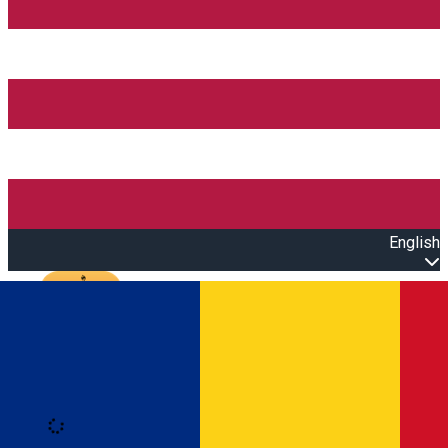
English
Open main menu
Loading