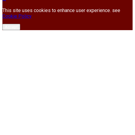
This site uses cookies to enhance user experience. see
Cookie Policy
Accept