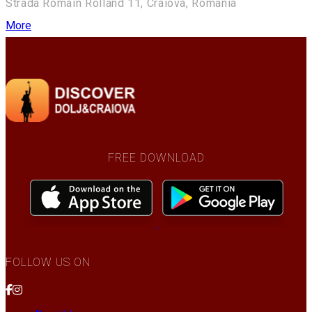
Strada Romain Rolland 11, Craiova, Romania
More
FREE DOWNLOAD
FOLLOW US ON