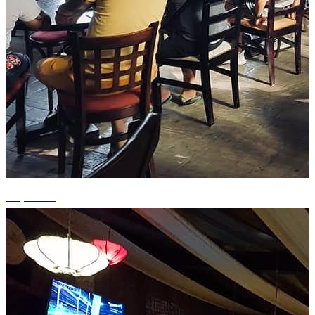
+3 photos