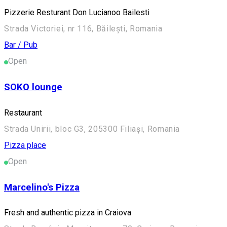
Pizzerie Resturant Don Lucianoo Bailesti
Strada Victoriei, nr 116, Băilești, Romania
Bar / Pub
Open
SOKO lounge
Restaurant
Strada Unirii, bloc G3, 205300 Filiași, Romania
Pizza place
Open
Marcelino's Pizza
Fresh and authentic pizza in Craiova