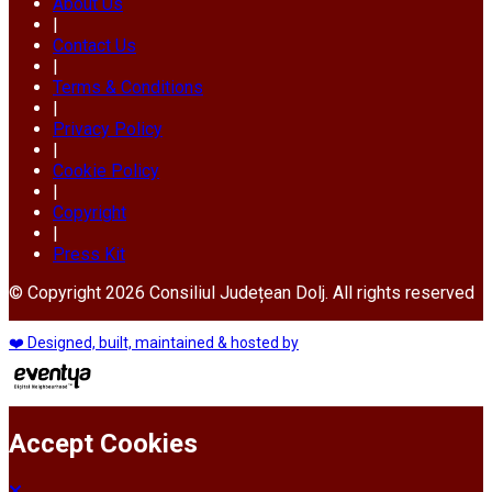
About Us
|
Contact Us
|
Terms & Conditions
|
Privacy Policy
|
Cookie Policy
|
Copyright
|
Press Kit
© Copyright 2026 Consiliul Județean Dolj. All rights reserved
❤️ Designed, built, maintained & hosted by
Accept Cookies