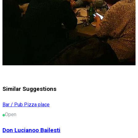
Similar Suggestions
Bar / Pub
Pizza place
Open
Don Lucianoo Bailesti