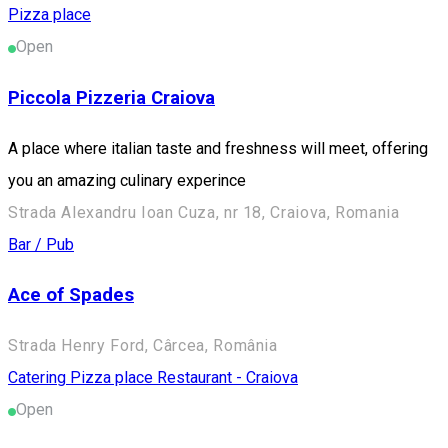
Pizza place
Open
Piccola Pizzeria Craiova
A place where italian taste and freshness will meet, offering
you an amazing culinary experince
Strada Alexandru Ioan Cuza, nr 18, Craiova, Romania
Bar / Pub
Ace of Spades
Strada Henry Ford, Cârcea, România
Catering
Pizza place
Restaurant - Craiova
Open