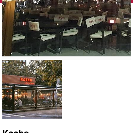
English