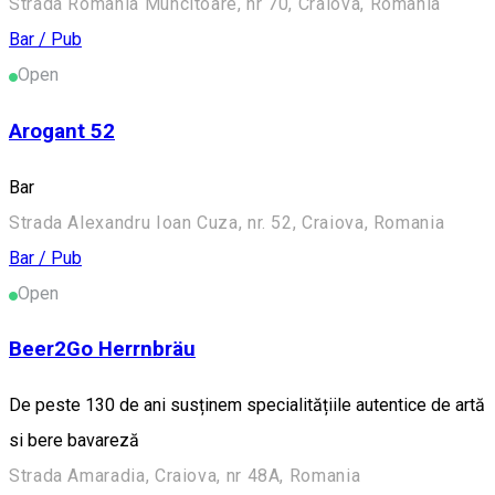
Strada România Muncitoare, nr 70, Craiova, Romania
Bar / Pub
Open
Arogant 52
Bar
Strada Alexandru Ioan Cuza, nr. 52, Craiova, Romania
Bar / Pub
Open
Beer2Go Herrnbräu
De peste 130 de ani susținem specialitățiile autentice de artă
si bere bavareză
Strada Amaradia, Craiova, nr 48A, Romania