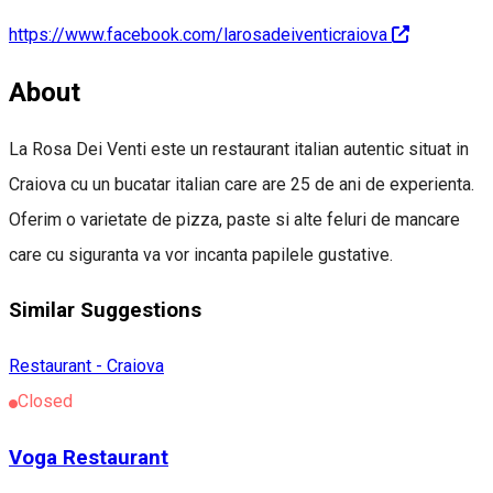
https://www.facebook.com/larosadeiventicraiova
About
La Rosa Dei Venti este un restaurant italian autentic situat in
Craiova cu un bucatar italian care are 25 de ani de experienta.
Oferim o varietate de pizza, paste si alte feluri de mancare
care cu siguranta va vor incanta papilele gustative.
Similar Suggestions
Restaurant - Craiova
Closed
Voga Restaurant