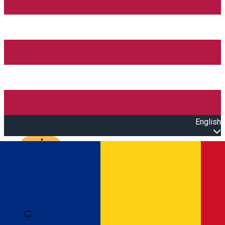
English
Open main menu
Loading