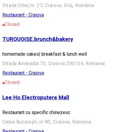
Strada Olteț nr. 27, Craiova, Dolj, România
Restaurant - Craiova
Closed
TURQUOISE.brunch&bakery
homemade cakes| breakfast & lunch well
Strada Amaradia 73, Craiova 200134, Romania
Restaurant - Craiova
Closed
Lee Ho Electroputere Mall
Restaurant cu specific chinezesc
Calea București, nr 80, Craiova, Romania
Restaurant - Craiova