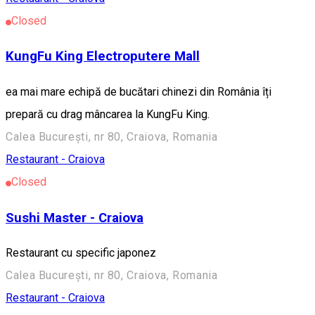
Closed
KungFu King Electroputere Mall
ea mai mare echipă de bucătari chinezi din România îți
prepară cu drag mâncarea la KungFu King.
Calea București, nr 80, Craiova, Romania
Restaurant - Craiova
Closed
Sushi Master - Craiova
Restaurant cu specific japonez
Calea București, nr 80, Craiova, Romania
Restaurant - Craiova