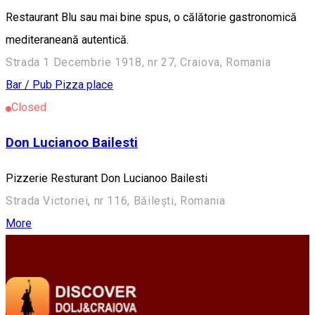
Restaurant Blu sau mai bine spus, o călătorie gastronomică
mediteraneană autentică.
Strada 1 Decembrie 1918, nr 27, Craiova, Romania
Bar / Pub
Pizza place
Closed
Don Lucianoo Bailesti
Pizzerie Resturant Don Lucianoo Bailesti
Strada Victoriei, nr 116, Băilești, Romania
More