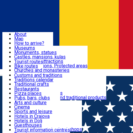
Sign In
Sign Up Free
Dolj & Craiova
About
Map
Attractions
How to arrive?
Recommendations
Museums
Tourist attractions
Monuments, statues
Routes
News
Castles, mansions, kulas
Architectural attractions
Tourist routes
Natural attractions, Protected areas
Bike routes
Customs, Traditions
Churches and monasteries
Română
Archaeological sites
Customs and traditions
Parks and gardens
Traditions calendar
Food & Drinks
Traditional crafts
Traditional cuisine
Restaurants
Wineries and vineyards
Pizza places
Leisure & Fun
Local manufacturers and traditional products
Pubs, bars, clubs
Cafes and teahouses
Arts and culture
Sweets and ice cream
Cinema
Accommodation
Fast-food
Sports and leisure
Horse riding
Hotels in Craiova
Swimming pools
Hotels in Dolj
Useful
Zoo
Guesthouses
Shopping, souvenirs, bookshops
Villas
Tourist information centres