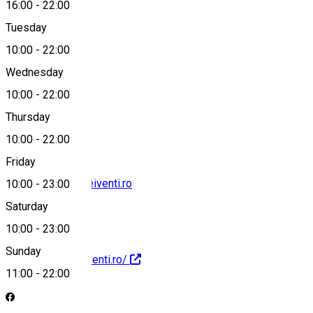
16:00
-
22:00
Tuesday
Map
10:00
-
22:00
Wednesday
10:00
-
22:00
0739 685 046
Thursday
10:00
-
22:00
Friday
contact@larosadeiventi.ro
10:00
-
23:00
Saturday
10:00
-
23:00
Sunday
https://larosadeiventi.ro/
11:00
-
22:00