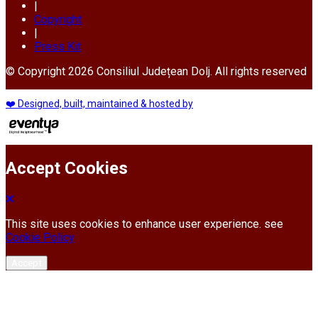
|
Copyright
|
Press Kit
© Copyright 2026 Consiliul Județean Dolj. All rights reserved
❤️ Designed, built, maintained & hosted by
Accept Cookies
This site uses cookies to enhance user experience. see
Cookie Policy
Accept