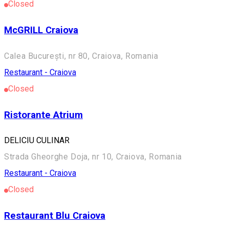
Closed
McGRILL Craiova
Calea București, nr 80, Craiova, Romania
Restaurant - Craiova
Closed
Ristorante Atrium
DELICIU CULINAR
Strada Gheorghe Doja, nr 10, Craiova, Romania
Restaurant - Craiova
Closed
Restaurant Blu Craiova