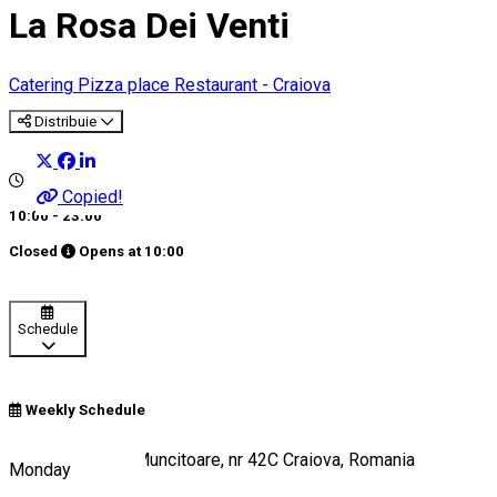
La Rosa Dei Venti
Catering
Pizza place
Restaurant - Craiova
Distribuie
Copied!
10:00 - 23:00
Closed
Opens at
10:00
Schedule
Weekly Schedule
Strada România Muncitoare, nr 42C Craiova, Romania
Monday