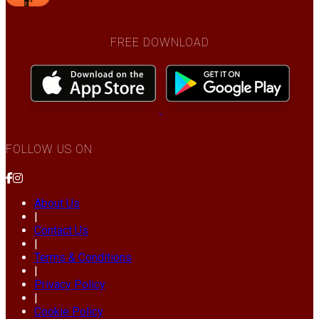
FREE DOWNLOAD
FOLLOW US ON
About Us
|
Contact Us
|
Terms & Conditions
|
Privacy Policy
|
Cookie Policy