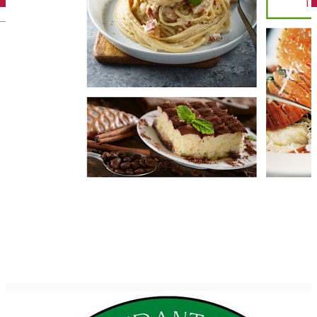
English