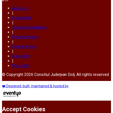
About Us
|
Contact Us
|
Terms & Conditions
|
Privacy Policy
|
Cookie Policy
|
Copyright
|
Press Kit
© Copyright 2026 Consiliul Județean Dolj. All rights reserved
❤️ Designed, built, maintained & hosted by
Accept Cookies