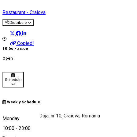
Restaurant - Craiova
Distribuie
Copied!
10:00 - 23:00
Open
Schedule
Weekly Schedule
Strada Gheorghe Doja, nr 10, Craiova, Romania
Monday
10:00
-
23:00