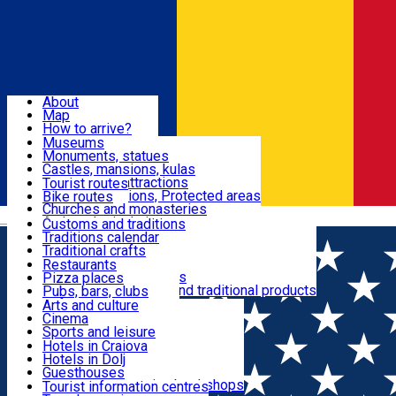
Sign In
Sign Up Free
Dolj & Craiova
About
Map
Attractions
How to arrive?
Recommendations
Museums
Tourist attractions
Monuments, statues
Routes
News
Castles, mansions, kulas
Architectural attractions
Tourist routes
Natural attractions, Protected areas
Bike routes
Customs, Traditions
Churches and monasteries
Română
Archaeological sites
Customs and traditions
Parks and gardens
Traditions calendar
Food & Drinks
Traditional crafts
Traditional cuisine
Restaurants
Wineries and vineyards
Pizza places
Leisure & Fun
Local manufacturers and traditional products
Pubs, bars, clubs
Cafes and teahouses
Arts and culture
Sweets and ice cream
Cinema
Accommodation
Fast-food
Sports and leisure
Horse riding
Hotels in Craiova
Swimming pools
Hotels in Dolj
Useful
Zoo
Guesthouses
Shopping, souvenirs, bookshops
Villas
Tourist information centres