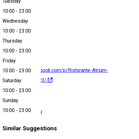
Tuesday
Map
10:00
-
23:00
Wednesday
10:00
-
23:00
0799 073 543
Thursday
10:00
-
23:00
Friday
https://www.facebook.com/p/Ristorante-Atrium-
10:00
-
23:00
100063556514123/
Saturday
10:00
-
23:00
About
Sunday
10:00
-
23:00
DELICIU CULINAR
Similar Suggestions