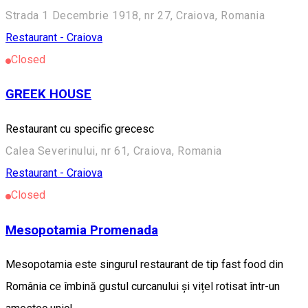
Strada 1 Decembrie 1918, nr 27, Craiova, Romania
Restaurant - Craiova
Closed
GREEK HOUSE
Restaurant cu specific grecesc
Calea Severinului, nr 61, Craiova, Romania
Restaurant - Craiova
Closed
Mesopotamia Promenada
Mesopotamia este singurul restaurant de tip fast food din
România ce îmbină gustul curcanului și vițel rotisat într-un