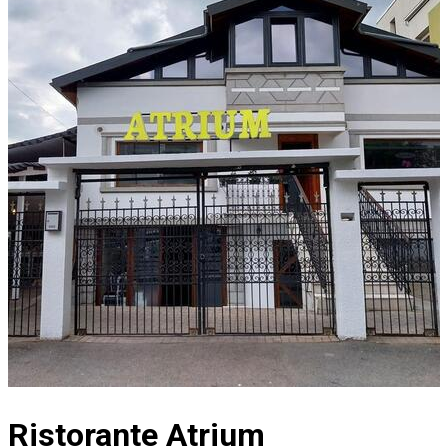
Ristorante Atrium