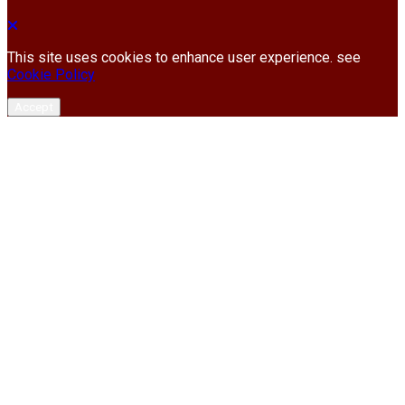
This site uses cookies to enhance user experience. see
Cookie Policy
Accept