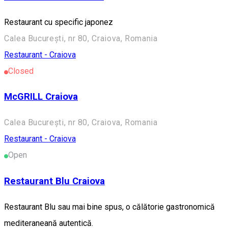
Restaurant cu specific japonez
Calea București, nr 80, Craiova, Romania
Restaurant - Craiova
Closed
McGRILL Craiova
Calea București, nr 80, Craiova, Romania
Restaurant - Craiova
Open
Restaurant Blu Craiova
Restaurant Blu sau mai bine spus, o călătorie gastronomică
mediteraneană autentică.