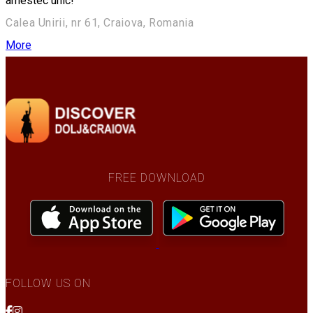
amestec unic!
Calea Unirii, nr 61, Craiova, Romania
More
FREE DOWNLOAD
FOLLOW US ON