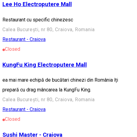
Lee Ho Electroputere Mall
Restaurant cu specific chinezesc
Calea București, nr 80, Craiova, Romania
Restaurant - Craiova
Closed
KungFu King Electroputere Mall
ea mai mare echipă de bucătari chinezi din România îți
prepară cu drag mâncarea la KungFu King.
Calea București, nr 80, Craiova, Romania
Restaurant - Craiova
Closed
Sushi Master - Craiova