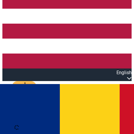
English
Open main menu
Loading