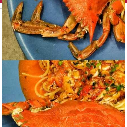
English