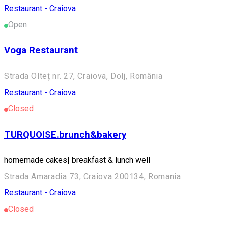
Restaurant - Craiova
Open
Voga Restaurant
Strada Olteț nr. 27, Craiova, Dolj, România
Restaurant - Craiova
Closed
TURQUOISE.brunch&bakery
homemade cakes| breakfast & lunch well
Strada Amaradia 73, Craiova 200134, Romania
Restaurant - Craiova
Closed