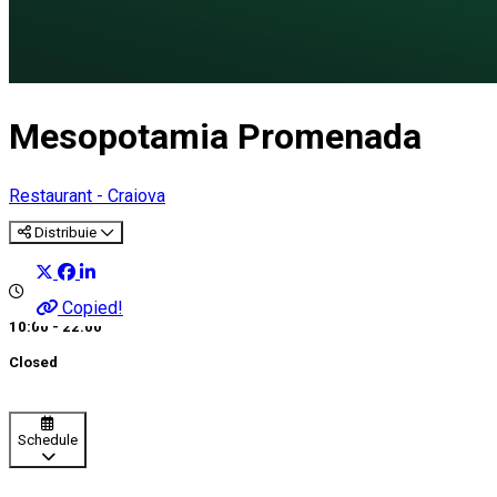
Mesopotamia Promenada
Restaurant - Craiova
Distribuie
Copied!
10:00 - 22:00
Closed
Schedule