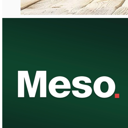
English