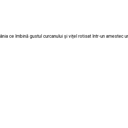
ia ce îmbină gustul curcanului și vițel rotisat într-un amestec u