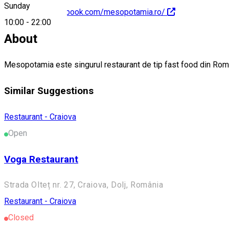
Sunday
https://www.facebook.com/mesopotamia.ro/
10:00
-
22:00
About
Mesopotamia este singurul restaurant de tip fast food din Român
Similar Suggestions
Restaurant - Craiova
Open
Voga Restaurant
Strada Olteț nr. 27, Craiova, Dolj, România
Restaurant - Craiova
Closed