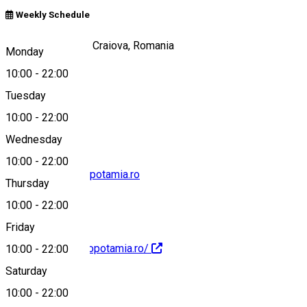
Weekly Schedule
Calea Unirii, nr 61, Craiova, Romania
Monday
10:00
-
22:00
Tuesday
Map
10:00
-
22:00
Wednesday
10:00
-
22:00
marketing@mesopotamia.ro
Thursday
10:00
-
22:00
Friday
https://www.mesopotamia.ro/
10:00
-
22:00
Saturday
10:00
-
22:00