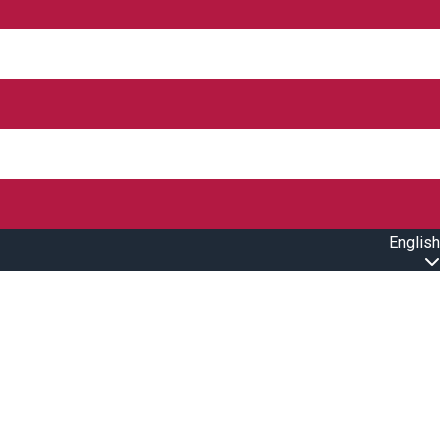
English