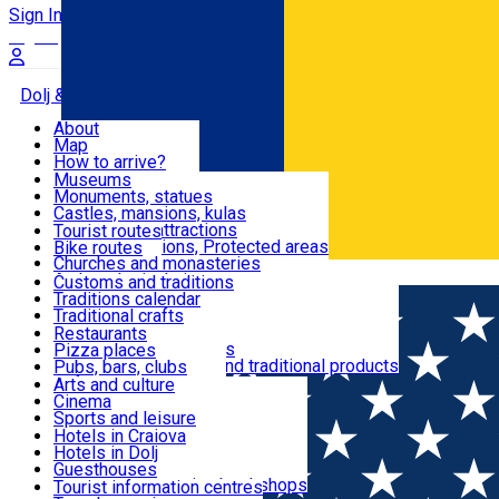
Sign In
Sign Up Free
Dolj & Craiova
About
Map
Attractions
How to arrive?
Recommendations
Museums
Tourist attractions
Monuments, statues
Routes
News
Castles, mansions, kulas
Architectural attractions
Tourist routes
Natural attractions, Protected areas
Bike routes
Customs, Traditions
Churches and monasteries
Română
Archaeological sites
Customs and traditions
Parks and gardens
Traditions calendar
Food & Drinks
Traditional crafts
Traditional cuisine
Restaurants
Wineries and vineyards
Pizza places
Leisure & Fun
Local manufacturers and traditional products
Pubs, bars, clubs
Cafes and teahouses
Arts and culture
Sweets and ice cream
Cinema
Accommodation
Fast-food
Sports and leisure
Horse riding
Hotels in Craiova
Swimming pools
Hotels in Dolj
Useful
Zoo
Guesthouses
Shopping, souvenirs, bookshops
Villas
Tourist information centres