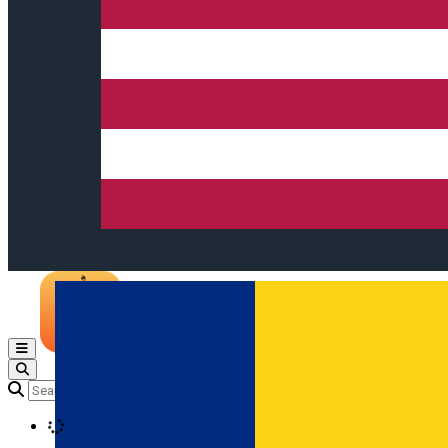
Open main menu
Loading