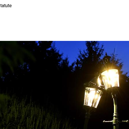
tatute