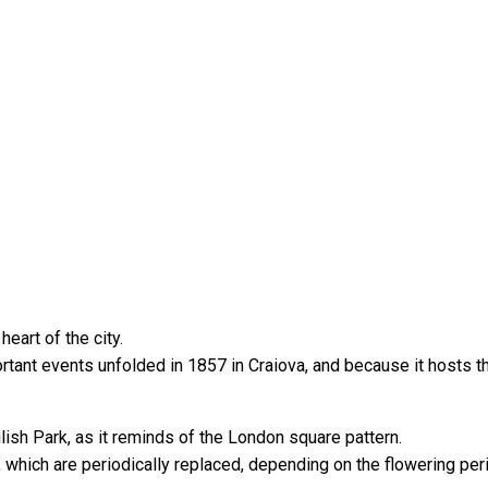
eart of the city.
rtant events unfolded in 1857 in Craiova, and because it hosts t
lish Park, as it reminds of the London square pattern.
, which are periodically replaced, depending on the flowering per