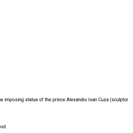
he imposing statue of the prince Alexandru Ioan Cuza (sculptor
iod.