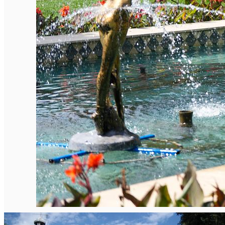
English