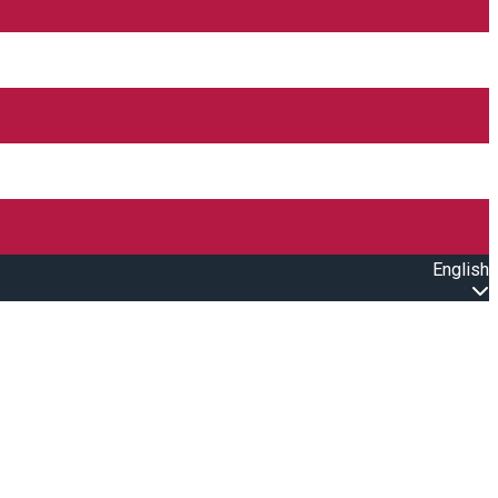
English