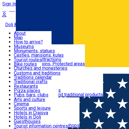
Sign In
Sign Up Free
Dolj & Craiova
About
Map
Attractions
How to arrive?
Recommendations
Museums
Tourist attractions
Monuments, statues
Routes
News
Castles, mansions, kulas
Architectural attractions
Tourist routes
Natural attractions, Protected areas
Bike routes
Customs, Traditions
Churches and monasteries
Română
Archaeological sites
Customs and traditions
Parks and gardens
Traditions calendar
Food & Drinks
Traditional crafts
Traditional cuisine
Restaurants
Wineries and vineyards
Pizza places
Leisure & Fun
Local manufacturers and traditional products
Pubs, bars, clubs
Cafes and teahouses
Arts and culture
Sweets and ice cream
Cinema
Accommodation
Fast-food
Sports and leisure
Horse riding
Hotels in Craiova
Swimming pools
Hotels in Dolj
Useful
Zoo
Guesthouses
Shopping, souvenirs, bookshops
Villas
Tourist information centres