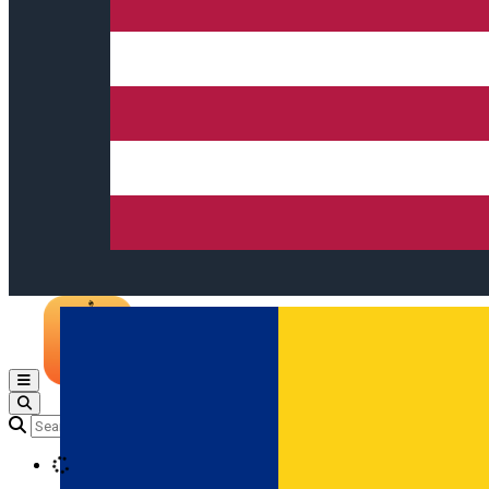
Open main menu
Loading