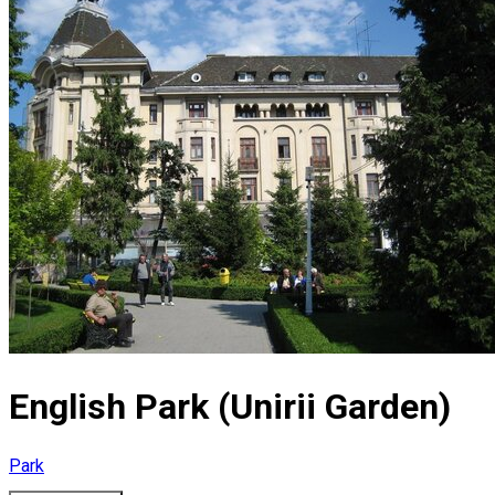
English Park (Unirii Garden)
Park