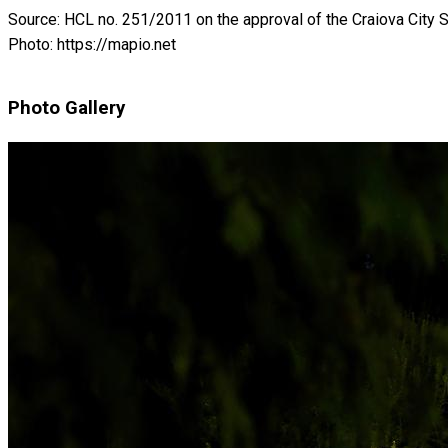
Source: HCL no. 251/2011 on the approval of the Craiova City S
Photo: https://mapio.net
Photo Gallery