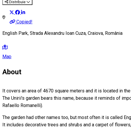
Distribuie
Copied!
English Park, Strada Alexandru Ioan Cuza, Craiova, România
Map
About
It covers an area of 4670 square meters and it is located in the h
The Unirii's garden bears this name, because it reminds of impo
Rafaello Romanelli).
The garden had other names too, but most often it is called Eng
It includes decorative trees and shrubs and a carpet of flowers