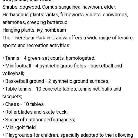
Shrubs: dogwood, Cornus sanguinea, hawthorn, elder.
Herbaceous plants: violas, fumeworts, violets, snowdrops,
anemones, creeping buttercup.
Hanging plants: ivy, hornbeam
The Tineretului Park in Craiova offers a wide range of leisure,
sports and recreation activities:
• Tennis - 4 green-set courts, homologated;
• Minifootball - 4 synthetic grass fields - basketball and
volleyball;
• Basketball ground - 2 synthetic ground surfaces;
• Table tennis - 10 concrete tables, tennis net, balls and
racquets;
• Chess - 10 tables
• Rollerblades and skate track;;
• Scene of outdoor performances;
• Mini-golf field
• Playgrounds for children, specially adapted to the following