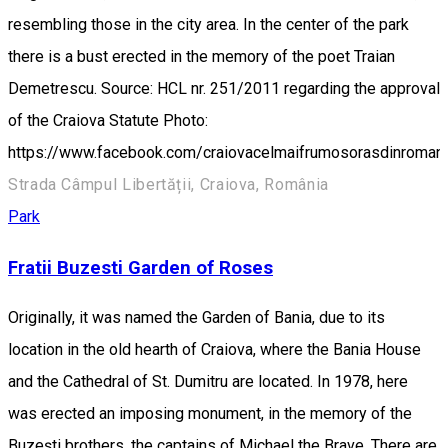
resembling those in the city area. In the center of the park
there is a bust erected in the memory of the poet Traian
Demetrescu. Source: HCL nr. 251/2011 regarding the approval
of the Craiova Statute Photo:
https://www.facebook.com/craiovacelmaifrumosorasdinroman
Strada Câmpul Libertății, Craiova, România
Park
Fratii Buzesti Garden of Roses
Originally, it was named the Garden of Bania, due to its
location in the old hearth of Craiova, where the Bania House
and the Cathedral of St. Dumitru are located. In 1978, here
was erected an imposing monument, in the memory of the
Buzeşti brothers, the captains of Michael the Brave. There are