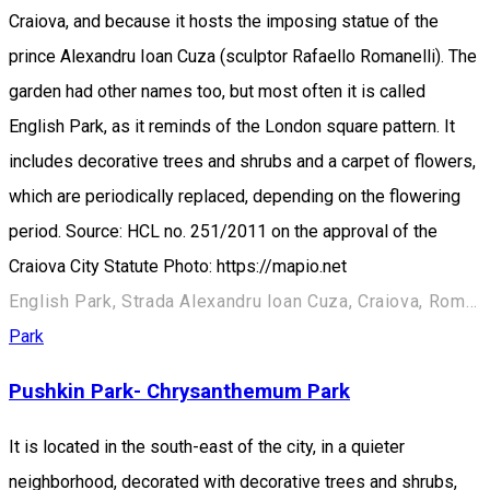
Craiova, and because it hosts the imposing statue of the
prince Alexandru Ioan Cuza (sculptor Rafaello Romanelli). The
garden had other names too, but most often it is called
English Park, as it reminds of the London square pattern. It
includes decorative trees and shrubs and a carpet of flowers,
which are periodically replaced, depending on the flowering
period. Source: HCL no. 251/2011 on the approval of the
Craiova City Statute Photo: https://mapio.net
English Park, Strada Alexandru Ioan Cuza, Craiova, România
Park
Pushkin Park- Chrysanthemum Park
It is located in the south-east of the city, in a quieter
neighborhood, decorated with decorative trees and shrubs,