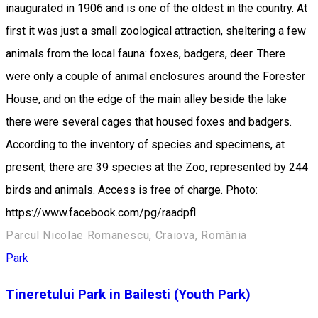
inaugurated in 1906 and is one of the oldest in the country. At
first it was just a small zoological attraction, sheltering a few
animals from the local fauna: foxes, badgers, deer. There
were only a couple of animal enclosures around the Forester
House, and on the edge of the main alley beside the lake
there were several cages that housed foxes and badgers.
According to the inventory of species and specimens, at
present, there are 39 species at the Zoo, represented by 244
birds and animals. Access is free of charge. Photo:
https://www.facebook.com/pg/raadpfl
Parcul Nicolae Romanescu, Craiova, România
Park
Tineretului Park in Bailesti (Youth Park)