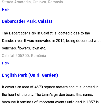
Strada Amaradia, Craiova, Romania
Park
Debarcader Park, Calafat
The Debarcader Park in Calafat is located close to the
Danube river. It was renovated in 2014, being decorated with
benches, flowers, lawn etc.
Calafat 205200, România
Park
English Park (Unirii Garden)
It covers an area of 4670 square meters and it is located in
the heart of the city. The Unirii's garden bears this name,
because it reminds of important events unfolded in 1857 in