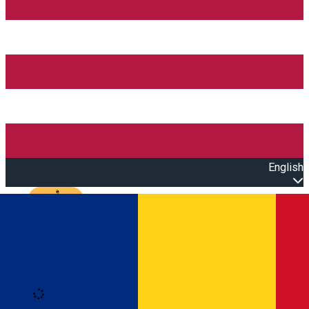
English
Open main menu
Loading