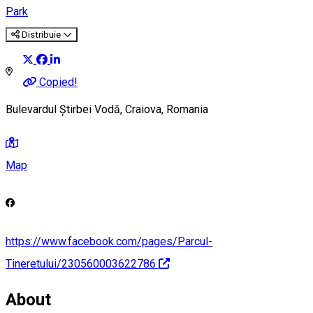
Park
Distribuie
Copied!
Bulevardul Știrbei Vodă, Craiova, Romania
Map
https://www.facebook.com/pages/Parcul-
Tineretului/230560003622786
About