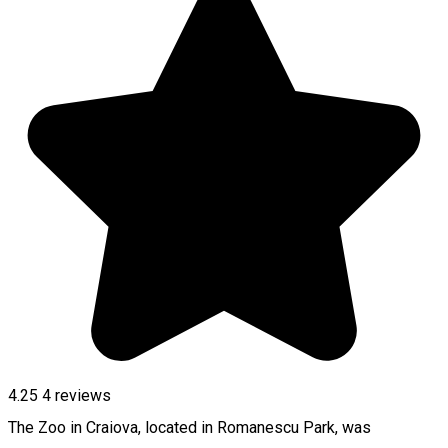
4.25
4
reviews
The Zoo in Craiova, located in Romanescu Park, was