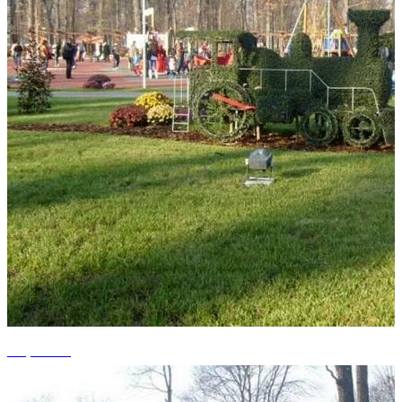
+4 photos