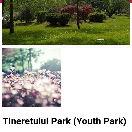
English
Tineretului Park (Youth Park)