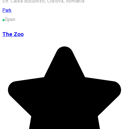
Str. Calea Bucuresti, Craiova, Romania
Park
Open
The Zoo