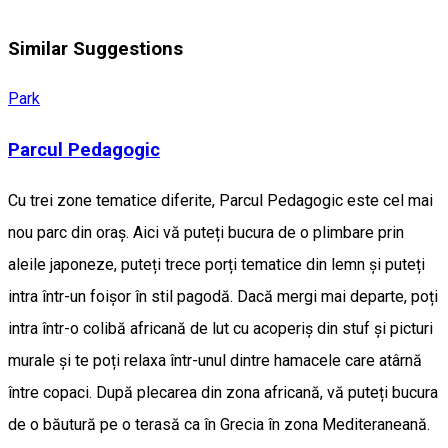
Similar Suggestions
Park
Parcul Pedagogic
Cu trei zone tematice diferite, Parcul Pedagogic este cel mai
nou parc din oraș. Aici vă puteți bucura de o plimbare prin
aleile japoneze, puteți trece porți tematice din lemn și puteți
intra într-un foișor în stil pagodă. Dacă mergi mai departe, poți
intra într-o colibă africană de lut cu acoperiș din stuf și picturi
murale și te poți relaxa într-unul dintre hamacele care atârnă
între copaci. După plecarea din zona africană, vă puteți bucura
de o băutură pe o terasă ca în Grecia în zona Mediteraneană.