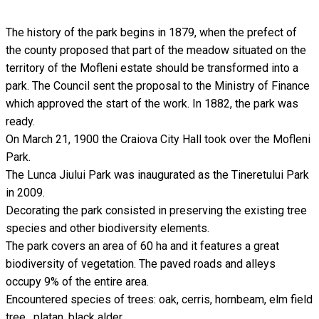
The history of the park begins in 1879, when the prefect of
the county proposed that part of the meadow situated on the
territory of the Mofleni estate should be transformed into a
park. The Council sent the proposal to the Ministry of Finance
which approved the start of the work. In 1882, the park was
ready.
On March 21, 1900 the Craiova City Hall took over the Mofleni
Park.
The Lunca Jiului Park was inaugurated as the Tineretului Park
in 2009.
Decorating the park consisted in preserving the existing tree
species and other biodiversity elements.
The park covers an area of 60 ha and it features a great
biodiversity of vegetation. The paved roads and alleys
occupy 9% of the entire area.
Encountered species of trees: oak, cerris, hornbeam, elm field
tree , platan, black alder.