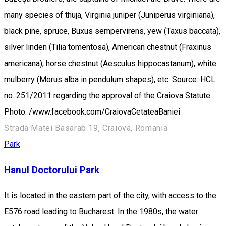
many species of thuja, Virginia juniper (Juniperus virginiana),
black pine, spruce, Buxus sempervirens, yew (Taxus baccata),
silver linden (Tilia tomentosa), American chestnut (Fraxinus
americana), horse chestnut (Aesculus hippocastanum), white
mulberry (Morus alba in pendulum shapes), etc. Source: HCL
no. 251/2011 regarding the approval of the Craiova Statute
Photo: /www.facebook.com/CraiovaCetateaBaniei
Strada Matei Basarab 19, Craiova, Romania
Park
Hanul Doctorului Park
It is located in the eastern part of the city, with access to the
E576 road leading to Bucharest. In the 1980s, the water