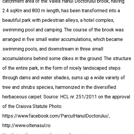
catchment area of ​​the Valea Hanul Doctorului brook, having
2.4 sqKm and 800 m length, has been transformed into a
beautiful park with pedestrian alleys, a hotel complex,
swimming pool and camping. The course of the brook was
arranged in five small water accumulations, which became
swimming pools, and downstream in three small
accumulations behind some dikes in the ground. The structure
of the entire park, in the form of nicely landscaped steps
through dams and water shades, sums up a wide variety of
tree and shrubs species, harmonized in the diversified
herbaceous carpet. Source: HCL nr. 251/2011 on the approval
of the Craiova Statute Photo:
https://www.facebook.com/ParculHanulDoctorului/,
http://www.oltenasul.ro