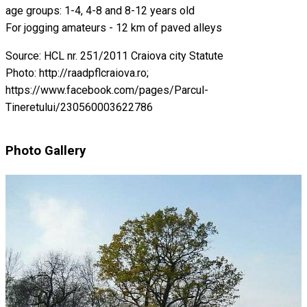
age groups: 1-4, 4-8 and 8-12 years old
For jogging amateurs - 12 km of paved alleys
Source: HCL nr. 251/2011 Craiova city Statute
Photo: http://raadpflcraiova.ro;
https://www.facebook.com/pages/Parcul-
Tineretului/230560003622786
Photo Gallery