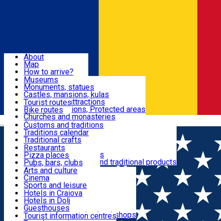
Sign In
Sign Up Free
Dolj & Craiova
About
Map
Attractions
How to arrive?
Recommendations
Museums
Tourist attractions
Monuments, statues
Routes
News
Castles, mansions, kulas
Architectural attractions
Tourist routes
Natural attractions, Protected areas
Bike routes
Customs, Traditions
Churches and monasteries
Română
Archaeological sites
Customs and traditions
Parks and gardens
Traditions calendar
Food & Drinks
Traditional crafts
Traditional cuisine
Restaurants
Wineries and vineyards
Pizza places
Leisure & Fun
Local manufacturers and traditional products
Pubs, bars, clubs
Cafes and teahouses
Arts and culture
Sweets and ice cream
Cinema
Accommodation
Fast-food
Sports and leisure
Horse riding
Hotels in Craiova
Swimming pools
Hotels in Dolj
Useful
Zoo
Guesthouses
Shopping, souvenirs, bookshops
Villas
Tourist information centres