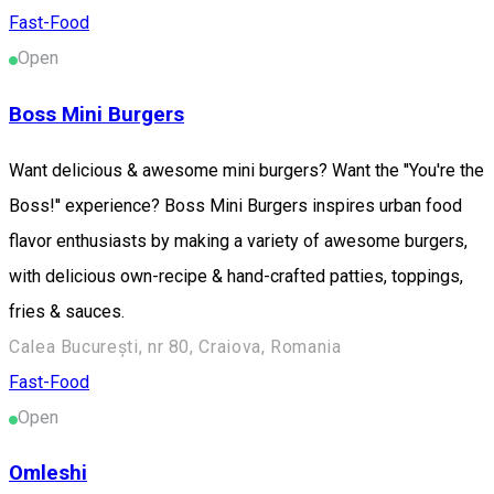
Fast-Food
Open
Boss Mini Burgers
Want delicious & awesome mini burgers? Want the ''You're the
Boss!'' experience? Boss Mini Burgers inspires urban food
flavor enthusiasts by making a variety of awesome burgers,
with delicious own-recipe & hand-crafted patties, toppings,
fries & sauces.
Calea București, nr 80, Craiova, Romania
Fast-Food
Open
Omleshi