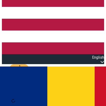
English
Open main menu
Loading