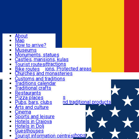
Sign In
Sign Up Free
Dolj & Craiova
About
Map
Attractions
How to arrive?
Recommendations
Museums
Tourist attractions
Monuments, statues
Routes
News
Castles, mansions, kulas
Architectural attractions
Tourist routes
Natural attractions, Protected areas
Bike routes
Customs, Traditions
Churches and monasteries
Română
Archaeological sites
Customs and traditions
Parks and gardens
Traditions calendar
Food & Drinks
Traditional crafts
Traditional cuisine
Restaurants
Wineries and vineyards
Pizza places
Leisure & Fun
Local manufacturers and traditional products
Pubs, bars, clubs
Cafes and teahouses
Arts and culture
Sweets and ice cream
Cinema
Accommodation
Fast-food
Sports and leisure
Horse riding
Hotels in Craiova
Swimming pools
Hotels in Dolj
Useful
Zoo
Guesthouses
Shopping, souvenirs, bookshops
Villas
Tourist information centres