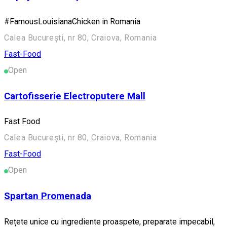
#FamousLouisianaChicken in Romania
Calea București, nr 80, Craiova, Romania
Fast-Food
Open
Cartofisserie Electroputere Mall
Fast Food
Calea București, nr 80, Craiova, Romania
Fast-Food
Open
Spartan Promenada
Rețete unice cu ingrediente proaspete, preparate impecabil,