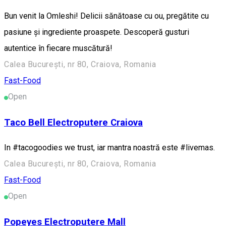
Bun venit la Omleshi! Delicii sănătoase cu ou, pregătite cu
pasiune și ingrediente proaspete. Descoperă gusturi
autentice în fiecare muscătură!
Calea București, nr 80, Craiova, Romania
Fast-Food
Open
Taco Bell Electroputere Craiova
In #tacogoodies we trust, iar mantra noastră este #livemas.
Calea București, nr 80, Craiova, Romania
Fast-Food
Open
Popeyes Electroputere Mall