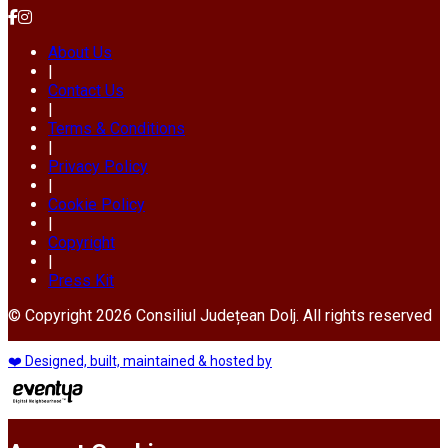
About Us
|
Contact Us
|
Terms & Conditions
|
Privacy Policy
|
Cookie Policy
|
Copyright
|
Press Kit
© Copyright 2026 Consiliul Județean Dolj. All rights reserved
❤️ Designed, built, maintained & hosted by