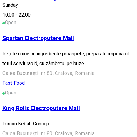
Sunday
Fast-Food
10:00
-
22:00
Open
Spartan Electroputere Mall
Rețete unice cu ingrediente proaspete, preparate impecabil,
totul servit rapid, cu zâmbetul pe buze.
Calea București, nr 80, Craiova, Romania
Fast-Food
Open
King Rolls Electroputere Mall
Fusion Kebab Concept
Calea București, nr 80, Craiova, Romania