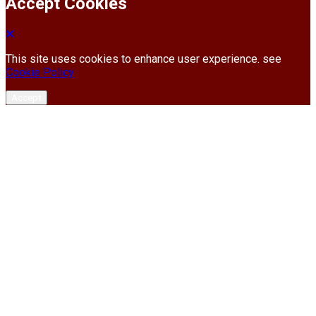
Accept Cookies
This site uses cookies to enhance user experience. see
Cookie Policy
Accept