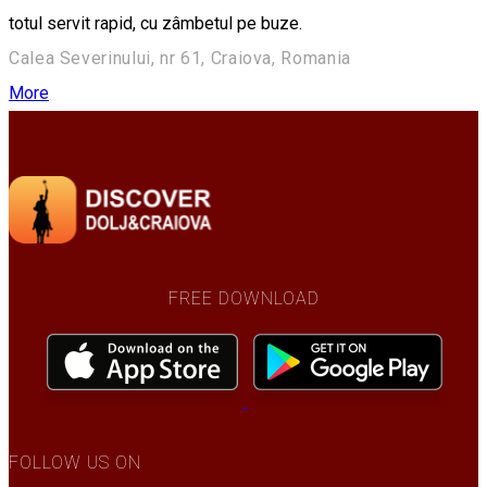
totul servit rapid, cu zâmbetul pe buze.
Calea Severinului, nr 61, Craiova, Romania
More
FREE DOWNLOAD
FOLLOW US ON