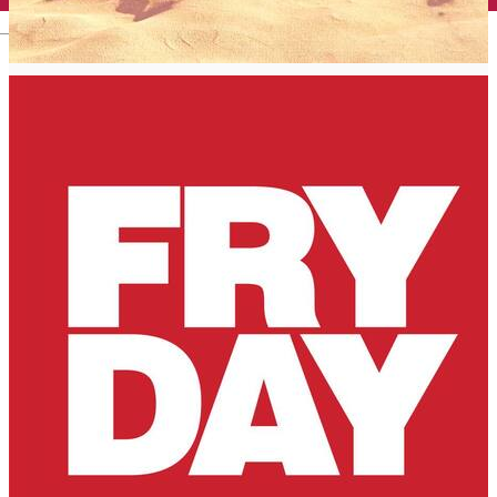
English