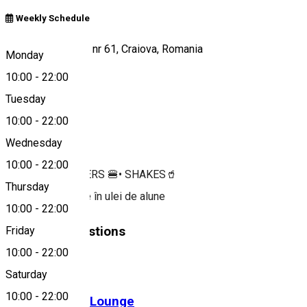
Weekly Schedule
Calea Severinului, nr 61, Craiova, Romania
Monday
10:00
-
22:00
Tuesday
Map
10:00
-
22:00
About
Wednesday
10:00
-
22:00
FRIES 🍟 • BURGERS 🍔• SHAKES🥤
Thursday
🔥 Prăjim pe bune în ulei de alune
10:00
-
22:00
Similar Suggestions
Friday
10:00
-
22:00
Fast-Food
Saturday
10:00
-
22:00
BIGOS Cafe & Lounge