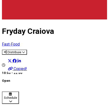
Fryday Craiova
Fast-Food
Distribuie
Copied!
10:00 - 22:00
Open
Schedule