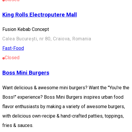
King Rolls Electroputere Mall
Fusion Kebab Concept
Calea București, nr 80, Craiova, Romania
Fast-Food
Closed
Boss Mini Burgers
Want delicious & awesome mini burgers? Want the ''You're the
Boss!'' experience? Boss Mini Burgers inspires urban food
flavor enthusiasts by making a variety of awesome burgers,
with delicious own-recipe & hand-crafted patties, toppings,
fries & sauces.