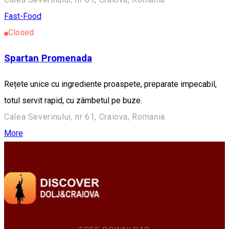
Fast-Food
Closed
Spartan Promenada
Rețete unice cu ingrediente proaspete, preparate impecabil,
totul servit rapid, cu zâmbetul pe buze.
Calea Severinului, nr 61, Craiova, Romania
More