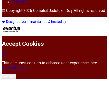
Press Kit
© Copyright 2026 Consiliul Județean Dolj. All rights reserved
❤️ Designed, built, maintained & hosted by
Accept Cookies
This site uses cookies to enhance user experience. see
Cookie Policy
Accept