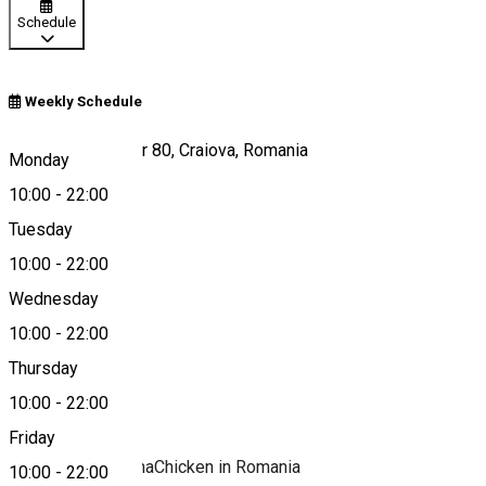
Schedule
Weekly Schedule
Calea București, nr 80, Craiova, Romania
Monday
10:00
-
22:00
Tuesday
Map
10:00
-
22:00
Wednesday
10:00
-
22:00
0748 019 441
Thursday
10:00
-
22:00
About
Friday
#FamousLouisianaChicken in Romania
10:00
-
22:00