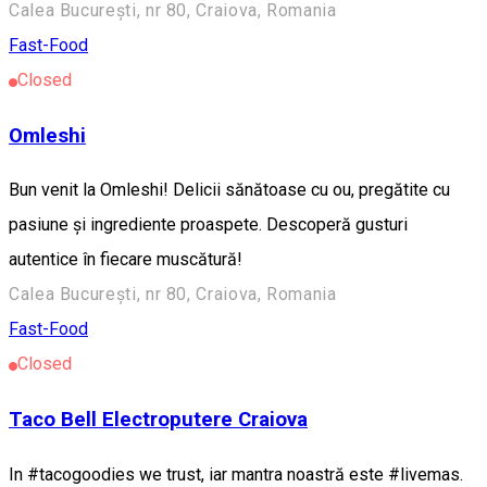
Calea București, nr 80, Craiova, Romania
Fast-Food
Closed
Omleshi
Bun venit la Omleshi! Delicii sănătoase cu ou, pregătite cu
pasiune și ingrediente proaspete. Descoperă gusturi
autentice în fiecare muscătură!
Calea București, nr 80, Craiova, Romania
Fast-Food
Closed
Taco Bell Electroputere Craiova
In #tacogoodies we trust, iar mantra noastră este #livemas.