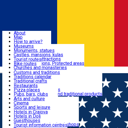
Sign In
Sign Up Free
Dolj & Craiova
About
Map
Attractions
How to arrive?
Recommendations
Museums
Tourist attractions
Monuments, statues
Routes
News
Castles, mansions, kulas
Architectural attractions
Tourist routes
Natural attractions, Protected areas
Bike routes
Customs, Traditions
Churches and monasteries
Română
Archaeological sites
Customs and traditions
Parks and gardens
Traditions calendar
Food & Drinks
Traditional crafts
Traditional cuisine
Restaurants
Wineries and vineyards
Pizza places
Leisure & Fun
Local manufacturers and traditional products
Pubs, bars, clubs
Cafes and teahouses
Arts and culture
Sweets and ice cream
Cinema
Accommodation
Fast-food
Sports and leisure
Horse riding
Hotels in Craiova
Swimming pools
Hotels in Dolj
Useful
Zoo
Guesthouses
Shopping, souvenirs, bookshops
Villas
Tourist information centres