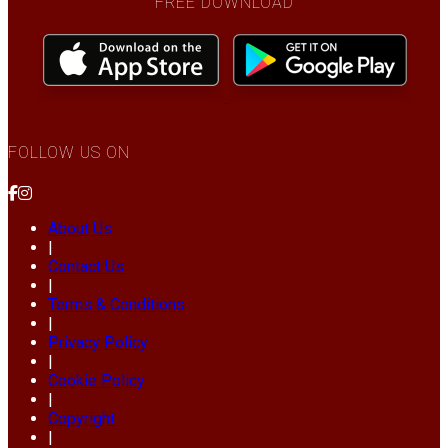
FREE DOWNLOAD
FOLLOW US ON
About Us
|
Contact Us
|
Terms & Conditions
|
Privacy Policy
|
Cookie Policy
|
Copyright
|