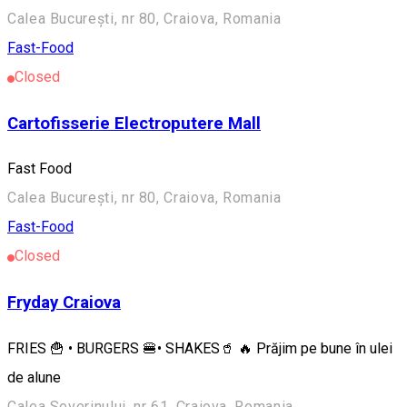
Calea București, nr 80, Craiova, Romania
Fast-Food
Closed
Cartofisserie Electroputere Mall
Fast Food
Calea București, nr 80, Craiova, Romania
Fast-Food
Closed
Fryday Craiova
FRIES 🍟 • BURGERS 🍔• SHAKES🥤 🔥 Prăjim pe bune în ulei
de alune
Calea Severinului, nr 61, Craiova, Romania