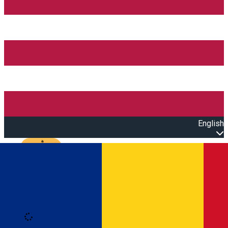
English
Open main menu
Loading