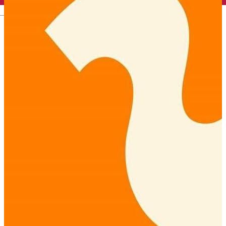
English