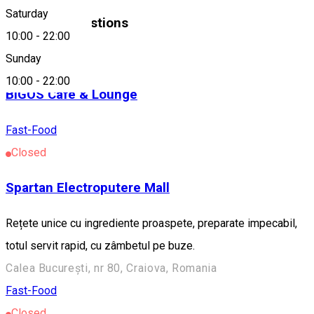
Saturday
Similar Suggestions
10:00
-
22:00
Fast-Food
Sunday
10:00
-
22:00
BIGOS Cafe & Lounge
Fast-Food
Closed
Spartan Electroputere Mall
Rețete unice cu ingrediente proaspete, preparate impecabil,
totul servit rapid, cu zâmbetul pe buze.
Calea București, nr 80, Craiova, Romania
Fast-Food
Closed