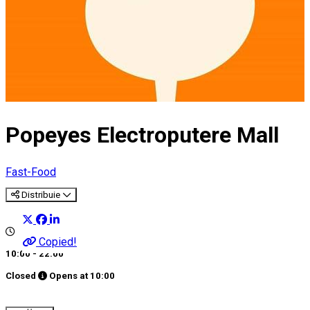
Popeyes Electroputere Mall
Fast-Food
Distribuie
Copied!
10:00 - 22:00
Closed
Opens at
10:00