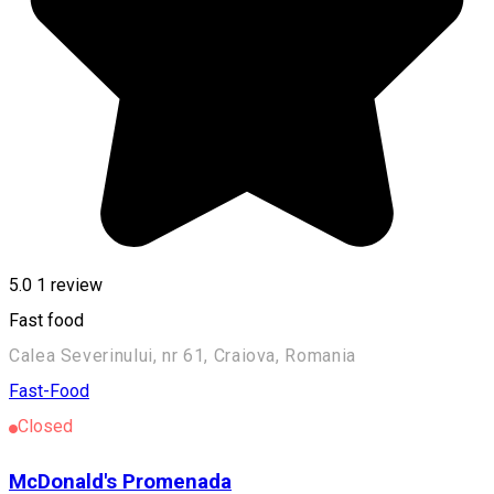
5.0
1 review
Fast food
Calea Severinului, nr 61, Craiova, Romania
Fast-Food
Closed
McDonald's Promenada