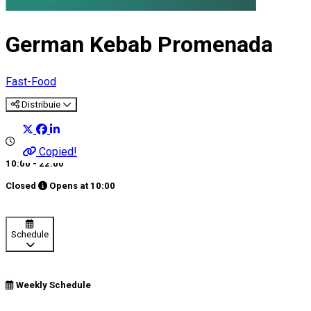
German Kebab Promenada
Fast-Food
Distribuie
Copied!
10:00 - 22:00
Closed
Opens at
10:00
Schedule
Weekly Schedule