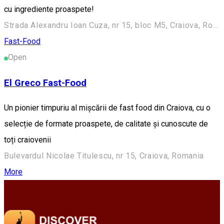
cu ingrediente proaspete!
Strada Alexandru Ioan Cuza, nr 15, bloc M5, Craiova, Romania
Fast-Food
Open
El Greco Fast-Food
Un pionier timpuriu al mișcării de fast food din Craiova, cu o
selecție de formate proaspete, de calitate și cunoscute de
toți craiovenii
Bulevardul Nicolae Titulescu, nr 15, Craiova, Romania
More