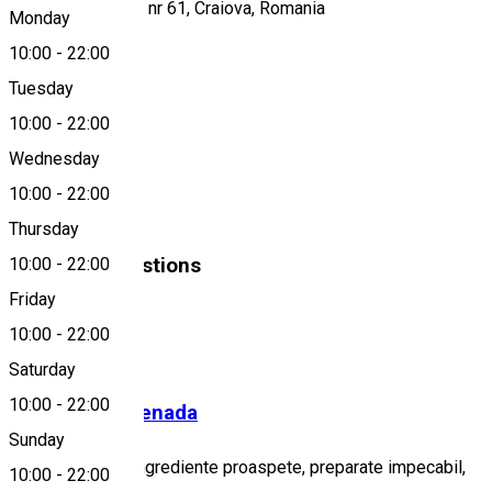
Calea Severinului, nr 61, Craiova, Romania
Monday
10:00
-
22:00
Tuesday
Map
10:00
-
22:00
About
Wednesday
10:00
-
22:00
Fast food
Thursday
Similar Suggestions
10:00
-
22:00
Friday
Fast-Food
10:00
-
22:00
Closed
Saturday
10:00
-
22:00
Spartan Promenada
Sunday
Rețete unice cu ingrediente proaspete, preparate impecabil,
10:00
-
22:00