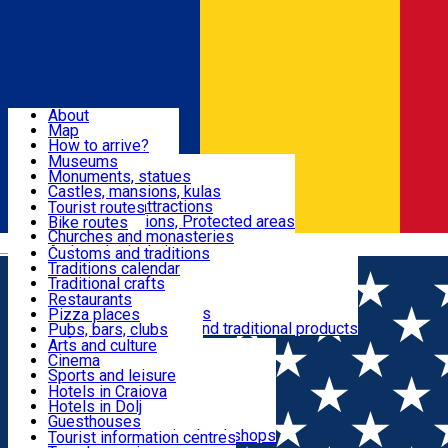
Sign In
Sign Up Free
Dolj & Craiova
About
Map
Attractions
How to arrive?
Recommendations
Museums
Tourist attractions
Monuments, statues
Routes
News
Castles, mansions, kulas
Architectural attractions
Tourist routes
Natural attractions, Protected areas
Bike routes
Customs, Traditions
Churches and monasteries
Română
Archaeological sites
Customs and traditions
Parks and gardens
Traditions calendar
Food & Drinks
Traditional crafts
Traditional cuisine
Restaurants
Wineries and vineyards
Pizza places
Leisure & Fun
Local manufacturers and traditional products
Pubs, bars, clubs
Cafes and teahouses
Arts and culture
Sweets and ice cream
Cinema
Accommodation
Fast-food
Sports and leisure
Horse riding
Hotels in Craiova
Swimming pools
Hotels in Dolj
Useful
Zoo
Guesthouses
Shopping, souvenirs, bookshops
Villas
Tourist information centres