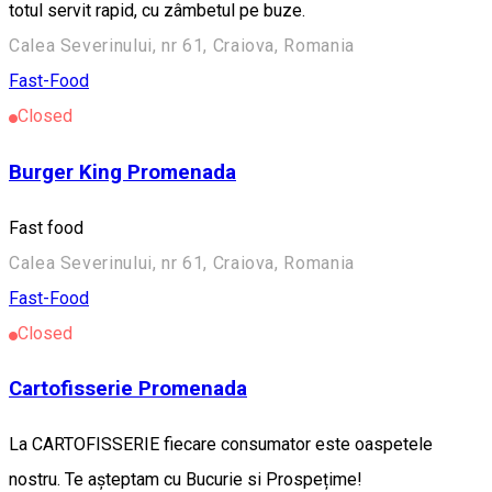
totul servit rapid, cu zâmbetul pe buze.
Calea Severinului, nr 61, Craiova, Romania
Fast-Food
Closed
Burger King Promenada
Fast food
Calea Severinului, nr 61, Craiova, Romania
Fast-Food
Closed
Cartofisserie Promenada
La CARTOFISSERIE fiecare consumator este oaspetele
nostru. Te așteptam cu Bucurie si Prospețime!