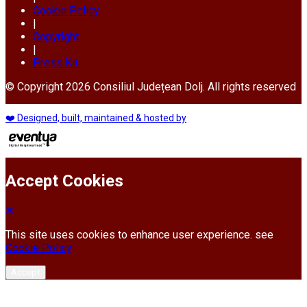
Cookie Policy
|
Copyright
|
Press Kit
© Copyright 2026 Consiliul Județean Dolj. All rights reserved
❤️ Designed, built, maintained & hosted by
Accept Cookies
This site uses cookies to enhance user experience. see
Cookie Policy
Accept