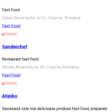
Fast Food
Calea Severinului, nr 61, Craiova, Romania
Fast-Food
Closed
Sandwichef
Restaurant fast-food
Strada Amaradia, nr 29, Craiova, Romania
Fast-Food
Closed
Atipiko
Savurează cele mai delicioase produse fast-food, preparate