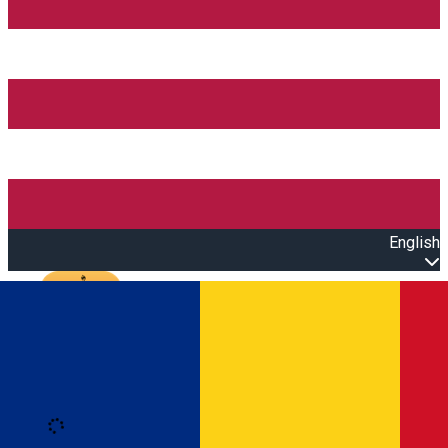
English
Open main menu
Loading