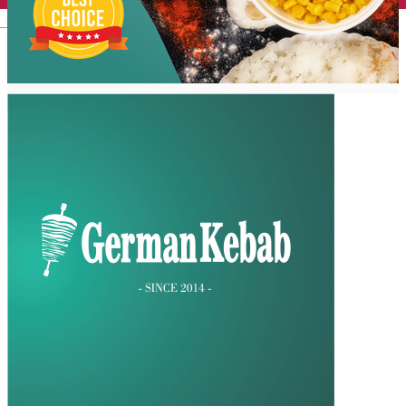
English