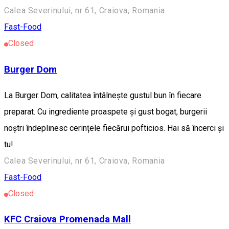
Calea Severinului, nr 61, Craiova, Romania
Fast-Food
Closed
Burger Dom
La Burger Dom, calitatea întâlnește gustul bun în fiecare
preparat. Cu ingrediente proaspete și gust bogat, burgerii
noștri îndeplinesc cerințele fiecărui pofticios. Hai să încerci și
tu!
Calea Severinului, nr 61, Craiova, Romania
Fast-Food
Closed
KFC Craiova Promenada Mall