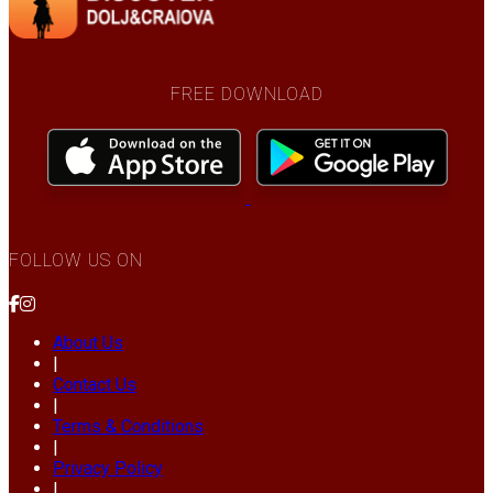
FREE DOWNLOAD
FOLLOW US ON
About Us
|
Contact Us
|
Terms & Conditions
|
Privacy Policy
|