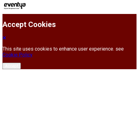
Accept Cookies
This site uses cookies to enhance user experience. see
Cookie Policy
Accept