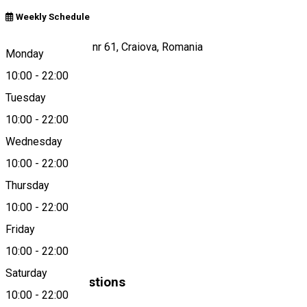
Weekly Schedule
Calea Severinului, nr 61, Craiova, Romania
Monday
10:00
-
22:00
Tuesday
Map
10:00
-
22:00
Wednesday
10:00
-
22:00
0747 093 998
Thursday
10:00
-
22:00
About
Friday
Fast food
10:00
-
22:00
Saturday
Similar Suggestions
10:00
-
22:00