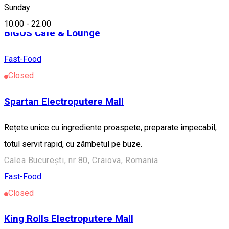
Fast-Food
Sunday
10:00
-
22:00
BIGOS Cafe & Lounge
Fast-Food
Closed
Spartan Electroputere Mall
Rețete unice cu ingrediente proaspete, preparate impecabil,
totul servit rapid, cu zâmbetul pe buze.
Calea București, nr 80, Craiova, Romania
Fast-Food
Closed
King Rolls Electroputere Mall