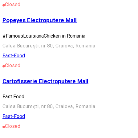
Closed
Popeyes Electroputere Mall
#FamousLouisianaChicken in Romania
Calea București, nr 80, Craiova, Romania
Fast-Food
Closed
Cartofisserie Electroputere Mall
Fast Food
Calea București, nr 80, Craiova, Romania
Fast-Food
Closed