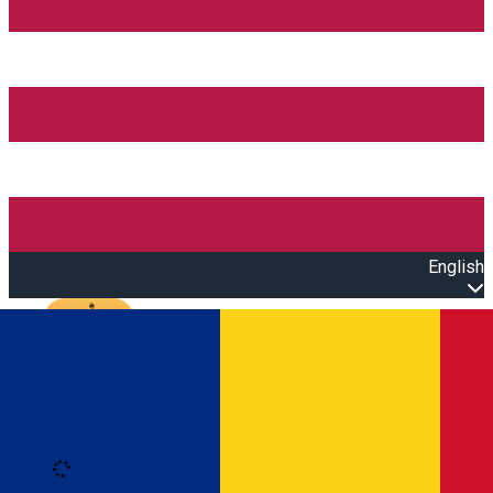
English
Open main menu
Loading