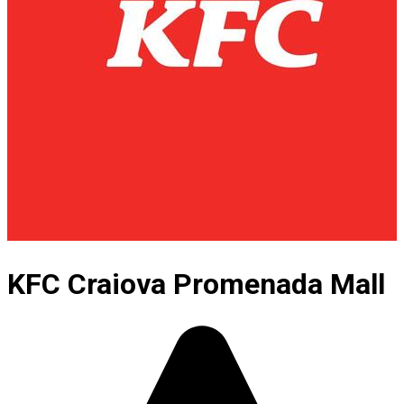
KFC Craiova Promenada Mall