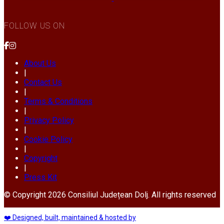
FOLLOW US ON
About Us
|
Contact Us
|
Terms & Conditions
|
Privacy Policy
|
Cookie Policy
|
Copyright
|
Press Kit
© Copyright 2026 Consiliul Județean Dolj. All rights reserved
❤️ Designed, built, maintained & hosted by