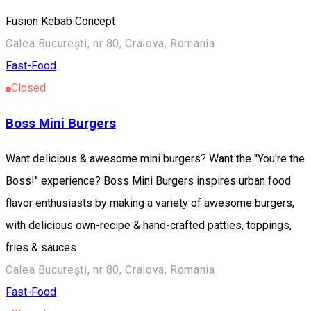
Fusion Kebab Concept
Calea București, nr 80, Craiova, Romania
Fast-Food
Closed
Boss Mini Burgers
Want delicious & awesome mini burgers? Want the ''You're the
Boss!'' experience? Boss Mini Burgers inspires urban food
flavor enthusiasts by making a variety of awesome burgers,
with delicious own-recipe & hand-crafted patties, toppings,
fries & sauces.
Calea București, nr 80, Craiova, Romania
Fast-Food