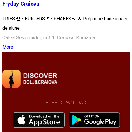
Fryday Craiova
FRIES 🍟 • BURGERS 🍔• SHAKES🥤 🔥 Prăjim pe bune în ulei
de alune
Calea Severinului, nr 61, Craiova, Romania
More
FREE DOWNLOAD