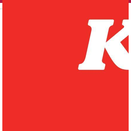
English