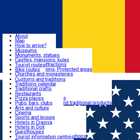
Sign In
Sign Up Free
Dolj & Craiova
About
Map
Attractions
How to arrive?
Recommendations
Museums
Tourist attractions
Monuments, statues
Routes
News
Castles, mansions, kulas
Architectural attractions
Tourist routes
Natural attractions, Protected areas
Bike routes
Customs, Traditions
Churches and monasteries
Română
Archaeological sites
Customs and traditions
Parks and gardens
Traditions calendar
Food & Drinks
Traditional crafts
Traditional cuisine
Restaurants
Wineries and vineyards
Pizza places
Leisure & Fun
Local manufacturers and traditional products
Pubs, bars, clubs
Cafes and teahouses
Arts and culture
Sweets and ice cream
Cinema
Accommodation
Fast-food
Sports and leisure
Horse riding
Hotels in Craiova
Swimming pools
Hotels in Dolj
Useful
Zoo
Guesthouses
Shopping, souvenirs, bookshops
Villas
Tourist information centres