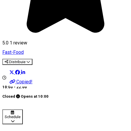
5.0
1 review
Fast-Food
Distribuie
Copied!
10:00 - 22:00
Closed
Opens at
10:00
Schedule