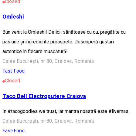
Closed
Omleshi
Bun venit la Omleshi! Delicii sănătoase cu ou, pregătite cu
pasiune și ingrediente proaspete. Descoperă gusturi
autentice în fiecare muscătură!
Calea București, nr 80, Craiova, Romania
Fast-Food
Closed
Taco Bell Electroputere Craiova
In #tacogoodies we trust, iar mantra noastră este #livemas.
Calea București, nr 80, Craiova, Romania
Fast-Food