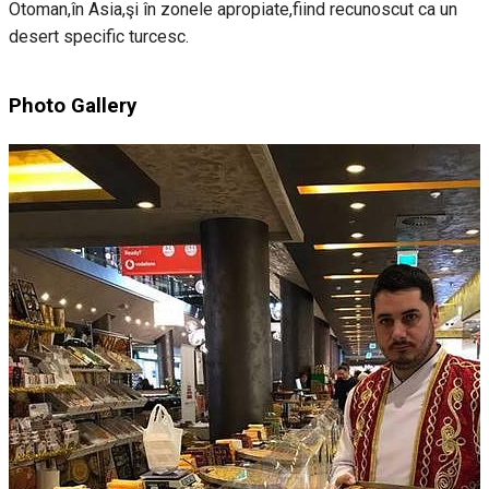
Otoman,în Asia,şi în zonele apropiate,fiind recunoscut ca un
desert specific turcesc.
Photo Gallery