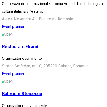
Cooperazione Internazionale, promuove e diffonde la lingua e
cultura italiana all'estero.
Aleea Alexandru 41, București, Romania
Event planner
Open
Restaurant Grand
Organizator evenimente
Strada Smârdan, nr 10, 205200 Calafat, Romania
Event planner
Open
Ballroom Stoicescu
Organizator de evenimente