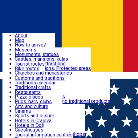
Sign In
Sign Up Free
Dolj & Craiova
About
Map
Attractions
How to arrive?
Recommendations
Museums
Tourist attractions
Monuments, statues
Routes
News
Castles, mansions, kulas
Architectural attractions
Tourist routes
Natural attractions, Protected areas
Bike routes
Customs, Traditions
Churches and monasteries
Română
Archaeological sites
Customs and traditions
Parks and gardens
Traditions calendar
Food & Drinks
Traditional crafts
Traditional cuisine
Restaurants
Wineries and vineyards
Pizza places
Leisure & Fun
Local manufacturers and traditional products
Pubs, bars, clubs
Cafes and teahouses
Arts and culture
Sweets and ice cream
Cinema
Accommodation
Fast-food
Sports and leisure
Horse riding
Hotels in Craiova
Swimming pools
Hotels in Dolj
Useful
Zoo
Guesthouses
Shopping, souvenirs, bookshops
Villas
Tourist information centres