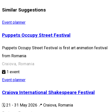
Similar Suggestions
Event planner
Puppets Occupy Street Festival
Puppets Occupy Street Festival is first art animation festival
from Romania
Craiova, Romania
1
event
Event planner
Craiova International Shakespeare Festival
🗓️ 21 - 31 May 2026 📍 Craiova, Romania