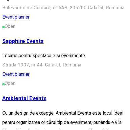
Bulevardul de Centură, nr 5AB, 205200 Calafat, Romania
Event planner
Open
Sapphire Events
Locatie pentru spectacole si evenimente
Strada 1907, nr 44, Calafat, Romania
Event planner
Open
Ambiental Events
Cu un design de excepție, Ambiental Events este locul ideal
pentru organizarea oricărui tip de eveniment, punându-vă la