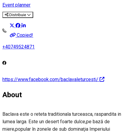
Event planner
Distribuie
Copied!
+40749524871
https://www.facebook.com/baclavaleturcesti/
About
Baclava este o reteta traditionala turceasca, raspandita in
lumea larga. Este un desert foarte dulce,pe bază de
miere,popular în zonele de sub dominaţia Imperiului