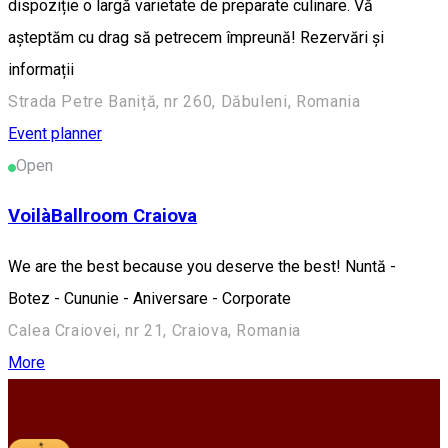
dispoziție o largă varietate de preparate culinare. Vă
așteptăm cu drag să petrecem împreună! Rezervări și
informații
Strada Petre Baniță, nr 260, Dăbuleni, Romania
Event planner
Open
VoilàBallroom Craiova
We are the best because you deserve the best! Nuntă -
Botez - Cununie - Aniversare - Corporate
Calea Craiovei, nr 21, Craiova, Romania
More