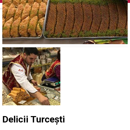
English
Delicii Turcești