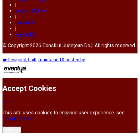
|
Cookie Policy
|
Copyright
|
Press Kit
© Copyright 2026 Consiliul Județean Dolj. All rights reserved
❤️ Designed, built, maintained & hosted by
Accept Cookies
This site uses cookies to enhance user experience. see
Cookie Policy
Accept