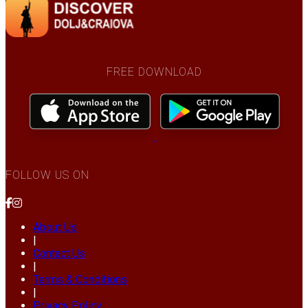
FREE DOWNLOAD
FOLLOW US ON
About Us
|
Contact Us
|
Terms & Conditions
|
Privacy Policy