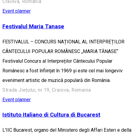
Craiova, Romania
Event planner
Festivalul Maria Tanase
FESTIVALUL – CONCURS NAȚIONAL AL INTERPREȚILOR
CÂNTECULUI POPULAR ROMÂNESC „MARIA TĂNASE“
Festivalul Concurs al Interpreților Cântecului Popular
Românesc a fost înființat în 1969 și este cel mai longeviv
eveniment artistic de muzică populară din România.
Strada Jiețului, nr 19, Craiova, Romania
Event planner
Istituto Italiano di Cultura di Bucarest
L'IIC Bucarest, organo del Ministero degli Affari Esteri e della