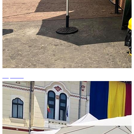
+2 photos