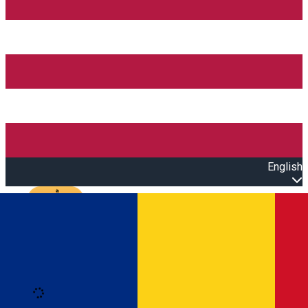
English
Open main menu
Loading