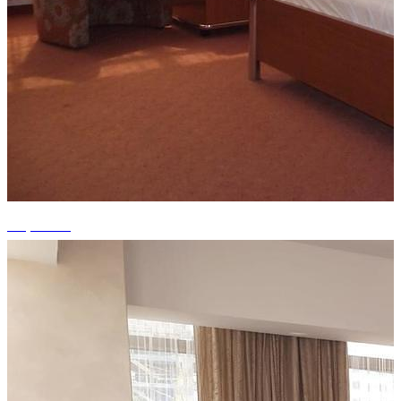
+9 photos