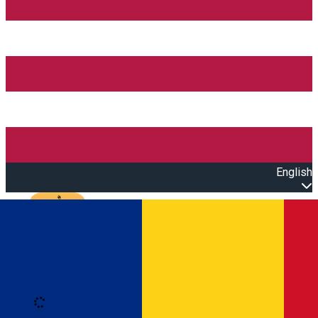
English
Open main menu
Loading