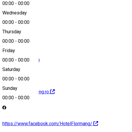
00:00
-
00:00
Wednesday
00:00
-
00:00
+40769251832
Thursday
00:00
-
00:00
Friday
hotel@flormang.ro
00:00
-
00:00
Saturday
00:00
-
00:00
Sunday
http://www.flormang.ro
00:00
-
00:00
https://www.facebook.com/HotelFlormang/