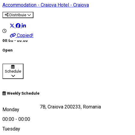
Accommodation - Craiova
Hotel - Craiova
Distribuie
Copied!
00:00 - 00:00
Open
Schedule
Weekly Schedule
Calea Severinului 7B, Craiova 200233, Romania
Monday
00:00
-
00:00
Tuesday
Map