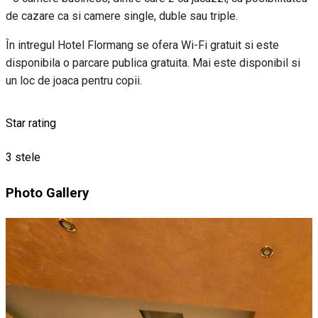
de cazare ca si camere single, duble sau triple.
În intregul Hotel Flormang se ofera Wi-Fi gratuit si este
disponibila o parcare publica gratuita. Mai este disponibil si
un loc de joaca pentru copii.
Star rating
3 stele
Photo Gallery