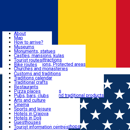
Sign In
Sign Up Free
Dolj & Craiova
About
Map
Attractions
How to arrive?
Recommendations
Museums
Tourist attractions
Monuments, statues
Routes
News
Castles, mansions, kulas
Architectural attractions
Tourist routes
Natural attractions, Protected areas
Bike routes
Customs, Traditions
Churches and monasteries
Română
Archaeological sites
Customs and traditions
Parks and gardens
Traditions calendar
Food & Drinks
Traditional crafts
Traditional cuisine
Restaurants
Wineries and vineyards
Pizza places
Leisure & Fun
Local manufacturers and traditional products
Pubs, bars, clubs
Cafes and teahouses
Arts and culture
Sweets and ice cream
Cinema
Accommodation
Fast-food
Sports and leisure
Horse riding
Hotels in Craiova
Swimming pools
Hotels in Dolj
Useful
Zoo
Guesthouses
Shopping, souvenirs, bookshops
Villas
Tourist information centres