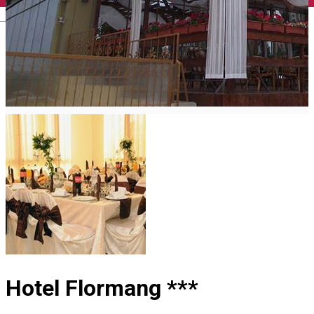
English
Hotel Flormang ***