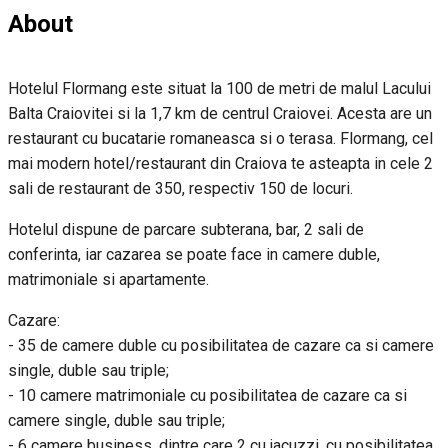
About
Hotelul Flormang este situat la 100 de metri de malul Lacului
Balta Craiovitei si la 1,7 km de centrul Craiovei. Acesta are un
restaurant cu bucatarie romaneasca si o terasa. Flormang, cel
mai modern hotel/restaurant din Craiova te asteapta in cele 2
sali de restaurant de 350, respectiv 150 de locuri.
Hotelul dispune de parcare subterana, bar, 2 sali de
conferinta, iar cazarea se poate face in camere duble,
matrimoniale si apartamente.
Cazare:
- 35 de camere duble cu posibilitatea de cazare ca si camere
single, duble sau triple;
- 10 camere matrimoniale cu posibilitatea de cazare ca si
camere single, duble sau triple;
- 6 camere business, dintre care 2 cu jacuzzi, cu posibilitatea