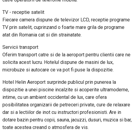
TV - receptie satelit
Fiecare camera dispune de televizor LCD, receptie programe
TV prin satelit, cuprinzand o foarte mare grila de programe
atat din Romania cat si din strainatate.
Servicii transport
Oferim transport catre si de la aeroport pentru clientii care ne
solicita acest lucru. Hotelul dispune de masini de lux,
microbuze si autocare ce va pot fi puse la dispozitie.
Hotel Helin Aeroport surprinde publicul prin punerea la
dispozitie a unei piscine incalzite si acoperite ultramoderne,
intime, cu un ambient occidental de lux, care ofera
posibilitatea organizarii de petreceri private, cure de relaxare
dar si a lectiilor de inot cu instructori profesionisti. Are in
dotare bazin pentru copii, sauna, jacuzzi, dusuri, muzica si bar,
toate acestea creand o atmosfera de vis.