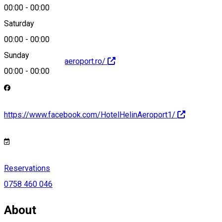
hotel@helin.ro
00:00
-
00:00
Saturday
00:00
-
00:00
Sunday
https://www.helinaeroport.ro/
00:00
-
00:00
https://www.facebook.com/HotelHelinAeroport1/
Reservations
0758 460 046
About