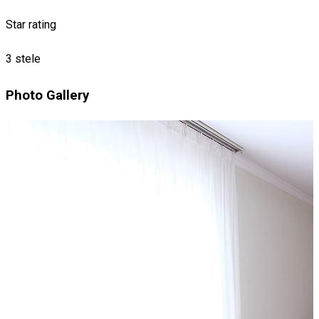
Star rating
3 stele
Photo Gallery