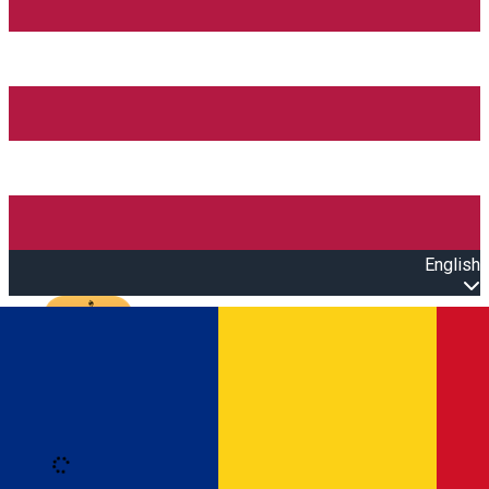
English
Open main menu
Loading