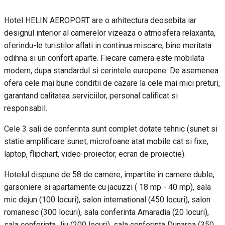
Hotel HELIN AEROPORT are o arhitectura deosebita iar
designul interior al camerelor vizeaza o atmosfera relaxanta,
oferindu-le turistilor aflati in continua miscare, bine meritata
odihna si un confort aparte. Fiecare camera este mobilata
modern, dupa standardul si cerintele europene. De asemenea
ofera cele mai bune conditii de cazare la cele mai mici preturi,
garantand calitatea serviciilor, personal calificat si
responsabil.
Cele 3 sali de conferinta sunt complet dotate tehnic (sunet si
statie amplificare sunet, microfoane atat mobile cat si fixe,
laptop, flipchart, video-proiector, ecran de proiectie).
Hotelul dispune de 58 de camere, impartite in camere duble,
garsoniere si apartamente cu jacuzzi ( 18 mp - 40 mp), sala
mic dejun (100 locuri), salon international (450 locuri), salon
romanesc (300 locuri), sala conferinta Amaradia (20 locuri),
sala conferinta Jiu (200 locuri), sala conferinta Dunarea (350