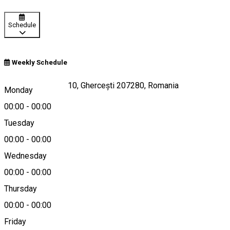
Schedule
Weekly Schedule
Strada Aviatorilor 10, Ghercești 207280, Romania
Monday
00:00
-
00:00
Tuesday
Map
00:00
-
00:00
Wednesday
00:00
-
00:00
0758460046
Thursday
00:00
-
00:00
Friday