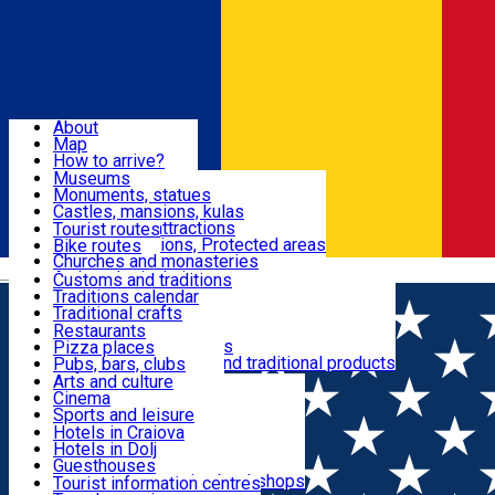
Sign In
Sign Up Free
Dolj & Craiova
About
Map
Attractions
How to arrive?
Recommendations
Museums
Tourist attractions
Monuments, statues
Routes
News
Castles, mansions, kulas
Architectural attractions
Tourist routes
Natural attractions, Protected areas
Bike routes
Customs, Traditions
Churches and monasteries
Română
Archaeological sites
Customs and traditions
Parks and gardens
Traditions calendar
Food & Drinks
Traditional crafts
Traditional cuisine
Restaurants
Wineries and vineyards
Pizza places
Leisure & Fun
Local manufacturers and traditional products
Pubs, bars, clubs
Cafes and teahouses
Arts and culture
Sweets and ice cream
Cinema
Accommodation
Fast-food
Sports and leisure
Horse riding
Hotels in Craiova
Swimming pools
Hotels in Dolj
Useful
Zoo
Guesthouses
Shopping, souvenirs, bookshops
Villas
Tourist information centres