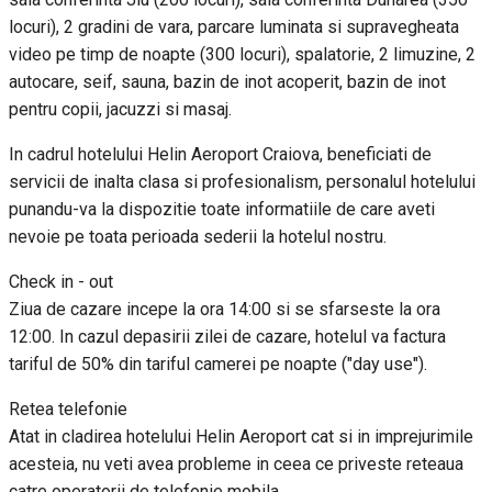
locuri), 2 gradini de vara, parcare luminata si supravegheata
video pe timp de noapte (300 locuri), spalatorie, 2 limuzine, 2
autocare, seif, sauna, bazin de inot acoperit, bazin de inot
pentru copii, jacuzzi si masaj.
In cadrul hotelului Helin Aeroport Craiova, beneficiati de
servicii de inalta clasa si profesionalism, personalul hotelului
punandu-va la dispozitie toate informatiile de care aveti
nevoie pe toata perioada sederii la hotelul nostru.
Check in - out
Ziua de cazare incepe la ora 14:00 si se sfarseste la ora
12:00. In cazul depasirii zilei de cazare, hotelul va factura
tariful de 50% din tariful camerei pe noapte ("day use").
Retea telefonie
Atat in cladirea hotelului Helin Aeroport cat si in imprejurimile
acesteia, nu veti avea probleme in ceea ce priveste reteaua
catre operatorii de telefonie mobila.