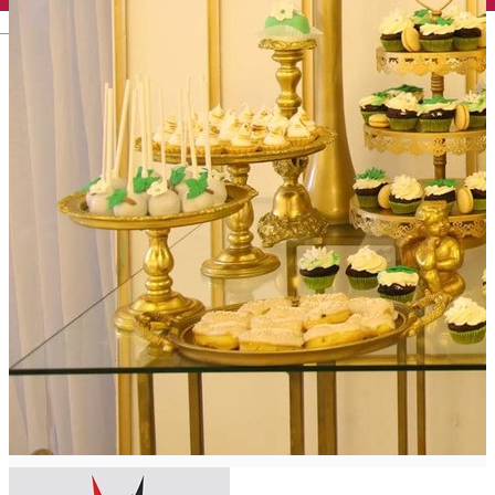
English