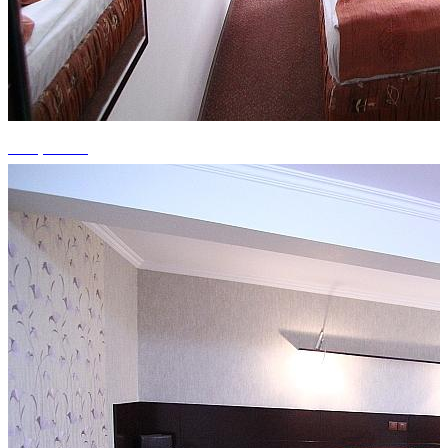
+15 photos