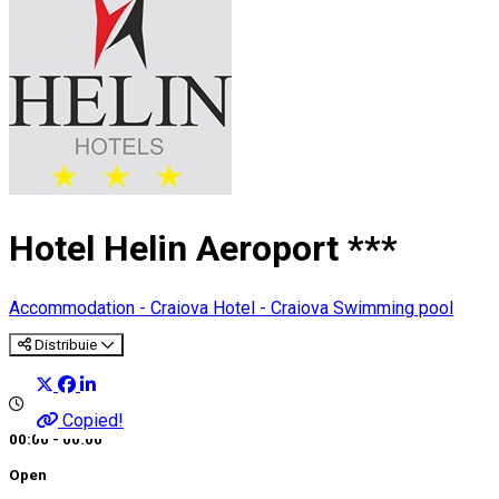
Hotel Helin Aeroport ***
Accommodation - Craiova
Hotel - Craiova
Swimming pool
Distribuie
Copied!
00:00 - 00:00
Open