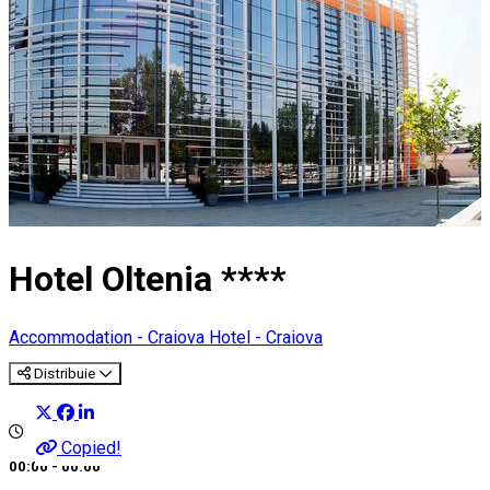
Hotel Oltenia ****
Accommodation - Craiova
Hotel - Craiova
Distribuie
Copied!
00:00 - 00:00