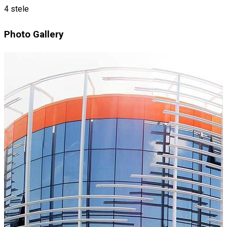
4 stele
Photo Gallery