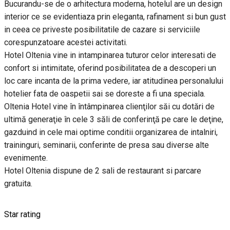
Bucurandu-se de o arhitectura moderna, hotelul are un design
interior ce se evidentiaza prin eleganta, rafinament si bun gust
in ceea ce priveste posibilitatile de cazare si serviciile
corespunzatoare acestei activitati.
Hotel Oltenia vine in intampinarea tuturor celor interesati de
confort si intimitate, oferind posibilitatea de a descoperi un
loc care incanta de la prima vedere, iar atitudinea personalului
hotelier fata de oaspetii sai se doreste a fi una speciala.
Oltenia Hotel vine în întâmpinarea clienţilor săi cu dotări de
ultimă generaţie în cele 3 săli de conferinţă pe care le deţine,
gazduind in cele mai optime conditii organizarea de intalniri,
traininguri, seminarii, conferinte de presa sau diverse alte
evenimente.
Hotel Oltenia dispune de 2 sali de restaurant si parcare
gratuita.
Star rating