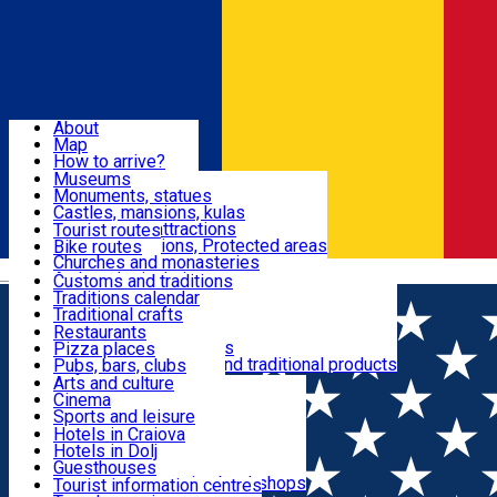
Sign In
Sign Up Free
Dolj & Craiova
About
Map
Attractions
How to arrive?
Recommendations
Museums
Tourist attractions
Monuments, statues
Routes
News
Castles, mansions, kulas
Architectural attractions
Tourist routes
Natural attractions, Protected areas
Bike routes
Customs, Traditions
Churches and monasteries
Română
Archaeological sites
Customs and traditions
Parks and gardens
Traditions calendar
Food & Drinks
Traditional crafts
Traditional cuisine
Restaurants
Wineries and vineyards
Pizza places
Leisure & Fun
Local manufacturers and traditional products
Pubs, bars, clubs
Cafes and teahouses
Arts and culture
Sweets and ice cream
Cinema
Accommodation
Fast-food
Sports and leisure
Horse riding
Hotels in Craiova
Swimming pools
Hotels in Dolj
Useful
Zoo
Guesthouses
Shopping, souvenirs, bookshops
Villas
Tourist information centres