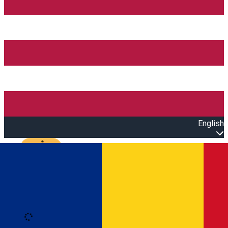
English
Open main menu
Loading