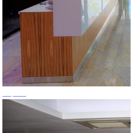
+15 photos