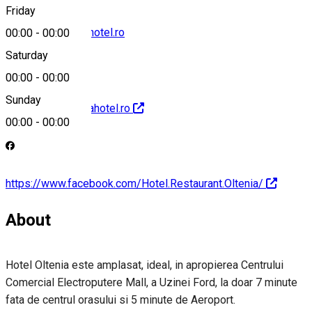
Friday
receptie@olteniahotel.ro
00:00
-
00:00
Saturday
00:00
-
00:00
Sunday
http://www.olteniahotel.ro
00:00
-
00:00
https://www.facebook.com/Hotel.Restaurant.Oltenia/
About
Hotel Oltenia este amplasat, ideal, in apropierea Centrului
Comercial Electroputere Mall, a Uzinei Ford, la doar 7 minute
fata de centrul orasului si 5 minute de Aeroport.