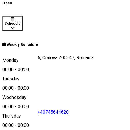
Open
Schedule
Weekly Schedule
Strada Caracal 176, Craiova 200347, Romania
Monday
00:00
-
00:00
Tuesday
Map
00:00
-
00:00
Wednesday
00:00
-
00:00
+40351411411
•
+40745644620
Thursday
00:00
-
00:00