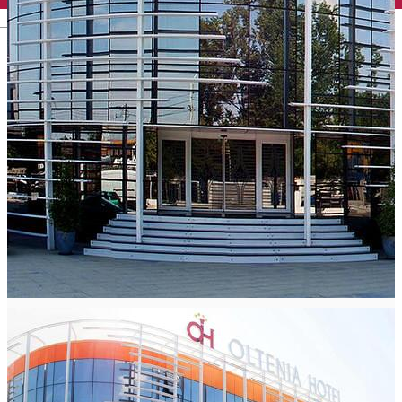
English