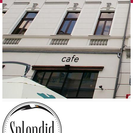
English