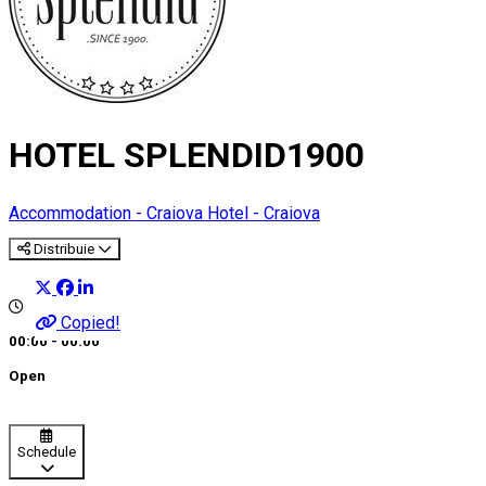
HOTEL SPLENDID1900
Accommodation - Craiova
Hotel - Craiova
Distribuie
Copied!
00:00 - 00:00
Open
Schedule