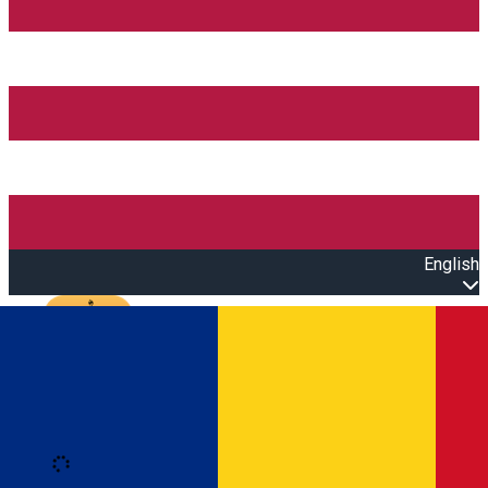
English
Open main menu
Loading