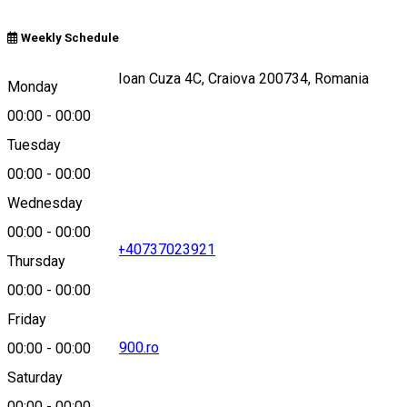
Weekly Schedule
Strada Alexandru Ioan Cuza 4C, Craiova 200734, Romania
Monday
00:00
-
00:00
Tuesday
Map
00:00
-
00:00
Wednesday
00:00
-
00:00
+40351419419
•
+40737023921
Thursday
00:00
-
00:00
Friday
office@splendid1900.ro
00:00
-
00:00
Saturday
00:00
-
00:00