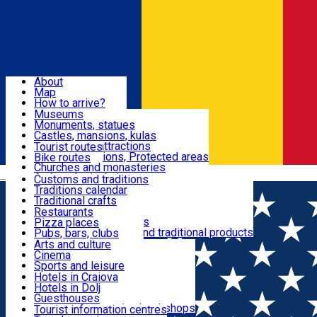
Sign In
Sign Up Free
Dolj & Craiova
About
Map
Attractions
How to arrive?
Recommendations
Museums
Tourist attractions
Monuments, statues
Routes
News
Castles, mansions, kulas
Architectural attractions
Tourist routes
Natural attractions, Protected areas
Bike routes
Customs, Traditions
Churches and monasteries
Română
Archaeological sites
Customs and traditions
Parks and gardens
Traditions calendar
Food & Drinks
Traditional crafts
Traditional cuisine
Restaurants
Wineries and vineyards
Pizza places
Leisure & Fun
Local manufacturers and traditional products
Pubs, bars, clubs
Cafes and teahouses
Arts and culture
Sweets and ice cream
Cinema
Accommodation
Fast-food
Sports and leisure
Horse riding
Hotels in Craiova
Swimming pools
Hotels in Dolj
Useful
Zoo
Guesthouses
Shopping, souvenirs, bookshops
Villas
Tourist information centres