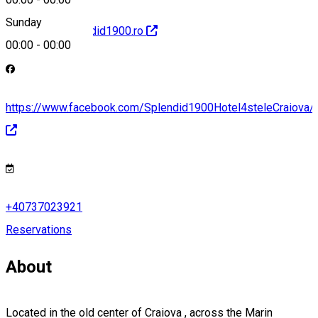
Sunday
http://www.splendid1900.ro
00:00
-
00:00
https://www.facebook.com/Splendid1900Hotel4steleCraiova/
+40737023921
Reservations
About
Located in the old center of Craiova , across the Marin