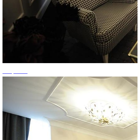
+15 photos