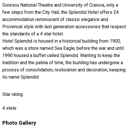
Sorescu National Theatre and University of Craiova, only a
few steps from the City Hall, the Splendid Hotel offers 24
accommodation reminiscent of classic elegance and
Provencal style with last generation accessories that respect
the standards of a 4 star hotel.
Hotel Splendid is housed in a historical building from 1900,
which was a store named Sea Eagle, before the war and until
1990 housed a buffet called Splendid. Wanting to keep the
tradition and the patina of time, the building has undergone a
process of consolidation, restoration and decoration, keeping
its name Splendid.
Star rating
4 stele
Photo Gallery