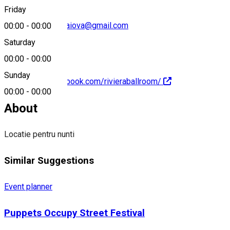
Friday
rivieraballroom.craiova@gmail.com
00:00
-
00:00
Saturday
00:00
-
00:00
Sunday
https://www.facebook.com/rivieraballroom/
00:00
-
00:00
About
Locatie pentru nunti
Similar Suggestions
Event planner
Puppets Occupy Street Festival