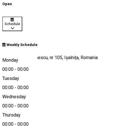
Open
Schedule
Weekly Schedule
Strada Mihai Eminescu, nr 105, Ișalnița, Romania
Monday
00:00
-
00:00
Tuesday
Map
00:00
-
00:00
Wednesday
00:00
-
00:00
0767 372 776
Thursday
00:00
-
00:00