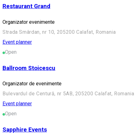
Restaurant Grand
Organizator evenimente
Strada Smârdan, nr 10, 205200 Calafat, Romania
Event planner
Open
Ballroom Stoicescu
Organizator de evenimente
Bulevardul de Centură, nr 5AB, 205200 Calafat, Romania
Event planner
Open
Sapphire Events