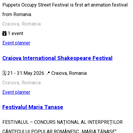
Puppets Occupy Street Festival is first art animation festival
from Romania
Craiova, Romania
1
event
Event planner
Craiova International Shakespeare Festival
🗓️ 21 - 31 May 2026 📍 Craiova, Romania
Craiova, Romania
Event planner
Festivalul Maria Tanase
FESTIVALUL – CONCURS NAȚIONAL AL INTERPREȚILOR
CÂNTECULUI POPULAR ROMÂNESC „MARIA TĂNASE“