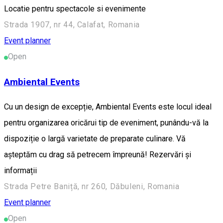
Locatie pentru spectacole si evenimente
Strada 1907, nr 44, Calafat, Romania
Event planner
Open
Ambiental Events
Cu un design de excepție, Ambiental Events este locul ideal
pentru organizarea oricărui tip de eveniment, punându-vă la
dispoziție o largă varietate de preparate culinare. Vă
așteptăm cu drag să petrecem împreună! Rezervări și
informații
Strada Petre Baniță, nr 260, Dăbuleni, Romania
Event planner
Open