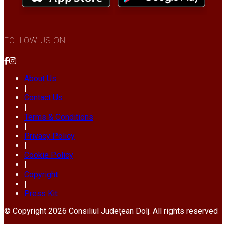
FOLLOW US ON
About Us
|
Contact Us
|
Terms & Conditions
|
Privacy Policy
|
Cookie Policy
|
Copyright
|
Press Kit
© Copyright 2026 Consiliul Județean Dolj. All rights reserved