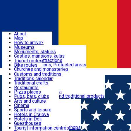
Sign In
Sign Up Free
Dolj & Craiova
About
Map
Attractions
How to arrive?
Recommendations
Museums
Tourist attractions
Monuments, statues
Routes
News
Castles, mansions, kulas
Architectural attractions
Tourist routes
Natural attractions, Protected areas
Bike routes
Customs, Traditions
Churches and monasteries
Română
Archaeological sites
Customs and traditions
Parks and gardens
Traditions calendar
Food & Drinks
Traditional crafts
Traditional cuisine
Restaurants
Wineries and vineyards
Pizza places
Leisure & Fun
Local manufacturers and traditional products
Pubs, bars, clubs
Cafes and teahouses
Arts and culture
Sweets and ice cream
Cinema
Accommodation
Fast-food
Sports and leisure
Horse riding
Hotels in Craiova
Swimming pools
Hotels in Dolj
Useful
Zoo
Guesthouses
Shopping, souvenirs, bookshops
Villas
Tourist information centres