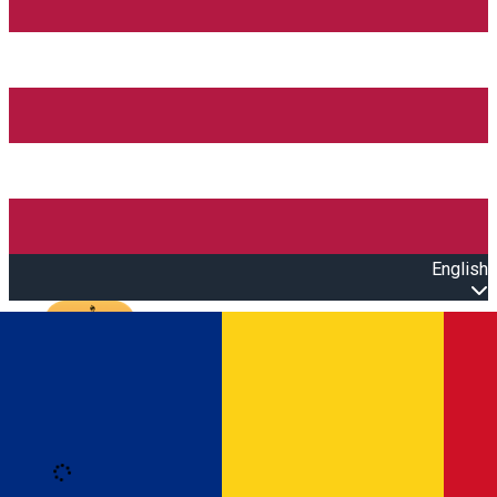
English
Open main menu
Loading