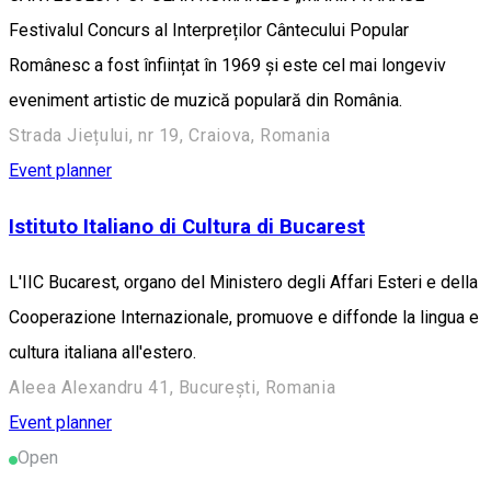
Festivalul Concurs al Interpreților Cântecului Popular
Românesc a fost înființat în 1969 și este cel mai longeviv
eveniment artistic de muzică populară din România.
Strada Jiețului, nr 19, Craiova, Romania
Event planner
Istituto Italiano di Cultura di Bucarest
L'IIC Bucarest, organo del Ministero degli Affari Esteri e della
Cooperazione Internazionale, promuove e diffonde la lingua e
cultura italiana all'estero.
Aleea Alexandru 41, București, Romania
Event planner
Open