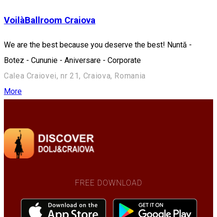
VoilàBallroom Craiova
We are the best because you deserve the best! Nuntă -
Botez - Cununie - Aniversare - Corporate
Calea Craiovei, nr 21, Craiova, Romania
More
FREE DOWNLOAD