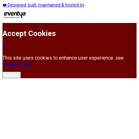
❤️ Designed, built, maintained & hosted by
Accept Cookies
This site uses cookies to enhance user experience. see
Cookie Policy
Accept