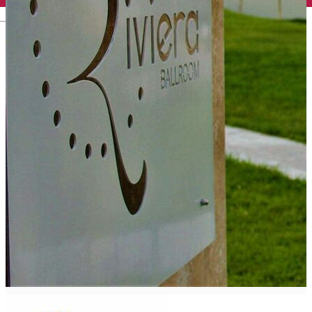
English