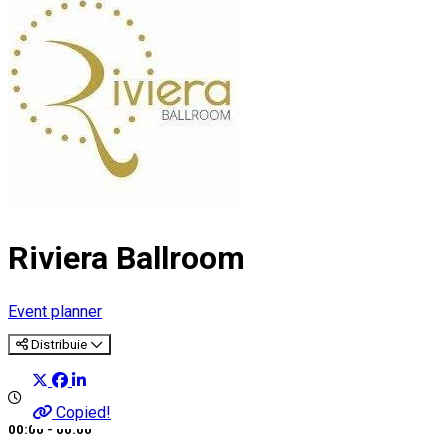
Riviera Ballroom
Event planner
Distribuie
Copied!
00:00 - 00:00