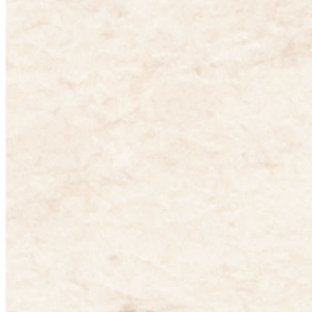
English