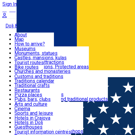
Sign In
Sign Up Free
Dolj & Craiova
About
Map
Attractions
How to arrive?
Recommendations
Museums
Tourist attractions
Monuments, statues
Routes
News
Castles, mansions, kulas
Architectural attractions
Tourist routes
Natural attractions, Protected areas
Bike routes
Customs, Traditions
Churches and monasteries
Română
Archaeological sites
Customs and traditions
Parks and gardens
Traditions calendar
Food & Drinks
Traditional crafts
Traditional cuisine
Restaurants
Wineries and vineyards
Pizza places
Leisure & Fun
Local manufacturers and traditional products
Pubs, bars, clubs
Cafes and teahouses
Arts and culture
Sweets and ice cream
Cinema
Accommodation
Fast-food
Sports and leisure
Horse riding
Hotels in Craiova
Swimming pools
Hotels in Dolj
Useful
Zoo
Guesthouses
Shopping, souvenirs, bookshops
Villas
Tourist information centres