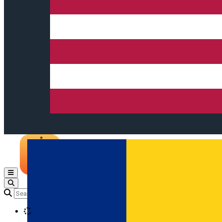
Open main menu
Loading