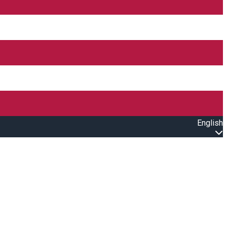
English