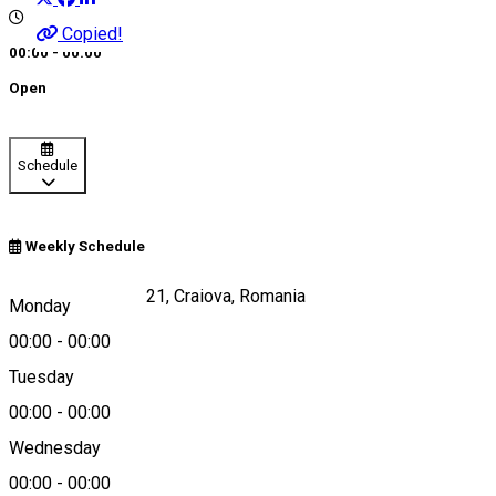
Copied!
00:00 - 00:00
Open
Schedule
Weekly Schedule
Calea Craiovei, nr 21, Craiova, Romania
Monday
00:00
-
00:00
Tuesday
Map
00:00
-
00:00
Wednesday
00:00
-
00:00