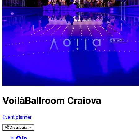
VoilàBallroom Craiova
Event planner
Distribuie