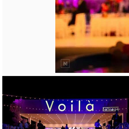
English