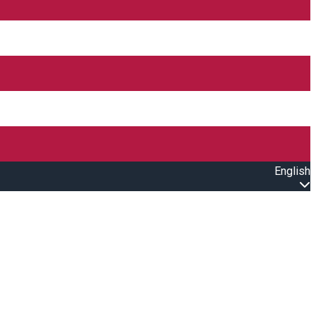
English