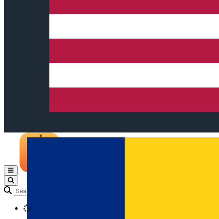
Open main menu
Loading