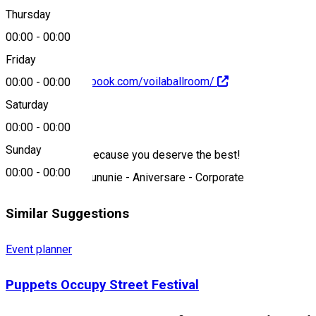
0752 167 559
Thursday
00:00
-
00:00
Friday
https://www.facebook.com/voilaballroom/
00:00
-
00:00
Saturday
About
00:00
-
00:00
Sunday
We are the best because you deserve the best!
00:00
-
00:00
Nuntă - Botez - Cununie - Aniversare - Corporate
Similar Suggestions
Event planner
Puppets Occupy Street Festival