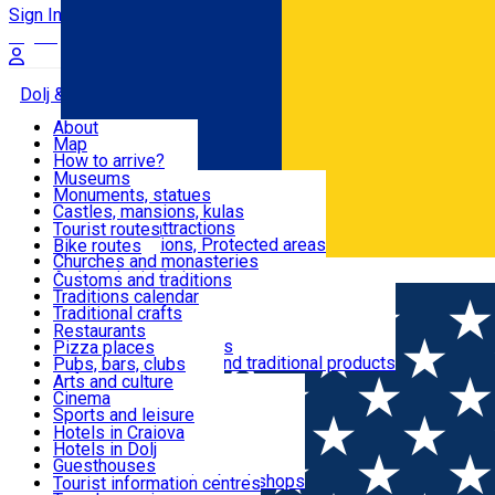
Sign In
Sign Up Free
Dolj & Craiova
About
Map
Attractions
How to arrive?
Recommendations
Museums
Tourist attractions
Monuments, statues
Routes
News
Castles, mansions, kulas
Architectural attractions
Tourist routes
Natural attractions, Protected areas
Bike routes
Customs, Traditions
Churches and monasteries
Română
Archaeological sites
Customs and traditions
Parks and gardens
Traditions calendar
Food & Drinks
Traditional crafts
Traditional cuisine
Restaurants
Wineries and vineyards
Pizza places
Leisure & Fun
Local manufacturers and traditional products
Pubs, bars, clubs
Cafes and teahouses
Arts and culture
Sweets and ice cream
Cinema
Accommodation
Fast-food
Sports and leisure
Horse riding
Hotels in Craiova
Swimming pools
Hotels in Dolj
Useful
Zoo
Guesthouses
Shopping, souvenirs, bookshops
Villas
Tourist information centres