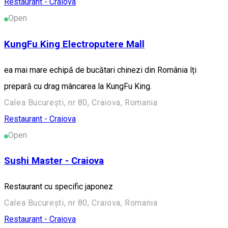
Restaurant - Craiova
Open
KungFu King Electroputere Mall
ea mai mare echipă de bucătari chinezi din România îți
prepară cu drag mâncarea la KungFu King.
Calea București, nr 80, Craiova, Romania
Restaurant - Craiova
Open
Sushi Master - Craiova
Restaurant cu specific japonez
Calea București, nr 80, Craiova, Romania
Restaurant - Craiova