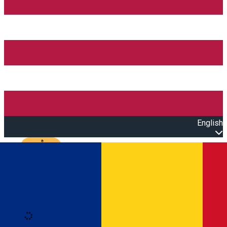
English
Open main menu
Loading