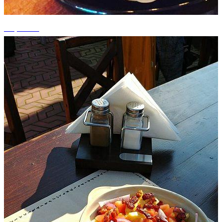
+2 photos