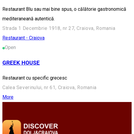
Restaurant Blu sau mai bine spus, o călătorie gastronomică
mediteraneană autentică.
Strada 1 Decembrie 1918, nr 27, Craiova, Romania
Restaurant - Craiova
Open
GREEK HOUSE
Restaurant cu specific grecesc
Calea Severinului, nr 61, Craiova, Romania
More