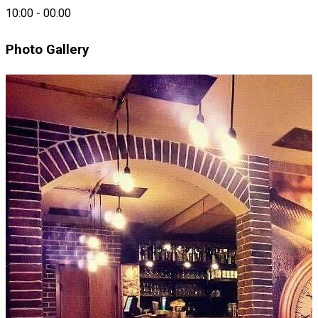
Mignon
10:00
-
00:00
Photo Gallery