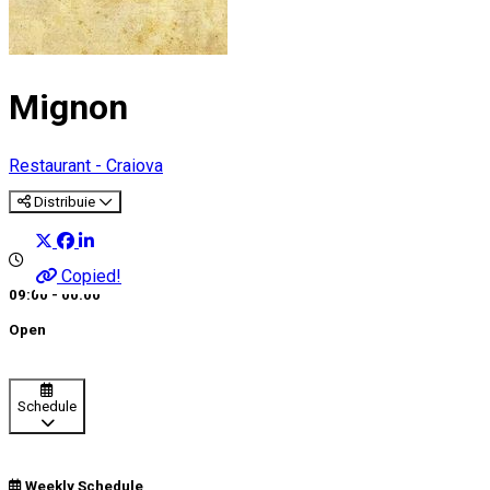
Mignon
Restaurant - Craiova
Distribuie
Copied!
09:00 - 00:00
Open
Schedule
Weekly Schedule