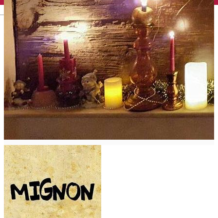
English