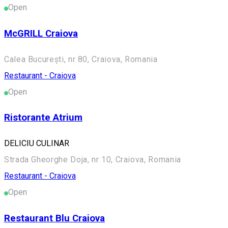
Open
McGRILL Craiova
Calea București, nr 80, Craiova, Romania
Restaurant - Craiova
Open
Ristorante Atrium
DELICIU CULINAR
Strada Gheorghe Doja, nr 10, Craiova, Romania
Restaurant - Craiova
Open
Restaurant Blu Craiova