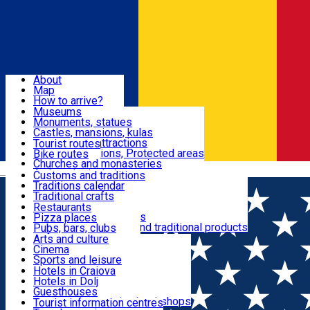
Sign In
Sign Up Free
Dolj & Craiova
About
Map
Attractions
How to arrive?
Recommendations
Museums
Tourist attractions
Monuments, statues
Routes
News
Castles, mansions, kulas
Architectural attractions
Tourist routes
Natural attractions, Protected areas
Bike routes
Customs, Traditions
Churches and monasteries
Română
Archaeological sites
Customs and traditions
Parks and gardens
Traditions calendar
Food & Drinks
Traditional crafts
Traditional cuisine
Restaurants
Wineries and vineyards
Pizza places
Leisure & Fun
Local manufacturers and traditional products
Pubs, bars, clubs
Cafes and teahouses
Arts and culture
Sweets and ice cream
Cinema
Accommodation
Fast-food
Sports and leisure
Horse riding
Hotels in Craiova
Swimming pools
Hotels in Dolj
Useful
Zoo
Guesthouses
Shopping, souvenirs, bookshops
Villas
Tourist information centres