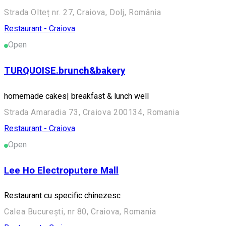
Strada Olteț nr. 27, Craiova, Dolj, România
Restaurant - Craiova
Open
TURQUOISE.brunch&bakery
homemade cakes| breakfast & lunch well
Strada Amaradia 73, Craiova 200134, Romania
Restaurant - Craiova
Open
Lee Ho Electroputere Mall
Restaurant cu specific chinezesc
Calea București, nr 80, Craiova, Romania