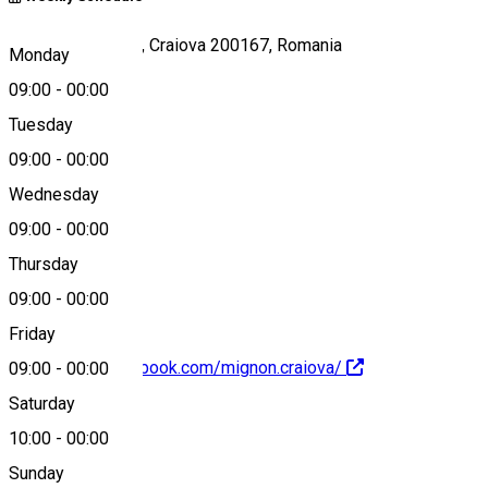
Strada Doljului 28, Craiova 200167, Romania
Monday
09:00
-
00:00
Tuesday
Map
09:00
-
00:00
Wednesday
09:00
-
00:00
0768495072
Thursday
09:00
-
00:00
Friday
https://www.facebook.com/mignon.craiova/
09:00
-
00:00
Saturday
About
10:00
-
00:00
Sunday