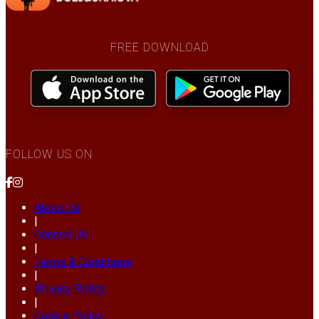
FREE DOWNLOAD
FOLLOW US ON
About Us
|
Contact Us
|
Terms & Conditions
|
Privacy Policy
|
Cookie Policy