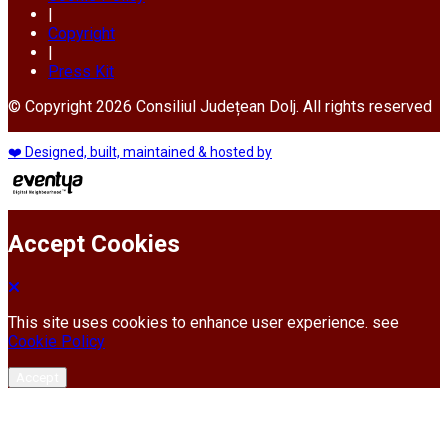
|
Copyright
|
Press Kit
© Copyright 2026 Consiliul Județean Dolj. All rights reserved
❤️ Designed, built, maintained & hosted by
Accept Cookies
This site uses cookies to enhance user experience. see
Cookie Policy
Accept