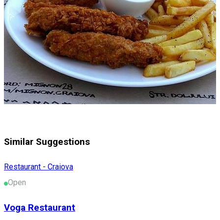
Similar Suggestions
Restaurant - Craiova
Open
Voga Restaurant