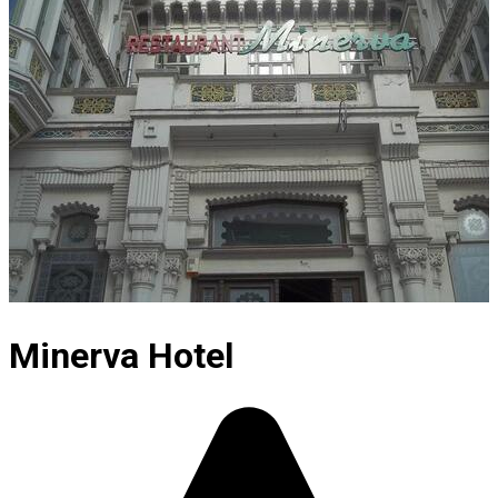
Minerva Hotel