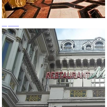
+5 photos