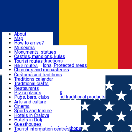
Sign In
Sign Up Free
Dolj & Craiova
About
Map
Attractions
How to arrive?
Recommendations
Museums
Tourist attractions
Monuments, statues
Routes
News
Castles, mansions, kulas
Architectural attractions
Tourist routes
Natural attractions, Protected areas
Bike routes
Customs, Traditions
Churches and monasteries
Română
Archaeological sites
Customs and traditions
Parks and gardens
Traditions calendar
Food & Drinks
Traditional crafts
Traditional cuisine
Restaurants
Wineries and vineyards
Pizza places
Leisure & Fun
Local manufacturers and traditional products
Pubs, bars, clubs
Cafes and teahouses
Arts and culture
Sweets and ice cream
Cinema
Accommodation
Fast-food
Sports and leisure
Horse riding
Hotels in Craiova
Swimming pools
Hotels in Dolj
Useful
Zoo
Guesthouses
Shopping, souvenirs, bookshops
Villas
Tourist information centres