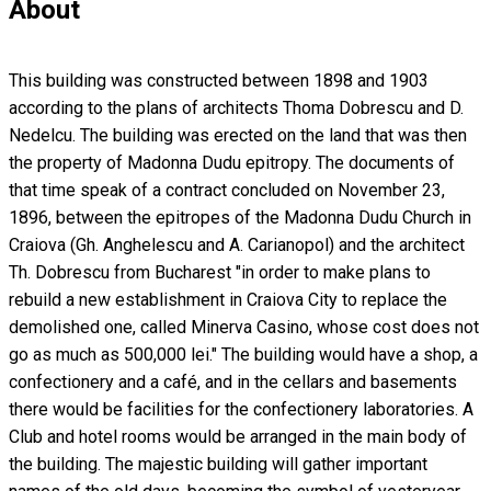
About
This building was constructed between 1898 and 1903
according to the plans of architects Thoma Dobrescu and D.
Nedelcu. The building was erected on the land that was then
the property of Madonna Dudu epitropy. The documents of
that time speak of a contract concluded on November 23,
1896, between the epitropes of the Madonna Dudu Church in
Craiova (Gh. Anghelescu and A. Carianopol) and the architect
Th. Dobrescu from Bucharest "in order to make plans to
rebuild a new establishment in Craiova City to replace the
demolished one, called Minerva Casino, whose cost does not
go as much as 500,000 lei." The building would have a shop, a
confectionery and a café, and in the cellars and basements
there would be facilities for the confectionery laboratories. A
Club and hotel rooms would be arranged in the main body of
the building. The majestic building will gather important