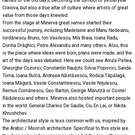
names of the old days, becoming the symbol of yesteryear
Craiova, but also a true altar of culture where artists of great
value from those days kneeled.
From the stage at Minerva great names started their
successful journey, including Madelaine and Manu Nedeianu,
Iordănescu Bruno, Ion Vasilescu, Mia Braia, Ioana Radu,
Dorina Drăghici, Petre Alexandru and many others. Also, this
is the place where ideas were born, plans were made, and the
art of the days was debated. Here we could see Amza Pellea,
Gheorghe Cozorici, Constantin Rauţchi, Silvia Popovici, Sanda
Toma, Ioana Bulcă, Andreea Năstăsescu, Rodica Tăpălagă,
Ioana Măgură, Vasile Constantinescu, Vasile Niţulescu,
Remus Comănescu, Geo Barton, George Mărutză or Costel
Rădulescu and others. Minerva also hosted important people
in the world: General Charles De Gaulle, Ciu En Lai, or Nikita
Khrushchev.
The architectural style is less common with us, inspired by
the Arabic / Moorish architecture. Specifical to this style are