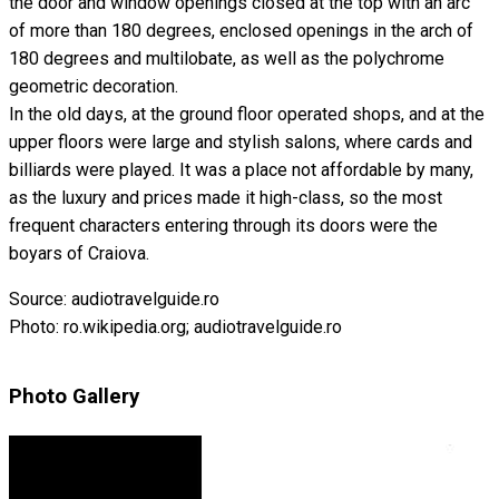
the door and window openings closed at the top with an arc
of more than 180 degrees, enclosed openings in the arch of
180 degrees and multilobate, as well as the polychrome
geometric decoration.
In the old days, at the ground floor operated shops, and at the
upper floors were large and stylish salons, where cards and
billiards were played. It was a place not affordable by many,
as the luxury and prices made it high-class, so the most
frequent characters entering through its doors were the
boyars of Craiova.
Source: audiotravelguide.ro
Photo: ro.wikipedia.org; audiotravelguide.ro
Photo Gallery