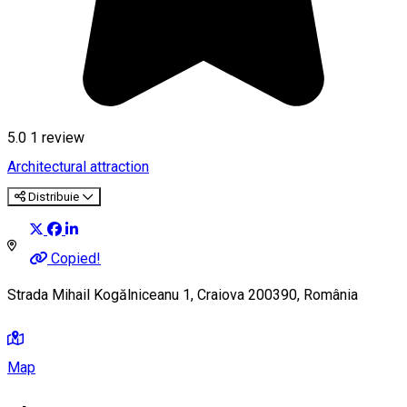
5.0
1 review
Architectural attraction
Distribuie
Copied!
Strada Mihail Kogălniceanu 1, Craiova 200390, România
Map