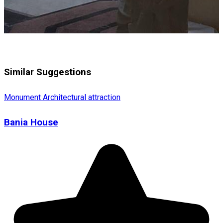
Similar Suggestions
Monument
Architectural attraction
Bania House