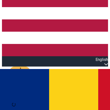
English
Open main menu
Loading