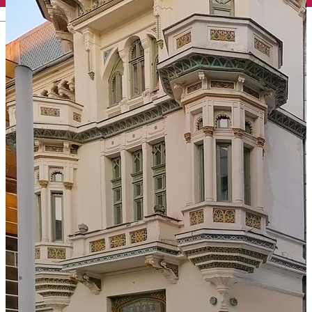
English