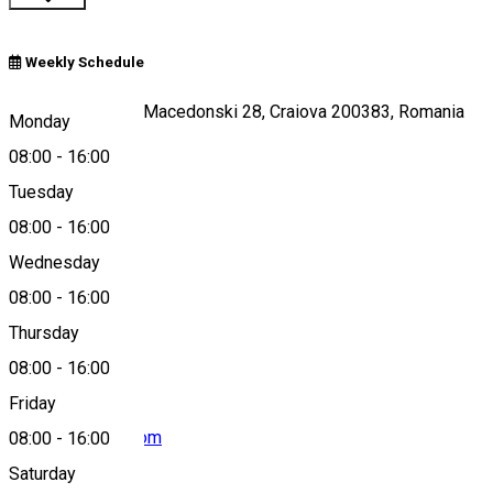
Weekly Schedule
Strada Alexandru Macedonski 28, Craiova 200383, Romania
Monday
08:00
-
16:00
Tuesday
Map
08:00
-
16:00
Wednesday
08:00
-
16:00
0351 176 985
Thursday
08:00
-
16:00
Friday
ccpdolj@yahoo.com
08:00
-
16:00
Saturday