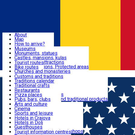
Sign In
Sign Up Free
Dolj & Craiova
About
Map
Attractions
How to arrive?
Recommendations
Museums
Tourist attractions
Monuments, statues
Routes
News
Castles, mansions, kulas
Architectural attractions
Tourist routes
Natural attractions, Protected areas
Bike routes
Customs, Traditions
Churches and monasteries
Română
Archaeological sites
Customs and traditions
Parks and gardens
Traditions calendar
Food & Drinks
Traditional crafts
Traditional cuisine
Restaurants
Wineries and vineyards
Pizza places
Leisure & Fun
Local manufacturers and traditional products
Pubs, bars, clubs
Cafes and teahouses
Arts and culture
Sweets and ice cream
Cinema
Accommodation
Fast-food
Sports and leisure
Horse riding
Hotels in Craiova
Swimming pools
Hotels in Dolj
Useful
Zoo
Guesthouses
Shopping, souvenirs, bookshops
Villas
Tourist information centres