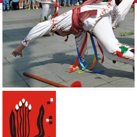
English