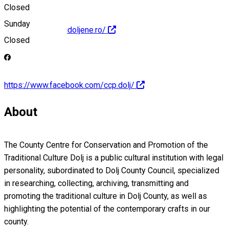
Closed
Sunday
http://www.traditiidoljene.ro/
Closed
https://www.facebook.com/ccp.dolj/
About
The County Centre for Conservation and Promotion of the
Traditional Culture Dolj is a public cultural institution with legal
personality, subordinated to Dolj County Council, specialized
in researching, collecting, archiving, transmitting and
promoting the traditional culture in Dolj County, as well as
highlighting the potential of the contemporary crafts in our
county.