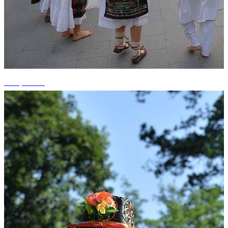
+10 photos