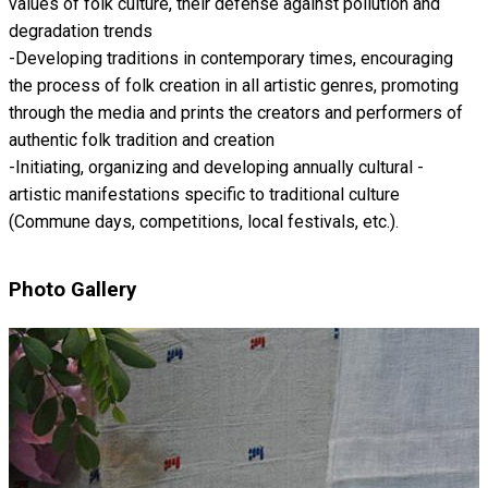
values ​​of folk culture, their defense against pollution and
degradation trends
-Developing traditions in contemporary times, encouraging
the process of folk creation in all artistic genres, promoting
through the media and prints the creators and performers of
authentic folk tradition and creation
-Initiating, organizing and developing annually cultural -
artistic manifestations specific to traditional culture
(Commune days, competitions, local festivals, etc.).
Photo Gallery