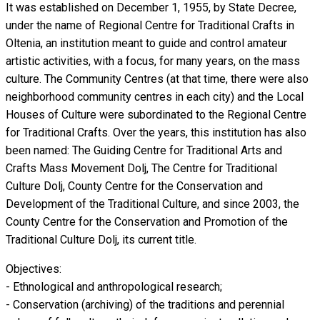
It was established on December 1, 1955, by State Decree,
under the name of Regional Centre for Traditional Crafts in
Oltenia, an institution meant to guide and control amateur
artistic activities, with a focus, for many years, on the ​​mass
culture. The Community Centres (at that time, there were also
neighborhood community centres in each city) and the Local
Houses of Culture were subordinated to the Regional Centre
for Traditional Crafts. Over the years, this institution has also
been named: The Guiding Centre for Traditional Arts and
Crafts Mass Movement Dolj, The Centre for Traditional
Culture Dolj, County Centre for the Conservation and
Development of the Traditional Culture, and since 2003, the
County Centre for the Conservation and Promotion of the
Traditional Culture Dolj, its current title.
Objectives:
- Ethnological and anthropological research;
- Conservation (archiving) of the traditions and perennial