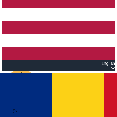
English
Open main menu
Loading