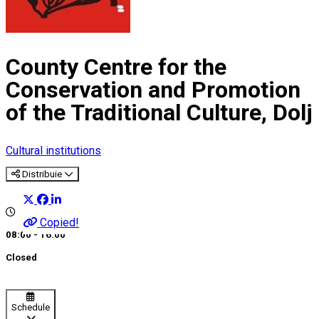
County Centre for the
Conservation and Promotion
of the Traditional Culture, Dolj
Cultural institutions
Distribuie
Copied!
08:00 - 16:00
Closed
Schedule