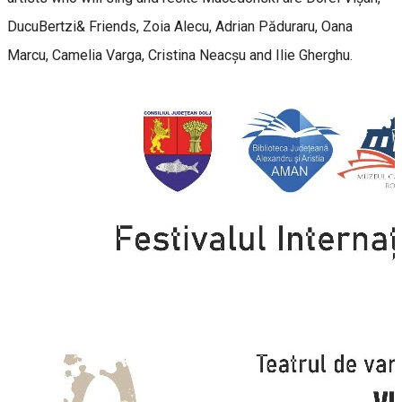
DucuBertzi& Friends, Zoia Alecu, Adrian Păduraru, Oana
Marcu, Camelia Varga, Cristina Neacșu and Ilie Gherghu.