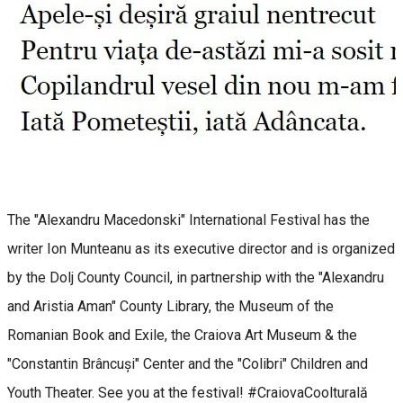
The "Alexandru Macedonski" International Festival has the
writer Ion Munteanu as its executive director and is organized
by the Dolj County Council, in partnership with the "Alexandru
and Aristia Aman" County Library, the Museum of the
Romanian Book and Exile, the Craiova Art Museum & the
"Constantin Brâncuși" Center and the "Colibri" Children and
Youth Theater. See you at the festival! #CraiovaCoolturală