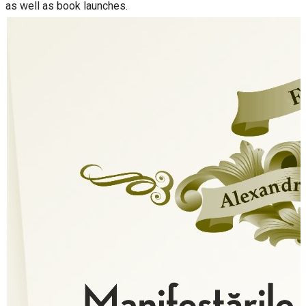
as well as book launches.