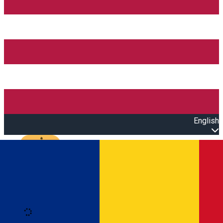
English
Open main menu
Loading