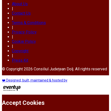
About Us
|
Contact Us
|
Terms & Conditions
|
Privacy Policy
|
Cookie Policy
|
Copyright
|
Press Kit
© Copyright 2026 Consiliul Județean Dolj. All rights reserved
❤️ Designed, built, maintained & hosted by
Accept Cookies