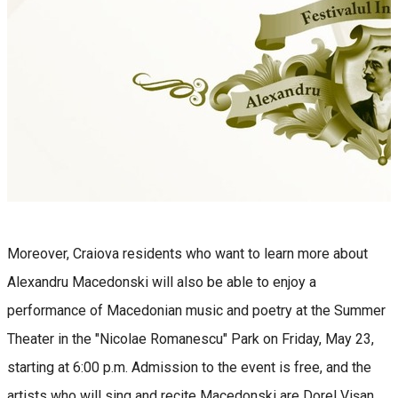
Moreover, Craiova residents who want to learn more about
Alexandru Macedonski will also be able to enjoy a
performance of Macedonian music and poetry at the Summer
Theater in the "Nicolae Romanescu" Park on Friday, May 23,
starting at 6:00 p.m. Admission to the event is free, and the
artists who will sing and recite Macedonski are Dorel Vișan,