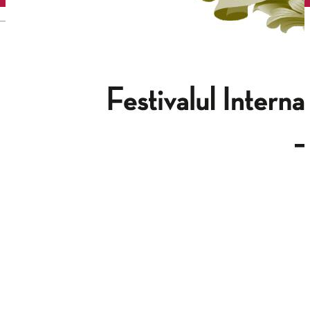
English