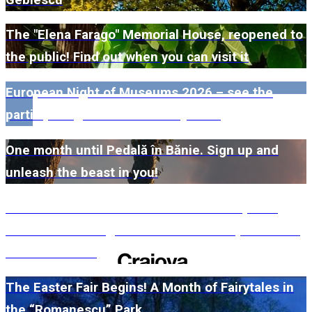
The "Elena Farago" Memorial House, reopened to
the public! Find out when you can visit it
European Night of Museums 2026 – see the
participating museums in Dolj here!
One month until Pedală în Bănie. Sign up and
unleash the beast in you!
#WillMatters. The International Shakespeare
Festival is coming back with another spectacular
edition in 2026
The Easter Fair Begins! A Month of Fairytales in
the “Romanescu” Park