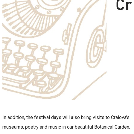
In addition, the festival days will also bring visits to Craiova's
museums, poetry and music in our beautiful Botanical Garden,