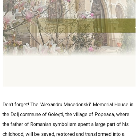
Don't forget! The "Alexandru Macedonski" Memorial House in
the Dolj commune of Goiești, the village of Popeasa, where
the father of Romanian symbolism spent a large part of his
childhood, will be saved, restored and transformed into a