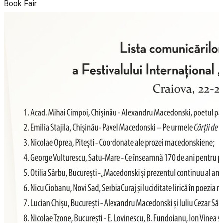
Book Fair.