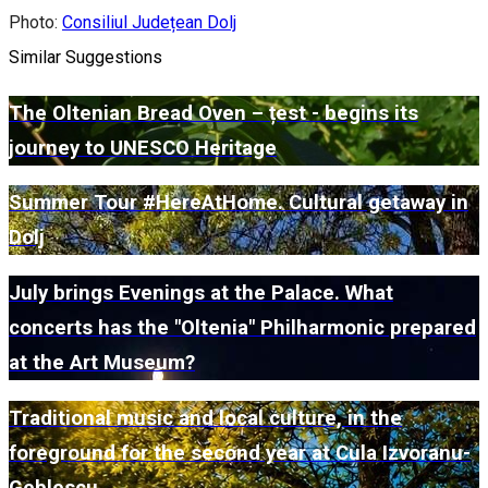
Photo:
Consiliul Județean Dolj
Similar Suggestions
The Oltenian Bread Oven – țest - begins its
journey to UNESCO Heritage
Summer Tour #HereAtHome. Cultural getaway in
Dolj
July brings Evenings at the Palace. What
concerts has the "Oltenia" Philharmonic prepared
at the Art Museum?
Traditional music and local culture, in the
foreground for the second year at Cula Izvoranu-
Geblescu