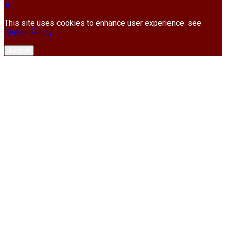
This site uses cookies to enhance user experience. see
Cookie Policy
Accept