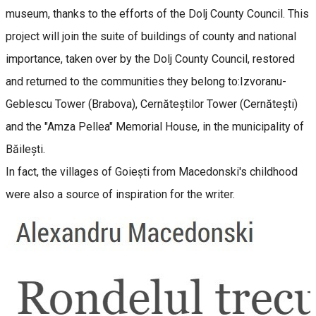
museum, thanks to the efforts of the Dolj County Council. This
project will join the suite of buildings of county and national
importance, taken over by the Dolj County Council, restored
and returned to the communities they belong to:Izvoranu-
Geblescu Tower (Brabova), Cernăteștilor Tower (Cernătești)
and the "Amza Pellea" Memorial House, in the municipality of
Băilești.
In fact, the villages of Goiești from Macedonski's childhood
were also a source of inspiration for the writer.