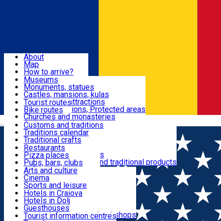
Sign In
Sign Up Free
Dolj & Craiova
About
Map
Attractions
How to arrive?
Recommendations
Museums
Tourist attractions
Monuments, statues
Routes
News
Castles, mansions, kulas
Architectural attractions
Tourist routes
Natural attractions, Protected areas
Bike routes
Customs, Traditions
Churches and monasteries
Română
Archaeological sites
Customs and traditions
Parks and gardens
Traditions calendar
Food & Drinks
Traditional crafts
Traditional cuisine
Restaurants
Wineries and vineyards
Pizza places
Leisure & Fun
Local manufacturers and traditional products
Pubs, bars, clubs
Cafes and teahouses
Arts and culture
Sweets and ice cream
Cinema
Accommodation
Fast-food
Sports and leisure
Horse riding
Hotels in Craiova
Swimming pools
Hotels in Dolj
Useful
Zoo
Guesthouses
Shopping, souvenirs, bookshops
Villas
Tourist information centres