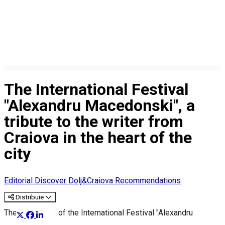
The International Festival
"Alexandru Macedonski", a
tribute to the writer from
Craiova in the heart of the
city
Editorial
Discover Dolj&Craiova Recommendations
Distribuie
The 7th edition of the International Festival "Alexandru