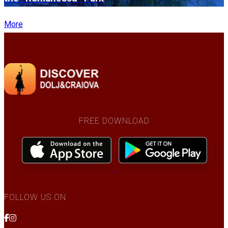
More
FREE DOWNLOAD
FOLLOW US ON