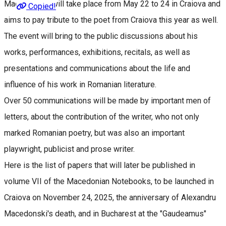
Macedonski" will take place from May 22 to 24 in Craiova and
Copied!
aims to pay tribute to the poet from Craiova this year as well.
The event will bring to the public discussions about his
works, performances, exhibitions, recitals, as well as
presentations and communications about the life and
influence of his work in Romanian literature.
Over 50 communications will be made by important men of
letters, about the contribution of the writer, who not only
marked Romanian poetry, but was also an important
playwright, publicist and prose writer.
Here is the list of papers that will later be published in
volume VII of the Macedonian Notebooks, to be launched in
Craiova on November 24, 2025, the anniversary of Alexandru
Macedonski's death, and in Bucharest at the "Gaudeamus"