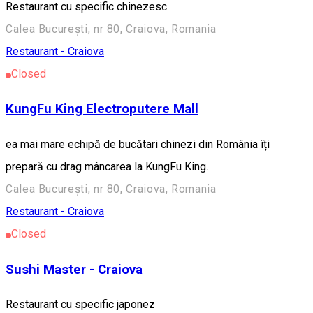
Restaurant cu specific chinezesc
Calea București, nr 80, Craiova, Romania
Restaurant - Craiova
Closed
KungFu King Electroputere Mall
ea mai mare echipă de bucătari chinezi din România îți
prepară cu drag mâncarea la KungFu King.
Calea București, nr 80, Craiova, Romania
Restaurant - Craiova
Closed
Sushi Master - Craiova
Restaurant cu specific japonez