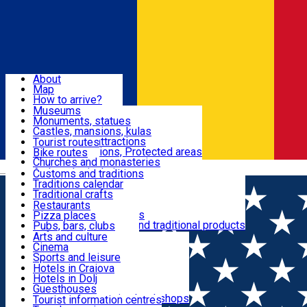
Sign In
Sign Up Free
Dolj & Craiova
About
Map
Attractions
How to arrive?
Recommendations
Museums
Tourist attractions
Monuments, statues
Routes
News
Castles, mansions, kulas
Architectural attractions
Tourist routes
Natural attractions, Protected areas
Bike routes
Customs, Traditions
Churches and monasteries
Română
Archaeological sites
Customs and traditions
Parks and gardens
Traditions calendar
Food & Drinks
Traditional crafts
Traditional cuisine
Restaurants
Wineries and vineyards
Pizza places
Leisure & Fun
Local manufacturers and traditional products
Pubs, bars, clubs
Cafes and teahouses
Arts and culture
Sweets and ice cream
Cinema
Accommodation
Fast-food
Sports and leisure
Horse riding
Hotels in Craiova
Swimming pools
Hotels in Dolj
Useful
Zoo
Guesthouses
Shopping, souvenirs, bookshops
Villas
Tourist information centres