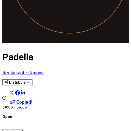
Padella
Restaurant - Craiova
Distribuie
Copied!
09:00 - 00:00
Open