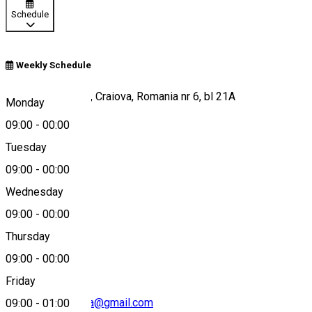
Schedule
Weekly Schedule
Bulevardul Carol I, Craiova, Romania nr 6, bl 21A
Monday
09:00
-
00:00
Tuesday
Map
09:00
-
00:00
Wednesday
09:00
-
00:00
0771 720 694
Thursday
09:00
-
00:00
Friday
padellafreshpasta@gmail.com
09:00
-
01:00