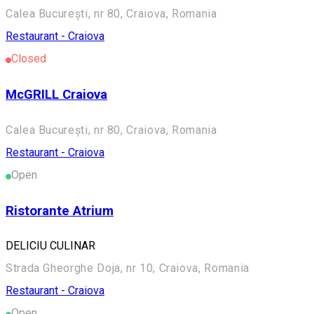
Calea București, nr 80, Craiova, Romania
Restaurant - Craiova
Closed
McGRILL Craiova
Calea București, nr 80, Craiova, Romania
Restaurant - Craiova
Open
Ristorante Atrium
DELICIU CULINAR
Strada Gheorghe Doja, nr 10, Craiova, Romania
Restaurant - Craiova
Open