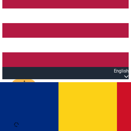
English
Open main menu
Loading