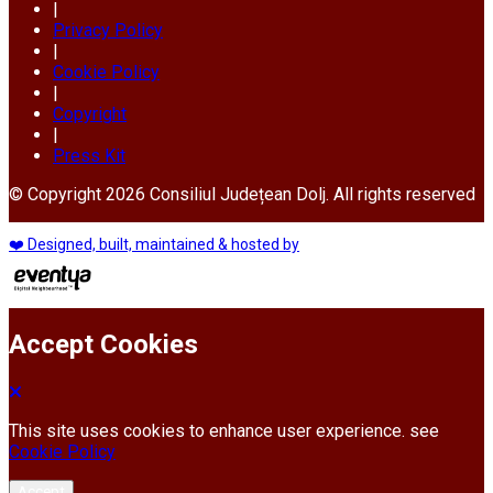
|
Privacy Policy
|
Cookie Policy
|
Copyright
|
Press Kit
© Copyright 2026 Consiliul Județean Dolj. All rights reserved
❤️ Designed, built, maintained & hosted by
Accept Cookies
This site uses cookies to enhance user experience. see
Cookie Policy
Accept