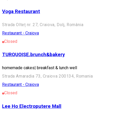
Voga Restaurant
Strada Olteț nr. 27, Craiova, Dolj, România
Restaurant - Craiova
Closed
TURQUOISE.brunch&bakery
homemade cakes| breakfast & lunch well
Strada Amaradia 73, Craiova 200134, Romania
Restaurant - Craiova
Closed
Lee Ho Electroputere Mall