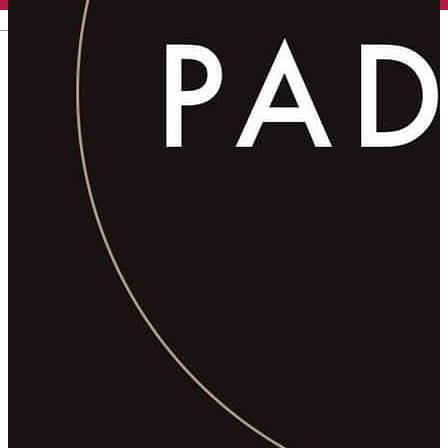
English