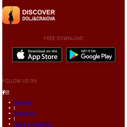
FREE DOWNLOAD
FOLLOW US ON
About Us
|
Contact Us
|
Terms & Conditions