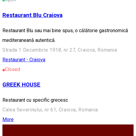
Restaurant Blu Craiova
Restaurant Blu sau mai bine spus, o călătorie gastronomică
mediteraneană autentică.
Strada 1 Decembrie 1918, nr 27, Craiova, Romania
Restaurant - Craiova
Closed
GREEK HOUSE
Restaurant cu specific grecesc
Calea Severinului, nr 61, Craiova, Romania
More