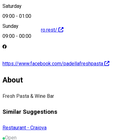
Saturday
09:00
-
01:00
Sunday
http://padella.metro.rest/
09:00
-
00:00
https://www.facebook.com/padellafreshpasta
About
Fresh Pasta & Wine Bar
Similar Suggestions
Restaurant - Craiova
Open