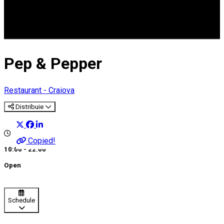
Pep & Pepper
Restaurant - Craiova
Distribuie
Copied!
10:00 - 22:00
Open
Schedule