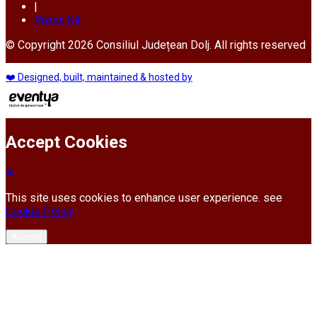
|
Press Kit
© Copyright 2026 Consiliul Județean Dolj. All rights reserved
❤️ Designed, built, maintained & hosted by
Accept Cookies
This site uses cookies to enhance user experience. see
Cookie Policy
Accept