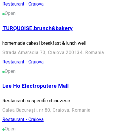
Restaurant - Craiova
Open
TURQUOISE.brunch&bakery
homemade cakes| breakfast & lunch well
Strada Amaradia 73, Craiova 200134, Romania
Restaurant - Craiova
Open
Lee Ho Electroputere Mall
Restaurant cu specific chinezesc
Calea București, nr 80, Craiova, Romania
Restaurant - Craiova
Open