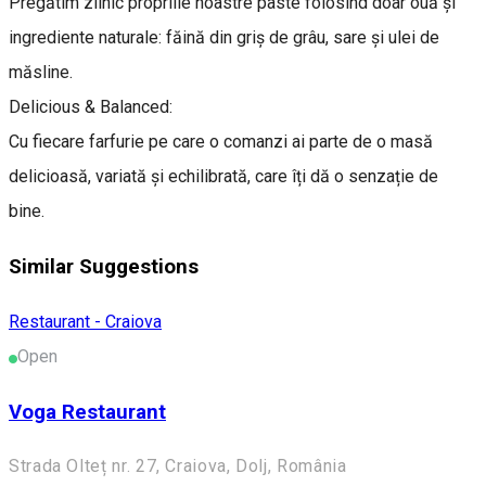
Pregătim zilnic propriile noastre paste folosind doar ouă și
ingrediente naturale: făină din griș de grâu, sare și ulei de
măsline.
Delicious & Balanced:
Cu fiecare farfurie pe care o comanzi ai parte de o masă
delicioasă, variată și echilibrată, care îți dă o senzație de
bine.
Similar Suggestions
Restaurant - Craiova
Open
Voga Restaurant
Strada Olteț nr. 27, Craiova, Dolj, România