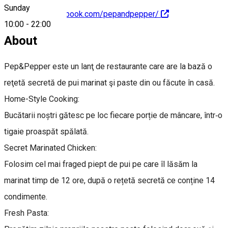
Sunday
https://www.facebook.com/pepandpepper/
10:00
-
22:00
About
Pep&Pepper este un lanţ de restaurante care are la bază o
reţetă secretă de pui marinat şi paste din ou făcute în casă.
Home-Style Cooking:
Bucătarii noștri gătesc pe loc fiecare porție de mâncare, într‑o
tigaie proaspăt spălată.
Secret Marinated Chicken:
Folosim cel mai fraged piept de pui pe care îl lăsăm la
marinat timp de 12 ore, după o rețetă secretă ce conține 14
condimente.
Fresh Pasta: