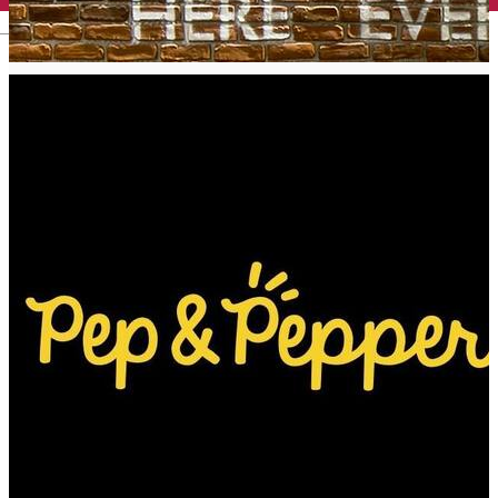
English