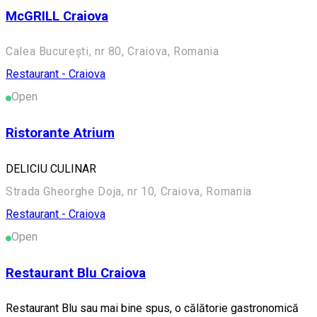
McGRILL Craiova
Calea București, nr 80, Craiova, Romania
Restaurant - Craiova
Open
Ristorante Atrium
DELICIU CULINAR
Strada Gheorghe Doja, nr 10, Craiova, Romania
Restaurant - Craiova
Open
Restaurant Blu Craiova
Restaurant Blu sau mai bine spus, o călătorie gastronomică