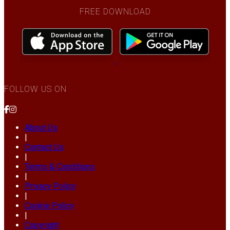
FREE DOWNLOAD
FOLLOW US ON
About Us
|
Contact Us
|
Terms & Conditions
|
Privacy Policy
|
Cookie Policy
|
Copyright