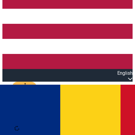
English
Open main menu
Loading