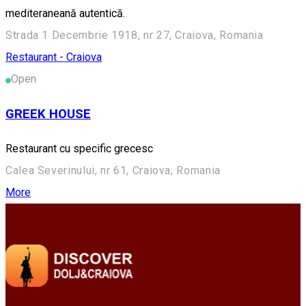
mediteraneană autentică.
Strada 1 Decembrie 1918, nr 27, Craiova, Romania
Restaurant - Craiova
Open
GREEK HOUSE
Restaurant cu specific grecesc
Calea Severinului, nr 61, Craiova, Romania
More