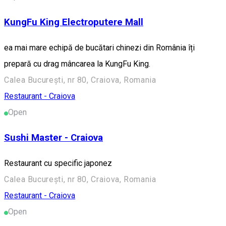
KungFu King Electroputere Mall
ea mai mare echipă de bucătari chinezi din România îți
prepară cu drag mâncarea la KungFu King.
Calea București, nr 80, Craiova, Romania
Restaurant - Craiova
Open
Sushi Master - Craiova
Restaurant cu specific japonez
Calea București, nr 80, Craiova, Romania
Restaurant - Craiova
Open