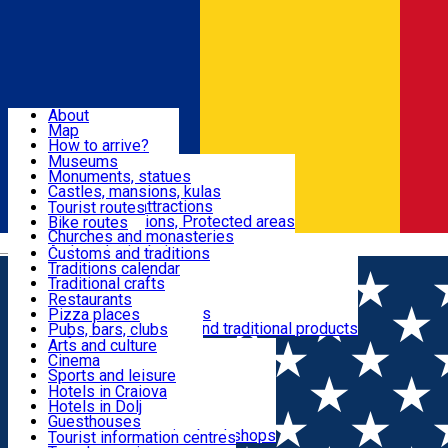
Sign In
Sign Up Free
Dolj & Craiova
About
Map
Attractions
How to arrive?
Recommendations
Museums
Tourist attractions
Monuments, statues
Routes
News
Castles, mansions, kulas
Architectural attractions
Tourist routes
Natural attractions, Protected areas
Bike routes
Customs, Traditions
Churches and monasteries
Română
Archaeological sites
Customs and traditions
Parks and gardens
Traditions calendar
Food & Drinks
Traditional crafts
Traditional cuisine
Restaurants
Wineries and vineyards
Pizza places
Leisure & Fun
Local manufacturers and traditional products
Pubs, bars, clubs
Cafes and teahouses
Arts and culture
Sweets and ice cream
Cinema
Accommodation
Fast-food
Sports and leisure
Horse riding
Hotels in Craiova
Swimming pools
Hotels in Dolj
Useful
Zoo
Guesthouses
Shopping, souvenirs, bookshops
Villas
Tourist information centres