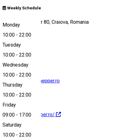
Weekly Schedule
Calea București, nr 80, Craiova, Romania
Monday
10:00
-
22:00
Tuesday
Map
10:00
-
22:00
Wednesday
10:00
-
22:00
contact@pepandpepper.ro
Thursday
10:00
-
22:00
Friday
http://pepandpepper.ro/
09:00
-
17:00
Saturday
10:00
-
22:00