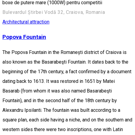
boxe de putere mare (1000W) pentru competitii
Bulevardul Știrbei Vodă 32, Craiova, Romania
Architectural attraction
Popova Fountain
The Popova Fountain in the Romanești district of Craiova is
also known as the Basarabeşti Fountain. It dates back to the
beginning of the 17th century, a fact confirmed by a document
dating back to 1613. It was restored in 1651 by Matei
Basarab (from whom it was also named Basarabeşti
Fountain), and in the second half of the 18th century by
Alexandru Ipsilanti. The fountain was built according to a
square plan, each side having a niche, and on the southern and
western sides there were two inscriptions, one with Latin