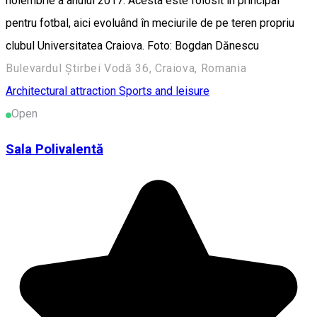
noiembrie a anului 2017. Acesta este folosit în principal
pentru fotbal, aici evoluând în meciurile de pe teren propriu
clubul Universitatea Craiova. Foto: Bogdan Dănescu
Bulevardul Știrbei Vodă 36, Craiova, Romania
Architectural attraction
Sports and leisure
Open
Sala Polivalentă