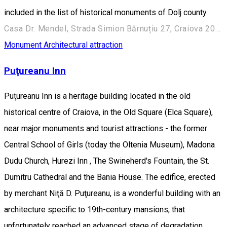
included in the list of historical monuments of Dolj county.
Casa Dr. Mendel, Strada Simion Bărnuțiu 27, Craiova 200382, România
Monument
Architectural attraction
Puţureanu Inn
Puţureanu Inn is a heritage building located in the old
historical centre of Craiova, in the Old Square (Elca Square),
near major monuments and tourist attractions - the former
Central School of Girls (today the Oltenia Museum), Madona
Dudu Church, Hurezi Inn , The Swineherd's Fountain, the St.
Dumitru Cathedral and the Bania House. The edifice, erected
by merchant Niţă D. Puţureanu, is a wonderful building with an
architecture specific to 19th-century mansions, that
unfortunately reached an advanced stage of degradation.