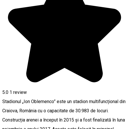
5.0
1 review
Stadionul „Ion Oblemenco” este un stadion multifuncțional din
Craiova, România cu o capacitate de 30.983 de locuri.
Construcția arenei a început în 2015 și a fost finalizată în luna