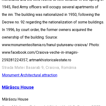
1945, Red Army officers will occupy several apartments of
the inn. The building was nationalized in 1950, following the
Decree no. 92 regarding the nationalization of some buildings.
In 1996, by court order, the former owners acquired the
ownership of the building. Source:
www.monumenteoltenia.ro/hanul-putureanu-craiova/ Photo:
www.facebook.com/Craiova-veche-in-imagini-
259281224357, artmarkhistoricalestate.ro
Strada Matei Basarab 9, Craiova, România
Monument
Architectural attraction
Mărăscu House
Mărăscu House