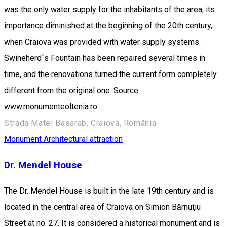
was the only water supply for the inhabitants of the area, its
importance diminished at the beginning of the 20th century,
when Craiova was provided with water supply systems.
Swineherd`s Fountain has been repaired several times in
time, and the renovations turned the current form completely
different from the original one. Source:
www.monumenteoltenia.ro
Strada Matei Basarab, Craiova, România
Monument
Architectural attraction
Dr. Mendel House
The Dr. Mendel House is built in the late 19th century and is
located in the central area of Craiova on Simion Bărnuţiu
Street at no. 27. It is considered a historical monument and is