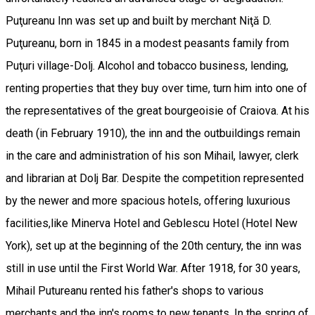
Puţureanu Inn was set up and built by merchant Niţă D.
Puţureanu, born in 1845 in a modest peasants family from
Puţuri village-Dolj. Alcohol and tobacco business, lending,
renting properties that they buy over time, turn him into one of
the representatives of the great bourgeoisie of Craiova. At his
death (in February 1910), the inn and the outbuildings remain
in the care and administration of his son Mihail, lawyer, clerk
and librarian at Dolj Bar. Despite the competition represented
by the newer and more spacious hotels, offering luxurious
facilities,like Minerva Hotel and Geblescu Hotel (Hotel New
York), set up at the beginning of the 20th century, the inn was
still in use until the First World War. After 1918, for 30 years,
Mihail Putureanu rented his father's shops to various
merchants and the inn's rooms to new tenants. In the spring of