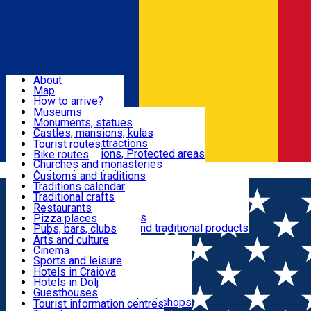
Sign In
Sign Up Free
Dolj & Craiova
About
Map
Attractions
How to arrive?
Recommendations
Museums
Tourist attractions
Monuments, statues
Routes
News
Castles, mansions, kulas
Architectural attractions
Tourist routes
Natural attractions, Protected areas
Bike routes
Customs, Traditions
Churches and monasteries
Română
Archaeological sites
Customs and traditions
Parks and gardens
Traditions calendar
Food & Drinks
Traditional crafts
Traditional cuisine
Restaurants
Wineries and vineyards
Pizza places
Leisure & Fun
Local manufacturers and traditional products
Pubs, bars, clubs
Cafes and teahouses
Arts and culture
Sweets and ice cream
Cinema
Accommodation
Fast-food
Sports and leisure
Horse riding
Hotels in Craiova
Swimming pools
Hotels in Dolj
Useful
Zoo
Guesthouses
Shopping, souvenirs, bookshops
Villas
Tourist information centres