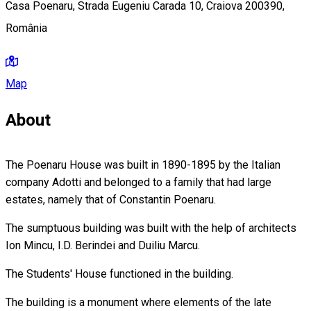
Casa Poenaru, Strada Eugeniu Carada 10, Craiova 200390,
România
Map
About
The Poenaru House was built in 1890-1895 by the Italian
company Adotti and belonged to a family that had large
estates, namely that of Constantin Poenaru.
The sumptuous building was built with the help of architects
Ion Mincu, I.D. Berindei and Duiliu Marcu.
The Students' House functioned in the building.
The building is a monument where elements of the late