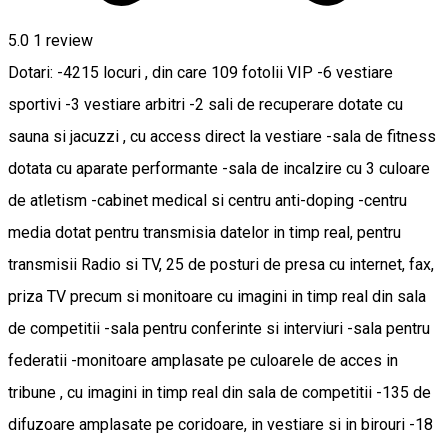
5.0
1 review
Dotari: -4215 locuri , din care 109 fotolii VIP -6 vestiare
sportivi -3 vestiare arbitri -2 sali de recuperare dotate cu
sauna si jacuzzi , cu access direct la vestiare -sala de fitness
dotata cu aparate performante -sala de incalzire cu 3 culoare
de atletism -cabinet medical si centru anti-doping -centru
media dotat pentru transmisia datelor in timp real, pentru
transmisii Radio si TV, 25 de posturi de presa cu internet, fax,
priza TV precum si monitoare cu imagini in timp real din sala
de competitii -sala pentru conferinte si interviuri -sala pentru
federatii -monitoare amplasate pe culoarele de acces in
tribune , cu imagini in timp real din sala de competitii -135 de
difuzoare amplasate pe coridoare, in vestiare si in birouri -18