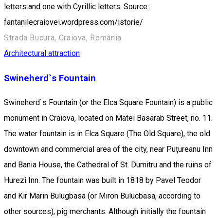
letters and one with Cyrillic letters. Source:
fantanilecraiovei.wordpress.com/istorie/
Strada Bucura, Craiova, România
Architectural attraction
Swineherd`s Fountain
Swineherd`s Fountain (or the Elca Square Fountain) is a public
monument in Craiova, located on Matei Basarab Street, no. 11.
The water fountain is in Elca Square (The Old Square), the old
downtown and commercial area of the city, near Puțureanu Inn
and Bania House, the Cathedral of St. Dumitru and the ruins of
Hurezi Inn. The fountain was built in 1818 by Pavel Teodor
and Kir Marin Bulugbasa (or Miron Bulucbasa, according to
other sources), pig merchants. Although initially the fountain