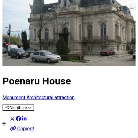
Poenaru House
Monument
Architectural attraction
Distribuie
Copied!