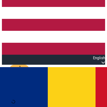
English
Open main menu
Loading