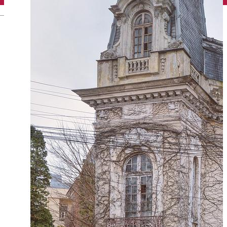
English