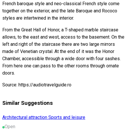
French baroque style and neo-classical French style come
together on the exterior, and the late Baroque and Rococo
styles are intertwined in the interior.
From the Great Hall of Honor, a T-shaped marble staircase
allows, to the east and west, access to the basement. On the
left and right of the staircase there are two large mirrors
made of Venetian crystal. At the end of it was the Honor
Chamber, accessible through a wide door with four sashes.
From here one can pass to the other rooms through ornate
doors.
Source: https://audiotravelguide.ro
Similar Suggestions
Architectural attraction
Sports and leisure
Open