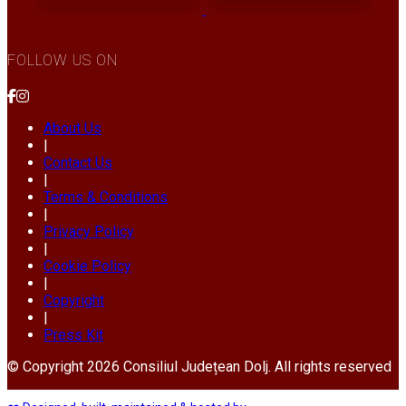
FOLLOW US ON
About Us
|
Contact Us
|
Terms & Conditions
|
Privacy Policy
|
Cookie Policy
|
Copyright
|
Press Kit
© Copyright 2026 Consiliul Județean Dolj. All rights reserved