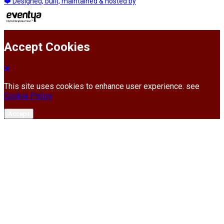
❤️ Designed, built, maintained & hosted by
Accept Cookies
This site uses cookies to enhance user experience. see
Cookie Policy
Accept