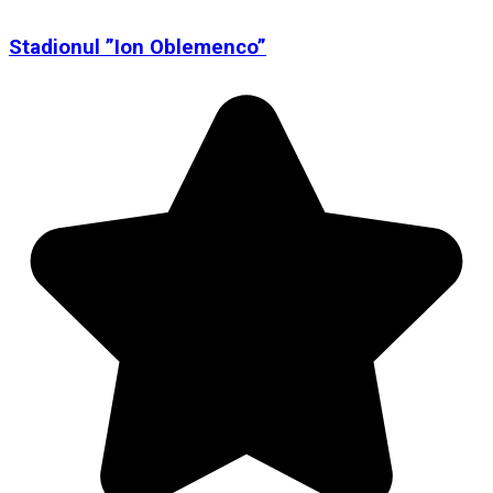
Stadionul ”Ion Oblemenco”