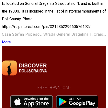
Is located on General Dragalina Street, at no. 1, and is built in
the 1900s. It is included in the list of historical monuments of
Dolj County. Photo:
https://ro.pinterest.com/pin/321585229660576192/
Casa Ștefan Popescu, Strada General Dragalina 1, Craiova 200391, România
More
FREE DOWNLOAD