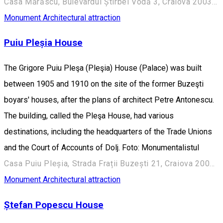
Casa Mărăscu, Bulevardul Știrbei Vodă 3, Craiova 200352, România
Monument
Architectural attraction
Puiu Pleșia House
The Grigore Puiu Pleşa (Pleşia) House (Palace) was built
between 1905 and 1910 on the site of the former Buzeşti
boyars' houses, after the plans of architect Petre Antonescu.
The building, called the Pleşa House, had various
destinations, including the headquarters of the Trade Unions
and the Court of Accounts of Dolj. Foto: Monumentalistul
Casa Puiu Pleșia, Strada Frații Buzești 21, Craiova 200730, România
Monument
Architectural attraction
Ștefan Popescu House