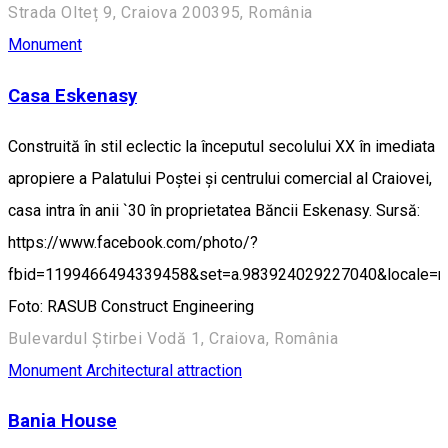
Strada Olteț 9, Craiova 200395, România
Monument
Casa Eskenasy
Construită în stil eclectic la începutul secolului XX în imediata
apropiere a Palatului Poștei și centrului comercial al Craiovei,
casa intra în anii `30 în proprietatea Băncii Eskenasy. Sursă:
https://www.facebook.com/photo/?
fbid=1199466494339458&set=a.983924029227040&locale=
Foto: RASUB Construct Engineering
Bulevardul Știrbei Vodă 1, Craiova, România
Monument
Architectural attraction
Bania House