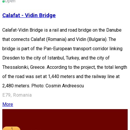
Open
Calafat - Vidin Bridge
Calafat-Vidin Bridge is a rail and road bridge on the Danube
that connects Calafat (Romania) and Vidin (Bulgaria). The
bridge is part of the Pan-European transport corridor linking
Dresden to the city of Istanbul, Turkey, and the city of
Thessaloniki, Greece. According to the project, the total length
of the road was set at 1,440 meters and the railway line at
2,480 meters. Photo: Cosmin Andreescu
E79, Romania
More