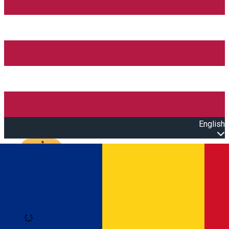
English
Open main menu
Loading