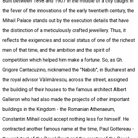
Built between 1898 and 1907 in the middle of a city caught in
the fever of the innovations of the early twentieth century, the
Mihail Palace stands out by the execution details that have
the distinction of a meticulously crafted jewellery. Thus, it
reflects the exigencies and social status of one of the richest
men of that time, and the ambition and the spirit of
competition which helped him make a fortune. So, as Gh.
Grigore Cantacuzino, nicknamed the "Nabob", in Bucharest and
the royal advisor Vălimărescu, across the street, assigned
the building of their houses to the famous architect Albert
Galleron who had also made the projects of other important
buildings in the Kingdom - the Romanian Athenaeum,
Constantin Mihail could accept nothing less for himself. He
contracted another famous name at the time, Paul Gottereau -