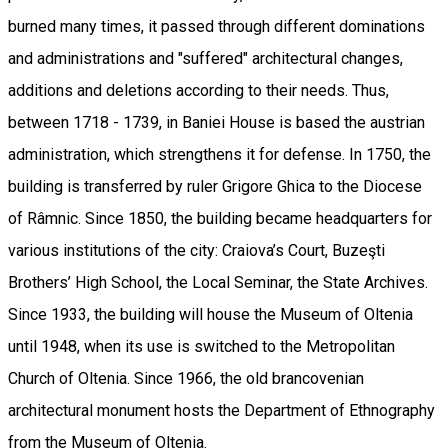
burned many times, it passed through different dominations
and administrations and "suffered" architectural changes,
additions and deletions according to their needs. Thus,
between 1718 - 1739, in Baniei House is based the austrian
administration, which strengthens it for defense. In 1750, the
building is transferred by ruler Grigore Ghica to the Diocese
of Râmnic. Since 1850, the building became headquarters for
various institutions of the city: Craiova’s Court, Buzeşti
Brothers’ High School, the Local Seminar, the State Archives.
Since 1933, the building will house the Museum of Oltenia
until 1948, when its use is switched to the Metropolitan
Church of Oltenia. Since 1966, the old brancovenian
architectural monument hosts the Department of Ethnography
from the Museum of Oltenia.