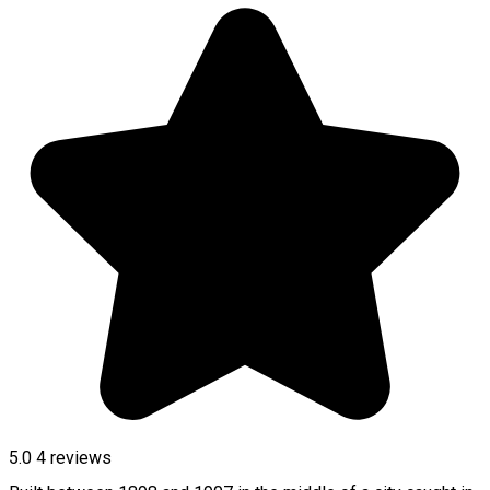
5.0
4
reviews