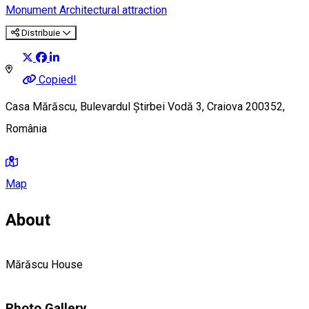
Monument
Architectural attraction
Distribuie
Copied!
Casa Mărăscu, Bulevardul Știrbei Vodă 3, Craiova 200352,
România
Map
About
Mărăscu House
Photo Gallery