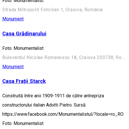
Foto: Monumentalist
Strada Mitropolit Firmilian 1, Craiova, România
Monument
Casa Grădinarului
Foto: Monumentalist
Bulevardul Nicolae Romanescu 1A, Craiova 200738, România (Aleea Principală)
Monument
Casa Frații Starck
Construită între anii 1909-1911 de către antrepriza
constructorului italian Adotti Pietro. Sursă:
https://www.facebook.com/Monumentalistul/?locale=ro_RO
Foto: Monumentalist