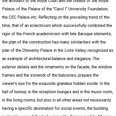
the architect of the Royal Court and the creator of the Royal
Palace, of the Palace of the "Carol I" University Foundation,
the CEC Palace etc. Reflecting on the prevailing trend of the
time, that of an eclecticism which successfully combined the
rigor of the French academicism with late Baroque elements,
the plan of the construction has many similarities with the
plan of the Cheverny Palace in the Loire Valley, recognized as
an example of architectural balance and elegance. The
exterior details and the ornaments on the facade, the window
frames and the ironwork of the balconies, prepare the
viewer's eye for the exquisite grandeur hidden inside. In the
hall of honour, in the reception lounges and in the music room,
in the living rooms, but also in all other areas not necessarily
having a specific destination for social events, the building