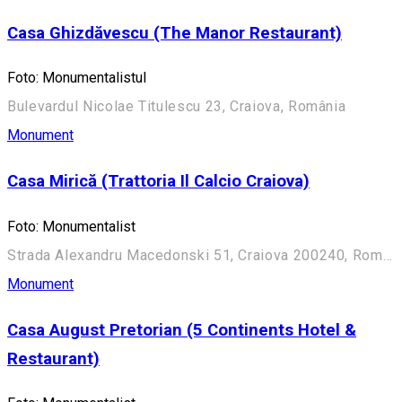
Casa Ghizdăvescu (The Manor Restaurant)
Foto: Monumentalistul
Bulevardul Nicolae Titulescu 23, Craiova, România
Monument
Casa Mirică (Trattoria Il Calcio Craiova)
Foto: Monumentalist
Strada Alexandru Macedonski 51, Craiova 200240, România
Monument
Casa August Pretorian (5 Continents Hotel &
Restaurant)