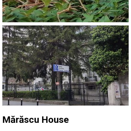
Mărăscu House