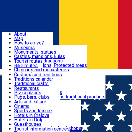
Sign In
Sign Up Free
Dolj & Craiova
About
Map
Attractions
How to arrive?
Recommendations
Museums
Tourist attractions
Monuments, statues
Routes
News
Castles, mansions, kulas
Architectural attractions
Tourist routes
Natural attractions, Protected areas
Bike routes
Customs, Traditions
Churches and monasteries
Română
Archaeological sites
Customs and traditions
Parks and gardens
Traditions calendar
Food & Drinks
Traditional crafts
Traditional cuisine
Restaurants
Wineries and vineyards
Pizza places
Leisure & Fun
Local manufacturers and traditional products
Pubs, bars, clubs
Cafes and teahouses
Arts and culture
Sweets and ice cream
Cinema
Accommodation
Fast-food
Sports and leisure
Horse riding
Hotels in Craiova
Swimming pools
Hotels in Dolj
Useful
Zoo
Guesthouses
Shopping, souvenirs, bookshops
Villas
Tourist information centres