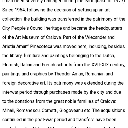
it had been severely damaged during the earthquake of 1977).
Since 1954, following the decision of setting up an art
collection, the building was transferred in the patrimony of the
City People's Council heritage and became the headquarters
of the Art Museum of Craiova. Part of the "Alexander and
Aristia Aman” Pinacoteca was moved here, including, besides
the library, furniture and paintings belonging to the Dutch,
Flemish, Italian and French schools from the XVII-XIX century,
paintings and graphics by Theodor Aman, Romanian and
foreign decorative art. Its patrimony was extended during the
interwar period through purchases made by the city and due
to the donations from the great noble families of Craiova:
Mihail, Romanescu, Cornetti, Glogoveanu etc. The acquisitions
continued in the post-war period and transfers have been