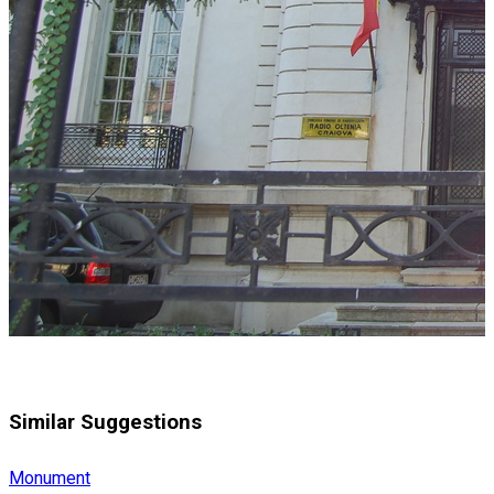
Similar Suggestions
Monument