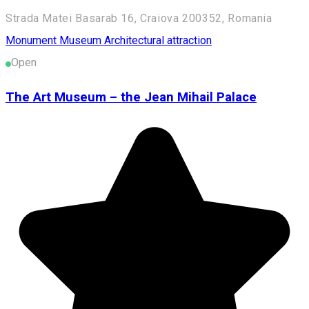
Strada Matei Basarab 16, Craiova 200352, Romania
Monument
Museum
Architectural attraction
Open
The Art Museum – the Jean Mihail Palace