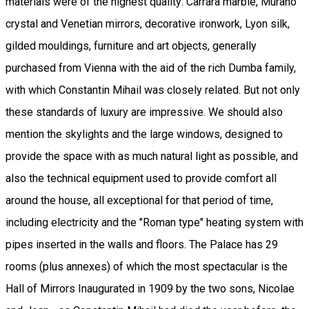
materials were of the highest quality: Carrara marble, Murano
crystal and Venetian mirrors, decorative ironwork, Lyon silk,
gilded mouldings, furniture and art objects, generally
purchased from Vienna with the aid of the rich Dumba family,
with which Constantin Mihail was closely related. But not only
these standards of luxury are impressive. We should also
mention the skylights and the large windows, designed to
provide the space with as much natural light as possible, and
also the technical equipment used to provide comfort all
around the house, all exceptional for that period of time,
including electricity and the "Roman type" heating system with
pipes inserted in the walls and floors. The Palace has 29
rooms (plus annexes) of which the most spectacular is the
Hall of Mirrors Inaugurated in 1909 by the two sons, Nicolae