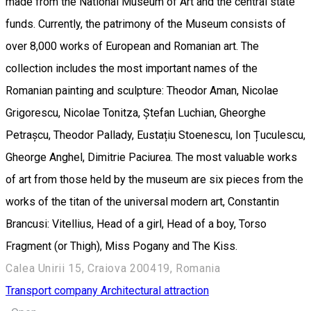
made from the National Museum of Art and the central state
funds. Currently, the patrimony of the Museum consists of
over 8,000 works of European and Romanian art. The
collection includes the most important names of the
Romanian painting and sculpture: Theodor Aman, Nicolae
Grigorescu, Nicolae Tonitza, Ștefan Luchian, Gheorghe
Petrașcu, Theodor Pallady, Eustațiu Stoenescu, Ion Țuculescu,
Gheorge Anghel, Dimitrie Paciurea. The most valuable works
of art from those held by the museum are six pieces from the
works of the titan of the universal modern art, Constantin
Brancusi: Vitellius, Head of a girl, Head of a boy, Torso
Fragment (or Thigh), Miss Pogany and The Kiss.
Calea Unirii 15, Craiova 200419, Romania
Transport company
Architectural attraction