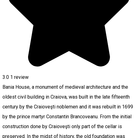
3.0
1 review
Bania House, a monument of medieval architecture and the
oldest civil building in Craiova, was built in the late fifteenth
century by the Craioveşti noblemen and it was rebuilt in 1699
by the prince martyr Constantin Brancoveanu. From the initial
construction done by Craioveşti only part of the cellar is
preserved. In the midst of history, the old foundation was