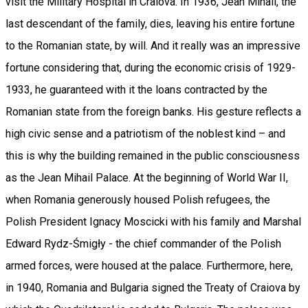
visit the Military Hospital in Craiova. In 1936, Jean Mihail, the
last descendant of the family, dies, leaving his entire fortune
to the Romanian state, by will. And it really was an impressive
fortune considering that, during the economic crisis of 1929-
1933, he guaranteed with it the loans contracted by the
Romanian state from the foreign banks. His gesture reflects a
high civic sense and a patriotism of the noblest kind – and
this is why the building remained in the public consciousness
as the Jean Mihail Palace. At the beginning of World War II,
when Romania generously housed Polish refugees, the
Polish President Ignacy Moscicki with his family and Marshal
Edward Rydz-Śmigły - the chief commander of the Polish
armed forces, were housed at the palace. Furthermore, here,
in 1940, Romania and Bulgaria signed the Treaty of Craiova by