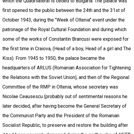
which the Quadrilateral is ceded to Bulgaria. The palace was
first opened to the public between the 24th and the 31st of
October 1943, during the "Week of Oltenia" event under the
patronage of the Royal Cultural Foundation and during which
some of the works of Constantin Brancusi were exposed for
the first time in Craiova, (Head of a boy, Head of a girl and The
Kiss). From 1945 to 1950, the palace became the
headquarters of ARLUS (Romanian Association for Tightening
the Relations with the Soviet Union), and then of the Regional
Committee of the RMP in Oltenia, whose secretary was
Nicolae Ceausescu (probably out of sentimental reasons he
later decided, after having become the General Secretary of
the Communist Party and the President of the Romanian
Socialist Republic, to preserve and restore the building after