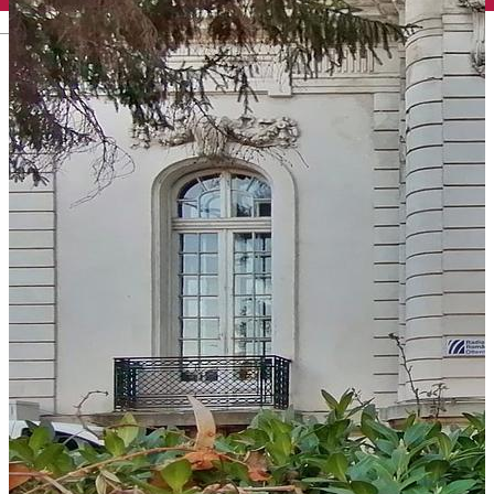
English