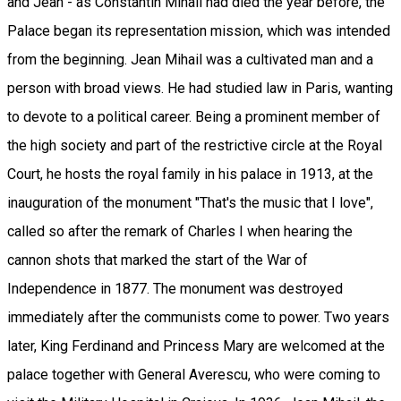
and Jean - as Constantin Mihail had died the year before, the
Palace began its representation mission, which was intended
from the beginning. Jean Mihail was a cultivated man and a
person with broad views. He had studied law in Paris, wanting
to devote to a political career. Being a prominent member of
the high society and part of the restrictive circle at the Royal
Court, he hosts the royal family in his palace in 1913, at the
inauguration of the monument "That's the music that I love",
called so after the remark of Charles I when hearing the
cannon shots that marked the start of the War of
Independence in 1877. The monument was destroyed
immediately after the communists come to power. Two years
later, King Ferdinand and Princess Mary are welcomed at the
palace together with General Averescu, who were coming to