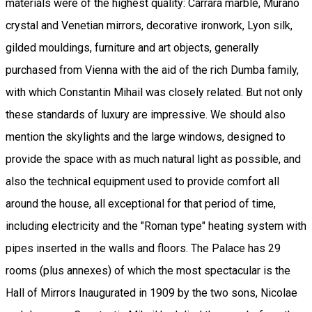
materials were of the highest quality: Carrara marble, Murano
crystal and Venetian mirrors, decorative ironwork, Lyon silk,
gilded mouldings, furniture and art objects, generally
purchased from Vienna with the aid of the rich Dumba family,
with which Constantin Mihail was closely related. But not only
these standards of luxury are impressive. We should also
mention the skylights and the large windows, designed to
provide the space with as much natural light as possible, and
also the technical equipment used to provide comfort all
around the house, all exceptional for that period of time,
including electricity and the "Roman type" heating system with
pipes inserted in the walls and floors. The Palace has 29
rooms (plus annexes) of which the most spectacular is the
Hall of Mirrors Inaugurated in 1909 by the two sons, Nicolae