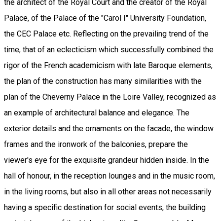
the architect of the Royal Court and the creator of the Royal
Palace, of the Palace of the "Carol I" University Foundation,
the CEC Palace etc. Reflecting on the prevailing trend of the
time, that of an eclecticism which successfully combined the
rigor of the French academicism with late Baroque elements,
the plan of the construction has many similarities with the
plan of the Cheverny Palace in the Loire Valley, recognized as
an example of architectural balance and elegance. The
exterior details and the ornaments on the facade, the window
frames and the ironwork of the balconies, prepare the
viewer's eye for the exquisite grandeur hidden inside. In the
hall of honour, in the reception lounges and in the music room,
in the living rooms, but also in all other areas not necessarily
having a specific destination for social events, the building