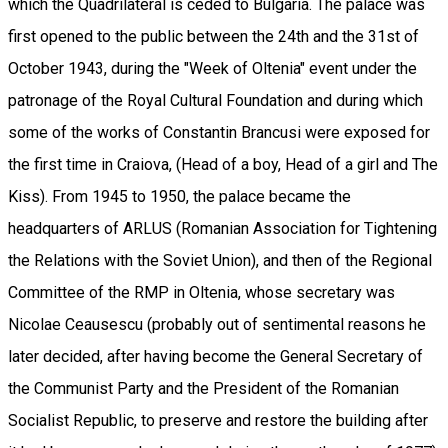
which the Quadrilateral is ceded to Bulgaria. The palace was
first opened to the public between the 24th and the 31st of
October 1943, during the "Week of Oltenia" event under the
patronage of the Royal Cultural Foundation and during which
some of the works of Constantin Brancusi were exposed for
the first time in Craiova, (Head of a boy, Head of a girl and The
Kiss). From 1945 to 1950, the palace became the
headquarters of ARLUS (Romanian Association for Tightening
the Relations with the Soviet Union), and then of the Regional
Committee of the RMP in Oltenia, whose secretary was
Nicolae Ceausescu (probably out of sentimental reasons he
later decided, after having become the General Secretary of
the Communist Party and the President of the Romanian
Socialist Republic, to preserve and restore the building after