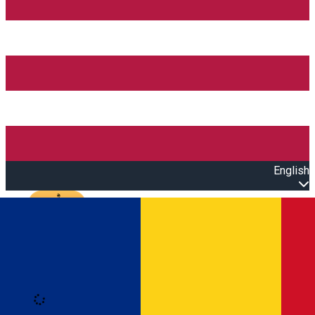
English
Open main menu
Loading