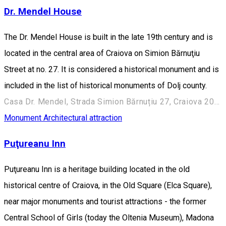
Dr. Mendel House
The Dr. Mendel House is built in the late 19th century and is
located in the central area of Craiova on Simion Bărnuţiu
Street at no. 27. It is considered a historical monument and is
included in the list of historical monuments of Dolj county.
Casa Dr. Mendel, Strada Simion Bărnuțiu 27, Craiova 200382, România
Monument
Architectural attraction
Puţureanu Inn
Puţureanu Inn is a heritage building located in the old
historical centre of Craiova, in the Old Square (Elca Square),
near major monuments and tourist attractions - the former
Central School of Girls (today the Oltenia Museum), Madona