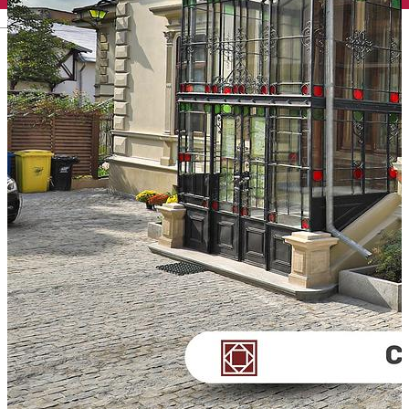
English