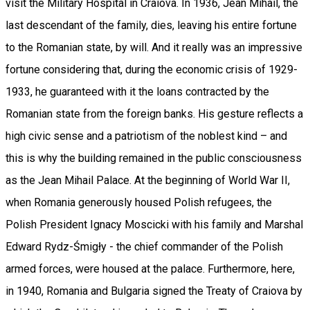
visit the Military Hospital in Craiova. In 1936, Jean Mihail, the
last descendant of the family, dies, leaving his entire fortune
to the Romanian state, by will. And it really was an impressive
fortune considering that, during the economic crisis of 1929-
1933, he guaranteed with it the loans contracted by the
Romanian state from the foreign banks. His gesture reflects a
high civic sense and a patriotism of the noblest kind – and
this is why the building remained in the public consciousness
as the Jean Mihail Palace. At the beginning of World War II,
when Romania generously housed Polish refugees, the
Polish President Ignacy Moscicki with his family and Marshal
Edward Rydz-Śmigły - the chief commander of the Polish
armed forces, were housed at the palace. Furthermore, here,
in 1940, Romania and Bulgaria signed the Treaty of Craiova by