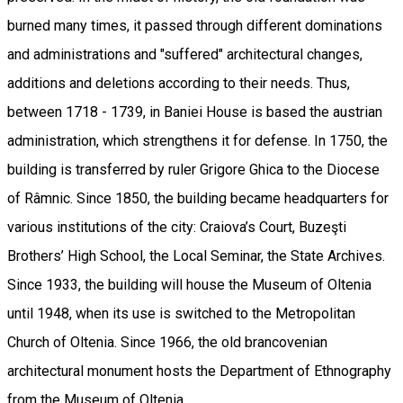
burned many times, it passed through different dominations
and administrations and "suffered" architectural changes,
additions and deletions according to their needs. Thus,
between 1718 - 1739, in Baniei House is based the austrian
administration, which strengthens it for defense. In 1750, the
building is transferred by ruler Grigore Ghica to the Diocese
of Râmnic. Since 1850, the building became headquarters for
various institutions of the city: Craiova’s Court, Buzeşti
Brothers’ High School, the Local Seminar, the State Archives.
Since 1933, the building will house the Museum of Oltenia
until 1948, when its use is switched to the Metropolitan
Church of Oltenia. Since 1966, the old brancovenian
architectural monument hosts the Department of Ethnography
from the Museum of Oltenia.