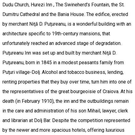
Dudu Church, Hurezi Inn , The Swineherd's Fountain, the St.
Dumitru Cathedral and the Bania House. The edifice, erected
by merchant Niţă D. Puţureanu, is a wonderful building with an
architecture specific to 19th-century mansions, that
unfortunately reached an advanced stage of degradation.
Puţureanu Inn was set up and built by merchant Niţă D.
Puţureanu, born in 1845 in a modest peasants family from
Puţuri village-Dolj. Alcohol and tobacco business, lending,
renting properties that they buy over time, turn him into one of
the representatives of the great bourgeoisie of Craiova. At his
death (in February 1910), the inn and the outbuildings remain
in the care and administration of his son Mihail, lawyer, clerk
and librarian at Dolj Bar. Despite the competition represented
by the newer and more spacious hotels, offering luxurious