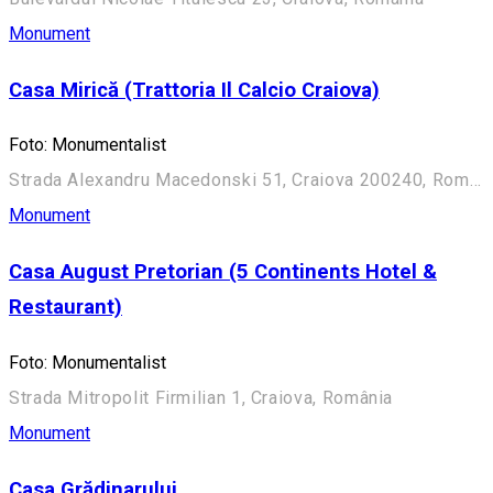
Monument
Casa Mirică (Trattoria Il Calcio Craiova)
Foto: Monumentalist
Strada Alexandru Macedonski 51, Craiova 200240, România
Monument
Casa August Pretorian (5 Continents Hotel &
Restaurant)
Foto: Monumentalist
Strada Mitropolit Firmilian 1, Craiova, România
Monument
Casa Grădinarului