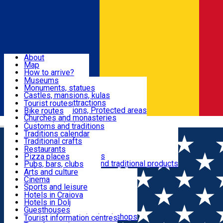
Sign In
Sign Up Free
Dolj & Craiova
About
Map
Attractions
How to arrive?
Recommendations
Museums
Tourist attractions
Monuments, statues
Routes
News
Castles, mansions, kulas
Architectural attractions
Tourist routes
Natural attractions, Protected areas
Bike routes
Customs, Traditions
Churches and monasteries
Română
Archaeological sites
Customs and traditions
Parks and gardens
Traditions calendar
Food & Drinks
Traditional crafts
Traditional cuisine
Restaurants
Wineries and vineyards
Pizza places
Leisure & Fun
Local manufacturers and traditional products
Pubs, bars, clubs
Cafes and teahouses
Arts and culture
Sweets and ice cream
Cinema
Accommodation
Fast-food
Sports and leisure
Horse riding
Hotels in Craiova
Swimming pools
Hotels in Dolj
Useful
Zoo
Guesthouses
Shopping, souvenirs, bookshops
Villas
Tourist information centres