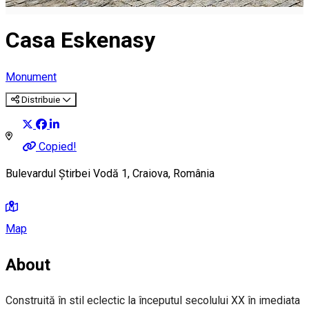
Casa Eskenasy
Monument
Distribuie
Copied!
Bulevardul Știrbei Vodă 1, Craiova, România
Map
About
Construită în stil eclectic la începutul secolului XX în imediata