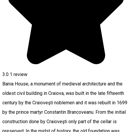
3.0
1 review
Bania House, a monument of medieval architecture and the
oldest civil building in Craiova, was built in the late fifteenth
century by the Craioveşti noblemen and it was rebuilt in 1699
by the prince martyr Constantin Brancoveanu. From the initial
construction done by Craioveşti only part of the cellar is
preserved. In the midst of history, the old foundation was