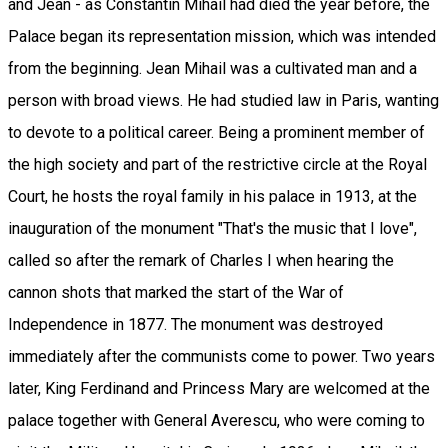
and Jean - as Constantin Mihail had died the year before, the
Palace began its representation mission, which was intended
from the beginning. Jean Mihail was a cultivated man and a
person with broad views. He had studied law in Paris, wanting
to devote to a political career. Being a prominent member of
the high society and part of the restrictive circle at the Royal
Court, he hosts the royal family in his palace in 1913, at the
inauguration of the monument "That's the music that I love",
called so after the remark of Charles I when hearing the
cannon shots that marked the start of the War of
Independence in 1877. The monument was destroyed
immediately after the communists come to power. Two years
later, King Ferdinand and Princess Mary are welcomed at the
palace together with General Averescu, who were coming to