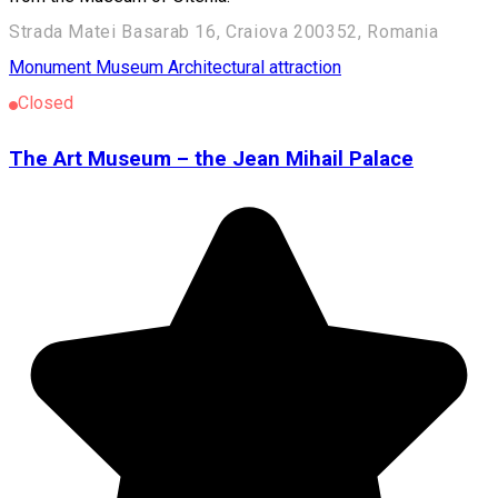
Strada Matei Basarab 16, Craiova 200352, Romania
Monument
Museum
Architectural attraction
Closed
The Art Museum – the Jean Mihail Palace