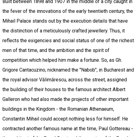
Built between 1898 and 1907 in the middle of a city caught in
the fever of the innovations of the early twentieth century, the
Mihail Palace stands out by the execution details that have
the distinction of a meticulously crafted jewellery. Thus, it
reflects the exigencies and social status of one of the richest
men of that time, and the ambition and the spirit of
competition which helped him make a fortune. So, as Gh.
Grigore Cantacuzino, nicknamed the "Nabob", in Bucharest and
the royal advisor Vălimărescu, across the street, assigned
the building of their houses to the famous architect Albert
Galleron who had also made the projects of other important
buildings in the Kingdom - the Romanian Athenaeum,
Constantin Mihail could accept nothing less for himself. He
contracted another famous name at the time, Paul Gottereau -