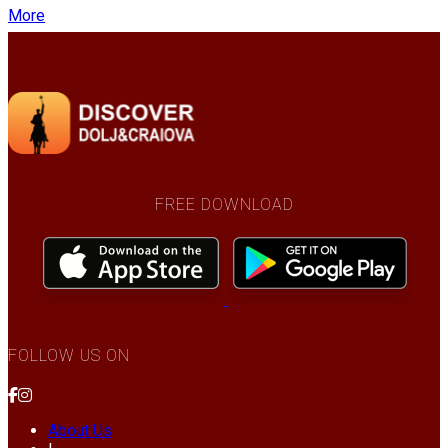
More
FREE DOWNLOAD
FOLLOW US ON
About Us