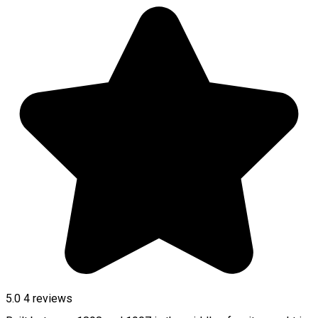
5.0
4
reviews