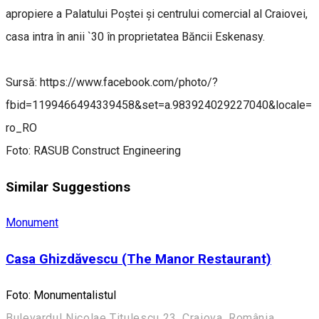
apropiere a Palatului Poștei și centrului comercial al Craiovei,
casa intra în anii `30 în proprietatea Băncii Eskenasy.
Sursă: https://www.facebook.com/photo/?
fbid=1199466494339458&set=a.983924029227040&locale=
ro_RO
Foto: RASUB Construct Engineering
Similar Suggestions
Monument
Casa Ghizdăvescu (The Manor Restaurant)
Foto: Monumentalistul
Bulevardul Nicolae Titulescu 23, Craiova, România