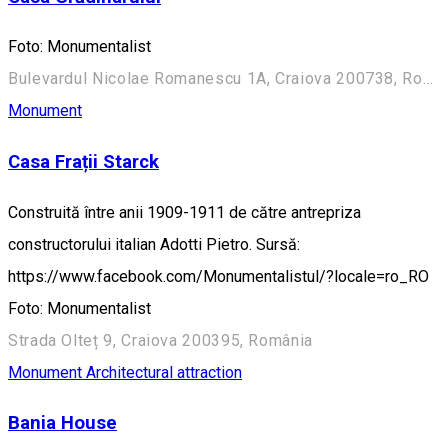
Foto: Monumentalist
Bulevardul Nicolae Romanescu 1A, Craiova 200738, România (Aleea Principală)
Monument
Casa Frații Starck
Construită între anii 1909-1911 de către antrepriza
constructorului italian Adotti Pietro. Sursă:
https://www.facebook.com/Monumentalistul/?locale=ro_RO
Foto: Monumentalist
Strada Olteț 9, Craiova 200395, România
Monument
Architectural attraction
Bania House