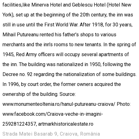
facilities,like Minerva Hotel and Geblescu Hotel (Hotel New
York), set up at the beginning of the 20th century, the inn was
still in use until the First World War. After 1918, for 30 years,
Mihail Putureanu rented his father's shops to various
merchants and the inn's rooms to new tenants. In the spring of
1945, Red Army officers will occupy several apartments of
the inn. The building was nationalized in 1950, following the
Decree no. 92 regarding the nationalization of some buildings.
In 1996, by court order, the former owners acquired the
ownership of the building. Source:
www.monumenteoltenia.ro/hanul-putureanu-craiova/ Photo:
www.facebook.com/Craiova-veche-in-imagini-
259281224357, artmarkhistoricalestate.ro
Strada Matei Basarab 9, Craiova, România