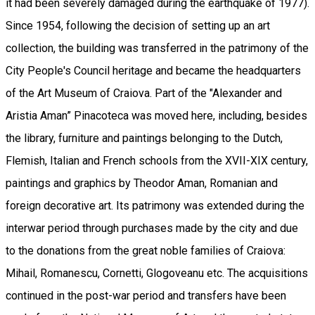
it had been severely damaged during the earthquake of 1977).
Since 1954, following the decision of setting up an art
collection, the building was transferred in the patrimony of the
City People's Council heritage and became the headquarters
of the Art Museum of Craiova. Part of the "Alexander and
Aristia Aman” Pinacoteca was moved here, including, besides
the library, furniture and paintings belonging to the Dutch,
Flemish, Italian and French schools from the XVII-XIX century,
paintings and graphics by Theodor Aman, Romanian and
foreign decorative art. Its patrimony was extended during the
interwar period through purchases made by the city and due
to the donations from the great noble families of Craiova:
Mihail, Romanescu, Cornetti, Glogoveanu etc. The acquisitions
continued in the post-war period and transfers have been