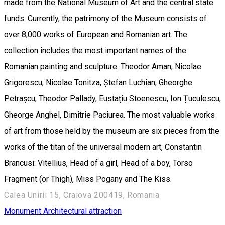
made from the National Museum of Art and the central state
funds. Currently, the patrimony of the Museum consists of
over 8,000 works of European and Romanian art. The
collection includes the most important names of the
Romanian painting and sculpture: Theodor Aman, Nicolae
Grigorescu, Nicolae Tonitza, Ștefan Luchian, Gheorghe
Petrașcu, Theodor Pallady, Eustațiu Stoenescu, Ion Țuculescu,
Gheorge Anghel, Dimitrie Paciurea. The most valuable works
of art from those held by the museum are six pieces from the
works of the titan of the universal modern art, Constantin
Brancusi: Vitellius, Head of a girl, Head of a boy, Torso
Fragment (or Thigh), Miss Pogany and The Kiss.
Calea Unirii 15, Craiova 200419, Romania
Monument
Architectural attraction