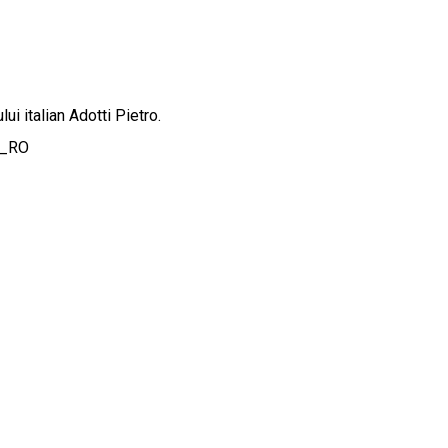
ui italian Adotti Pietro.
o_RO