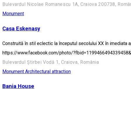
Bulevardul Nicolae Romanescu 1A, Craiova 200738, Români
Monument
Casa Eskenasy
Construită în stil eclectic la începutul secolului XX în imediata 
https://www.facebook.com/photo/?fbid=1199466494339458&
Bulevardul Știrbei Vodă 1, Craiova, România
Monument
Architectural attraction
Bania House