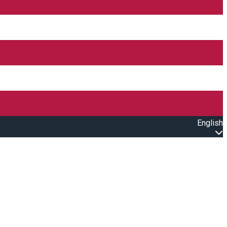
English