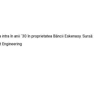
a intra în anii `30 în proprietatea Băncii Eskenasy. Sursă:
 Engineering