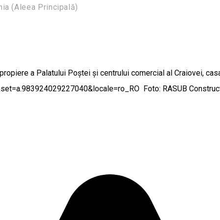
a (Aleea Principală)
apropiere a Palatului Poștei și centrului comercial al Craiovei, cas
set=a.983924029227040&locale=ro_RO Foto: RASUB Construct