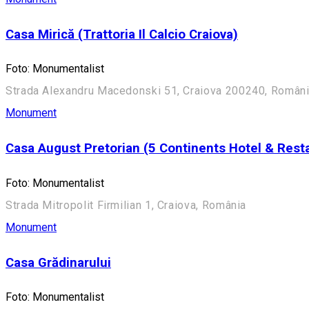
Casa Mirică (Trattoria Il Calcio Craiova)
Foto: Monumentalist
Strada Alexandru Macedonski 51, Craiova 200240, Român
Monument
Casa August Pretorian (5 Continents Hotel & Rest
Foto: Monumentalist
Strada Mitropolit Firmilian 1, Craiova, România
Monument
Casa Grădinarului
Foto: Monumentalist