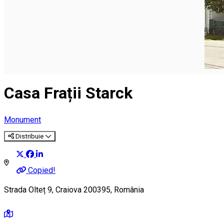
English
Casa Frații Starck
Monument
Distribuie
Copied!
Strada Olteț 9, Craiova 200395, România