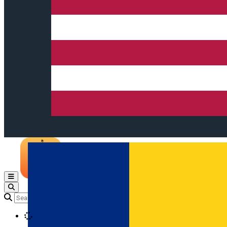
Open main menu
Loading