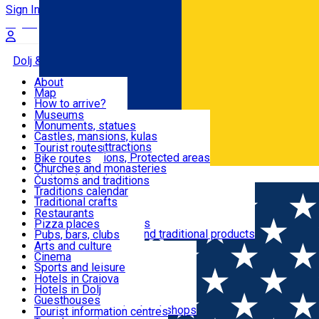
Sign In
Sign Up Free
Dolj & Craiova
About
Map
Attractions
How to arrive?
Recommendations
Museums
Tourist attractions
Monuments, statues
Routes
News
Castles, mansions, kulas
Architectural attractions
Tourist routes
Natural attractions, Protected areas
Bike routes
Customs, Traditions
Churches and monasteries
Română
Archaeological sites
Customs and traditions
Parks and gardens
Traditions calendar
Food & Drinks
Traditional crafts
Traditional cuisine
Restaurants
Wineries and vineyards
Pizza places
Leisure & Fun
Local manufacturers and traditional products
Pubs, bars, clubs
Cafes and teahouses
Arts and culture
Sweets and ice cream
Cinema
Accommodation
Fast-food
Sports and leisure
Horse riding
Hotels in Craiova
Swimming pools
Hotels in Dolj
Useful
Zoo
Guesthouses
Shopping, souvenirs, bookshops
Villas
Tourist information centres