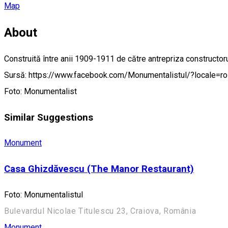
Map
About
Construită între anii 1909-1911 de către antrepriza constructorul
Sursă: https://www.facebook.com/Monumentalistul/?locale=r
Foto: Monumentalist
Similar Suggestions
Monument
Casa Ghizdăvescu (The Manor Restaurant)
Foto: Monumentalistul
Bulevardul Nicolae Titulescu 23, Craiova, România
Monument