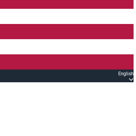
English