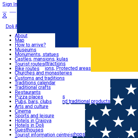
Sign In
Sign Up Free
Dolj & Craiova
About
Map
Attractions
How to arrive?
Recommendations
Museums
Tourist attractions
Monuments, statues
Routes
News
Castles, mansions, kulas
Architectural attractions
Tourist routes
Natural attractions, Protected areas
Bike routes
Customs, Traditions
Churches and monasteries
Română
Archaeological sites
Customs and traditions
Parks and gardens
Traditions calendar
Food & Drinks
Traditional crafts
Traditional cuisine
Restaurants
Wineries and vineyards
Pizza places
Leisure & Fun
Local manufacturers and traditional products
Pubs, bars, clubs
Cafes and teahouses
Arts and culture
Sweets and ice cream
Cinema
Accommodation
Fast-food
Sports and leisure
Horse riding
Hotels in Craiova
Swimming pools
Hotels in Dolj
Useful
Zoo
Guesthouses
Shopping, souvenirs, bookshops
Villas
Tourist information centres