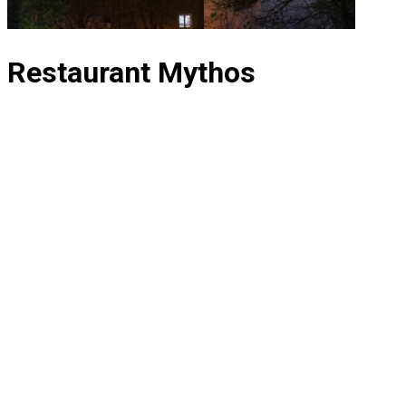
Restaurant Mythos