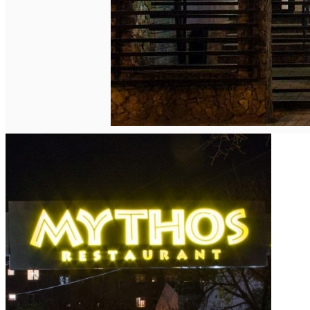
English