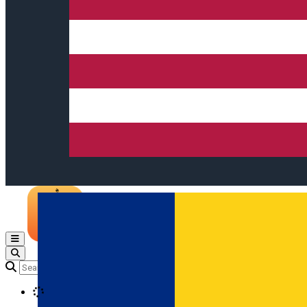
Open main menu
Loading