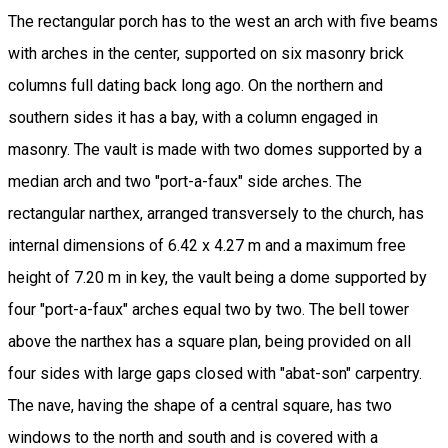
The rectangular porch has to the west an arch with five beams
with arches in the center, supported on six masonry brick
columns full dating back long ago. On the northern and
southern sides it has a bay, with a column engaged in
masonry. The vault is made with two domes supported by a
median arch and two "port-a-faux" side arches. The
rectangular narthex, arranged transversely to the church, has
internal dimensions of 6.42 x 4.27 m and a maximum free
height of 7.20 m in key, the vault being a dome supported by
four "port-a-faux" arches equal two by two. The bell tower
above the narthex has a square plan, being provided on all
four sides with large gaps closed with "abat-son" carpentry.
The nave, having the shape of a central square, has two
windows to the north and south and is covered with a