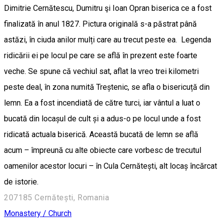
Dimitrie Cernătescu, Dumitru şi Ioan Opran biserica ce a fost
finalizată în anul 1827. Pictura originală s-a păstrat până
astăzi, în ciuda anilor mulți care au trecut peste ea. Legenda
ridicării ei pe locul pe care se află în prezent este foarte
veche. Se spune că vechiul sat, aflat la vreo trei kilometri
peste deal, în zona numită Treștenic, se afla o bisericuță din
lemn. Ea a fost incendiată de către turci, iar vântul a luat o
bucată din locașul de cult și a adus-o pe locul unde a fost
ridicată actuala biserică. Această bucată de lemn se află
acum – împreună cu alte obiecte care vorbesc de trecutul
oamenilor acestor locuri – în Cula Cernătești, alt locaș încărcat
de istorie.
207185 Cernătești, Romania
Monastery / Church