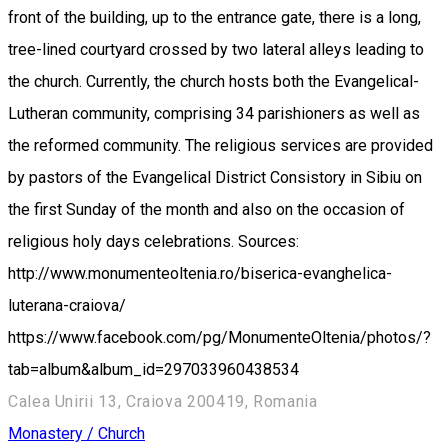
front of the building, up to the entrance gate, there is a long,
tree-lined courtyard crossed by two lateral alleys leading to
the church. Currently, the church hosts both the Evangelical-
Lutheran community, comprising 34 parishioners as well as
the reformed community. The religious services are provided
by pastors of the Evangelical District Consistory in Sibiu on
the first Sunday of the month and also on the occasion of
religious holy days celebrations. Sources:
http://www.monumenteoltenia.ro/biserica-evanghelica-
luterana-craiova/
https://www.facebook.com/pg/MonumenteOltenia/photos/?
tab=album&album_id=297033960438534
Calea Unirii 13, Craiova 200419, Romania
Monastery / Church