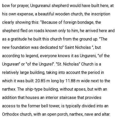
bow for prayer, Ungureanul shepherd would have built here, at
his own expense, a beautiful wooden church, the inscription
clearly showing this: “Because of foreign bondage, the
shepherd fled on roads known only to him, he arrived here and
as a gratitude he built this church from the ground up. "The
new foundation was dedicated to" Saint Nicholas ", but
according to legend, everyone knows it as Ungureni, "of the
Ungurean" or "of the Ungurel". "St. Nicholas" Church is a
relatively large building, taking into account the period in
which it was built: 20.85 m long by 11.88 m wide next to the
narthex. The ship-type building, without apses, but with an
addition that houses an interior staircase that provides
access to the former bell tower, is typically divided into an
Orthodox church, with an open porch, narthex, nave and altar.