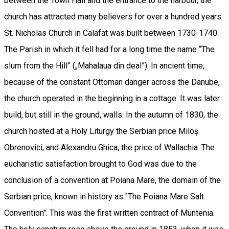
between the Town Hall and the entrance to the harbour, the
church has attracted many believers for over a hundred years.
St. Nicholas Church in Calafat was built between 1730-1740.
The Parish in which it fell had for a long time the name “The
slum from the Hill” („Mahalaua din deal”). In ancient time,
because of the constant Ottoman danger across the Danube,
the church operated in the beginning in a cottage. It was later
build, but still in the ground, walls. In the autumn of 1830, the
church hosted at a Holy Liturgy the Serbian price Miloş
Obrenovici, and Alexandru Ghica, the price of Wallachia. The
eucharistic satisfaction brought to God was due to the
conclusion of a convention at Poiana Mare, the domain of the
Serbian price, known in history as "The Poiana Mare Salt
Convention". This was the first written contract of Muntenia.