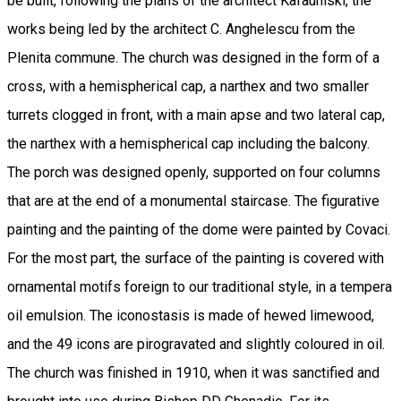
be built, following the plans of the architect Kafauniski, the
works being led by the architect C. Anghelescu from the
Plenita commune. The church was designed in the form of a
cross, with a hemispherical cap, a narthex and two smaller
turrets clogged in front, with a main apse and two lateral cap,
the narthex with a hemispherical cap including the balcony.
The porch was designed openly, supported on four columns
that are at the end of a monumental staircase. The figurative
painting and the painting of the dome were painted by Covaci.
For the most part, the surface of the painting is covered with
ornamental motifs foreign to our traditional style, in a tempera
oil emulsion. The iconostasis is made of hewed limewood,
and the 49 icons are pirogravated and slightly coloured in oil.
The church was finished in 1910, when it was sanctified and