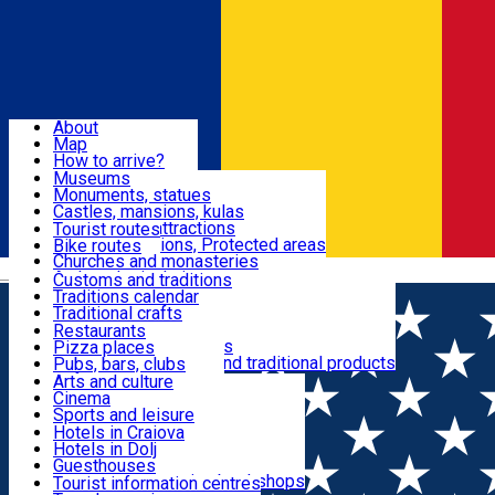
Sign In
Sign Up Free
Dolj & Craiova
About
Map
Attractions
How to arrive?
Recommendations
Museums
Tourist attractions
Monuments, statues
Routes
News
Castles, mansions, kulas
Architectural attractions
Tourist routes
Natural attractions, Protected areas
Bike routes
Customs, Traditions
Churches and monasteries
Română
Archaeological sites
Customs and traditions
Parks and gardens
Traditions calendar
Food & Drinks
Traditional crafts
Traditional cuisine
Restaurants
Wineries and vineyards
Pizza places
Leisure & Fun
Local manufacturers and traditional products
Pubs, bars, clubs
Cafes and teahouses
Arts and culture
Sweets and ice cream
Cinema
Accommodation
Fast-food
Sports and leisure
Horse riding
Hotels in Craiova
Swimming pools
Hotels in Dolj
Useful
Zoo
Guesthouses
Shopping, souvenirs, bookshops
Villas
Tourist information centres