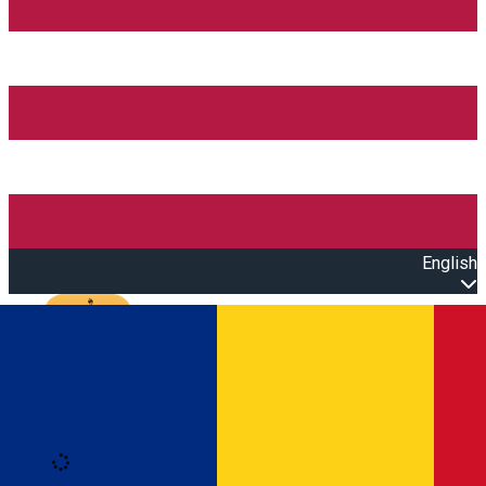
English
Open main menu
Loading