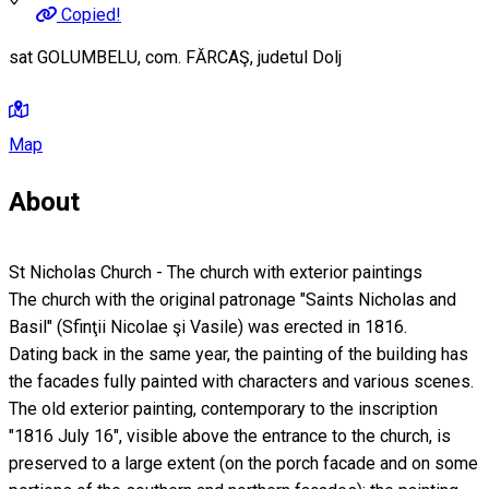
Copied!
sat GOLUMBELU, com. FĂRCAŞ, judetul Dolj
Map
About
St Nicholas Church - The church with exterior paintings
The church with the original patronage "Saints Nicholas and
Basil" (Sfinţii Nicolae şi Vasile) was erected in 1816.
Dating back in the same year, the painting of the building has
the facades fully painted with characters and various scenes.
The old exterior painting, contemporary to the inscription
"1816 July 16", visible above the entrance to the church, is
preserved to a large extent (on the porch facade and on some