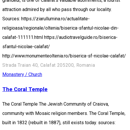
grandeur, is one of Calafat's valuable adornments, a tourist
attraction admired by all who pass through our locality.
Sources: https://ziarullumina.ro/actualitate-
religioasa/regionale/oltenia/biserica-sfantul-nicolae-din-
calafat-111111.html https://audiotravelguide.ro/biserica-
sfantul-nicolae-calafat/
http://www.monumenteoltenia.ro/biserica-sf-nicolae-calafat/
Strada Traian 40, Calafat 205200, Romania
Monastery / Church
The Coral Temple
The Coral Temple The Jewish Community of Craiova,
community with Mosaic religion members. The Coral Temple,
built in 1832 (rebuilt in 1887), still exists today. sources: