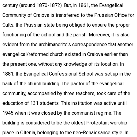
century (around 1870-1872). But, in 1861, the Evangelical
Community of Craiova is transferred to the Prussian Office for
Cults, the Prussian state being obliged to ensure the proper
functioning of the school and the parish. Moreover, it is also
evident from the archimandrite's correspondence that another
evangelical/reformed church existed in Craiova earlier than
the present one, without any knowledge of its location. In
1881, the Evangelical Confessional School was set up in the
back of the church building. The pastor of the evangelical
community, accompanied by three teachers, took care of the
education of 131 students. This institution was active until
1945 when it was closed by the communist regime. The
building is considered to be the oldest Protestant worship
place in Oltenia, belonging to the neo-Renaissance style. In