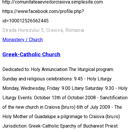
http://comunitateaevreilorcraiova.simplesite.com
https://www.facebook.com/profile.php?
id=100012526562445
Strada Horezului 5, Craiova, Romania
Monastery / Church
Greek-Catholic Church
Dedicated to: Holy Annunciation The liturgical program:
Sunday and religious celebrations: 9.45 - Holy Liturgy
Monday, Wednesday, Friday: 9.00 Litany Saturday: 9.30 - Holy
Liturgy Events: October 13th of October 2008 - Sanctification
of the new church in Craiova (bru.ro) 6th of July 2009 - The
Holy Mother of Guadalupe a pilgrimage to Craiova (bru.ro)
Jurisdiction: Greek-Catholic Eparchy of Bucharest Priest: