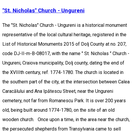
"St. Nicholas" Church - Ungureni
The "St. Nicholas" Church - Ungureni is a historical monument
representative of the local cultural heritage, registered in the
List of Historical Monuments 2015 of Dolj County at no. 207,
code DJ-II-m-B-08017, with the name " St. Nicholas " Church -
Ungureni, Craiova municipality, Dolj county, dating the end of
the XVIIIth century, ref. 1774-1780. The church is located in
the southern part of the city, at the intersection between Calea
Caracălului and Ana Ipătescu Street, near the Ungureni
cemetery, not far from Romanescu Park. It is over 200 years
old, being built around 1774-1780, on the site of an old
wooden church. Once upon a time, in the area near the church,
the persecuted shepherds from Transylvania came to sell