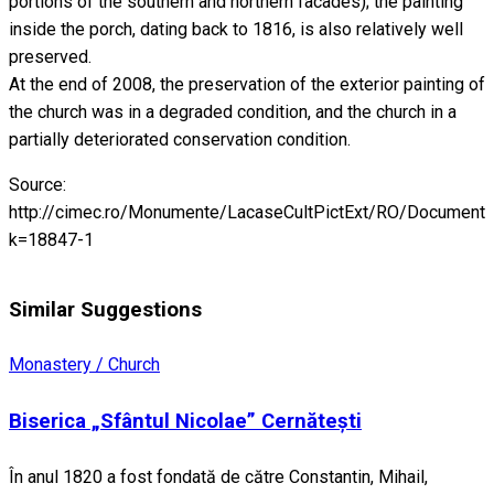
portions of the southern and northern facades); the painting
inside the porch, dating back to 1816, is also relatively well
preserved.
At the end of 2008, the preservation of the exterior painting of
the church was in a degraded condition, and the church in a
partially deteriorated conservation condition.
Source:
http://cimec.ro/Monumente/LacaseCultPictExt/RO/Documente
k=18847-1
Similar Suggestions
Monastery / Church
Biserica „Sfântul Nicolae” Cernătești
În anul 1820 a fost fondată de către Constantin, Mihail,