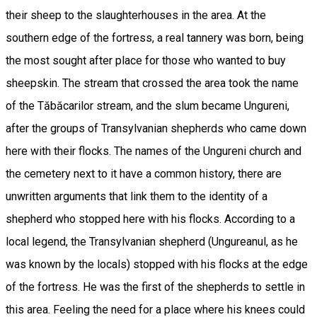
their sheep to the slaughterhouses in the area. At the
southern edge of the fortress, a real tannery was born, being
the most sought after place for those who wanted to buy
sheepskin. The stream that crossed the area took the name
of the Tăbăcarilor stream, and the slum became Ungureni,
after the groups of Transylvanian shepherds who came down
here with their flocks. The names of the Ungureni church and
the cemetery next to it have a common history, there are
unwritten arguments that link them to the identity of a
shepherd who stopped here with his flocks. According to a
local legend, the Transylvanian shepherd (Ungureanul, as he
was known by the locals) stopped with his flocks at the edge
of the fortress. He was the first of the shepherds to settle in
this area. Feeling the need for a place where his knees could