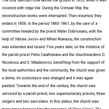
The holy sanctum rose above the ground in 1853, when it was
covered with ridge-tile. During the Crimean War, the
reconstruction works were interrupted. Then resumed, they
ended in 1856. In the period 1860-1861, by the care of a
committee headed by the priest Matei Dobriceanu, with the
help of Vâlcea Jivcov and Mihail Atanasiu, the construction
was extended and raised. Five years later, on the initiative of
the parish priest Petru Calafeteanu and the churchwardens D.
Nicolescu and S. Mladenovici, benefiting from the support of
the local authorities and the community, the church was given
a dome, its iconostasis was changed and it was again
painted. Towards the end of the century, the church was
serviced by a parish priest, two supernumerary priests, three
singers and two sacristans. In this status, the church was