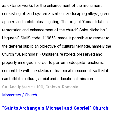
as exterior works for the enhancement of the monument
consisting of land systematization, landscaping alleys, green
spaces and architectural lighting. The project "Consolidation,
restoration and enhancement of the church" Saint Nicholas "-
Ungureni", SMIS code: 119853, made it possible to render to
the general public an objective of cultural heritage, namely the
Church "St. Nicholas" - Ungureni, restored, preserved and
properly arranged in order to perform adequate functions,
compatible with the status of historical monument, so that it
can fulfil its cultural, social and educational mission.
Str. Ana Ipătescu 100, Craiova, Romania
Monastery / Church
“Saints Archangels Michael and Gabriel” Church