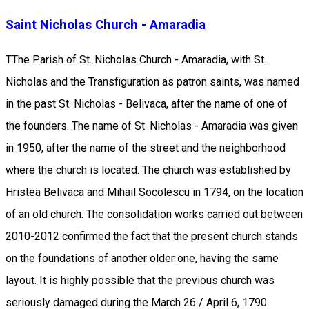
Saint Nicholas Church - Amaradia
TThe Parish of St. Nicholas Church - Amaradia, with St.
Nicholas and the Transfiguration as patron saints, was named
in the past St. Nicholas - Belivaca, after the name of one of
the founders. The name of St. Nicholas - Amaradia was given
in 1950, after the name of the street and the neighborhood
where the church is located. The church was established by
Hristea Belivaca and Mihail Socolescu in 1794, on the location
of an old church. The consolidation works carried out between
2010-2012 confirmed the fact that the present church stands
on the foundations of another older one, having the same
layout. It is highly possible that the previous church was
seriously damaged during the March 26 / April 6, 1790