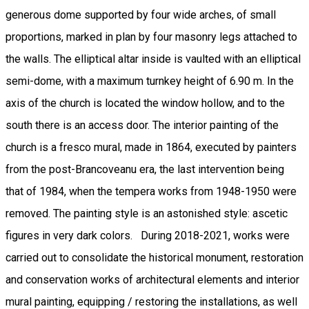
generous dome supported by four wide arches, of small
proportions, marked in plan by four masonry legs attached to
the walls. The elliptical altar inside is vaulted with an elliptical
semi-dome, with a maximum turnkey height of 6.90 m. In the
axis of the church is located the window hollow, and to the
south there is an access door. The interior painting of the
church is a fresco mural, made in 1864, executed by painters
from the post-Brancoveanu era, the last intervention being
that of 1984, when the tempera works from 1948-1950 were
removed. The painting style is an astonished style: ascetic
figures in very dark colors. During 2018-2021, works were
carried out to consolidate the historical monument, restoration
and conservation works of architectural elements and interior
mural painting, equipping / restoring the installations, as well