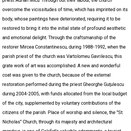
priest Adrian Micu. Through out their labour, the church
overcome the vicissitudes of time, which has imprinted on its
body, whose paintings have deteriorated, requiring it to be
restored to bring it into the initial state of profound aesthetic
and emotional delight. Through the craftsmanship of the
restorer Mircea Constantinescu, during 1988-1992, when the
parish priest of the church was Vartolomeu Gavrilescu, this
grate work of art was accomplished. A new and wonderful
coat was given to the church, because of the external
restoration performed during the priest Gheorghe Guţulescu
during 2004-2005, with funds allocated from the local budget
of the city, supplemented by voluntary contributions of the
citizens of the parish. Place of worship and silence, the "St.
Nicholas" Church, through its majesty and architectural