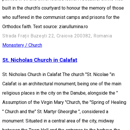
built in the church’s courtyard to honour the memory of those
who suffered in the communist camps and prisons for the
Orthodox faith. Text source: ziarullumina.ro
Strada Frații Buzești 22, Craiova 200382, Romania
Monastery / Church
St. Nicholas Church in Calafat
St. Nicholas Church in Calafat The church "St. Nicolae "in
Calafat is an architectural monument, being one of the main
religious places in the city on the Danube, alongside the "
Assumption of the Virgin Mary "Church, the "Spring of Healing
" Church and the" St. Martyr Gheorghe ", considered a
monument. Situated in a central area of the city, midway