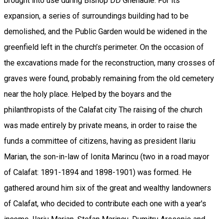
brought into use during Bishop DD Ghenadie. For its
expansion, a series of surroundings building had to be
demolished, and the Public Garden would be widened in the
greenfield left in the church’s perimeter. On the occasion of
the excavations made for the reconstruction, many crosses of
graves were found, probably remaining from the old cemetery
near the holy place. Helped by the boyars and the
philanthropists of the Calafat city The raising of the church
was made entirely by private means, in order to raise the
funds a committee of citizens, having as president Ilariu
Marian, the son-in-law of Ionita Marincu (two in a road mayor
of Calafat: 1891-1894 and 1898-1901) was formed. He
gathered around him six of the great and wealthy landowners
of Calafat, who decided to contribute each one with a year's