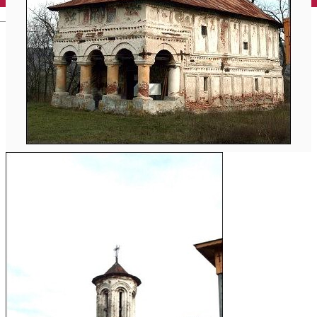
English