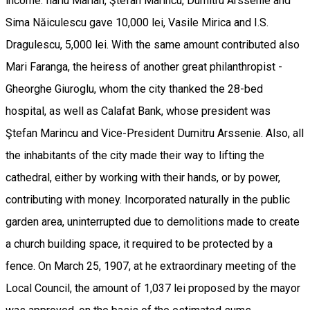
income. Ilariu Marian, Ştefan Marincu, Dumitru Arssenie and
Sima Năiculescu gave 10,000 lei, Vasile Mirica and I.S.
Dragulescu, 5,000 lei. With the same amount contributed also
Mari Faranga, the heiress of another great philanthropist -
Gheorghe Giuroglu, whom the city thanked the 28-bed
hospital, as well as Calafat Bank, whose president was
Ştefan Marincu and Vice-President Dumitru Arssenie. Also, all
the inhabitants of the city made their way to lifting the
cathedral, either by working with their hands, or by power,
contributing with money. Incorporated naturally in the public
garden area, uninterrupted due to demolitions made to create
a church building space, it required to be protected by a
fence. On March 25, 1907, at he extraordinary meeting of the
Local Council, the amount of 1,037 lei proposed by the mayor