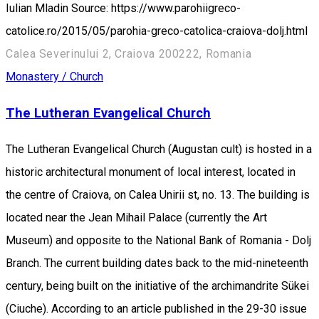
Iulian Mladin Source: https://www.parohiigreco-
catolice.ro/2015/05/parohia-greco-catolica-craiova-dolj.html
Calea Severinului 2, Craiova 200222, Romania
Monastery / Church
The Lutheran Evangelical Church
The Lutheran Evangelical Church (Augustan cult) is hosted in a
historic architectural monument of local interest, located in
the centre of Craiova, on Calea Unirii st, no. 13. The building is
located near the Jean Mihail Palace (currently the Art
Museum) and opposite to the National Bank of Romania - Dolj
Branch. The current building dates back to the mid-nineteenth
century, being built on the initiative of the archimandrite Sükei
(Ciuche). According to an article published in the 29-30 issue