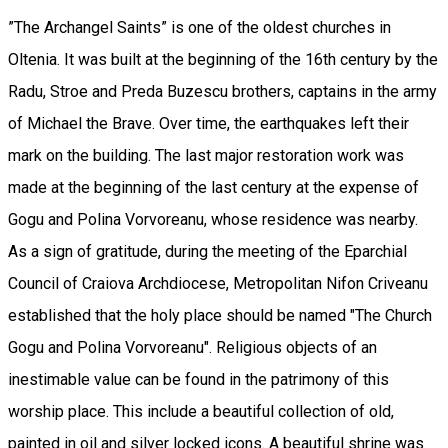
”The Archangel Saints” is one of the oldest churches in
Oltenia. It was built at the beginning of the 16th century by the
Radu, Stroe and Preda Buzescu brothers, captains in the army
of Michael the Brave. Over time, the earthquakes left their
mark on the building. The last major restoration work was
made at the beginning of the last century at the expense of
Gogu and Polina Vorvoreanu, whose residence was nearby.
As a sign of gratitude, during the meeting of the Eparchial
Council of Craiova Archdiocese, Metropolitan Nifon Criveanu
established that the holy place should be named "The Church
Gogu and Polina Vorvoreanu". Religious objects of an
inestimable value can be found in the patrimony of this
worship place. This include a beautiful collection of old,
painted in oil and silver locked icons. A beautiful shrine was