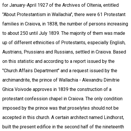
for January-April 1927 of the Archives of Oltenia, entitled
"About Protestantism in Wallachia", there were 61 Protestant
families in Craiova, in 1838, the number of persons increasing
to about 250 until July 1839. The majority of them was made
up of different ethnicities of Protestants, especially English,
Austrians, Prussians and Russians, settled in Craiova. Based
on this statistic and according to a report issued by the
"Church Affairs Department" and a request issued by the
archimandrite, the prince of Wallachia - Alexandru Dimitrie
Ghica Voivode approves in 1839 the construction of a
protestant confession chapel in Craiova. The only condition
imposed by the prince was that proselytes should not be
accepted in this church. A certain architect named Lindhorst,
built the present edifice in the second half of the nineteenth