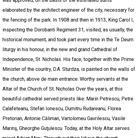
was approved, on the basis of the estimated sums
elaborated by the architect engineer of the city, necessary for
the fencing of the park. In 1908 and then in 1913, King Carol I,
inspecting the Dorobanti Regiment 31, visited, as usually, the
historical monument, and took part every time in the Te Deum
liturgy in his honour, in the new and grand Cathedral of
Independence, St. Nicholas. His face, together with the Prime
Minister of the country, D.A. Sturdza, is painted on the walls of
the church, above de main entrance. Worthy servants at the
Altar of the Church of St. Nicholas Over the years, at this
beautiful cathedral served priests like: Marin Petrescu, Petre
Calafeteanu, Stefan Ionescu, Dumitru Rudareanu, Florea
Pretorian, Antonie Căliman, Vartolomeu Gavrilescu, Vasile
Marinş, Gheorghe Guţulescu. Today, at the Holy Altar serves