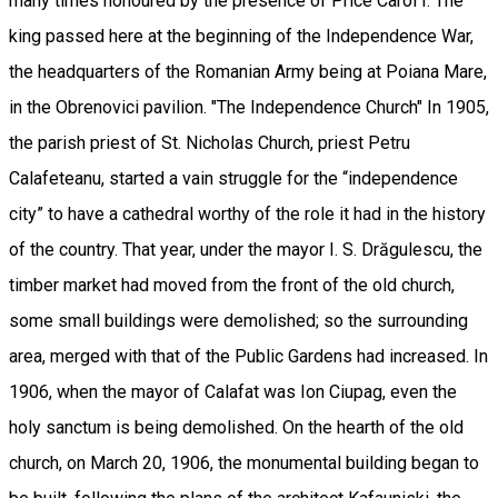
many times honoured by the presence of Price Carol I. The
king passed here at the beginning of the Independence War,
the headquarters of the Romanian Army being at Poiana Mare,
in the Obrenovici pavilion. "The Independence Church" In 1905,
the parish priest of St. Nicholas Church, priest Petru
Calafeteanu, started a vain struggle for the “independence
city” to have a cathedral worthy of the role it had in the history
of the country. That year, under the mayor I. S. Drăgulescu, the
timber market had moved from the front of the old church,
some small buildings were demolished; so the surrounding
area, merged with that of the Public Gardens had increased. In
1906, when the mayor of Calafat was Ion Ciupag, even the
holy sanctum is being demolished. On the hearth of the old
church, on March 20, 1906, the monumental building began to