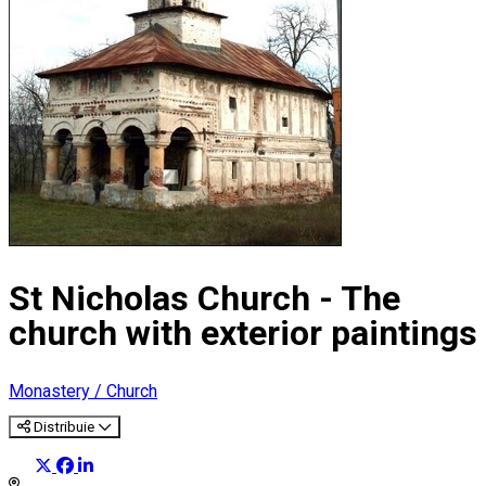
St Nicholas Church - The
church with exterior paintings
Monastery / Church
Distribuie