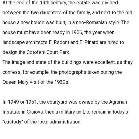
At the end of the 19th century, the estate was divided
between the two daughters of the family, and next to the old
house a new house was built, in a neo-Romanian style. The
house must have been ready in 1906, the year when
landscape architects E. Redont and E. Pinard are hired to
design the Coţofeni Court Park.
The image and state of the buildings were excellent, as they
confess, for example, the photographs taken during the
Queen Mary visit of the 1930s.
In 1949 or 1951, the courtyard was owned by the Agrarian
Institute in Craiova, then a military unit, to remain in today's
"custody" of the local administration.