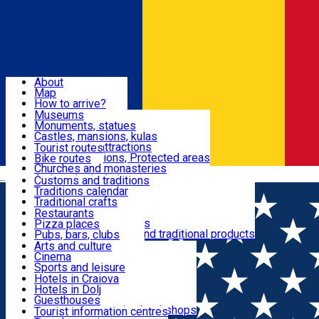
Sign In
Sign Up Free
Dolj & Craiova
About
Map
Attractions
How to arrive?
Recommendations
Museums
Tourist attractions
Monuments, statues
Routes
News
Castles, mansions, kulas
Architectural attractions
Tourist routes
Natural attractions, Protected areas
Bike routes
Customs, Traditions
Churches and monasteries
Română
Archaeological sites
Customs and traditions
Parks and gardens
Traditions calendar
Food & Drinks
Traditional crafts
Traditional cuisine
Restaurants
Wineries and vineyards
Pizza places
Leisure & Fun
Local manufacturers and traditional products
Pubs, bars, clubs
Cafes and teahouses
Arts and culture
Sweets and ice cream
Cinema
Accommodation
Fast-food
Sports and leisure
Horse riding
Hotels in Craiova
Swimming pools
Hotels in Dolj
Useful
Zoo
Guesthouses
Shopping, souvenirs, bookshops
Villas
Tourist information centres