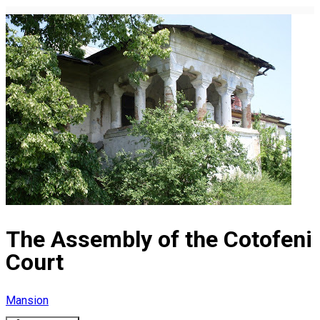
The Assembly of the Cotofeni
Court
Mansion