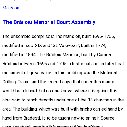
Mansion
The Brăiloiu Manorial Court Assembly
The ensemble comprises: The mansion, built 1695-1705,
modified in sec. XIX and "St. Voievozi ", built in 1774,
modified in 1894. The Brăiloiu Mansion, built by Cornea
Brăiloiu between 1695 and 1705, a historical and architectural
monument of great value. In this building was the Melineşti
Drilling Frame, and the legend says that under this manor
would be a tunnel, but no one knows where it is going. It is
also said to reach directly under one of the 13 churches in the
area. The building, which was built with bricks carried hand by
hand from Bradesti, is to be taught now to an heir. Source: