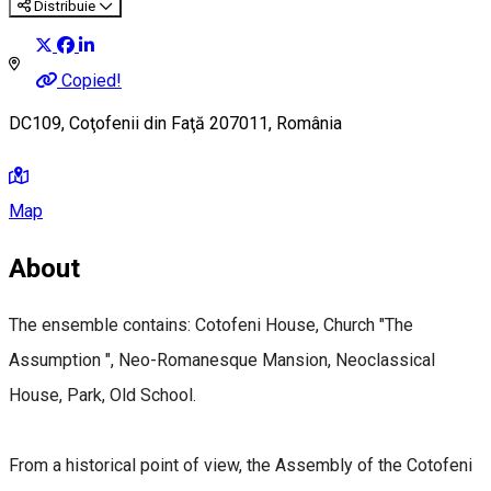
Distribuie
Copied!
DC109, Coţofenii din Faţă 207011, România
Map
About
The ensemble contains: Cotofeni House, Church "The
Assumption ", Neo-Romanesque Mansion, Neoclassical
House, Park, Old School.
From a historical point of view, the Assembly of the Cotofeni