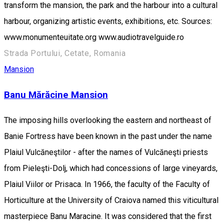
transform the mansion, the park and the harbour into a cultural
harbour, organizing artistic events, exhibitions, etc. Sources:
www.monumenteuitate.org www.audiotravelguide.ro
Strada Portului, Cetate, Romania
Mansion
Banu Mărăcine Mansion
The imposing hills overlooking the eastern and northeast of
Banie Fortress have been known in the past under the name
Plaiul Vulcăneştilor - after the names of Vulcăneşti priests
from Pieleşti-Dolj, which had concessions of large vineyards,
Plaiul Viilor or Prisaca. In 1966, the faculty of the Faculty of
Horticulture at the University of Craiova named this viticultural
masterpiece Banu Maracine. It was considered that the first