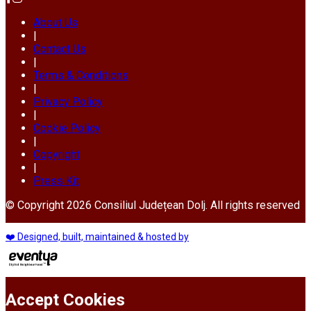
About Us
|
Contact Us
|
Terms & Conditions
|
Privacy Policy
|
Cookie Policy
|
Copyright
|
Press Kit
© Copyright 2026 Consiliul Județean Dolj. All rights reserved
❤️ Designed, built, maintained & hosted by
Accept Cookies