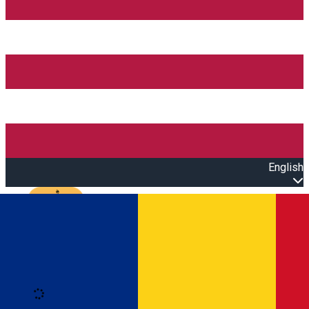
English
Open main menu
Loading