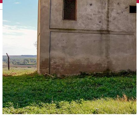
English