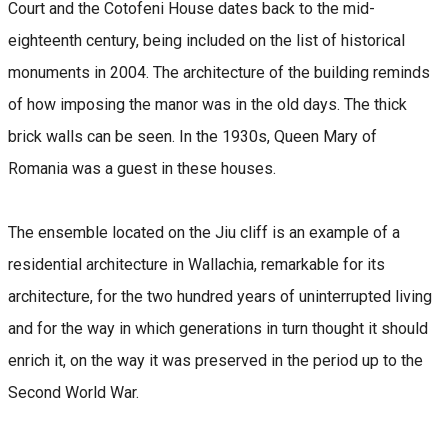
Court and the Cotofeni House dates back to the mid-
eighteenth century, being included on the list of historical
monuments in 2004. The architecture of the building reminds
of how imposing the manor was in the old days. The thick
brick walls can be seen. In the 1930s, Queen Mary of
Romania was a guest in these houses.
The ensemble located on the Jiu cliff is an example of a
residential architecture in Wallachia, remarkable for its
architecture, for the two hundred years of uninterrupted living
and for the way in which generations in turn thought it should
enrich it, on the way it was preserved in the period up to the
Second World War.