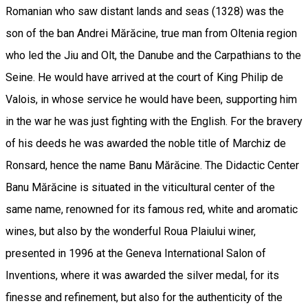
Romanian who saw distant lands and seas (1328) was the
son of the ban Andrei Mărăcine, true man from Oltenia region
who led the Jiu and Olt, the Danube and the Carpathians to the
Seine. He would have arrived at the court of King Philip de
Valois, in whose service he would have been, supporting him
in the war he was just fighting with the English. For the bravery
of his deeds he was awarded the noble title of Marchiz de
Ronsard, hence the name Banu Mărăcine. The Didactic Center
Banu Mărăcine is situated in the viticultural center of the
same name, renowned for its famous red, white and aromatic
wines, but also by the wonderful Roua Plaiului winer,
presented in 1996 at the Geneva International Salon of
Inventions, where it was awarded the silver medal, for its
finesse and refinement, but also for the authenticity of the