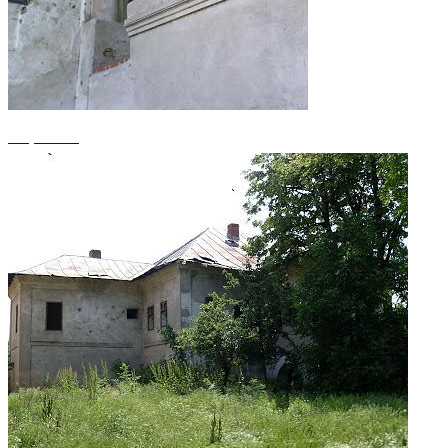
+1 photos