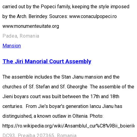
carried out by the Popeci family, keeping the style imposed
by the Arch. Berindey. Sources: www.conaculpopeci.ro
www.monumenteuitate.org
Padea, Romania
Mansion
The Jiri Manorial Court Assembly
The assemble includes the Stan Jianu mansion and the
churches of Sf. Stefan and Sf. Gheorghe The assemble of the
Jieni boyars court was built between the 17th and 18th
centuries. From Jie's boyar's generation Iancu Jianu has
distinguished, a known outlaw in Oltenia. Photo:
https://ro.wikipedia.org/wiki/Ansamblul_cur%C8%9Bii_boierilo
DC93, Preajba 207365, Romania