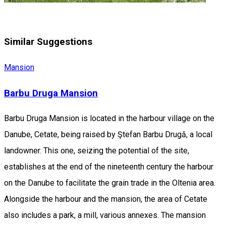
Similar Suggestions
Mansion
Barbu Druga Mansion
Barbu Druga Mansion is located in the harbour village on the
Danube, Cetate, being raised by Ştefan Barbu Drugă, a local
landowner. This one, seizing the potential of the site,
establishes at the end of the nineteenth century the harbour
on the Danube to facilitate the grain trade in the Oltenia area.
Alongside the harbour and the mansion, the area of Cetate
also includes a park, a mill, various annexes. The mansion