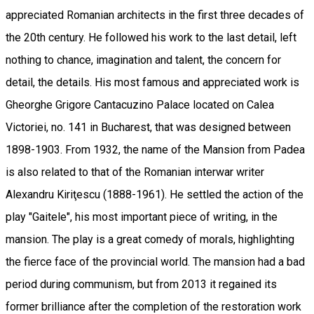
appreciated Romanian architects in the first three decades of
the 20th century. He followed his work to the last detail, left
nothing to chance, imagination and talent, the concern for
detail, the details. His most famous and appreciated work is
Gheorghe Grigore Cantacuzino Palace located on Calea
Victoriei, no. 141 in Bucharest, that was designed between
1898-1903. From 1932, the name of the Mansion from Padea
is also related to that of the Romanian interwar writer
Alexandru Kiriţescu (1888-1961). He settled the action of the
play "Gaitele", his most important piece of writing, in the
mansion. The play is a great comedy of morals, highlighting
the fierce face of the provincial world. The mansion had a bad
period during communism, but from 2013 it regained its
former brilliance after the completion of the restoration work