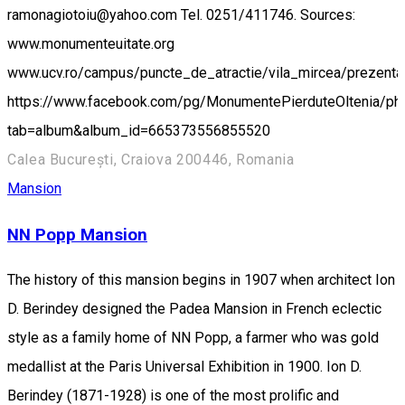
ramonagiotoiu@yahoo.com Tel. 0251/411746. Sources:
www.monumenteuitate.org
www.ucv.ro/campus/puncte_de_atractie/vila_mircea/prezenta
https://www.facebook.com/pg/MonumentePierduteOltenia/ph
tab=album&album_id=665373556855520
Calea București, Craiova 200446, Romania
Mansion
NN Popp Mansion
The history of this mansion begins in 1907 when architect Ion
D. Berindey designed the Padea Mansion in French eclectic
style as a family home of NN Popp, a farmer who was gold
medallist at the Paris Universal Exhibition in 1900. Ion D.
Berindey (1871-1928) is one of the most prolific and