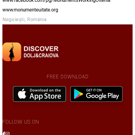
www.facebook.com/pg/MonumentsWorkingOltenia
www.monumenteuitate.org
Negoiești, România
FREE DOWNLOAD
FOLLOW US ON