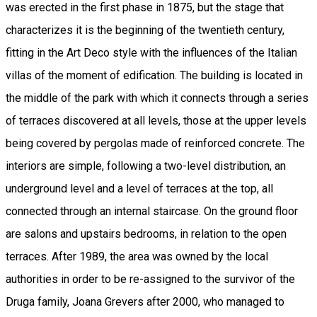
was erected in the first phase in 1875, but the stage that
characterizes it is the beginning of the twentieth century,
fitting in the Art Deco style with the influences of the Italian
villas of the moment of edification. The building is located in
the middle of the park with which it connects through a series
of terraces discovered at all levels, those at the upper levels
being covered by pergolas made of reinforced concrete. The
interiors are simple, following a two-level distribution, an
underground level and a level of terraces at the top, all
connected through an internal staircase. On the ground floor
are salons and upstairs bedrooms, in relation to the open
terraces. After 1989, the area was owned by the local
authorities in order to be re-assigned to the survivor of the
Druga family, Joana Grevers after 2000, who managed to