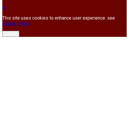
This site uses cookies to enhance user experience. see
Cookie Policy
Accept