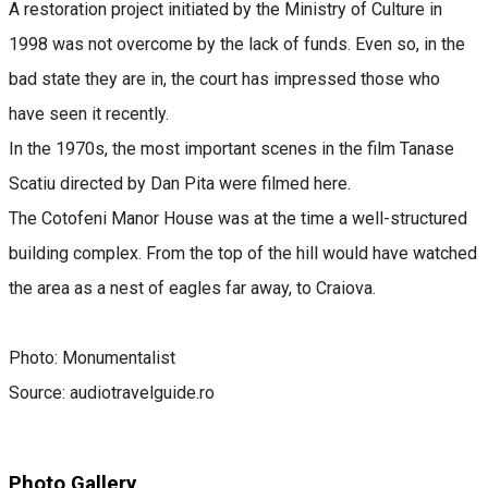
A restoration project initiated by the Ministry of Culture in
1998 was not overcome by the lack of funds. Even so, in the
bad state they are in, the court has impressed those who
have seen it recently.
In the 1970s, the most important scenes in the film Tanase
Scatiu directed by Dan Pita were filmed here.
The Cotofeni Manor House was at the time a well-structured
building complex. From the top of the hill would have watched
the area as a nest of eagles far away, to Craiova.
Photo: Monumentalist
Source: audiotravelguide.ro
Photo Gallery