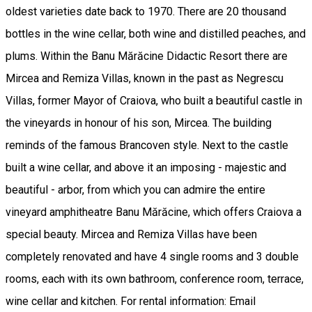
oldest varieties date back to 1970. There are 20 thousand
bottles in the wine cellar, both wine and distilled peaches, and
plums. Within the Banu Mărăcine Didactic Resort there are
Mircea and Remiza Villas, known in the past as Negrescu
Villas, former Mayor of Craiova, who built a beautiful castle in
the vineyards in honour of his son, Mircea. The building
reminds of the famous Brancoven style. Next to the castle
built a wine cellar, and above it an imposing - majestic and
beautiful - arbor, from which you can admire the entire
vineyard amphitheatre Banu Mărăcine, which offers Craiova a
special beauty. Mircea and Remiza Villas have been
completely renovated and have 4 single rooms and 3 double
rooms, each with its own bathroom, conference room, terrace,
wine cellar and kitchen. For rental information: Email