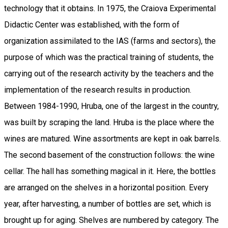
technology that it obtains. In 1975, the Craiova Experimental
Didactic Center was established, with the form of
organization assimilated to the IAS (farms and sectors), the
purpose of which was the practical training of students, the
carrying out of the research activity by the teachers and the
implementation of the research results in production.
Between 1984-1990, Hruba, one of the largest in the country,
was built by scraping the land. Hruba is the place where the
wines are matured. Wine assortments are kept in oak barrels.
The second basement of the construction follows: the wine
cellar. The hall has something magical in it. Here, the bottles
are arranged on the shelves in a horizontal position. Every
year, after harvesting, a number of bottles are set, which is
brought up for aging. Shelves are numbered by category. The