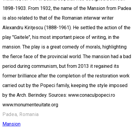
1898-1903. From 1932, the name of the Mansion from Padea
is also related to that of the Romanian interwar writer
Alexandru Kiriţescu (1888-1961). He settled the action of the
play "Gaitele", his most important piece of writing, in the
mansion. The play is a great comedy of morals, highlighting
the fierce face of the provincial world. The mansion had a bad
period during communism, but from 2013 it regained its
former brilliance after the completion of the restoration work
carried out by the Popeci family, keeping the style imposed
by the Arch. Berindey. Sources: www.conaculpopeci.ro
www.monumenteuitate.org
Padea, Romania
Mansion