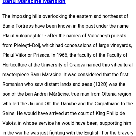
Banu Mărăcine Mansion
The imposing hills overlooking the eastern and northeast of
Banie Fortress have been known in the past under the name
Plaiul Vulcăneştilor - after the names of Vulcăneşti priests
from Pieleşti-Dolj, which had concessions of large vineyards,
Plaiul Viilor or Prisaca. In 1966, the faculty of the Faculty of
Horticulture at the University of Craiova named this viticultural
masterpiece Banu Maracine. It was considered that the first
Romanian who saw distant lands and seas (1328) was the
son of the ban Andrei Mărăcine, true man from Oltenia region
who led the Jiu and Olt, the Danube and the Carpathians to the
Seine. He would have arrived at the court of King Philip de
Valois, in whose service he would have been, supporting him
in the war he was just fighting with the English. For the bravery