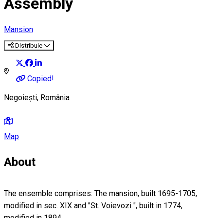
Assembly
Mansion
Distribuie
Copied!
Negoiești, România
Map
About
The ensemble comprises: The mansion, built 1695-1705,
modified in sec. XIX and "St. Voievozi ", built in 1774,
modified in 1894.