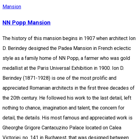
Mansion
NN Popp Mansion
The history of this mansion begins in 1907 when architect Ion
D. Berindey designed the Padea Mansion in French eclectic
style as a family home of NN Popp, a farmer who was gold
medallist at the Paris Universal Exhibition in 1900. Ion D.
Berindey (1871-1928) is one of the most prolific and
appreciated Romanian architects in the first three decades of
the 20th century. He followed his work to the last detail, left
nothing to chance, imagination and talent, the concern for
detail, the details. His most famous and appreciated work is
Gheorghe Grigore Cantacuzino Palace located on Calea
Victoriei, no. 141 in Bucharest, that was designed between