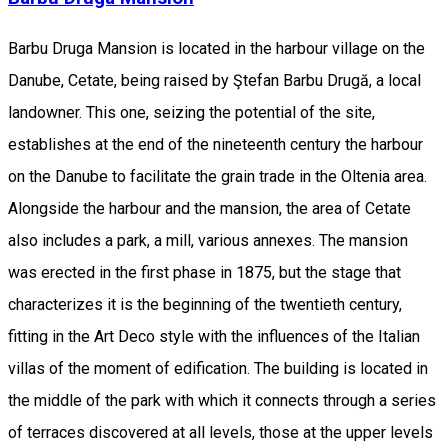
Barbu Druga Mansion is located in the harbour village on the
Danube, Cetate, being raised by Ştefan Barbu Drugă, a local
landowner. This one, seizing the potential of the site,
establishes at the end of the nineteenth century the harbour
on the Danube to facilitate the grain trade in the Oltenia area.
Alongside the harbour and the mansion, the area of Cetate
also includes a park, a mill, various annexes. The mansion
was erected in the first phase in 1875, but the stage that
characterizes it is the beginning of the twentieth century,
fitting in the Art Deco style with the influences of the Italian
villas of the moment of edification. The building is located in
the middle of the park with which it connects through a series
of terraces discovered at all levels, those at the upper levels