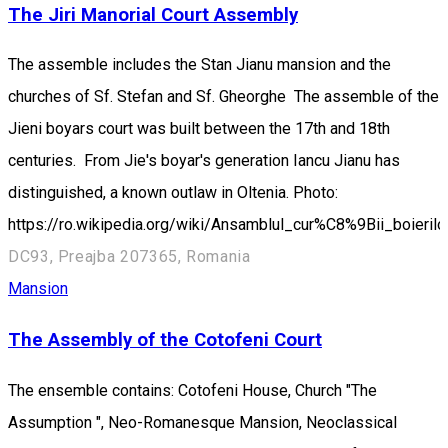
The Jiri Manorial Court Assembly
The assemble includes the Stan Jianu mansion and the
churches of Sf. Stefan and Sf. Gheorghe The assemble of the
Jieni boyars court was built between the 17th and 18th
centuries. From Jie's boyar's generation Iancu Jianu has
distinguished, a known outlaw in Oltenia. Photo:
https://ro.wikipedia.org/wiki/Ansamblul_cur%C8%9Bii_boierilo
DC93, Preajba 207365, Romania
Mansion
The Assembly of the Cotofeni Court
The ensemble contains: Cotofeni House, Church "The
Assumption ", Neo-Romanesque Mansion, Neoclassical