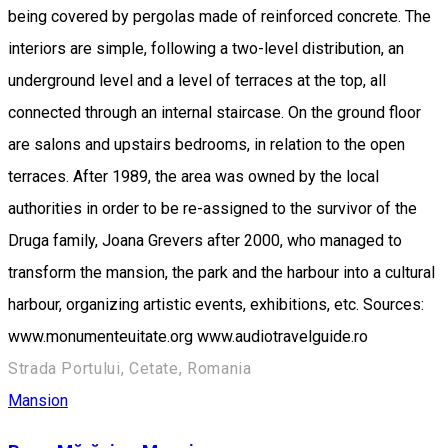
being covered by pergolas made of reinforced concrete. The
interiors are simple, following a two-level distribution, an
underground level and a level of terraces at the top, all
connected through an internal staircase. On the ground floor
are salons and upstairs bedrooms, in relation to the open
terraces. After 1989, the area was owned by the local
authorities in order to be re-assigned to the survivor of the
Druga family, Joana Grevers after 2000, who managed to
transform the mansion, the park and the harbour into a cultural
harbour, organizing artistic events, exhibitions, etc. Sources:
www.monumenteuitate.org www.audiotravelguide.ro
Strada Portului, Cetate, Romania
Mansion