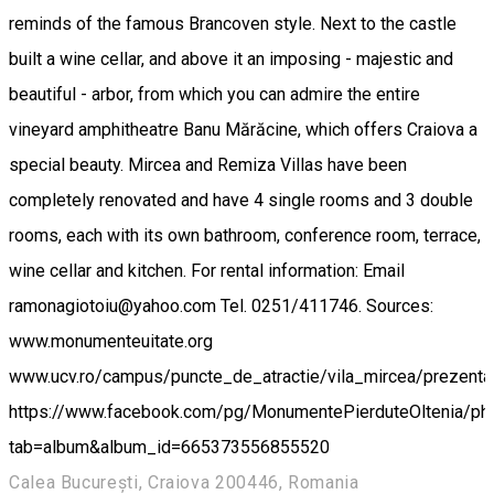
reminds of the famous Brancoven style. Next to the castle
built a wine cellar, and above it an imposing - majestic and
beautiful - arbor, from which you can admire the entire
vineyard amphitheatre Banu Mărăcine, which offers Craiova a
special beauty. Mircea and Remiza Villas have been
completely renovated and have 4 single rooms and 3 double
rooms, each with its own bathroom, conference room, terrace,
wine cellar and kitchen. For rental information: Email
ramonagiotoiu@yahoo.com Tel. 0251/411746. Sources:
www.monumenteuitate.org
www.ucv.ro/campus/puncte_de_atractie/vila_mircea/prezenta
https://www.facebook.com/pg/MonumentePierduteOltenia/ph
tab=album&album_id=665373556855520
Calea București, Craiova 200446, Romania