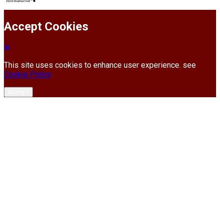
Accept Cookies
This site uses cookies to enhance user experience. see
Cookie Policy
Accept