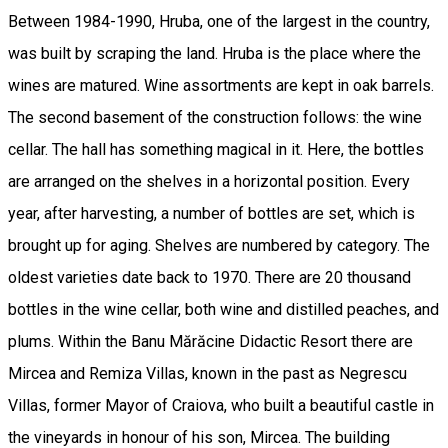
Between 1984-1990, Hruba, one of the largest in the country,
was built by scraping the land. Hruba is the place where the
wines are matured. Wine assortments are kept in oak barrels.
The second basement of the construction follows: the wine
cellar. The hall has something magical in it. Here, the bottles
are arranged on the shelves in a horizontal position. Every
year, after harvesting, a number of bottles are set, which is
brought up for aging. Shelves are numbered by category. The
oldest varieties date back to 1970. There are 20 thousand
bottles in the wine cellar, both wine and distilled peaches, and
plums. Within the Banu Mărăcine Didactic Resort there are
Mircea and Remiza Villas, known in the past as Negrescu
Villas, former Mayor of Craiova, who built a beautiful castle in
the vineyards in honour of his son, Mircea. The building