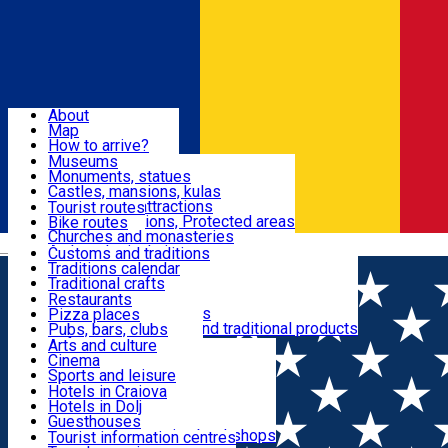
Sign In
Sign Up Free
Dolj & Craiova
About
Map
Attractions
How to arrive?
Recommendations
Museums
Tourist attractions
Monuments, statues
Routes
News
Castles, mansions, kulas
Architectural attractions
Tourist routes
Natural attractions, Protected areas
Bike routes
Customs, Traditions
Churches and monasteries
Română
Archaeological sites
Customs and traditions
Parks and gardens
Traditions calendar
Food & Drinks
Traditional crafts
Traditional cuisine
Restaurants
Wineries and vineyards
Pizza places
Leisure & Fun
Local manufacturers and traditional products
Pubs, bars, clubs
Cafes and teahouses
Arts and culture
Sweets and ice cream
Cinema
Accommodation
Fast-food
Sports and leisure
Horse riding
Hotels in Craiova
Swimming pools
Hotels in Dolj
Useful
Zoo
Guesthouses
Shopping, souvenirs, bookshops
Villas
Tourist information centres