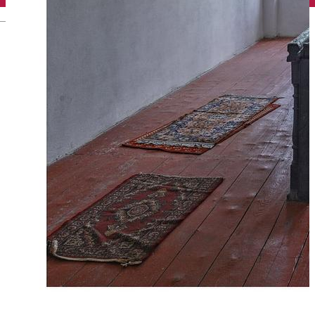
English