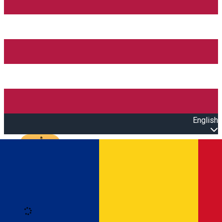
English
Open main menu
Loading