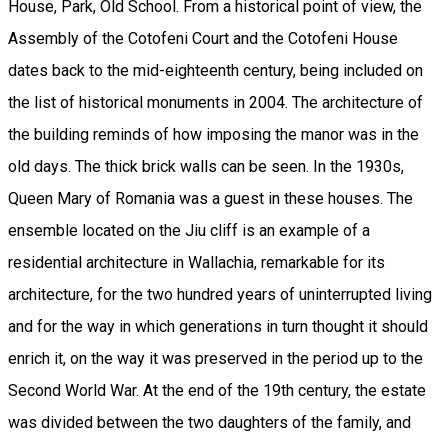
House, Park, Old School. From a historical point of view, the
Assembly of the Cotofeni Court and the Cotofeni House
dates back to the mid-eighteenth century, being included on
the list of historical monuments in 2004. The architecture of
the building reminds of how imposing the manor was in the
old days. The thick brick walls can be seen. In the 1930s,
Queen Mary of Romania was a guest in these houses. The
ensemble located on the Jiu cliff is an example of a
residential architecture in Wallachia, remarkable for its
architecture, for the two hundred years of uninterrupted living
and for the way in which generations in turn thought it should
enrich it, on the way it was preserved in the period up to the
Second World War. At the end of the 19th century, the estate
was divided between the two daughters of the family, and