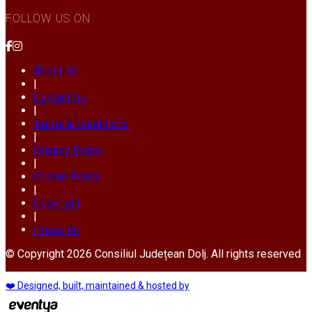
FOLLOW US ON
About Us
|
Contact Us
|
Terms & Conditions
|
Privacy Policy
|
Cookie Policy
|
Copyright
|
Press Kit
© Copyright 2026 Consiliul Județean Dolj. All rights reserved
❤️ Designed, built, maintained & hosted by