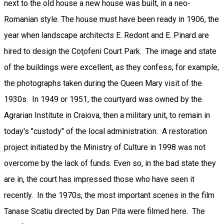
next to the old house a new house was built, in a neo-
Romanian style. The house must have been ready in 1906, the
year when landscape architects E. Redont and E. Pinard are
hired to design the Coţofeni Court Park. The image and state
of the buildings were excellent, as they confess, for example,
the photographs taken during the Queen Mary visit of the
1930s. In 1949 or 1951, the courtyard was owned by the
Agrarian Institute in Craiova, then a military unit, to remain in
today's "custody" of the local administration. A restoration
project initiated by the Ministry of Culture in 1998 was not
overcome by the lack of funds. Even so, in the bad state they
are in, the court has impressed those who have seen it
recently. In the 1970s, the most important scenes in the film
Tanase Scatiu directed by Dan Pita were filmed here. The