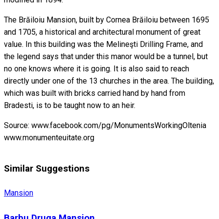
The Brăiloiu Mansion, built by Cornea Brăiloiu between 1695
and 1705, a historical and architectural monument of great
value. In this building was the Melineşti Drilling Frame, and
the legend says that under this manor would be a tunnel, but
no one knows where it is going. It is also said to reach
directly under one of the 13 churches in the area. The building,
which was built with bricks carried hand by hand from
Bradesti, is to be taught now to an heir.
Source: www.facebook.com/pg/MonumentsWorkingOltenia
www.monumenteuitate.org
Similar Suggestions
Mansion
Barbu Druga Mansion