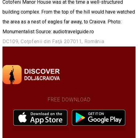
Cotofeni Manor House was at the time a well-structured
building complex. From the top of the hill would have watched
the area as a nest of eagles far away, to Craiova. Photo:
Monumentalist Source: audiotravelguide.ro
DC109, Coţofenii din Faţă 207011, România
FREE DOWNLOAD