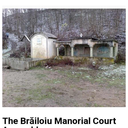
The Brăiloiu Manorial Court