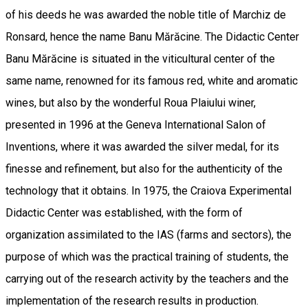
of his deeds he was awarded the noble title of Marchiz de
Ronsard, hence the name Banu Mărăcine. The Didactic Center
Banu Mărăcine is situated in the viticultural center of the
same name, renowned for its famous red, white and aromatic
wines, but also by the wonderful Roua Plaiului winer,
presented in 1996 at the Geneva International Salon of
Inventions, where it was awarded the silver medal, for its
finesse and refinement, but also for the authenticity of the
technology that it obtains. In 1975, the Craiova Experimental
Didactic Center was established, with the form of
organization assimilated to the IAS (farms and sectors), the
purpose of which was the practical training of students, the
carrying out of the research activity by the teachers and the
implementation of the research results in production.