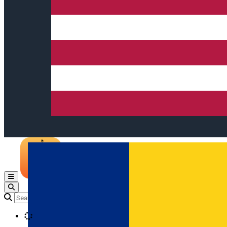
Open main menu
Loading