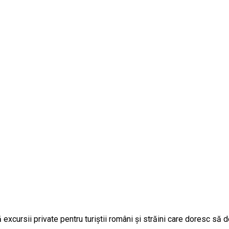
cursii private pentru turiștii români și străini care doresc să 