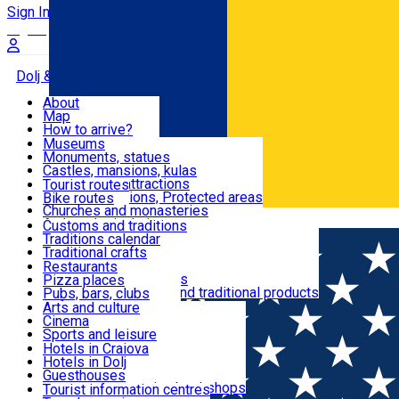
Sign In
Sign Up Free
Dolj & Craiova
About
Map
Attractions
How to arrive?
Recommendations
Museums
Tourist attractions
Monuments, statues
Routes
News
Castles, mansions, kulas
Architectural attractions
Tourist routes
Natural attractions, Protected areas
Bike routes
Customs, Traditions
Churches and monasteries
Română
Archaeological sites
Customs and traditions
Parks and gardens
Traditions calendar
Food & Drinks
Traditional crafts
Traditional cuisine
Restaurants
Wineries and vineyards
Pizza places
Leisure & Fun
Local manufacturers and traditional products
Pubs, bars, clubs
Cafes and teahouses
Arts and culture
Sweets and ice cream
Cinema
Accommodation
Fast-food
Sports and leisure
Horse riding
Hotels in Craiova
Swimming pools
Hotels in Dolj
Useful
Zoo
Guesthouses
Shopping, souvenirs, bookshops
Villas
Tourist information centres