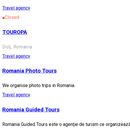
Travel agency
Closed
TOUROPA
Dolj, Romania
Travel agency
Romania Photo Tours
We organise photo trips in Romania.
Travel agency
Romania Guided Tours
Romania Guided Tours este o agenție de turism ce organizează ex