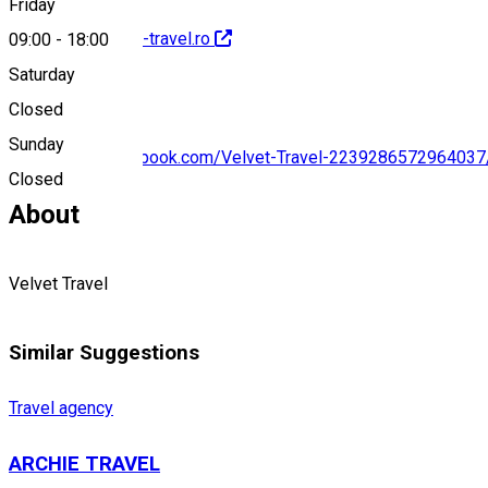
Friday
http://www.velvet-travel.ro
09:00
-
18:00
Saturday
Closed
Sunday
https://www.facebook.com/Velvet-Travel-2239286572964037
Closed
About
Velvet Travel
Similar Suggestions
Travel agency
ARCHIE TRAVEL