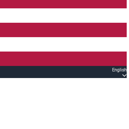
English