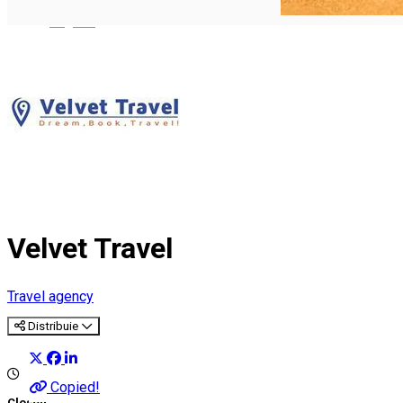
English
Velvet Travel
Travel agency
Distribuie
Copied!
Closed