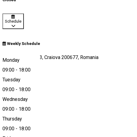
Schedule
Weekly Schedule
Calea București 33, Craiova 200677, Romania
Monday
09:00
-
18:00
Tuesday
Map
09:00
-
18:00
Wednesday
09:00
-
18:00
0351421565
Thursday
09:00
-
18:00