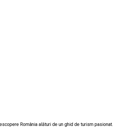
descopere România alături de un ghid de turism pasionat.