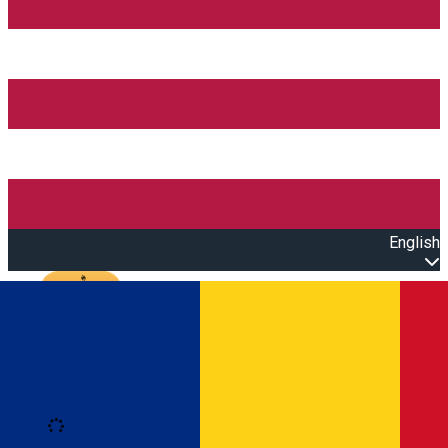
English
Open main menu
Loading