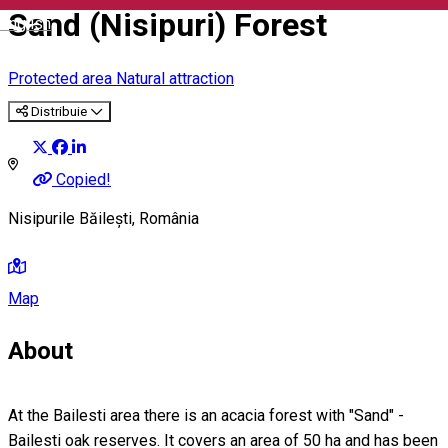
Sand (Nisipuri) Forest
English
Protected area
Natural attraction
Distribuie
Copied!
Nisipurile Băilești, România
Map
About
At the Bailesti area there is an acacia forest with "Sand" -
Bailesti oak reserves. It covers an area of 50 ha and has been