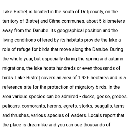
Lake Bistreț is located in the south of Dolj county, on the
territory of Bistreț and Cârna communes, about 5 kilometers
away from the Danube. Its geographical position and the
living conditions offered by its habitats provide the lake a
role of refuge for birds that move along the Danube. During
the whole year, but especially during the spring and autumn
migrations, the lake hosts hundreds or even thousands of
birds. Lake Bistreț covers an area of 1,936 hectares and is a
reference site for the protection of migratory birds. In the
area various species can be admired - ducks, geese, grebes,
pelicans, cormorants, herons, egrets, storks, seagulls, terns
and thrushes, various species of waders. Locals report that
the place is dreamlike and you can see thousands of