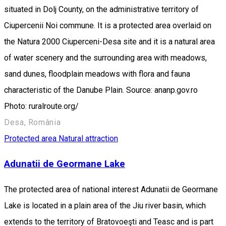
situated in Dolj County, on the administrative territory of
Ciupercenii Noi commune. It is a protected area overlaid on
the Natura 2000 Ciuperceni-Desa site and it is a natural area
of water scenery and the surrounding area with meadows,
sand dunes, floodplain meadows with flora and fauna
characteristic of the Danube Plain. Source: ananp.gov.ro
Photo: ruralroute.org/
Desa, România
Protected area
Natural attraction
Adunatii de Geormane Lake
The protected area of national interest Adunatii de Geormane
Lake is located in a plain area of the Jiu river basin, which
extends to the territory of Bratovoeşti and Teasc and is part