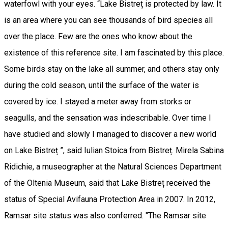
waterfowl with your eyes. “Lake Bistreț is protected by law. It
is an area where you can see thousands of bird species all
over the place. Few are the ones who know about the
existence of this reference site. I am fascinated by this place.
Some birds stay on the lake all summer, and others stay only
during the cold season, until the surface of the water is
covered by ice. I stayed a meter away from storks or
seagulls, and the sensation was indescribable. Over time I
have studied and slowly I managed to discover a new world
on Lake Bistreț ”, said Iulian Stoica from Bistreț. Mirela Sabina
Ridichie, a museographer at the Natural Sciences Department
of the Oltenia Museum, said that Lake Bistreț received the
status of Special Avifauna Protection Area in 2007. In 2012,
Ramsar site status was also conferred. "The Ramsar site