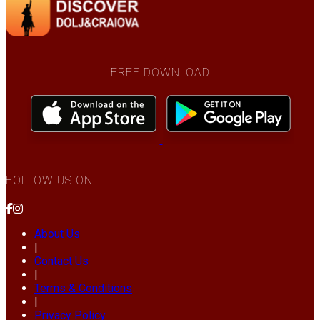
FREE DOWNLOAD
FOLLOW US ON
About Us
|
Contact Us
|
Terms & Conditions
|
Privacy Policy