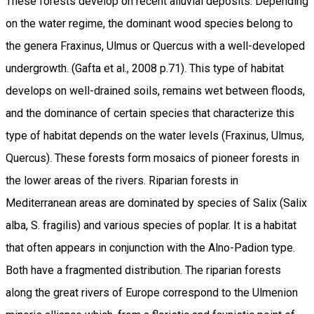
These forests develop on recent alluvial deposits. Depending
on the water regime, the dominant wood species belong to
the genera Fraxinus, Ulmus or Quercus with a well-developed
undergrowth. (Gafta et al., 2008 p.71). This type of habitat
develops on well-drained soils, remains wet between floods,
and the dominance of certain species that characterize this
type of habitat depends on the water levels (Fraxinus, Ulmus,
Quercus). These forests form mosaics of pioneer forests in
the lower areas of the rivers. Riparian forests in
Mediterranean areas are dominated by species of Salix (Salix
alba, S. fragilis) and various species of poplar. It is a habitat
that often appears in conjunction with the Alno-Padion type.
Both have a fragmented distribution. The riparian forests
along the great rivers of Europe correspond to the Ulmenion