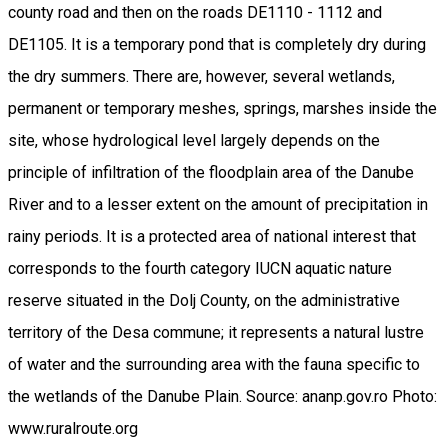
county road and then on the roads DE1110 - 1112 and
DE1105. It is a temporary pond that is completely dry during
the dry summers. There are, however, several wetlands,
permanent or temporary meshes, springs, marshes inside the
site, whose hydrological level largely depends on the
principle of infiltration of the floodplain area of the Danube
River and to a lesser extent on the amount of precipitation in
rainy periods. It is a protected area of national interest that
corresponds to the fourth category IUCN aquatic nature
reserve situated in the Dolj County, on the administrative
territory of the Desa commune; it represents a natural lustre
of water and the surrounding area with the fauna specific to
the wetlands of the Danube Plain. Source: ananp.gov.ro Photo:
www.ruralroute.org