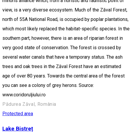
minoris alliance which, from a floristic and faunistic point of
view, is a very diverse ecosystem. Much of the Zăval Forest,
north of 55A National Road, is occupied by poplar plantations,
which most likely replaced the habitat-specific species. In the
southern part, however, there is an area of riparian forest in
very good state of conservation. The forest is crossed by
several water canals that have a temporary status. The ash
trees and oak trees in the Zăval Forest have an estimated
age of over 80 years. Towards the central area of the forest
you can see a colony of grey herons. Source:
www.coridoruljiului.ro
Pădurea Zăval, România
Protected area
Lake Bistreț