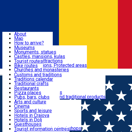
Sign In
Sign Up Free
Dolj & Craiova
About
Map
Attractions
How to arrive?
Recommendations
Museums
Tourist attractions
Monuments, statues
Routes
News
Castles, mansions, kulas
Architectural attractions
Tourist routes
Natural attractions, Protected areas
Bike routes
Customs, Traditions
Churches and monasteries
Română
Archaeological sites
Customs and traditions
Parks and gardens
Traditions calendar
Food & Drinks
Traditional crafts
Traditional cuisine
Restaurants
Wineries and vineyards
Pizza places
Leisure & Fun
Local manufacturers and traditional products
Pubs, bars, clubs
Cafes and teahouses
Arts and culture
Sweets and ice cream
Cinema
Accommodation
Fast-food
Sports and leisure
Horse riding
Hotels in Craiova
Swimming pools
Hotels in Dolj
Useful
Zoo
Guesthouses
Shopping, souvenirs, bookshops
Villas
Tourist information centres