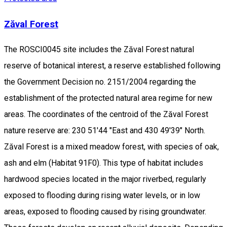
Zăval Forest
The ROSCI0045 site includes the Zăval Forest natural
reserve of botanical interest, a reserve established following
the Government Decision no. 2151/2004 regarding the
establishment of the protected natural area regime for new
areas. The coordinates of the centroid of the Zăval Forest
nature reserve are: 230 51'44 "East and 430 49'39" North.
Zăval Forest is a mixed meadow forest, with species of oak,
ash and elm (Habitat 91F0). This type of habitat includes
hardwood species located in the major riverbed, regularly
exposed to flooding during rising water levels, or in low
areas, exposed to flooding caused by rising groundwater.