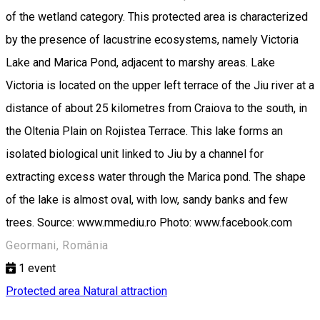
of the wetland category. This protected area is characterized
by the presence of lacustrine ecosystems, namely Victoria
Lake and Marica Pond, adjacent to marshy areas. Lake
Victoria is located on the upper left terrace of the Jiu river at a
distance of about 25 kilometres from Craiova to the south, in
the Oltenia Plain on Rojistea Terrace. This lake forms an
isolated biological unit linked to Jiu by a channel for
extracting excess water through the Marica pond. The shape
of the lake is almost oval, with low, sandy banks and few
trees. Source: www.mmediu.ro Photo: www.facebook.com
Geormani, România
1
event
Protected area
Natural attraction