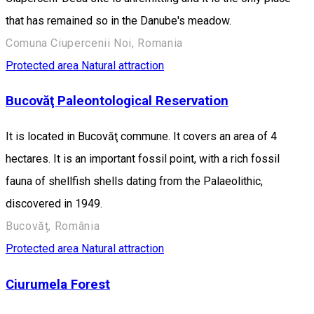
that has remained so in the Danube's meadow.
Comuna Ciupercenii Noi, Romania
Protected area
Natural attraction
Bucovăţ Paleontological Reservation
It is located in Bucovăţ commune. It covers an area of 4
hectares. It is an important fossil point, with a rich fossil
fauna of shellfish shells dating from the Palaeolithic,
discovered in 1949.
Bucovăț, România
Protected area
Natural attraction
Ciurumela Forest