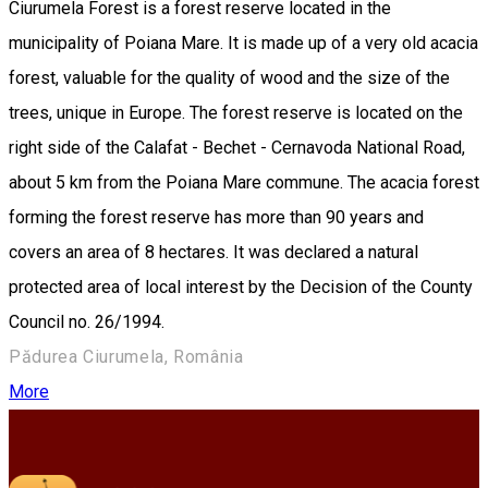
Ciurumela Forest is a forest reserve located in the
municipality of Poiana Mare. It is made up of a very old acacia
forest, valuable for the quality of wood and the size of the
trees, unique in Europe. The forest reserve is located on the
right side of the Calafat - Bechet - Cernavoda National Road,
about 5 km from the Poiana Mare commune. The acacia forest
forming the forest reserve has more than 90 years and
covers an area of 8 hectares. It was declared a natural
protected area of local interest by the Decision of the County
Council no. 26/1994.
Pădurea Ciurumela, România
More