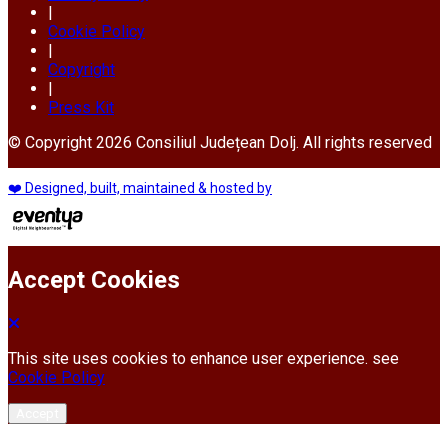
|
Cookie Policy
|
Copyright
|
Press Kit
© Copyright 2026 Consiliul Județean Dolj. All rights reserved
❤️ Designed, built, maintained & hosted by
Accept Cookies
This site uses cookies to enhance user experience. see
Cookie Policy
Accept