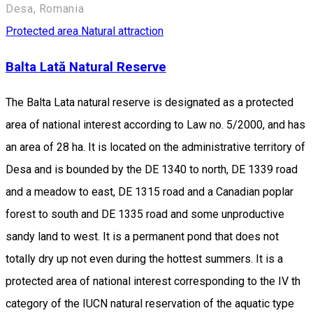
Desa, Romania
Protected area
Natural attraction
Balta Lată Natural Reserve
The Balta Lata natural reserve is designated as a protected
area of national interest according to Law no. 5/2000, and has
an area of 28 ha. It is located on the administrative territory of
Desa and is bounded by the DE 1340 to north, DE 1339 road
and a meadow to east, DE 1315 road and a Canadian poplar
forest to south and DE 1335 road and some unproductive
sandy land to west. It is a permanent pond that does not
totally dry up not even during the hottest summers. It is a
protected area of national interest corresponding to the IV th
category of the IUCN natural reservation of the aquatic type