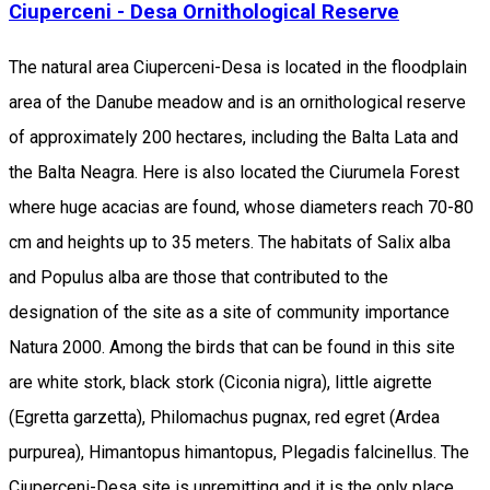
Ciuperceni - Desa Ornithological Reserve
The natural area Ciuperceni-Desa is located in the floodplain
area of the Danube meadow and is an ornithological reserve
of approximately 200 hectares, including the Balta Lata and
the Balta Neagra. Here is also located the Ciurumela Forest
where huge acacias are found, whose diameters reach 70-80
cm and heights up to 35 meters. The habitats of Salix alba
and Populus alba are those that contributed to the
designation of the site as a site of community importance
Natura 2000. Among the birds that can be found in this site
are white stork, black stork (Ciconia nigra), little aigrette
(Egretta garzetta), Philomachus pugnax, red egret (Ardea
purpurea), Himantopus himantopus, Plegadis falcinellus. The
Ciuperceni-Desa site is unremitting and it is the only place