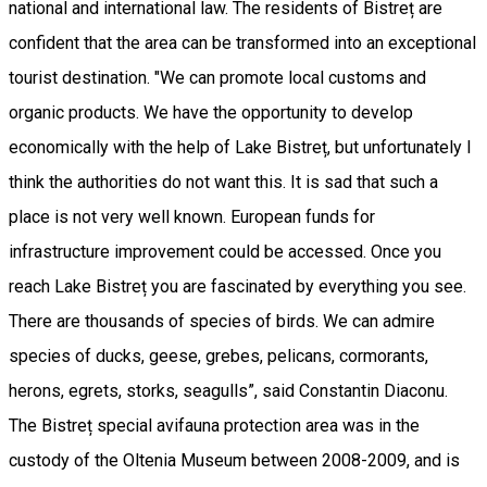
national and international law. The residents of Bistreț are
confident that the area can be transformed into an exceptional
tourist destination. "We can promote local customs and
organic products. We have the opportunity to develop
economically with the help of Lake Bistreț, but unfortunately I
think the authorities do not want this. It is sad that such a
place is not very well known. European funds for
infrastructure improvement could be accessed. Once you
reach Lake Bistreț you are fascinated by everything you see.
There are thousands of species of birds. We can admire
species of ducks, geese, grebes, pelicans, cormorants,
herons, egrets, storks, seagulls”, said Constantin Diaconu.
The Bistreț special avifauna protection area was in the
custody of the Oltenia Museum between 2008-2009, and is