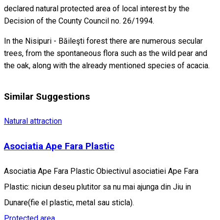
declared natural protected area of local interest by the
Decision of the County Council no. 26/1994.
In the Nisipuri - Băileşti forest there are numerous secular
trees, from the spontaneous flora such as the wild pear and
the oak, along with the already mentioned species of acacia.
Similar Suggestions
Natural attraction
Asociatia Ape Fara Plastic
Asociatia Ape Fara Plastic Obiectivul asociatiei Ape Fara
Plastic: niciun deseu plutitor sa nu mai ajunga din Jiu in
Dunare(fie el plastic, metal sau sticla).
Protected area