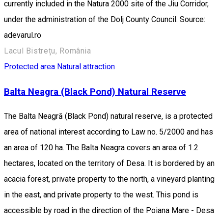
currently included in the Natura 2000 site of the Jiu Corridor,
under the administration of the Dolj County Council. Source:
adevarul.ro
Lacul Bistrețu, România
Protected area
Natural attraction
Balta Neagra (Black Pond) Natural Reserve
The Balta Neagră (Black Pond) natural reserve, is a protected
area of national interest according to Law no. 5/2000 and has
an area of 120 ha. The Balta Neagra covers an area of 1.2
hectares, located on the territory of Desa. It is bordered by an
acacia forest, private property to the north, a vineyard planting
in the east, and private property to the west. This pond is
accessible by road in the direction of the Poiana Mare - Desa