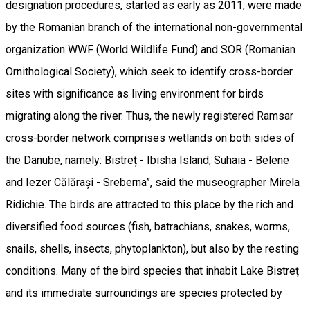
designation procedures, started as early as 2011, were made
by the Romanian branch of the international non-governmental
organization WWF (World Wildlife Fund) and SOR (Romanian
Ornithological Society), which seek to identify cross-border
sites with significance as living environment for birds
migrating along the river. Thus, the newly registered Ramsar
cross-border network comprises wetlands on both sides of
the Danube, namely: Bistreț - Ibisha Island, Suhaia - Belene
and Iezer Călărași - Sreberna”, said the museographer Mirela
Ridichie. The birds are attracted to this place by the rich and
diversified food sources (fish, batrachians, snakes, worms,
snails, shells, insects, phytoplankton), but also by the resting
conditions. Many of the bird species that inhabit Lake Bistreț
and its immediate surroundings are species protected by