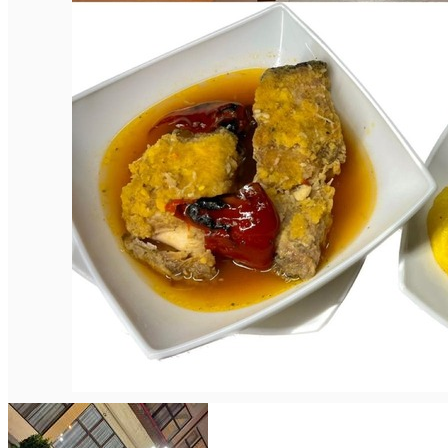
English