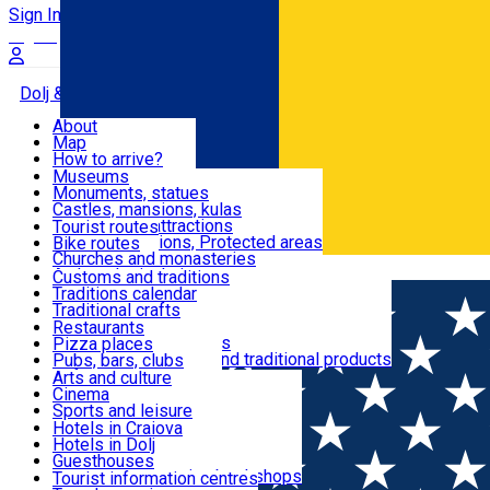
Sign In
Sign Up Free
Dolj & Craiova
About
Map
Attractions
How to arrive?
Recommendations
Museums
Tourist attractions
Monuments, statues
Routes
News
Castles, mansions, kulas
Architectural attractions
Tourist routes
Natural attractions, Protected areas
Bike routes
Customs, Traditions
Churches and monasteries
Română
Archaeological sites
Customs and traditions
Parks and gardens
Traditions calendar
Food & Drinks
Traditional crafts
Traditional cuisine
Restaurants
Wineries and vineyards
Pizza places
Leisure & Fun
Local manufacturers and traditional products
Pubs, bars, clubs
Cafes and teahouses
Arts and culture
Sweets and ice cream
Cinema
Accommodation
Fast-food
Sports and leisure
Horse riding
Hotels in Craiova
Swimming pools
Hotels in Dolj
Useful
Zoo
Guesthouses
Shopping, souvenirs, bookshops
Villas
Tourist information centres