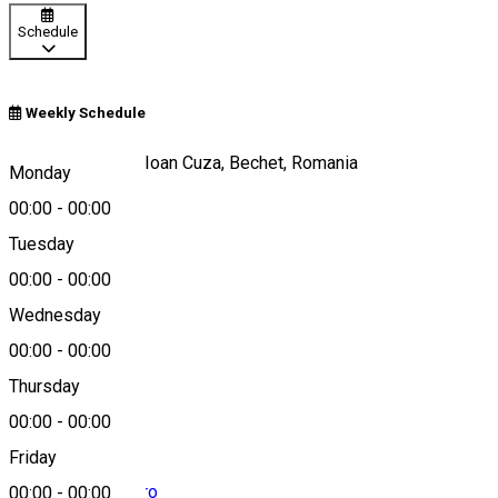
Schedule
Weekly Schedule
Strada Alexandru Ioan Cuza, Bechet, Romania
Monday
00:00
-
00:00
Tuesday
Map
00:00
-
00:00
Wednesday
00:00
-
00:00
0754 753 945
Thursday
00:00
-
00:00
Friday
contact@tatasifii.ro
00:00
-
00:00