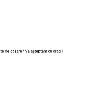
pte de cazare? Vă așteptăm cu drag !