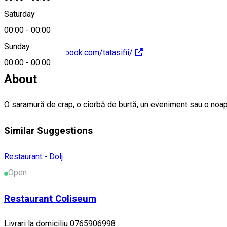
Saturday
00:00
-
00:00
Sunday
https://www.facebook.com/tatasifii/
00:00
-
00:00
About
O saramură de crap, o ciorbă de burtă, un eveniment sau o noa
Similar Suggestions
Restaurant - Dolj
Open
Restaurant Coliseum
Livrari la domiciliu 0765906998