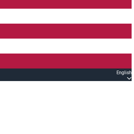
English