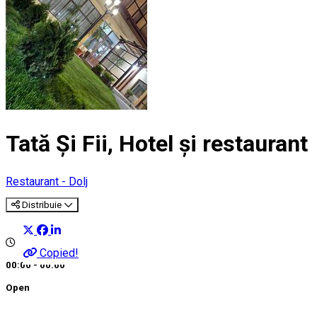
Tată Și Fii, Hotel și restaurant
Restaurant - Dolj
Distribuie
Copied!
00:00 - 00:00
Open