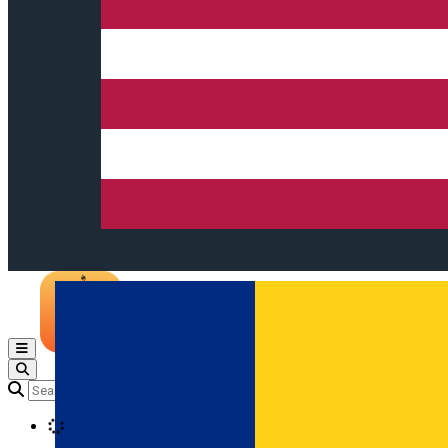
Open main menu
Loading