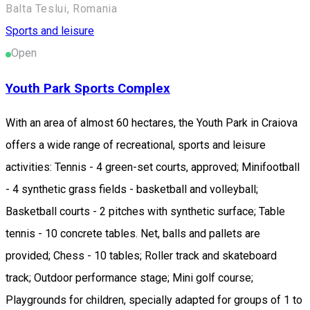
Balta Teslui, Romania
Sports and leisure
Open
Youth Park Sports Complex
With an area of almost 60 hectares, the Youth Park in Craiova
offers a wide range of recreational, sports and leisure
activities: Tennis - 4 green-set courts, approved; Minifootball
- 4 synthetic grass fields - basketball and volleyball;
Basketball courts - 2 pitches with synthetic surface; Table
tennis - 10 concrete tables. Net, balls and pallets are
provided; Chess - 10 tables; Roller track and skateboard
track; Outdoor performance stage; Mini golf course;
Playgrounds for children, specially adapted for groups of 1 to