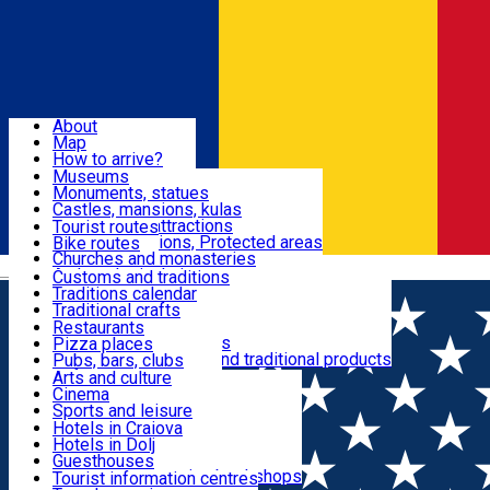
Sign In
Sign Up Free
Dolj & Craiova
About
Map
Attractions
How to arrive?
Recommendations
Museums
Tourist attractions
Monuments, statues
Routes
News
Castles, mansions, kulas
Architectural attractions
Tourist routes
Natural attractions, Protected areas
Bike routes
Customs, Traditions
Churches and monasteries
Română
Archaeological sites
Customs and traditions
Parks and gardens
Traditions calendar
Food & Drinks
Traditional crafts
Traditional cuisine
Restaurants
Wineries and vineyards
Pizza places
Leisure & Fun
Local manufacturers and traditional products
Pubs, bars, clubs
Cafes and teahouses
Arts and culture
Sweets and ice cream
Cinema
Accommodation
Fast-food
Sports and leisure
Horse riding
Hotels in Craiova
Swimming pools
Hotels in Dolj
Useful
Zoo
Guesthouses
Shopping, souvenirs, bookshops
Villas
Tourist information centres