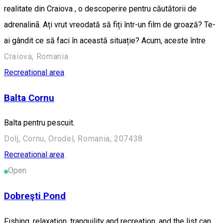
realitate din Craiova , o descoperire pentru căutătorii de
adrenalinã. Ați vrut vreodată să fiți într-un film de groază? Te-
ai gândit ce să faci în această situație? Acum, aceste între
Craiova, Romania
Recreational area
Balta Cornu
Balta pentru pescuit.
Dolj, Cornu, Orodel, Romania, 207438
Recreational area
Open
Dobreşti Pond
Fishing, relaxation, tranquility and recreation, and the list can