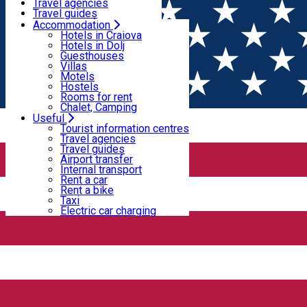
Motels
Travel agencies
Hostels
Travel guides
Rooms for rent
Airport transfer
Accommodation
Home
PLACES
Chalet, Camping
Internal transport
Hotels in Craiova
Rent a car
Hotels in Dolj
Rent a bike
Guesthouses
Sports and leisure
Taxi
Villas
Electric car charging
Motels
Hostels
Rooms for rent
Sports and leisure
Chalet, Camping
Useful
Closed
Tourist information centres
Travel agencies
Travel guides
Aeroclub Craiova
Airport transfer
Internal transport
Rent a car
Rent a bike
Taxi
Electric car charging