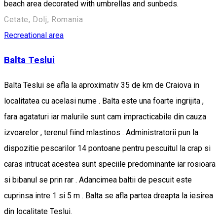
beach area decorated with umbrellas and sunbeds.
Cetate, Dolj, Romania
Recreational area
Balta Teslui
Balta Teslui se afla la aproximativ 35 de km de Craiova in
localitatea cu acelasi nume . Balta este una foarte ingrijita ,
fara agataturi iar malurile sunt cam impracticabile din cauza
izvoarelor , terenul fiind mlastinos . Administratorii pun la
dispozitie pescarilor 14 pontoane pentru pescuitul la crap si
caras intrucat acestea sunt speciile predominante iar rosioara
si bibanul se prin rar . Adancimea baltii de pescuit este
cuprinsa intre 1 si 5 m . Balta se afla partea dreapta la iesirea
din localitate Teslui.