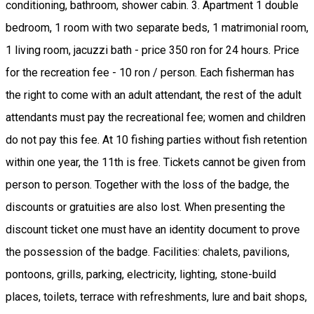
conditioning, bathroom, shower cabin. 3. Apartment 1 double
bedroom, 1 room with two separate beds, 1 matrimonial room,
1 living room, jacuzzi bath - price 350 ron for 24 hours. Price
for the recreation fee - 10 ron / person. Each fisherman has
the right to come with an adult attendant, the rest of the adult
attendants must pay the recreational fee; women and children
do not pay this fee. At 10 fishing parties without fish retention
within one year, the 11th is free. Tickets cannot be given from
person to person. Together with the loss of the badge, the
discounts or gratuities are also lost. When presenting the
discount ticket one must have an identity document to prove
the possession of the badge. Facilities: chalets, pavilions,
pontoons, grills, parking, electricity, lighting, stone-build
places, toilets, terrace with refreshments, lure and bait shops,