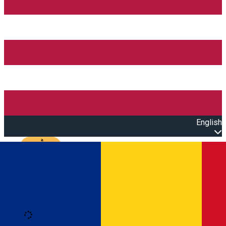
English
Open main menu
Loading