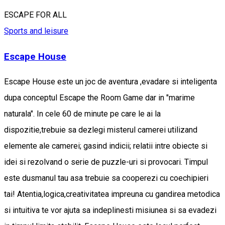
ESCAPE FOR ALL
Sports and leisure
Escape House
Escape House este un joc de aventura ,evadare si inteligenta
dupa conceptul Escape the Room Game dar in "marime
naturala". In cele 60 de minute pe care le ai la
dispozitie,trebuie sa dezlegi misterul camerei utilizand
elemente ale camerei; gasind indicii; relatii intre obiecte si
idei si rezolvand o serie de puzzle-uri si provocari. Timpul
este dusmanul tau asa trebuie sa cooperezi cu coechipieri
tai! Atentia,logica,creativitatea impreuna cu gandirea metodica
si intuitiva te vor ajuta sa indeplinesti misiunea si sa evadezi