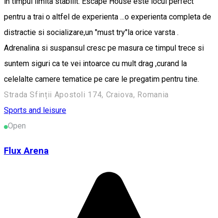
in timpul limita stabilit. Escape House este locul perfect
pentru a trai o altfel de experienta ...o experienta completa de
distractie si socializare,un "must try"la orice varsta .
Adrenalina si suspansul cresc pe masura ce timpul trece si
suntem siguri ca te vei intoarce cu mult drag ,curand la
celelalte camere tematice pe care le pregatim pentru tine.
Strada Sfinții Apostoli 174, Craiova, Romania
Sports and leisure
Open
Flux Arena