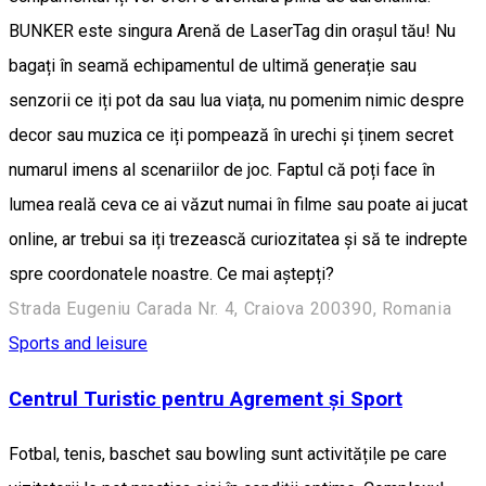
BUNKER este singura Arenă de LaserTag din orașul tău! Nu
bagați în seamă echipamentul de ultimă generație sau
senzorii ce iți pot da sau lua viața, nu pomenim nimic despre
decor sau muzica ce iți pompează în urechi și ținem secret
numarul imens al scenariilor de joc. Faptul că poți face în
lumea reală ceva ce ai văzut numai în filme sau poate ai jucat
online, ar trebui sa iți trezească curiozitatea și să te indrepte
spre coordonatele noastre. Ce mai aștepți?
Strada Eugeniu Carada Nr. 4, Craiova 200390, Romania
Sports and leisure
Centrul Turistic pentru Agrement și Sport
Fotbal, tenis, baschet sau bowling sunt activitățile pe care