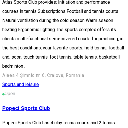
Atlas Sports Club provides: Initiation and performance
courses in tennis Subscriptions Football and tennis courts
Natural ventilation during the cold season Warm season
heating Ergonomic lighting The sports complex offers its
clients multi-functional semi-covered courts for practicing, in
the best conditions, your favorite sports: field tennis, football
and, soon, touch tennis, foot tennis, table tennis, basketball,
badminton .
Aleea 4 Șimnic nr. 6, Craiova, Romania
Sports and leisure
Open
Popeci Sports Club
Popeci Sports Club has 4 clay tennis courts and 2 tennis