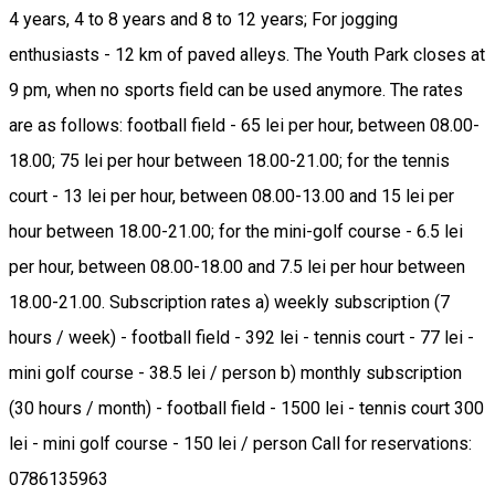
4 years, 4 to 8 years and 8 to 12 years; For jogging
enthusiasts - 12 km of paved alleys. The Youth Park closes at
9 pm, when no sports field can be used anymore. The rates
are as follows: football field - 65 lei per hour, between 08.00-
18.00; 75 lei per hour between 18.00-21.00; for the tennis
court - 13 lei per hour, between 08.00-13.00 and 15 lei per
hour between 18.00-21.00; for the mini-golf course - 6.5 lei
per hour, between 08.00-18.00 and 7.5 lei per hour between
18.00-21.00. Subscription rates a) weekly subscription (7
hours / week) - football field - 392 lei - tennis court - 77 lei -
mini golf course - 38.5 lei / person b) monthly subscription
(30 hours / month) - football field - 1500 lei - tennis court 300
lei - mini golf course - 150 lei / person Call for reservations:
0786135963