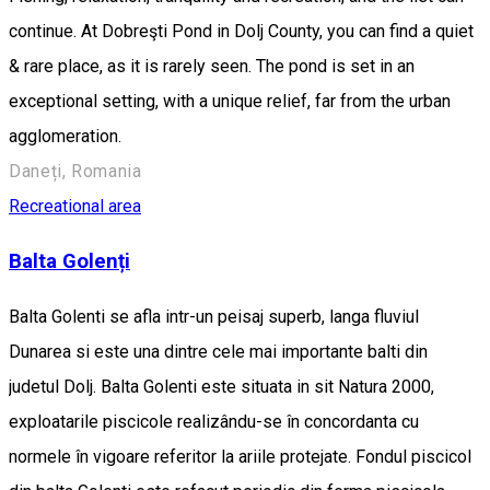
continue. At Dobreşti Pond in Dolj County, you can find a quiet
& rare place, as it is rarely seen. The pond is set in an
exceptional setting, with a unique relief, far from the urban
agglomeration.
Daneți, Romania
Recreational area
Balta Golenți
Balta Golenti se afla intr-un peisaj superb, langa fluviul
Dunarea si este una dintre cele mai importante balti din
judetul Dolj. Balta Golenti este situata in sit Natura 2000,
exploatarile piscicole realizându-se în concordanta cu
normele în vigoare referitor la ariile protejate. Fondul piscicol