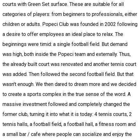
courts with Green Set surface. These are suitable for all
categories of players: from beginners to professionals, either
children or adults. Popeci Club was founded in 2002 following
a desire to offer employees an ideal place to relax. The
beginnings were timid: a single football field. But demand
was high, both inside the Popeci team and externally. Thus,
the already built court was renovated and another tennis court
was added. Then followed the second football field. But that
wasn't enough. We then dared to dream more and we decided
to create a sports complex in the true sense of the word. A
massive investment followed and completely changed the
former club, turning it into what it is today: 4 tennis courts, 2
tennis halls, a football field, a football hall, a fitness room and
a small bar / cafe where people can socialize and enjoy the