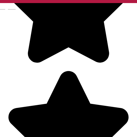
English