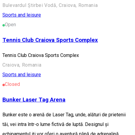
Bulevardul Știrbei Vodă, Craiova, Romania
Sports and leisure
Open
Tennis Club Craiova Sports Complex
Tennis Club Craiova Sports Complex
Craiova, Romania
Sports and leisure
Closed
Bunker Laser Tag Arena
Bunker este o arenă de Laser Tag, unde, alături de prietenii
tăi, vei intra într-o lume fictivă de luptă. Designul și
echipamentul iți vor oferi o aventură plină de adrenalină.