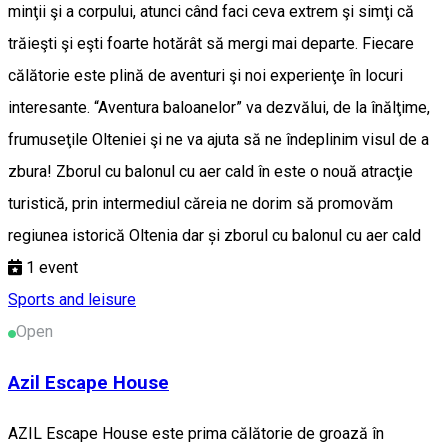
minţii şi a corpului, atunci când faci ceva extrem şi simţi că
trăieşti şi eşti foarte hotărât să mergi mai departe. Fiecare
călătorie este plină de aventuri şi noi experienţe în locuri
interesante. “Aventura baloanelor” va dezvălui, de la înălţime,
frumuseţile Olteniei şi ne va ajuta să ne îndeplinim visul de a
zbura! Zborul cu balonul cu aer cald în este o nouă atracţie
turistică, prin intermediul căreia ne dorim să promovăm
regiunea istorică Oltenia dar și zborul cu balonul cu aer cald
1
event
Sports and leisure
Open
Azil Escape House
AZIL Escape House este prima călătorie de groază în