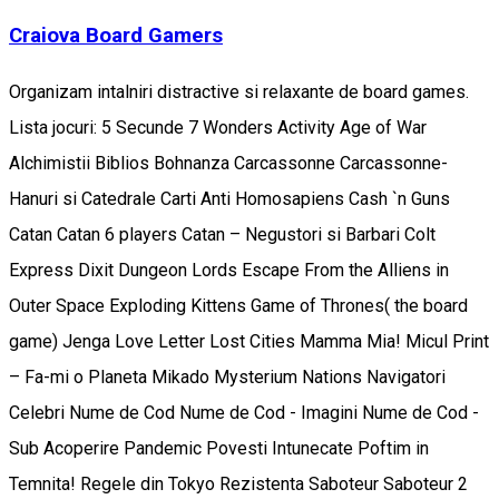
Craiova Board Gamers
Organizam intalniri distractive si relaxante de board games.
Lista jocuri: 5 Secunde 7 Wonders Activity Age of War
Alchimistii Biblios Bohnanza Carcassonne Carcassonne-
Hanuri si Catedrale Carti Anti Homosapiens Cash `n Guns
Catan Catan 6 players Catan – Negustori si Barbari Colt
Express Dixit Dungeon Lords Escape From the Alliens in
Outer Space Exploding Kittens Game of Thrones( the board
game) Jenga Love Letter Lost Cities Mamma Mia! Micul Print
– Fa-mi o Planeta Mikado Mysterium Nations Navigatori
Celebri Nume de Cod Nume de Cod - Imagini Nume de Cod -
Sub Acoperire Pandemic Povesti Intunecate Poftim in
Temnita! Regele din Tokyo Rezistenta Saboteur Saboteur 2