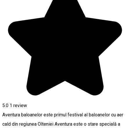
5.0
1 review
Aventura baloanelor este primul festival al baloanelor cu aer
cald din regiunea Olteniei Aventura este o stare specială a