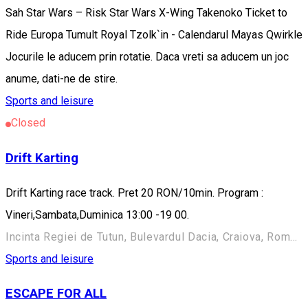
Sah Star Wars – Risk Star Wars X-Wing Takenoko Ticket to
Ride Europa Tumult Royal Tzolk`in - Calendarul Mayas Qwirkle
Jocurile le aducem prin rotatie. Daca vreti sa aducem un joc
anume, dati-ne de stire.
Sports and leisure
Closed
Drift Karting
Drift Karting race track. Pret 20 RON/10min. Program :
Vineri,Sambata,Duminica 13:00 -19 00.
Incinta Regiei de Tutun, Bulevardul Dacia, Craiova, Romania
Sports and leisure
ESCAPE FOR ALL