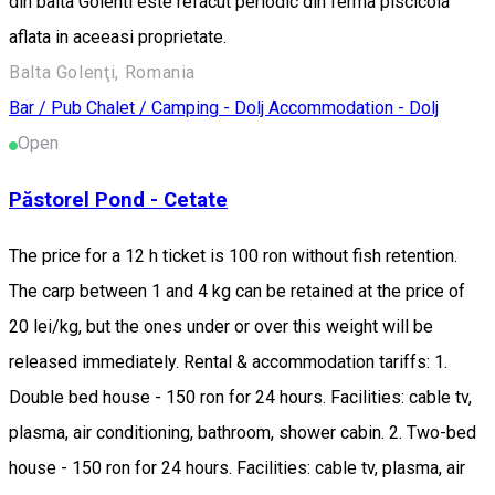
din balta Golenti este refacut periodic din ferma piscicola
aflata in aceeasi proprietate.
Balta Golenţi, Romania
Bar / Pub
Chalet / Camping - Dolj
Accommodation - Dolj
Open
Păstorel Pond - Cetate
The price for a 12 h ticket is 100 ron without fish retention.
The carp between 1 and 4 kg can be retained at the price of
20 lei/kg, but the ones under or over this weight will be
released immediately. Rental & accommodation tariffs: 1.
Double bed house - 150 ron for 24 hours. Facilities: cable tv,
plasma, air conditioning, bathroom, shower cabin. 2. Two-bed
house - 150 ron for 24 hours. Facilities: cable tv, plasma, air