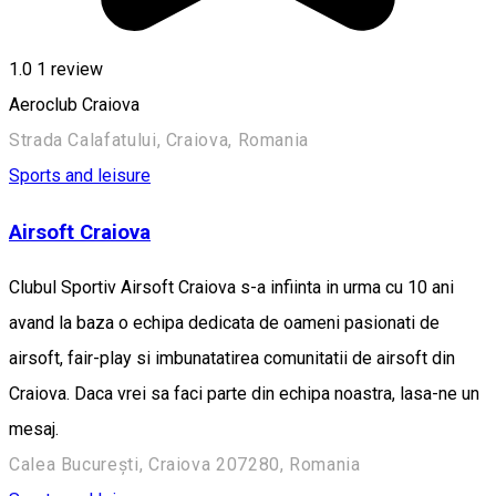
1.0
1 review
Aeroclub Craiova
Strada Calafatului, Craiova, Romania
Sports and leisure
Airsoft Craiova
Clubul Sportiv Airsoft Craiova s-a infiinta in urma cu 10 ani
avand la baza o echipa dedicata de oameni pasionati de
airsoft, fair-play si imbunatatirea comunitatii de airsoft din
Craiova. Daca vrei sa faci parte din echipa noastra, lasa-ne un
mesaj.
Calea București, Craiova 207280, Romania