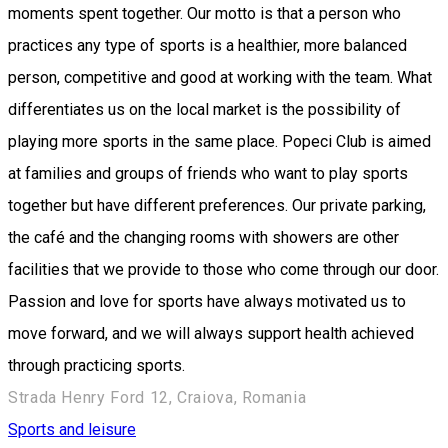
moments spent together. Our motto is that a person who
practices any type of sports is a healthier, more balanced
person, competitive and good at working with the team. What
differentiates us on the local market is the possibility of
playing more sports in the same place. Popeci Club is aimed
at families and groups of friends who want to play sports
together but have different preferences. Our private parking,
the café and the changing rooms with showers are other
facilities that we provide to those who come through our door.
Passion and love for sports have always motivated us to
move forward, and we will always support health achieved
through practicing sports.
Strada Henry Ford 12, Craiova, Romania
Sports and leisure