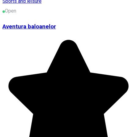
Sports and leisure
Open
Aventura baloanelor