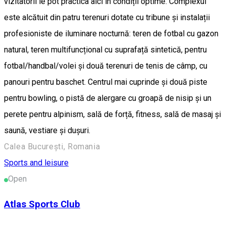
vizitatorii le pot practica aici în condiții optime. Complexul
este alcătuit din patru terenuri dotate cu tribune și instalații
profesioniste de iluminare nocturnă: teren de fotbal cu gazon
natural, teren multifuncțional cu suprafață sintetică, pentru
fotbal/handbal/volei și două terenuri de tenis de câmp, cu
panouri pentru baschet. Centrul mai cuprinde și două piste
pentru bowling, o pistă de alergare cu groapă de nisip și un
perete pentru alpinism, sală de forță, fitness, sală de masaj și
saună, vestiare și dușuri.
Calea București, Romania
Sports and leisure
Open
Atlas Sports Club