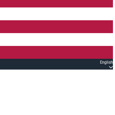
English