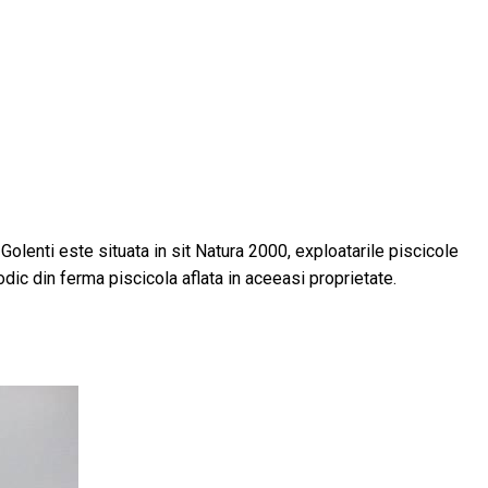
a Golenti este situata in sit Natura 2000, exploatarile piscicole
odic din ferma piscicola aflata in aceeasi proprietate.