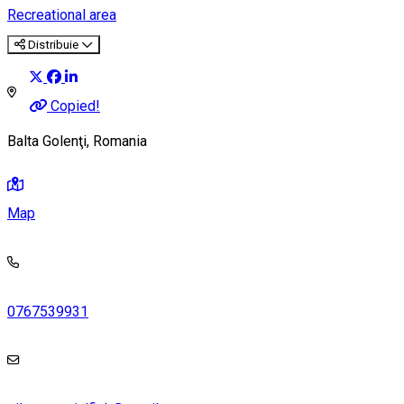
Recreational area
Distribuie
Copied!
Balta Golenţi, Romania
Map
0767539931