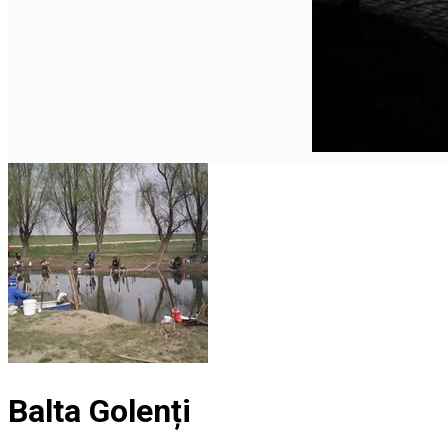
English
Balta Golenți