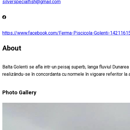
silverspecialfish@gmail.com
https://www.facebook.com/Ferma-Piscicola-Golenti-142116
About
Balta Golenti se afla intr-un peisaj superb, langa fluviul Dunarea
realizându-se în concordanta cu normele în vigoare referitor la ar
Photo Gallery