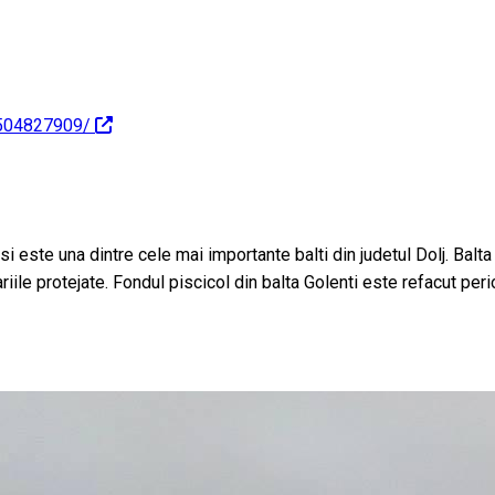
1504827909/
 si este una dintre cele mai importante balti din judetul Dolj. Balt
iile protejate. Fondul piscicol din balta Golenti este refacut peri