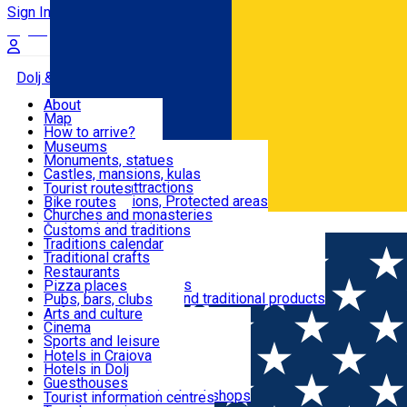
Sign In
Sign Up Free
Dolj & Craiova
About
Map
Attractions
How to arrive?
Recommendations
Museums
Tourist attractions
Monuments, statues
Routes
News
Castles, mansions, kulas
Architectural attractions
Tourist routes
Natural attractions, Protected areas
Bike routes
Customs, Traditions
Churches and monasteries
Română
Archaeological sites
Customs and traditions
Parks and gardens
Traditions calendar
Food & Drinks
Traditional crafts
Traditional cuisine
Restaurants
Wineries and vineyards
Pizza places
Leisure & Fun
Local manufacturers and traditional products
Pubs, bars, clubs
Cafes and teahouses
Arts and culture
Sweets and ice cream
Cinema
Accommodation
Fast-food
Sports and leisure
Horse riding
Hotels in Craiova
Swimming pools
Hotels in Dolj
Useful
Zoo
Guesthouses
Shopping, souvenirs, bookshops
Villas
Tourist information centres