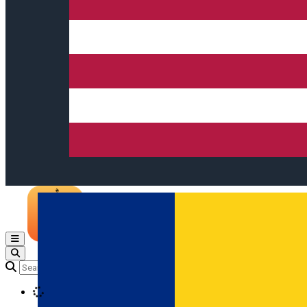
Open main menu
Loading