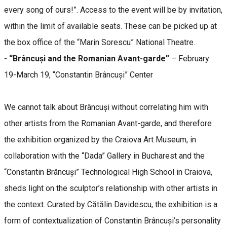
every song of ours!”. Access to the event will be by invitation,
within the limit of available seats. These can be picked up at
the box office of the “Marin Sorescu” National Theatre.
-
“Brâncuși and the Romanian Avant-garde”
– February
19-March 19, “Constantin Brâncuși” Center
We cannot talk about Brâncuși without correlating him with
other artists from the Romanian Avant-garde, and therefore
the exhibition organized by the Craiova Art Museum, in
collaboration with the “Dada” Gallery in Bucharest and the
“Constantin Brâncuși” Technological High School in Craiova,
sheds light on the sculptor’s relationship with other artists in
the context. Curated by Cătălin Davidescu, the exhibition is a
form of contextualization of Constantin Brâncuși’s personality