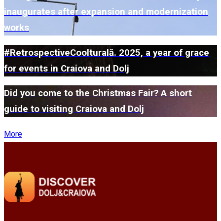
inaugurates after expansion and modernization
works
#RetrospectiveCoolturală. 2025, a year of grace
for events in Craiova and Dolj
Did you come to the Christmas Fair? A short
guide to visiting Craiova and Dolj
More