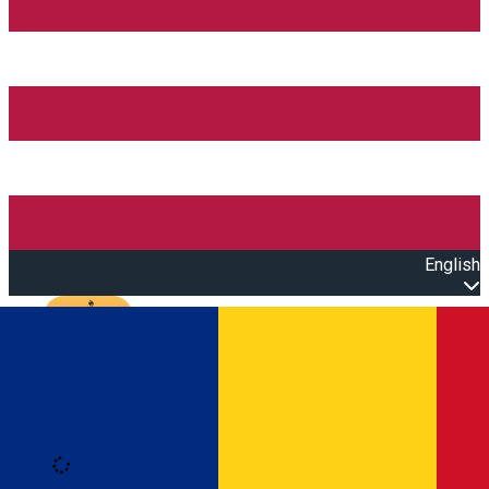
English
Open main menu
Loading