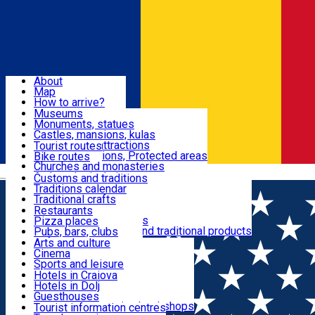
Sign In
Sign Up Free
Dolj & Craiova
About
Map
Attractions
How to arrive?
Recommendations
Museums
Tourist attractions
Monuments, statues
Routes
News
Castles, mansions, kulas
Architectural attractions
Tourist routes
Natural attractions, Protected areas
Bike routes
Customs, Traditions
Churches and monasteries
Română
Archaeological sites
Customs and traditions
Parks and gardens
Traditions calendar
Food & Drinks
Traditional crafts
Traditional cuisine
Restaurants
Wineries and vineyards
Pizza places
Leisure & Fun
Local manufacturers and traditional products
Pubs, bars, clubs
Cafes and teahouses
Arts and culture
Sweets and ice cream
Cinema
Accommodation
Fast-food
Sports and leisure
Horse riding
Hotels in Craiova
Swimming pools
Hotels in Dolj
Useful
Zoo
Guesthouses
Shopping, souvenirs, bookshops
Villas
Tourist information centres