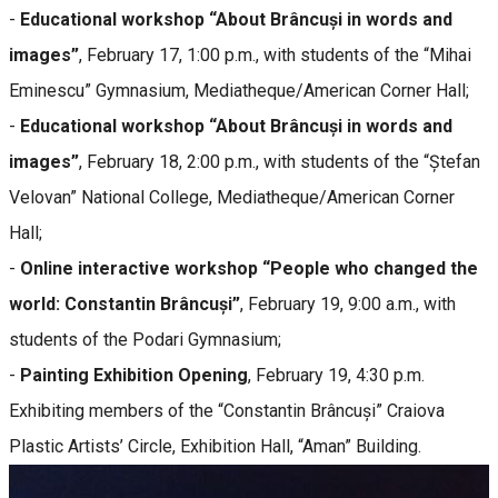
-
Educational workshop “About Brâncuși in words and
images”
, February 17, 1:00 p.m., with students of the “Mihai
Eminescu” Gymnasium, Mediatheque/American Corner Hall;
-
Educational workshop “About Brâncuși in words and
images”
, February 18, 2:00 p.m., with students of the “Ștefan
Velovan” National College, Mediatheque/American Corner
Hall;
-
Online interactive workshop “People who changed the
world: Constantin Brâncuși”
, February 19, 9:00 a.m., with
students of the Podari Gymnasium;
-
Painting Exhibition Opening
, February 19, 4:30 p.m.
Exhibiting members of the “Constantin Brâncuși” Craiova
Plastic Artists’ Circle, Exhibition Hall, “Aman” Building.