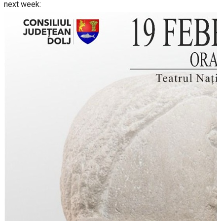
next week: