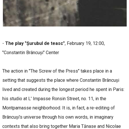
-
The play "Șurubul de teasc"
, February 19, 12:00,
"Constantin Brâncuși" Center
The action in "The Screw of the Press" takes place in a
setting that suggests the place where Constantin Brâncuși
lived and created during the longest period he spent in Paris:
his studio at L' Impasse Ronsin Street, no. 11, in the
Montparnasse neighborhood. It is, in fact, a re-editing of
Brâncuși's universe through his own words, in imaginary
contexts that also bring together Maria Tănase and Nicolae