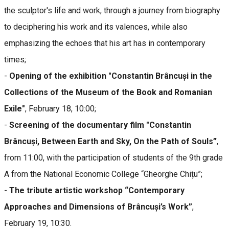
the sculptor's life and work, through a journey from biography
to deciphering his work and its valences, while also
emphasizing the echoes that his art has in contemporary
times;
-
Opening of the exhibition "Constantin Brâncuși in the
Collections of the Museum of the Book and Romanian
Exile"
, February 18, 10:00;
-
Screening of the documentary film "Constantin
Brâncuși, Between Earth and Sky, On the Path of Souls”
,
from 11:00, with the participation of students of the 9th grade
A from the National Economic College “Gheorghe Chițu”;
-
The tribute artistic workshop “Contemporary
Approaches and Dimensions of Brâncuși’s Work”
,
February 19, 10:30.