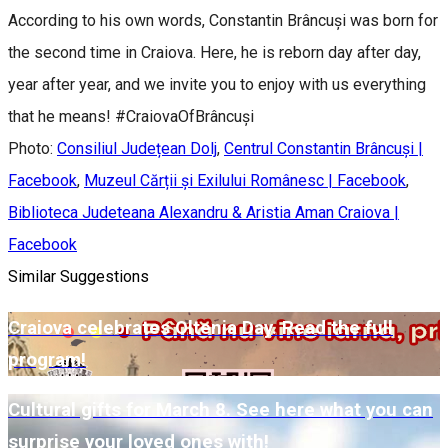
According to his own words, Constantin Brâncuși was born for
the second time in Craiova. Here, he is reborn day after day,
year after year, and we invite you to enjoy with us everything
that he means! #CraiovaOfBrâncuși
Photo:
Consiliul Județean Dolj
,
Centrul Constantin Brâncuși |
Facebook
,
Muzeul Cărții și Exilului Românesc | Facebook
,
Biblioteca Judeteana Alexandru & Aristia Aman Craiova |
Facebook
Similar Suggestions
Craiova celebrates Oltenia Day. Read the full
program!
Cultural gifts for March 8. See here what you can
surprise your loved ones with!