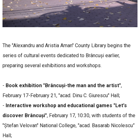
The "Alexandru and Aristia Aman" County Library begins the
series of cultural events dedicated to Brâncuși earlier,
preparing several exhibitions and workshops.
-
Book exhibition "Brâncuși-the man and the artist"
,
February 17-February 21, "acad. Dinu C. Giurescu" Hall;
-
Interactive workshop and educational games "Let's
discover Brâncuși"
, February 17, 10:30, with students of the
"Ștefan Velovan" National College, "acad. Basarab Nicolescu”
Hall;