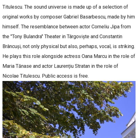
Titulescu. The sound universe is made up of a selection of
original works by composer Gabriel Basarbescu, made by him
himself. The resemblance between actor Corneliu Jipa from
the "Tony Bulandra" Theater in Târgoviște and Constantin
Brâncuși, not only physical but also, perhaps, vocal, is striking.
He plays this role alongside actress Oana Marcu in the role of
Maria Tănase and actor Laurențiu Stratan in the role of
Nicolae Titulescu. Public access is free.