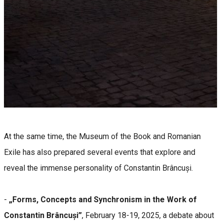
At the same time, the Museum of the Book and Romanian
Exile has also prepared several events that explore and
reveal the immense personality of Constantin Brâncuși.
-
„Forms, Concepts and Synchronism in the Work of
Constantin Brâncuși”
, February 18-19, 2025, a debate about