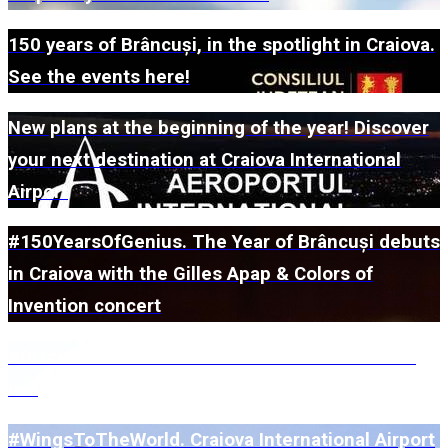
150 years of Brâncuși, in the spotlight in Craiova.
See the events here!
New plans at the beginning of the year! Discover
your next destination at Craiova International
Airport
#150YearsOfGenius. The Year of Brâncuși debuts
in Craiova with the Gilles Apap & Colors of
Invention concert
#DiscoverUs. What does 2026 have in store for
us?
#WingsToTheWorld. Craiova International Airport