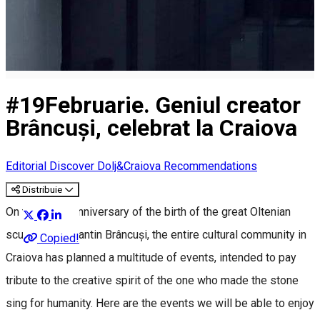
#19Februarie. Geniul creator
Brâncuși, celebrat la Craiova
Editorial
Discover Dolj&Craiova Recommendations
Distribuie
On the 149th anniversary of the birth of the great Oltenian
sculptor Constantin Brâncuși, the entire cultural community in
Copied!
Craiova has planned a multitude of events, intended to pay
tribute to the creative spirit of the one who made the stone
sing for humanity. Here are the events we will be able to enjoy