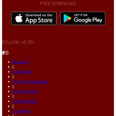
FREE DOWNLOAD
FOLLOW US ON
About Us
|
Contact Us
|
Terms & Conditions
|
Privacy Policy
|
Cookie Policy
|
Copyright