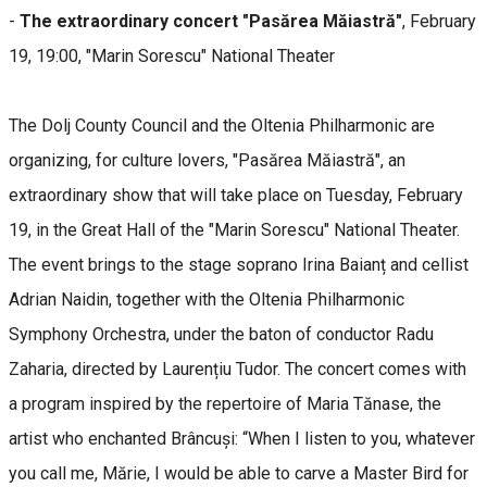
-
The extraordinary concert "Pasărea Măiastră"
, February
19, 19:00, "Marin Sorescu" National Theater
The Dolj County Council and the Oltenia Philharmonic are
organizing, for culture lovers, "Pasărea Măiastră", an
extraordinary show that will take place on Tuesday, February
19, in the Great Hall of the "Marin Sorescu" National Theater.
The event brings to the stage soprano Irina Baianț and cellist
Adrian Naidin, together with the Oltenia Philharmonic
Symphony Orchestra, under the baton of conductor Radu
Zaharia, directed by Laurențiu Tudor. The concert comes with
a program inspired by the repertoire of Maria Tănase, the
artist who enchanted Brâncuși: “When I listen to you, whatever
you call me, Mărie, I would be able to carve a Master Bird for