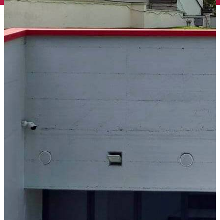
English