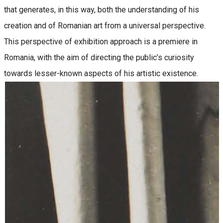
that generates, in this way, both the understanding of his
creation and of Romanian art from a universal perspective.
This perspective of exhibition approach is a premiere in
Romania, with the aim of directing the public’s curiosity
towards lesser-known aspects of his artistic existence.